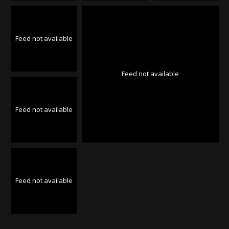
Feed not available
Feed not available
Feed not available
Feed not available