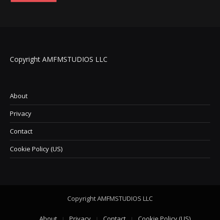
Copyright AMFMSTUDIOS LLC
About
Privacy
Contact
Cookie Policy (US)
Copyright AMFMSTUDIOS LLC
About
Privacy
Contact
Cookie Policy (US)