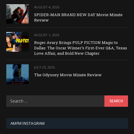
AUGUST 4, 2026
SPIDER-MAN BRAND NEW DAY Movie Minute
Review
AUGUST 1, 2026
Roger Avary Brings PULP FICTION Magic to
Dallas: The Oscar Winner’s First-Ever Q&A, Texas
Love Affair, and Bold New Chapter
JULY 25, 2026
The Odyssey Movie Minute Review
AMFM INSTAGRAM