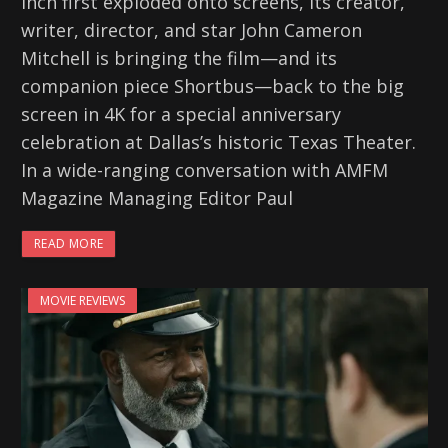
Inch first exploded onto screens, its creator,
writer, director, and star John Cameron
Mitchell is bringing the film—and its
companion piece Shortbus—back to the big
screen in 4K for a special anniversary
celebration at Dallas’s historic Texas Theater.
In a wide-ranging conversation with AMFM
Magazine Managing Editor Paul
READ MORE
MOVIE REVIEWS