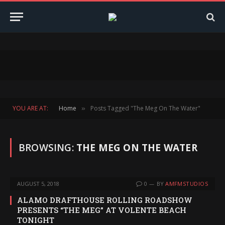
YOU ARE AT:
Home
Posts Tagged "The Meg On The Water"
»
BROWSING:
THE MEG ON THE WATER
AUGUST 5, 2018
0
BY
AMFMSTUDIOS
ALAMO DRAFTHOUSE ROLLING ROADSHOW
PRESENTS “THE MEG” AT VOLENTE BEACH
TONIGHT