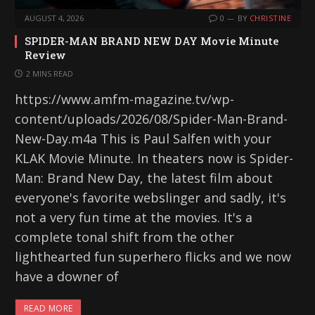
AUGUST 4, 2026
0
BY
CHRISTINE
SPIDER-MAN BRAND NEW DAY Movie Minute
Review
2 MINS READ
https://www.amfm-magazine.tv/wp-
content/uploads/2026/08/Spider-Man-Brand-
New-Day.m4a This is Paul Salfen with your
KLAK Movie Minute. In theaters now is Spider-
Man: Brand New Day, the latest film about
everyone's favorite webslinger and sadly, it's
not a very fun time at the movies. It's a
complete tonal shift from the other
lighthearted fun superhero flicks and we now
have a downer of
READ MORE