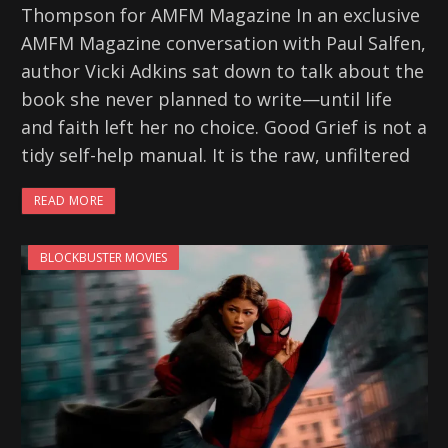
Thompson for AMFM Magazine In an exclusive
AMFM Magazine conversation with Paul Salfen,
author Vicki Adkins sat down to talk about the
book she never planned to write—until life
and faith left her no choice. Good Grief is not a
tidy self-help manual. It is the raw, unfiltered
READ MORE
BLOCKBUSTER MOVIES