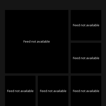
Feed not available
Feed not available
Feed not available
Feed not available
Feed not available
Feed not available