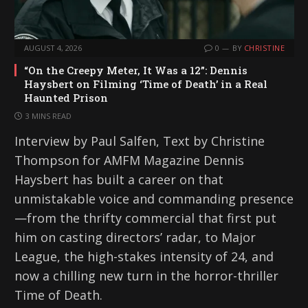
AUGUST 4, 2026
0
BY
CHRISTINE
“On the Creepy Meter, It Was a 12”: Dennis
Haysbert on Filming ‘Time of Death’ in a Real
Haunted Prison
3 MINS READ
Interview by Paul Salfen, Text by Christine
Thompson for AMFM Magazine Dennis
Haysbert has built a career on that
unmistakable voice and commanding presence
—from the thrifty commercial that first put
him on casting directors’ radar, to Major
League, the high-stakes intensity of 24, and
now a chilling new turn in the horror-thriller
Time of Death.