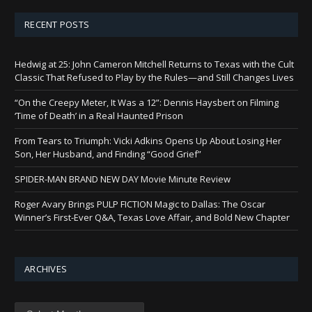
RECENT POSTS
Hedwig at 25: John Cameron Mitchell Returns to Texas with the Cult
Classic That Refused to Play by the Rules—and Still Changes Lives
“On the Creepy Meter, It Was a 12”: Dennis Haysbert on Filming
‘Time of Death’ in a Real Haunted Prison
From Tears to Triumph: Vicki Adkins Opens Up About Losing Her
Son, Her Husband, and Finding “Good Grief”
SPIDER-MAN BRAND NEW DAY Movie Minute Review
Roger Avary Brings PULP FICTION Magic to Dallas: The Oscar
Winner’s First-Ever Q&A, Texas Love Affair, and Bold New Chapter
ARCHIVES
Archives