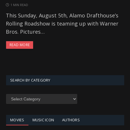
1 MIN READ
This Sunday, August 5th, Alamo Drafthouse’s
Rolling Roadshow is teaming up with Warner
Bros. Pictures…
READ MORE
SEARCH BY CATEGORY
SEARCH
BY
CATEGORY
MOVIES
MUSIC ICON
AUTHORS