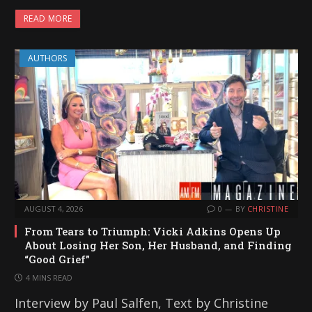
READ MORE
AUTHORS
AUGUST 4, 2026
0
BY
CHRISTINE
From Tears to Triumph: Vicki Adkins Opens Up
About Losing Her Son, Her Husband, and Finding
“Good Grief”
4 MINS READ
Interview by Paul Salfen, Text by Christine