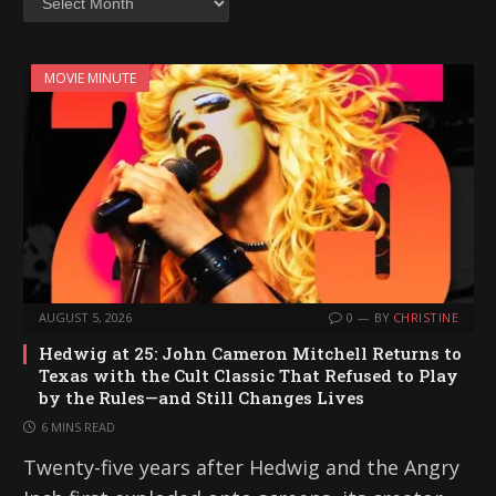
MOVIE MINUTE
AUGUST 5, 2026
0
BY
CHRISTINE
Hedwig at 25: John Cameron Mitchell Returns to
Texas with the Cult Classic That Refused to Play
by the Rules—and Still Changes Lives
6 MINS READ
Twenty-five years after Hedwig and the Angry