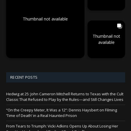
Thumbnail not available
Thumbnail not
available
RECENT POSTS
Hedwig at 25: John Cameron Mitchell Returns to Texas with the Cult
Classic That Refused to Play by the Rules—and Still Changes Lives
“On the Creepy Meter, It Was a 12”: Dennis Haysbert on Filming
‘Time of Death’ in a Real Haunted Prison
From Tears to Triumph: Vicki Adkins Opens Up About Losing Her