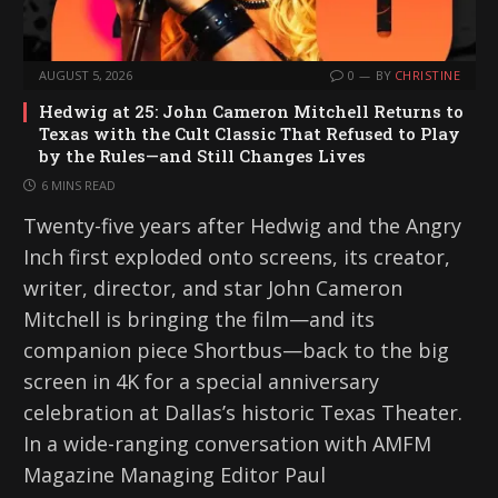
AUGUST 5, 2026
0
BY
CHRISTINE
Hedwig at 25: John Cameron Mitchell Returns to
Texas with the Cult Classic That Refused to Play
by the Rules—and Still Changes Lives
6 MINS READ
Twenty-five years after Hedwig and the Angry
Inch first exploded onto screens, its creator,
writer, director, and star John Cameron
Mitchell is bringing the film—and its
companion piece Shortbus—back to the big
screen in 4K for a special anniversary
celebration at Dallas’s historic Texas Theater.
In a wide-ranging conversation with AMFM
Magazine Managing Editor Paul