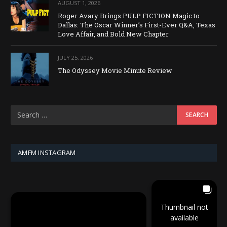
AUGUST 1, 2026
Roger Avary Brings PULP FICTION Magic to
Dallas: The Oscar Winner’s First-Ever Q&A, Texas
Love Affair, and Bold New Chapter
JULY 25, 2026
The Odyssey Movie Minute Review
AMFM INSTAGRAM
Thumbnail not
available