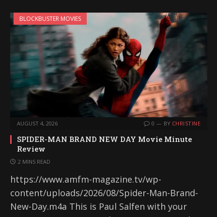
BLOCKBUSTER MOVIES
AUGUST 4, 2026
0
BY
CHRISTINE
SPIDER-MAN BRAND NEW DAY Movie Minute
Review
2 MINS READ
https://www.amfm-magazine.tv/wp-
content/uploads/2026/08/Spider-Man-Brand-
New-Day.m4a This is Paul Salfen with your