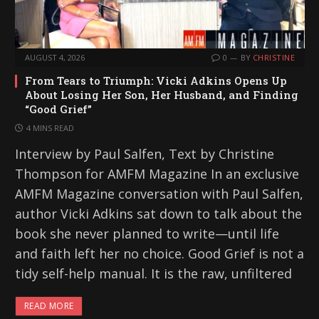
AUGUST 4, 2026
0
BY
CHRISTINE
From Tears to Triumph: Vicki Adkins Opens Up
About Losing Her Son, Her Husband, and Finding
“Good Grief”
4 MINS READ
Interview by Paul Salfen, Text by Christine
Thompson for AMFM Magazine In an exclusive
AMFM Magazine conversation with Paul Salfen,
author Vicki Adkins sat down to talk about the
book she never planned to write—until life
and faith left her no choice. Good Grief is not a
tidy self-help manual. It is the raw, unfiltered
READ MORE