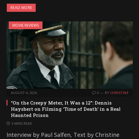
READ MORE
MOVIE REVIEWS
AUGUST 4, 2026
0
BY
CHRISTINE
“On the Creepy Meter, It Was a 12”: Dennis
Haysbert on Filming ‘Time of Death’ in a Real
Haunted Prison
3 MINS READ
Interview by Paul Salfen, Text by Christine