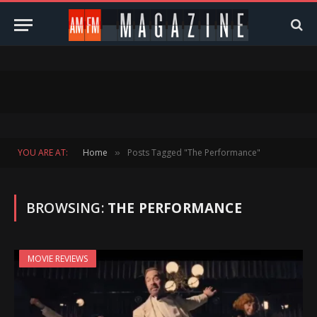
YOU ARE AT:
Home
Posts Tagged "The Performance"
»
BROWSING:
THE PERFORMANCE
MOVIE REVIEWS