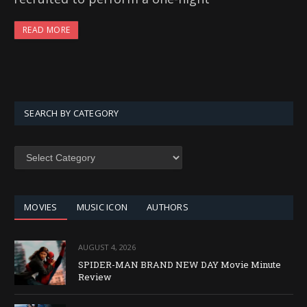
READ MORE
SEARCH BY CATEGORY
SEARCH
BY
CATEGORY
MOVIES
MUSIC ICON
AUTHORS
AUGUST 4, 2026
SPIDER-MAN BRAND NEW DAY Movie Minute
Review