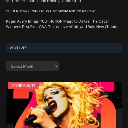
Son, Her Husband, and Finding “Good Grief”
SPIDER-MAN BRAND NEW DAY Movie Minute Review
Roger Avary Brings PULP FICTION Magic to Dallas: The Oscar
Winner’s First-Ever Q&A, Texas Love Affair, and Bold New Chapter
ARCHIVES
Archives
MOVIE MINUTE