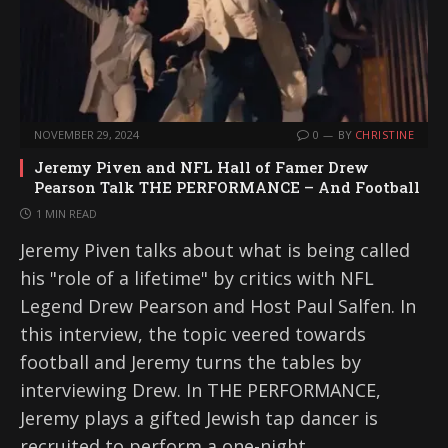
NOVEMBER 29, 2024
0
BY
CHRISTINE
Jeremy Piven and NFL Hall of Famer Drew
Pearson Talk THE PERFORMANCE – And Football
1 MIN READ
Jeremy Piven talks about what is being called
his "role of a lifetime" by critics with NFL
Legend Drew Pearson and Host Paul Salfen. In
this interview, the topic veered towards
football and Jeremy turns the tables by
interviewing Drew. In THE PERFORMANCE,
Jeremy plays a gifted Jewish tap dancer is
recruited to perform a one-night