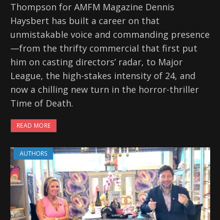
Thompson for AMFM Magazine Dennis
Haysbert has built a career on that
unmistakable voice and commanding presence
—from the thrifty commercial that first put
him on casting directors’ radar, to Major
League, the high-stakes intensity of 24, and
now a chilling new turn in the horror-thriller
Time of Death.
READ MORE
AUTHORS