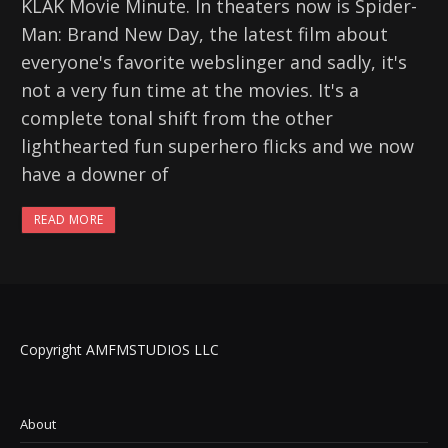
KLAK Movie Minute. In theaters now is Spider-
Man: Brand New Day, the latest film about
everyone's favorite webslinger and sadly, it's
not a very fun time at the movies. It's a
complete tonal shift from the other
lighthearted fun superhero flicks and we now
have a downer of
READ MORE
Copyright AMFMSTUDIOS LLC
About