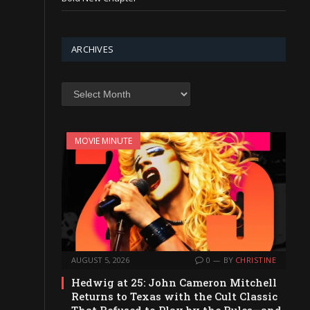
ARCHIVES
Archives
MOVIE MINUTE
AUGUST 5, 2026
0
BY
CHRISTINE
Hedwig at 25: John Cameron Mitchell
Returns to Texas with the Cult Classic