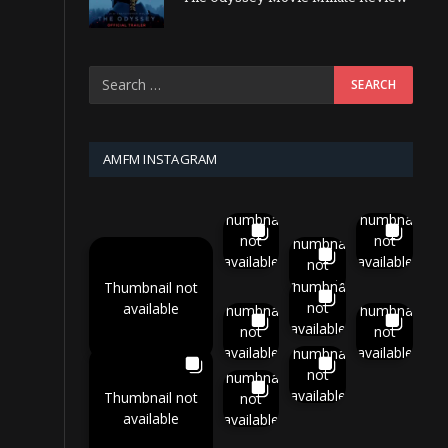
AMFM INSTAGRAM
Thumbnail
Thumbnail
not
not
Thumbnail
available
available
not
available
Thumbnail
Thumbnail not
not
available
Thumbnail
Thumbnail
available
not
not
available
available
Thumbnail
not
Thumbnail
available
Thumbnail not
not
available
available