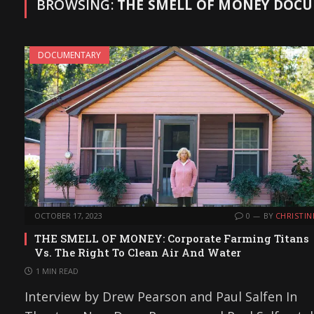
BROWSING:
THE SMELL OF MONEY DOCU
DOCUMENTARY
OCTOBER 17, 2023
0
BY
CHRISTIN
THE SMELL OF MONEY: Corporate Farming Titans
Vs. The Right To Clean Air And Water
1 MIN READ
Interview by Drew Pearson and Paul Salfen In