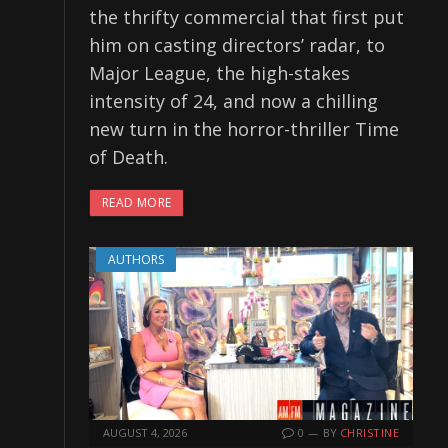
the thrifty commercial that first put
him on casting directors’ radar, to
Major League, the high-stakes
intensity of 24, and now a chilling
new turn in the horror-thriller Time
of Death.
READ MORE
AUTHORS
AUGUST 4, 2026
0
BY
CHRISTINE