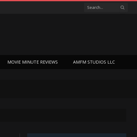
MOVIE MINUTE REVIEWS
AMFM STUDIOS LLC