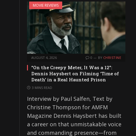
MOVIE REVIEWS
AUGUST 4, 2026
0
BY
CHRISTINE
“On the Creepy Meter, It Was a 12”:
Dennis Haysbert on Filming ‘Time of
Death’ in a Real Haunted Prison
3 MINS READ
Interview by Paul Salfen, Text by
Christine Thompson for AMFM
Magazine Dennis Haysbert has built
a career on that unmistakable voice
and commanding presence—from