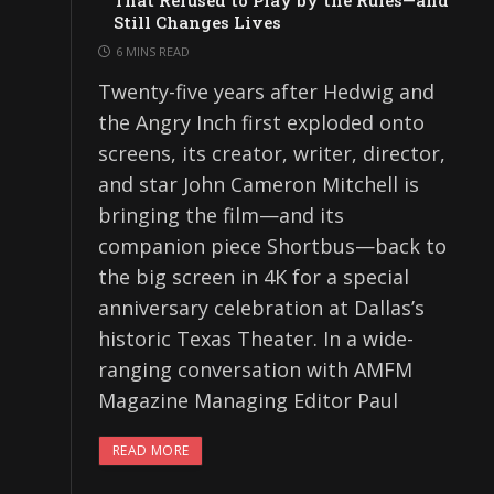
That Refused to Play by the Rules—and
Still Changes Lives
6 MINS READ
Twenty-five years after Hedwig and
the Angry Inch first exploded onto
screens, its creator, writer, director,
and star John Cameron Mitchell is
bringing the film—and its
companion piece Shortbus—back to
the big screen in 4K for a special
anniversary celebration at Dallas’s
historic Texas Theater. In a wide-
ranging conversation with AMFM
Magazine Managing Editor Paul
READ MORE