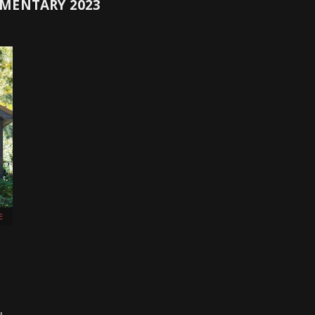
MENTARY 2023
E