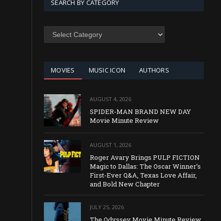
SEARCH BY CATEGORY
SEARCH
BY
CATEGORY
MOVIES
MUSIC ICON
AUTHORS
AUGUST 4, 2026
SPIDER-MAN BRAND NEW DAY
Movie Minute Review
AUGUST 1, 2026
Roger Avary Brings PULP FICTION
Magic to Dallas: The Oscar Winner’s
First-Ever Q&A, Texas Love Affair,
and Bold New Chapter
JULY 25, 2026
The Odyssey Movie Minute Review