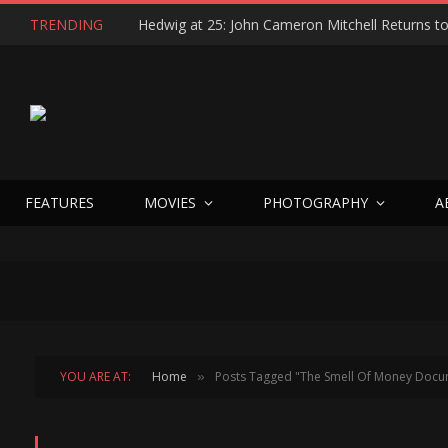
TRENDING
FEATURES
MOVIES
PHOTOGRAPHY
A
YOU ARE AT:
Home
Posts Tagged "The Smell Of Money Docu
»