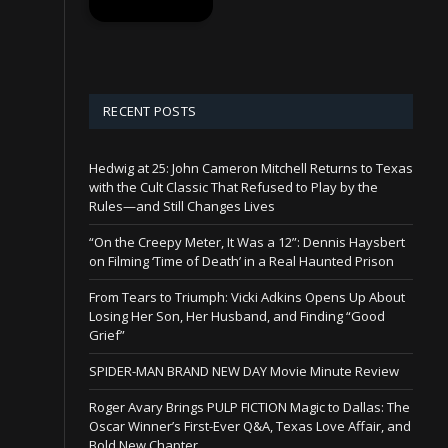
RECENT POSTS
Hedwig at 25: John Cameron Mitchell Returns to Texas
with the Cult Classic That Refused to Play by the
Rules—and Still Changes Lives
“On the Creepy Meter, It Was a 12”: Dennis Haysbert
on Filming ‘Time of Death’ in a Real Haunted Prison
From Tears to Triumph: Vicki Adkins Opens Up About
Losing Her Son, Her Husband, and Finding “Good
Grief”
SPIDER-MAN BRAND NEW DAY Movie Minute Review
Roger Avary Brings PULP FICTION Magic to Dallas: The
Oscar Winner’s First-Ever Q&A, Texas Love Affair, and
Bold New Chapter