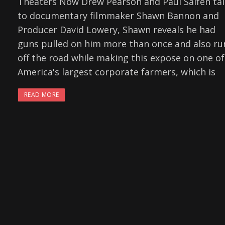
Theaters Now Drew Pearson and Paul Salfen tal
to documentary filmmaker Shawn Bannon and
Producer David Lowery, Shawn reveals he had
guns pulled on him more than once and also ru
off the road while making this expose on one of
America's largest corporate farmers, which is
READ MORE