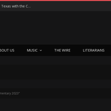
Hedwig at 25: John Cameron Mitchell Returns to Texas with the Cult Classic That Refused to Play by the Rules—and Still Changes Lives
BOUT US
MUSIC
THE WIRE
LITERARIANS
mentary 2023"