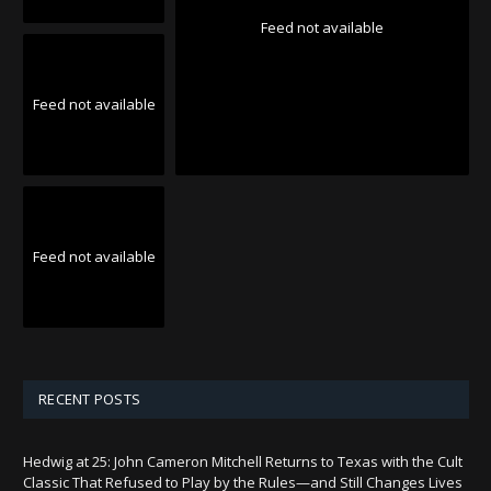
Feed not available
Feed not available
Feed not available
RECENT POSTS
Hedwig at 25: John Cameron Mitchell Returns to Texas with the Cult
Classic That Refused to Play by the Rules—and Still Changes Lives