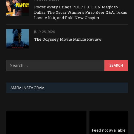
Roger Avary Brings PULP FICTION Magic to
Dallas: The Oscar Winner’s First-Ever Q&A, Texas
Love Affair, and Bold New Chapter
JULY 25, 2026
The Odyssey Movie Minute Review
AMFM INSTAGRAM
Feed not available