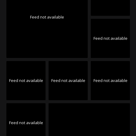
Feed not available
Feed not available
Feed not available
Feed not available
Feed not available
Feed not available