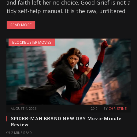
and faith left her no choice. Good Grief is not a
tidy self-help manual. It is the raw, unfiltered
READ MORE
BLOCKBUSTER MOVIES
AUGUST 4, 2026
0
BY
CHRISTINE
SPIDER-MAN BRAND NEW DAY Movie Minute
Review
2 MINS READ