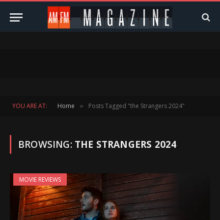
YOU ARE AT:
Home
Posts Tagged "the Strangers 2024"
»
BROWSING:
THE STRANGERS 2024
MOVIE REVIEWS