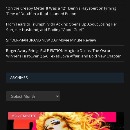
“On the Creepy Meter, It Was a 12”: Dennis Haysbert on Filming
‘Time of Death’ in a Real Haunted Prison
From Tears to Triumph: Vicki Adkins Opens Up About Losing Her
Son, Her Husband, and Finding “Good Grief”
SPIDER-MAN BRAND NEW DAY Movie Minute Review
Roger Avary Brings PULP FICTION Magic to Dallas: The Oscar
Winner’s First-Ever Q&A, Texas Love Affair, and Bold New Chapter
ARCHIVES
Archives
MOVIE MINUTE