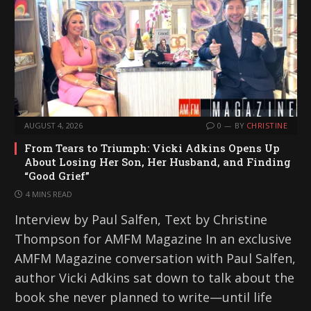
AUGUST 4, 2026
0
BY
CHRISTINE
From Tears to Triumph: Vicki Adkins Opens Up
About Losing Her Son, Her Husband, and Finding
“Good Grief”
4 MINS READ
Interview by Paul Salfen, Text by Christine
Thompson for AMFM Magazine In an exclusive
AMFM Magazine conversation with Paul Salfen,
author Vicki Adkins sat down to talk about the
book she never planned to write—until life