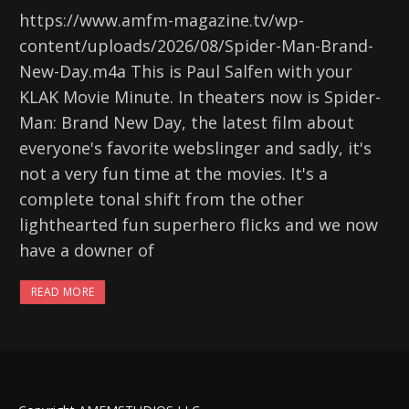
https://www.amfm-magazine.tv/wp-
content/uploads/2026/08/Spider-Man-Brand-
New-Day.m4a This is Paul Salfen with your
KLAK Movie Minute. In theaters now is Spider-
Man: Brand New Day, the latest film about
everyone's favorite webslinger and sadly, it's
not a very fun time at the movies. It's a
complete tonal shift from the other
lighthearted fun superhero flicks and we now
have a downer of
READ MORE