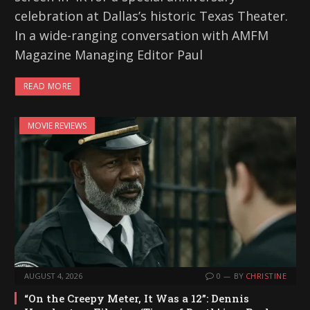
celebration at Dallas’s historic Texas Theater.
In a wide-ranging conversation with AMFM
Magazine Managing Editor Paul
READ MORE
MOVIE REVIEWS
AUGUST 4, 2026
0
BY
CHRISTINE
“On the Creepy Meter, It Was a 12”: Dennis