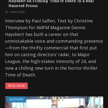
Haysbert on Filming ‘Time of Death’ in a Real
Haunted Prison
3 MINS READ
Interview by Paul Salfen, Text by Christine
Thompson for AMFM Magazine Dennis
Haysbert has built a career on that
unmistakable voice and commanding presence
—from the thrifty commercial that first put
him on casting directors’ radar, to Major
League, the high-stakes intensity of 24, and
now a chilling new turn in the horror-thriller
Time of Death.
READ MORE
AUTHORS