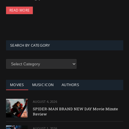
READ MORE
SEARCH BY CATEGORY
SEARCH
BY
CATEGORY
MOVIES
MUSIC ICON
AUTHORS
AUGUST 4, 2026
SPIDER-MAN BRAND NEW DAY Movie Minute
Review
AUGUST 1, 2026