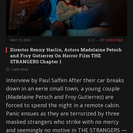
MAY 13, 2024
0
BY
CHRISTINE
Director Renny Harlin, Actors Madelaine Petsch
and Froy Gutierrez On Horror Film THE
STRANGERS Chapter 1
1 MIN READ
Interview by Paul Salfen After their car breaks
down in an eerie small town, a young couple
(Madelaine Petsch and Froy Gutierrez) are
forced to spend the night in a remote cabin.
Panic ensues as they are terrorized by three
masked strangers who strike with no mercy
and seemingly no motive in THE STRANGERS ―