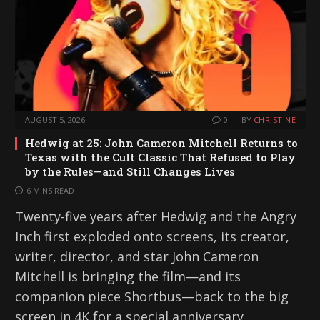
AUGUST 5, 2026
0
BY
CHRISTINE
Hedwig at 25: John Cameron Mitchell Returns to
Texas with the Cult Classic That Refused to Play
by the Rules—and Still Changes Lives
6 MINS READ
Twenty-five years after Hedwig and the Angry
Inch first exploded onto screens, its creator,
writer, director, and star John Cameron
Mitchell is bringing the film—and its
companion piece Shortbus—back to the big
screen in 4K for a special anniversary