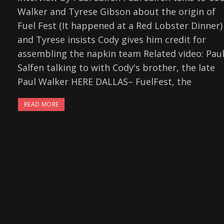
Walker and Tyrese Gibson about the origin of
Fuel Fest (It happened at a Red Lobster Dinner)
and Tyrese insists Cody gives him credit for
assembling the napkin team Related video: Pau
Salfen talking to with Cody's brother, the late
Paul Walker HERE DALLAS– FuelFest, the
READ MORE