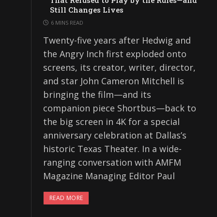
That Refused to Play by the Rules—and
Still Changes Lives
6 MINS READ
Twenty-five years after Hedwig and
the Angry Inch first exploded onto
screens, its creator, writer, director,
and star John Cameron Mitchell is
bringing the film—and its
companion piece Shortbus—back to
the big screen in 4K for a special
anniversary celebration at Dallas’s
historic Texas Theater. In a wide-
ranging conversation with AMFM
Magazine Managing Editor Paul
READ MORE