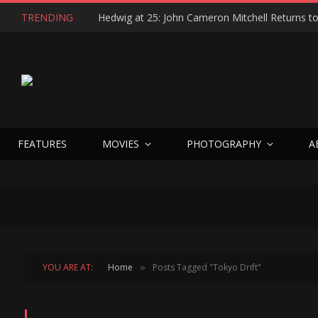
TRENDING
FEATURES
MOVIES
PHOTOGRAPHY
A
YOU ARE AT:
Home
Posts Tagged "Tokyo Drift"
»