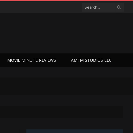
MOVIE MINUTE REVIEWS
AMFM STUDIOS LLC