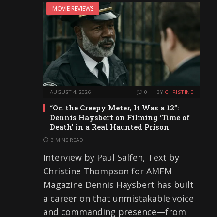
MOVIE REVIEWS
AUGUST 4, 2026
0
BY
CHRISTINE
“On the Creepy Meter, It Was a 12”:
Dennis Haysbert on Filming ‘Time of
Death’ in a Real Haunted Prison
3 MINS READ
Interview by Paul Salfen, Text by
Christine Thompson for AMFM
Magazine Dennis Haysbert has built
a career on that unmistakable voice
and commanding presence—from