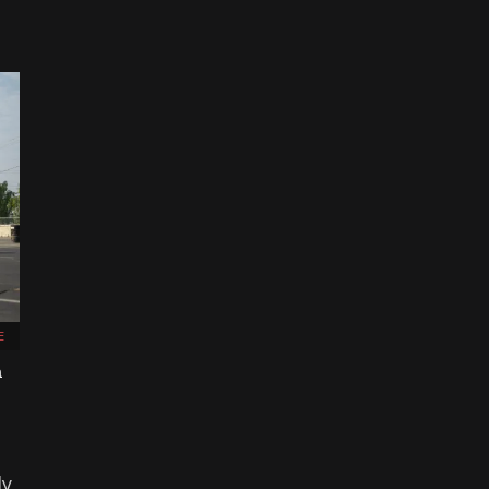
E
n
dy