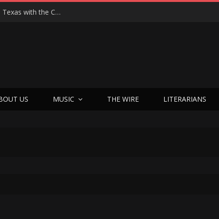
Hedwig at 25: John Cameron Mitchell Returns to Texas with the Cult Classic That Refused to Play by the Rules—and Still Changes Lives
BOUT US
MUSIC
THE WIRE
LITERARIANS