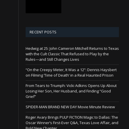
RECENT POSTS
Hedwig at 25: John Cameron Mitchell Returns to Texas
with the Cult Classic That Refused to Play by the
Rules—and Still Changes Lives
“On the Creepy Meter, It Was a 12”: Dennis Haysbert
on Filming ‘Time of Death’ in a Real Haunted Prison
From Tears to Triumph: Vicki Adkins Opens Up About
Losing Her Son, Her Husband, and Finding “Good
Grief”
SPIDER-MAN BRAND NEW DAY Movie Minute Review
Roger Avary Brings PULP FICTION Magic to Dallas: The
Oscar Winner’s First-Ever Q&A, Texas Love Affair, and
Bold New Chapter