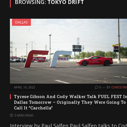
BROWSING:
TOKYO DRIFT
DALLAS
APRIL 16, 2022
0
BY
CHRISTIN
Tyrese Gibson And Cody Walker Talk FUEL FEST I
Dallas Tomorrow – Originally They Were Going To
Call It “Carchella”
5 MINS READ
Interview by Paul Salfen Paul Salfen talks to Co