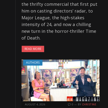
the thrifty commercial that first put
him on casting directors’ radar, to
Major League, the high-stakes
intensity of 24, and now a chilling
new turn in the horror-thriller Time
of Death.
READ MORE
AUTHORS
AUGUST 4, 2026
0
BY
CHRISTINE