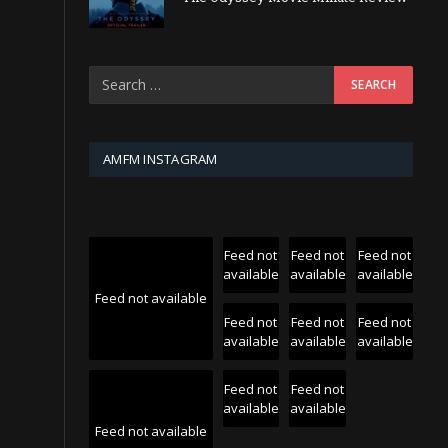
AMFM INSTAGRAM
Feed not
Feed not
Feed not
available
available
available
Feed not available
Feed not
Feed not
Feed not
available
available
available
Feed not
Feed not
available
available
Feed not available