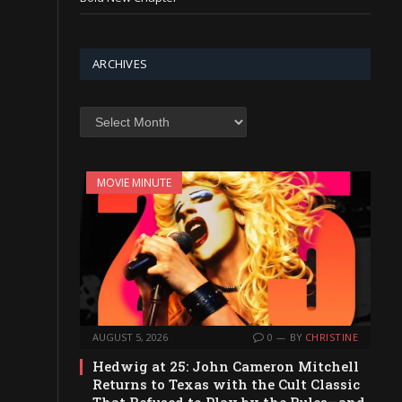
ARCHIVES
Archives
MOVIE MINUTE
AUGUST 5, 2026
0
BY
CHRISTINE
Hedwig at 25: John Cameron Mitchell
Returns to Texas with the Cult Classic