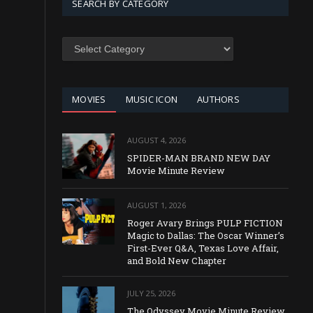
SEARCH BY CATEGORY
SEARCH
BY
CATEGORY
MOVIES
MUSIC ICON
AUTHORS
AUGUST 4, 2026
SPIDER-MAN BRAND NEW DAY
Movie Minute Review
AUGUST 1, 2026
Roger Avary Brings PULP FICTION
Magic to Dallas: The Oscar Winner’s
First-Ever Q&A, Texas Love Affair,
and Bold New Chapter
JULY 25, 2026
The Odyssey Movie Minute Review