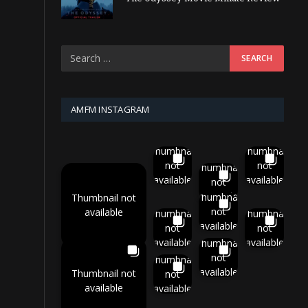
AMFM INSTAGRAM
Thumbnail
Thumbnail
not
not
Thumbnail
available
available
not
available
Thumbnail
Thumbnail not
not
available
Thumbnail
Thumbnail
available
not
not
available
available
Thumbnail
not
Thumbnail
available
Thumbnail not
not
available
available