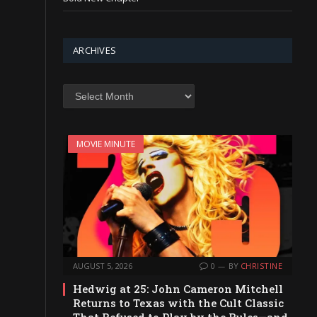
ARCHIVES
Archives
MOVIE MINUTE
AUGUST 5, 2026
0
BY
CHRISTINE
Hedwig at 25: John Cameron Mitchell
Returns to Texas with the Cult Classic