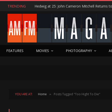
TRENDING
FEATURES
MOVIES
PHOTOGRAPHY
A
YOU ARE AT:
Home
Posts Tagged "Too Hight To Die"
»