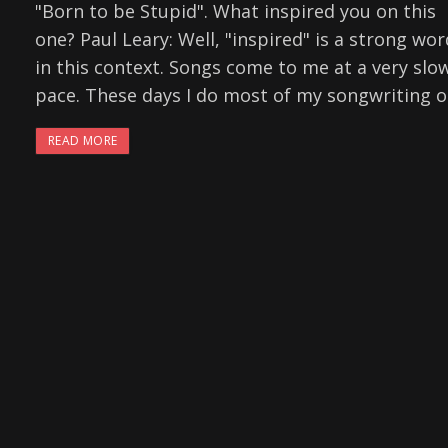
"Born to be Stupid". What inspired you on this
one? Paul Leary: Well, "inspired" is a strong wor
in this context. Songs come to me at a very slo
pace. These days I do most of my songwriting 
READ MORE