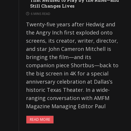
That Refused to Play by the Rules—and
Still Changes Lives
6 MINS READ
Twenty-five years after Hedwig and
the Angry Inch first exploded onto
screens, its creator, writer, director,
and star John Cameron Mitchell is
bringing the film—and its
companion piece Shortbus—back to
the big screen in 4K for a special
anniversary celebration at Dallas’s
historic Texas Theater. In a wide-
ranging conversation with AMFM
Magazine Managing Editor Paul
READ MORE