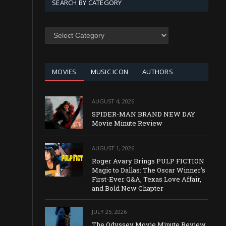
SEARCH BY CATEGORY
SEARCH
BY
CATEGORY
MOVIES
MUSIC ICON
AUTHORS
AUGUST 4, 2026
SPIDER-MAN BRAND NEW DAY
Movie Minute Review
AUGUST 1, 2026
Roger Avary Brings PULP FICTION
Magic to Dallas: The Oscar Winner’s
First-Ever Q&A, Texas Love Affair,
and Bold New Chapter
JULY 25, 2026
The Odyssey Movie Minute Review