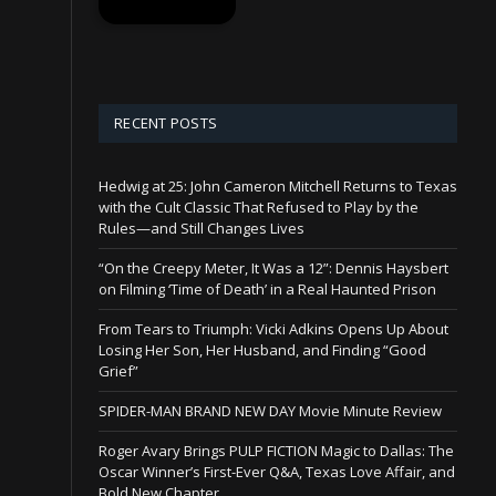
RECENT POSTS
Hedwig at 25: John Cameron Mitchell Returns to Texas
with the Cult Classic That Refused to Play by the
Rules—and Still Changes Lives
“On the Creepy Meter, It Was a 12”: Dennis Haysbert
on Filming ‘Time of Death’ in a Real Haunted Prison
From Tears to Triumph: Vicki Adkins Opens Up About
Losing Her Son, Her Husband, and Finding “Good
Grief”
SPIDER-MAN BRAND NEW DAY Movie Minute Review
Roger Avary Brings PULP FICTION Magic to Dallas: The
Oscar Winner’s First-Ever Q&A, Texas Love Affair, and
Bold New Chapter