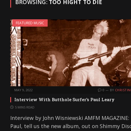
BROWSING:
TOO HIGHT TO DIE
FEATURED MUSIC
MAY 9, 2022
0
BY
CHRISTIN
Interview With Butthole Surfer’s Paul Leary
5 MINS READ
Interview by John Wisniewski AMFM MAGAZINE:
Paul, tell us the new album, out on Shimmy Disc