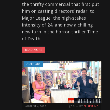
the thrifty commercial that first put
him on casting directors’ radar, to
Major League, the high-stakes
intensity of 24, and now a chilling
new turn in the horror-thriller Time
of Death.
READ MORE
AUTHORS
AUGUST 4, 2026
0
BY
CHRISTINE