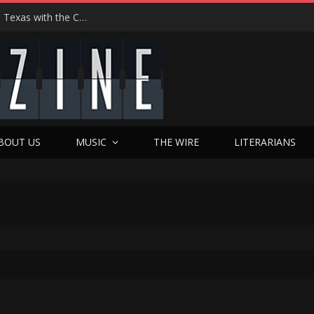
Hedwig at 25: John Cameron Mitchell Returns to Texas with the Cult Classic That Refused to Play by the Rules—and Still Changes Lives
BOUT US
MUSIC
THE WIRE
LITERARIANS