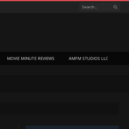
MOVIE MINUTE REVIEWS
AMFM STUDIOS LLC