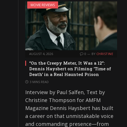
MOVIE REVIEWS
AUGUST 4, 2026
0
BY
CHRISTINE
“On the Creepy Meter, It Was a 12”:
Dennis Haysbert on Filming ‘Time of
Death’ in a Real Haunted Prison
3 MINS READ
Interview by Paul Salfen, Text by
Christine Thompson for AMFM
Magazine Dennis Haysbert has built
a career on that unmistakable voice
and commanding presence—from