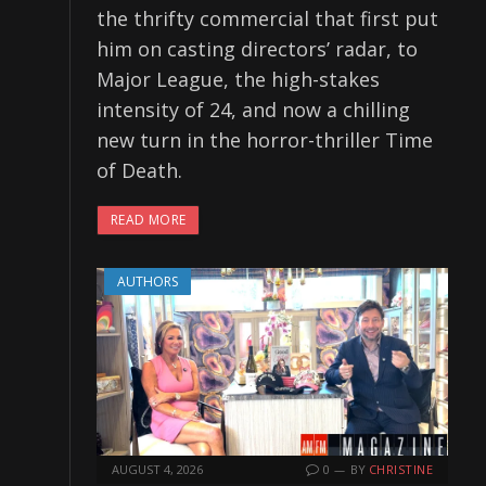
the thrifty commercial that first put
him on casting directors’ radar, to
Major League, the high-stakes
intensity of 24, and now a chilling
new turn in the horror-thriller Time
of Death.
READ MORE
AUTHORS
AUGUST 4, 2026
0
BY
CHRISTINE