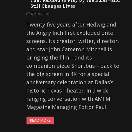
That Refused to Play by the Rules—and
Still Changes Lives
6 MINS READ
Twenty-five years after Hedwig and
the Angry Inch first exploded onto
screens, its creator, writer, director,
and star John Cameron Mitchell is
bringing the film—and its
companion piece Shortbus—back to
the big screen in 4K for a special
anniversary celebration at Dallas’s
historic Texas Theater. In a wide-
ranging conversation with AMFM
Magazine Managing Editor Paul
READ MORE