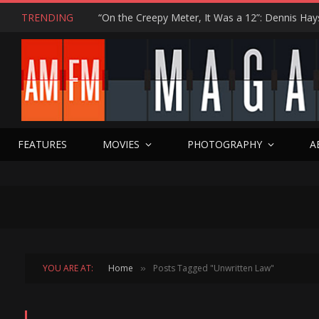
TRENDING
FEATURES
MOVIES
PHOTOGRAPHY
A
YOU ARE AT:
Home
Posts Tagged "Unwritten Law"
»