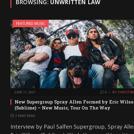
BROWSING:
UNWRITTEN LAW
FEATURED MUSIC
JUNE 11, 2021
0
BY
CHRISTIN
New Supergroup Spray Allen Formed by Eric Wils
(Sublime) – New Music, Tour On The Way
2 MINS READ
Interview by Paul Salfen Supergroup, Spray Alle