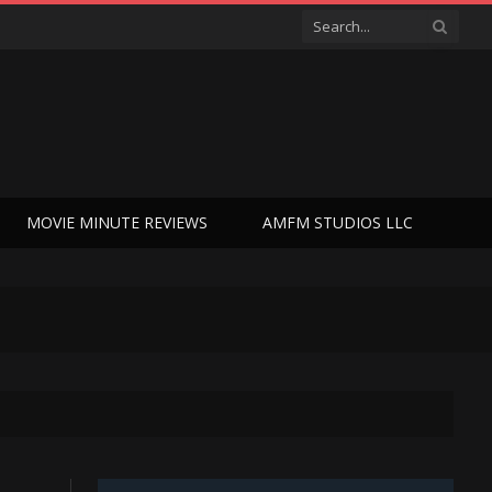
MOVIE MINUTE REVIEWS
AMFM STUDIOS LLC