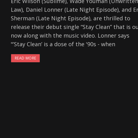
Eric Wilson (Sublime), Wade Youman (Unwritte
Law), Daniel Lonner (Late Night Episode), and Er
Sherman (Late Night Episode), are thrilled to
release their debut single “Stay Clean” that is o
now along with the music video. Lonner says
"’Stay Clean’ is a dose of the '90s - when
READ MORE