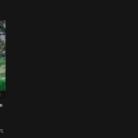
E
on
n;