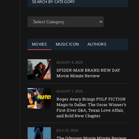
SEARCH BY CATEGORY
SEARCH
BY
CATEGORY
MOVIES
MUSIC ICON
AUTHORS
AUGUST 4, 2026
SPIDER-MAN BRAND NEW DAY
Movie Minute Review
AUGUST 1, 2026
Roger Avary Brings PULP FICTION
Magic to Dallas: The Oscar Winner’s
First-Ever Q&A, Texas Love Affair,
and Bold New Chapter
JULY 25, 2026
The Odyssey Movie Minute Review