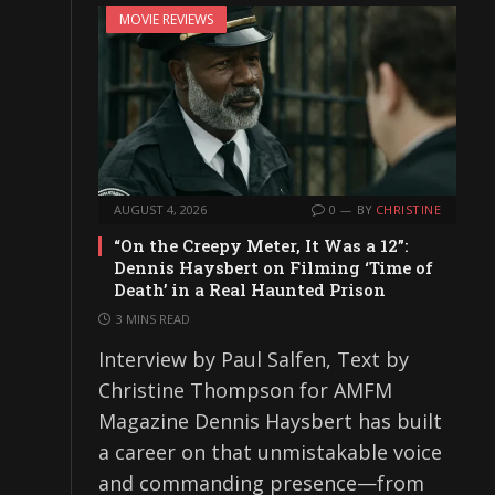
MOVIE REVIEWS
AUGUST 4, 2026
0
BY
CHRISTINE
“On the Creepy Meter, It Was a 12”:
Dennis Haysbert on Filming ‘Time of
Death’ in a Real Haunted Prison
3 MINS READ
Interview by Paul Salfen, Text by
Christine Thompson for AMFM
Magazine Dennis Haysbert has built
a career on that unmistakable voice
and commanding presence—from