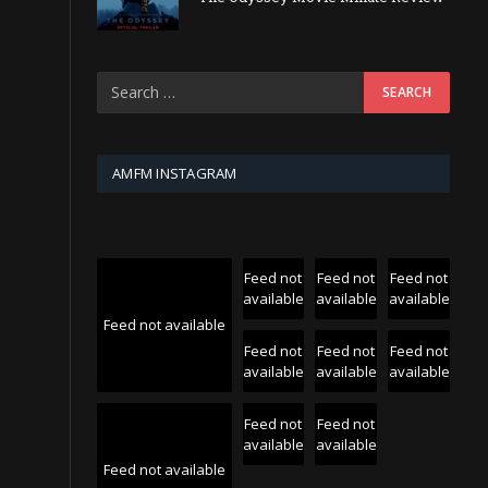
AMFM INSTAGRAM
Feed not
Feed not
Feed not
available
available
available
Feed not available
Feed not
Feed not
Feed not
available
available
available
Feed not
Feed not
available
available
Feed not available