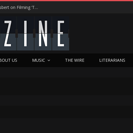
“On the Creepy Meter, It Was a 12”: Dennis Haysbert on Filming ‘Time of Death’ in a Real Haunted Prison
BOUT US
MUSIC
THE WIRE
LITERARIANS