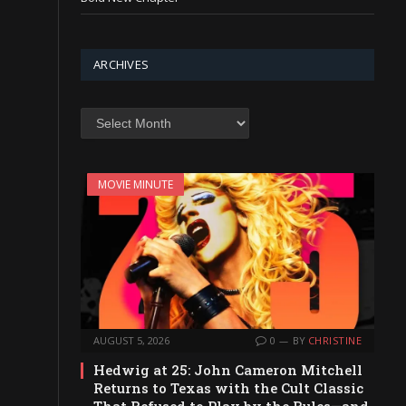
ARCHIVES
Archives
MOVIE MINUTE
AUGUST 5, 2026
0
BY
CHRISTINE
Hedwig at 25: John Cameron Mitchell
Returns to Texas with the Cult Classic