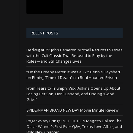
RECENT POSTS
Hedwig at 25: John Cameron Mitchell Returns to Texas
with the Cult Classic That Refused to Play by the
Rules—and Still Changes Lives
“On the Creepy Meter, It Was a 12”: Dennis Haysbert
on Filming ‘Time of Death’ in a Real Haunted Prison
From Tears to Triumph: Vicki Adkins Opens Up About
Losing Her Son, Her Husband, and Finding “Good
Grief”
SPIDER-MAN BRAND NEW DAY Movie Minute Review
Roger Avary Brings PULP FICTION Magic to Dallas: The
Oscar Winner’s First-Ever Q&A, Texas Love Affair, and
Bold New Chapter