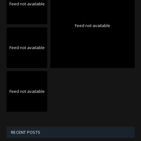
Feed not available
Feed not available
Feed not available
Feed not available
RECENT POSTS