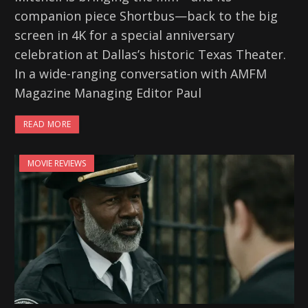
companion piece Shortbus—back to the big
screen in 4K for a special anniversary
celebration at Dallas’s historic Texas Theater.
In a wide-ranging conversation with AMFM
Magazine Managing Editor Paul
READ MORE
MOVIE REVIEWS