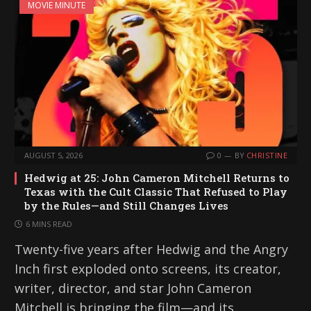
MOVIE MINUTE
AUGUST 5, 2026
0
BY
CHRISTINE
Hedwig at 25: John Cameron Mitchell Returns to
Texas with the Cult Classic That Refused to Play
by the Rules—and Still Changes Lives
6 MINS READ
Twenty-five years after Hedwig and the Angry
Inch first exploded onto screens, its creator,
writer, director, and star John Cameron
Mitchell is bringing the film—and its