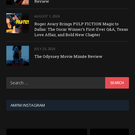
Review
AUGUST 1, 2026
Roger Avary Brings PULP FICTION Magic to
Dallas: The Oscar Winner’s First-Ever Q&A, Texas
Love Affair, and Bold New Chapter
JULY 25, 2026
The Odyssey Movie Minute Review
AMFM INSTAGRAM