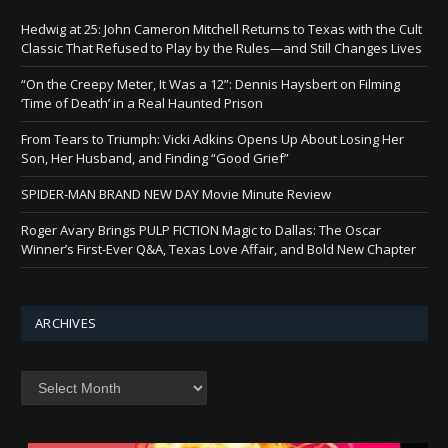
Hedwig at 25: John Cameron Mitchell Returns to Texas with the Cult
Classic That Refused to Play by the Rules—and Still Changes Lives
“On the Creepy Meter, It Was a 12”: Dennis Haysbert on Filming
‘Time of Death’ in a Real Haunted Prison
From Tears to Triumph: Vicki Adkins Opens Up About Losing Her
Son, Her Husband, and Finding “Good Grief”
SPIDER-MAN BRAND NEW DAY Movie Minute Review
Roger Avary Brings PULP FICTION Magic to Dallas: The Oscar
Winner’s First-Ever Q&A, Texas Love Affair, and Bold New Chapter
ARCHIVES
Archives