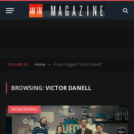
YOU ARE AT:
Home
Posts Tagged "Victor Danell"
»
BROWSING:
VICTOR DANELL
MOVIE REVIEWS