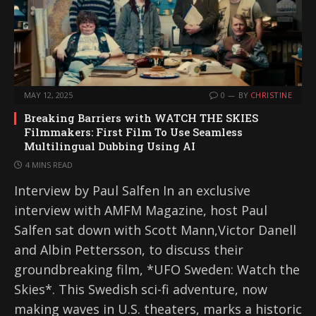
MAY 12, 2025
0
BY
CHRISTINE
Breaking Barriers with WATCH THE SKIES
Filmmakers: First Film To Use Seamless
Multilingual Dubbing Using AI
4 MINS READ
Interview by Paul Salfen In an exclusive
interview with AMFM Magazine, host Paul
Salfen sat down with Scott Mann,Victor Danell
and Albin Pettersson, to discuss their
groundbreaking film, *UFO Sweden: Watch the
Skies*. This Swedish sci-fi adventure, now
making waves in U.S. theaters, marks a historic