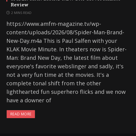
Review
2 MINS READ
https://www.amfm-magazine.tv/wp-
content/uploads/2026/08/Spider-Man-Brand-
New-Day.m4a This is Paul Salfen with your
KLAK Movie Minute. In theaters now is Spider-
Man: Brand New Day, the latest film about
everyone's favorite webslinger and sadly, it's
not a very fun time at the movies. It's a
complete tonal shift from the other
lighthearted fun superhero flicks and we now
have a downer of
READ MORE