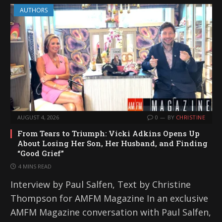
AUTHORS
AUGUST 4, 2026
0
BY
CHRISTINE
From Tears to Triumph: Vicki Adkins Opens Up
About Losing Her Son, Her Husband, and Finding
“Good Grief”
4 MINS READ
Interview by Paul Salfen, Text by Christine
Thompson for AMFM Magazine In an exclusive
AMFM Magazine conversation with Paul Salfen,