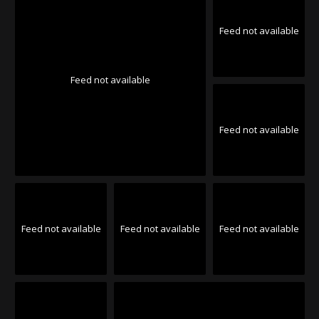
Feed not available
Feed not available
Feed not available
Feed not available
Feed not available
Feed not available