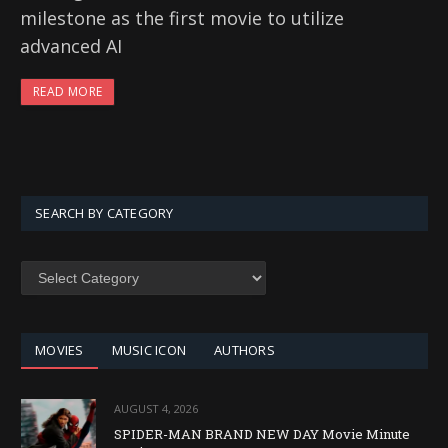
milestone as the first movie to utilize
advanced AI
READ MORE
SEARCH BY CATEGORY
SEARCH
BY
CATEGORY
MOVIES
MUSIC ICON
AUTHORS
AUGUST 4, 2026
SPIDER-MAN BRAND NEW DAY Movie Minute