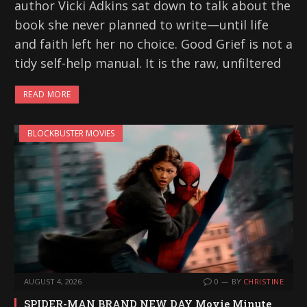
author Vicki Adkins sat down to talk about the
book she never planned to write—until life
and faith left her no choice. Good Grief is not a
tidy self-help manual. It is the raw, unfiltered
READ MORE
BLOCKBUSTER MOVIES
AUGUST 4, 2026
0
BY
CHRISTINE
SPIDER-MAN BRAND NEW DAY Movie Minute