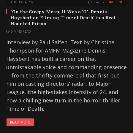
AUGUST 4, 2026
0
BY
CHRISTINE
“On the Creepy Meter, It Was a 12”: Dennis
Haysbert on Filming ‘Time of Death’ in a Real
Haunted Prison
3 MINS READ
Interview by Paul Salfen, Text by Christine
Thompson for AMFM Magazine Dennis
Haysbert has built a career on that
unmistakable voice and commanding presence
—from the thrifty commercial that first put
him on casting directors’ radar, to Major
League, the high-stakes intensity of 24, and
now a chilling new turn in the horror-thriller
Time of Death.
READ MORE