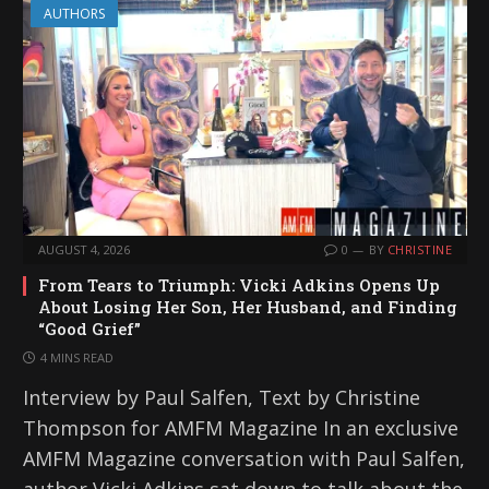
AUTHORS
AUGUST 4, 2026
0
BY
CHRISTINE
From Tears to Triumph: Vicki Adkins Opens Up
About Losing Her Son, Her Husband, and Finding
“Good Grief”
4 MINS READ
Interview by Paul Salfen, Text by Christine
Thompson for AMFM Magazine In an exclusive
AMFM Magazine conversation with Paul Salfen,