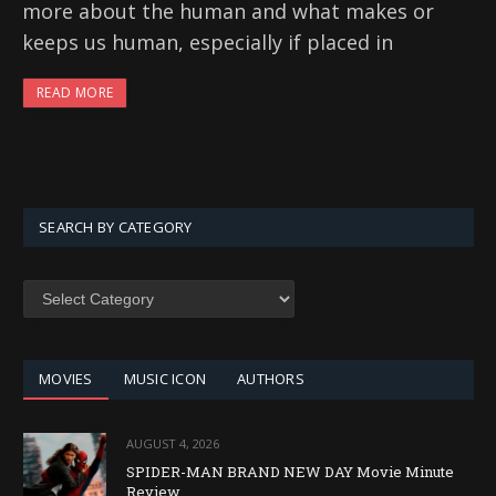
more about the human and what makes or
keeps us human, especially if placed in
READ MORE
SEARCH BY CATEGORY
SEARCH
BY
CATEGORY
MOVIES
MUSIC ICON
AUTHORS
AUGUST 4, 2026
SPIDER-MAN BRAND NEW DAY Movie Minute
Review