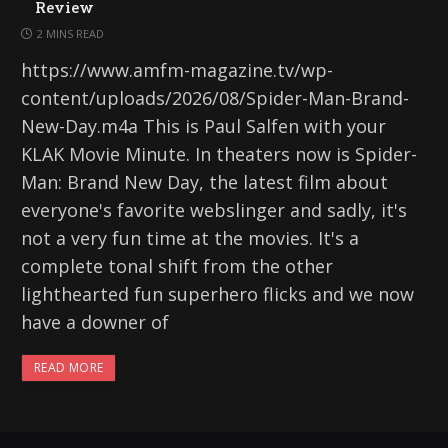
Review
2 MINS READ
https://www.amfm-magazine.tv/wp-
content/uploads/2026/08/Spider-Man-Brand-
New-Day.m4a This is Paul Salfen with your
KLAK Movie Minute. In theaters now is Spider-
Man: Brand New Day, the latest film about
everyone's favorite webslinger and sadly, it's
not a very fun time at the movies. It's a
complete tonal shift from the other
lighthearted fun superhero flicks and we now
have a downer of
READ MORE