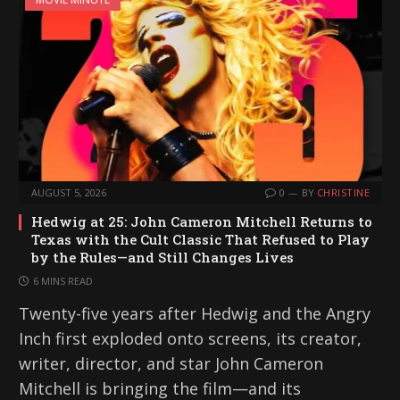
AUGUST 5, 2026
0
BY
CHRISTINE
Hedwig at 25: John Cameron Mitchell Returns to
Texas with the Cult Classic That Refused to Play
by the Rules—and Still Changes Lives
6 MINS READ
Twenty-five years after Hedwig and the Angry
Inch first exploded onto screens, its creator,
writer, director, and star John Cameron
Mitchell is bringing the film—and its