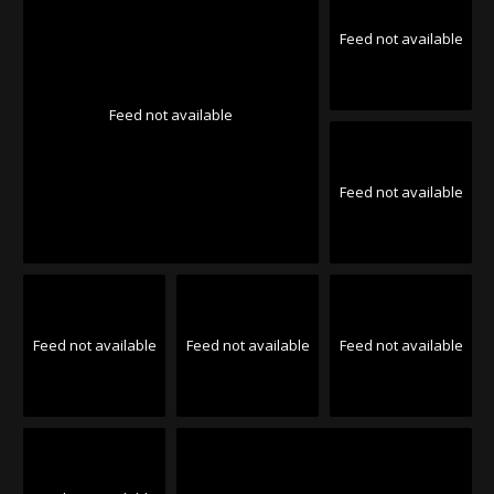
Feed not available
Feed not available
Feed not available
Feed not available
Feed not available
Feed not available