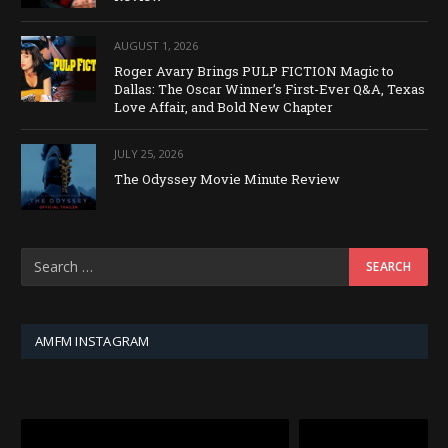
AUGUST 1, 2026
Roger Avary Brings PULP FICTION Magic to
Dallas: The Oscar Winner’s First-Ever Q&A, Texas
Love Affair, and Bold New Chapter
JULY 25, 2026
The Odyssey Movie Minute Review
AMFM INSTAGRAM