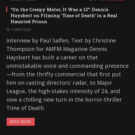
“On the Creepy Meter, It Was a 12”: Dennis
Haysbert on Filming ‘Time of Death’ in a Real
Haunted Prison
3 MINS READ
Interview by Paul Salfen, Text by Christine
Thompson for AMFM Magazine Dennis
Haysbert has built a career on that
unmistakable voice and commanding presence
—from the thrifty commercial that first put
him on casting directors’ radar, to Major
League, the high-stakes intensity of 24, and
now a chilling new turn in the horror-thriller
Time of Death.
READ MORE