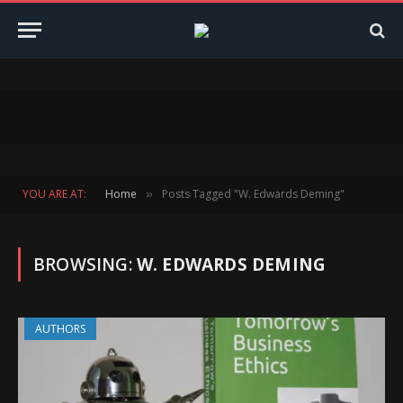
YOU ARE AT:
Home
Posts Tagged "W. Edwards Deming"
»
BROWSING:
W. EDWARDS DEMING
AUTHORS