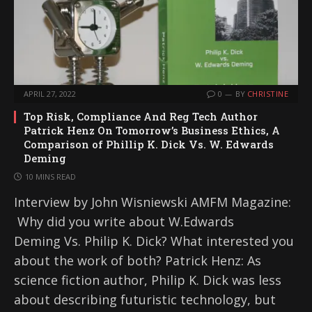
APRIL 27, 2022
0
BY
CHRISTINE
Top Risk, Compliance And Reg Tech Author
Patrick Henz On Tomorrow’s Business Ethics, A
Comparison of Phillip K. Dick Vs. W. Edwards
Deming
10 MINS READ
Interview by John Wisniewski AMFM Magazine:
Why did you write about W.Edwards
Deming Vs. Philip K. Dick? What interested you
about the work of both? Patrick Henz: As
science fiction author, Philip K. Dick was less
about describing futuristic technology, but