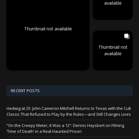
available
Thumbnail not available
Thumbnail not
available
RECENT POSTS
Hedwig at 25: John Cameron Mitchell Returns to Texas with the Cult
Classic That Refused to Play by the Rules—and Still Changes Lives
“On the Creepy Meter, It Was a 12”: Dennis Haysbert on Filming
‘Time of Death’ in a Real Haunted Prison