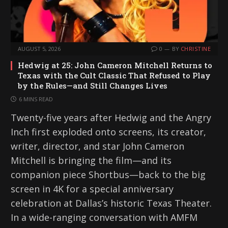
AUGUST 5, 2026
0
BY
CHRISTINE
Hedwig at 25: John Cameron Mitchell Returns to
Texas with the Cult Classic That Refused to Play
by the Rules—and Still Changes Lives
6 MINS READ
Twenty-five years after Hedwig and the Angry
Inch first exploded onto screens, its creator,
writer, director, and star John Cameron
Mitchell is bringing the film—and its
companion piece Shortbus—back to the big
screen in 4K for a special anniversary
celebration at Dallas’s historic Texas Theater.
In a wide-ranging conversation with AMFM