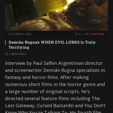
OCTOBER 5, 2023
0
BY
CHRISTINE
Demián Rugna’s WHEN EVIL LURKS Is Truly
Terrifying
2 MINS READ
Interview by Paul Salfen Argentinian director
and screenwriter Demián Rugna specializes in
fantasy and horror films. After making
numerous short films in the horror genre and
a large number of original scripts, he's
directed several feature films including The
Last Gateway, Cursed Bastards! and You Don't
Know Who You're Talking To. His fourth film,