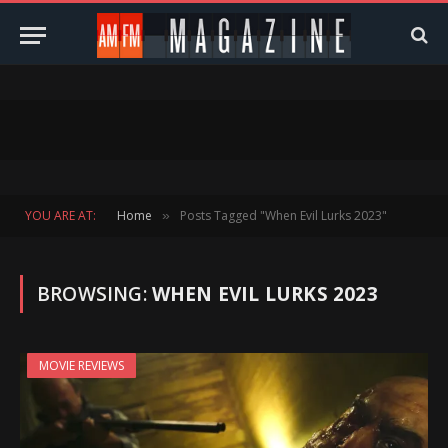
YOU ARE AT:
Home
Posts Tagged "When Evil Lurks 2023"
»
BROWSING:
WHEN EVIL LURKS 2023
MOVIE REVIEWS