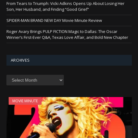
From Tears to Triumph: Vicki Adkins Opens Up About Losing Her
Son, Her Husband, and Finding “Good Grief”
SPIDER-MAN BRAND NEW DAY Movie Minute Review
Roger Avary Brings PULP FICTION Magic to Dallas: The Oscar
Winner’s First-Ever Q&A, Texas Love Affair, and Bold New Chapter
ARCHIVES
Archives
MOVIE MINUTE