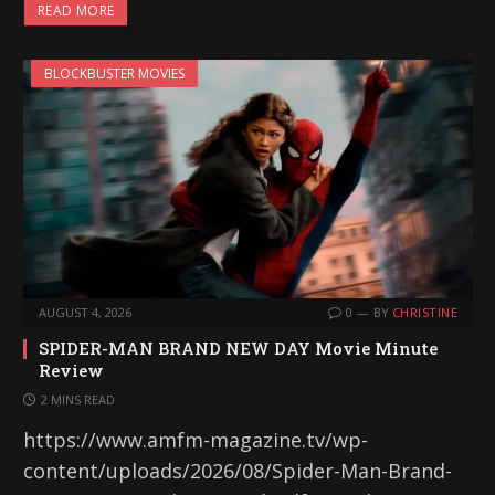
READ MORE
BLOCKBUSTER MOVIES
AUGUST 4, 2026
0
BY
CHRISTINE
SPIDER-MAN BRAND NEW DAY Movie Minute
Review
2 MINS READ
https://www.amfm-magazine.tv/wp-
content/uploads/2026/08/Spider-Man-Brand-