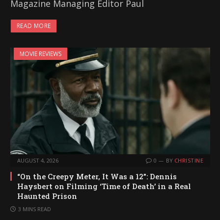
Magazine Managing Editor Paul
READ MORE
MOVIE REVIEWS
AUGUST 4, 2026
0
BY
CHRISTINE
“On the Creepy Meter, It Was a 12”: Dennis
Haysbert on Filming ‘Time of Death’ in a Real
Haunted Prison
3 MINS READ