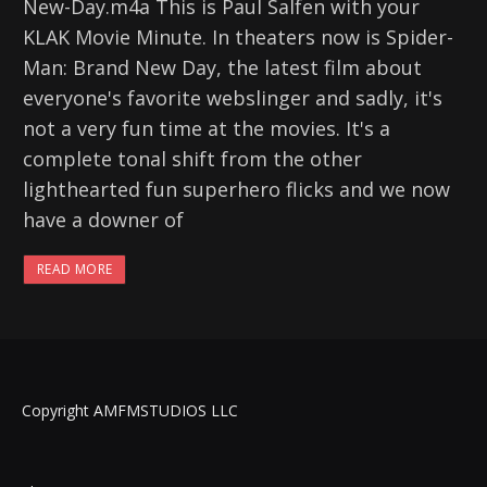
New-Day.m4a This is Paul Salfen with your
KLAK Movie Minute. In theaters now is Spider-
Man: Brand New Day, the latest film about
everyone's favorite webslinger and sadly, it's
not a very fun time at the movies. It's a
complete tonal shift from the other
lighthearted fun superhero flicks and we now
have a downer of
READ MORE
Copyright AMFMSTUDIOS LLC