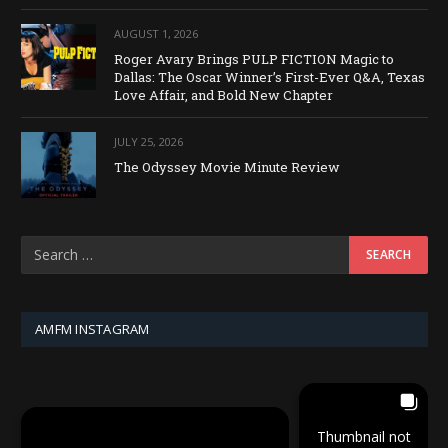
AUGUST 1, 2026
Roger Avary Brings PULP FICTION Magic to
Dallas: The Oscar Winner’s First-Ever Q&A, Texas
Love Affair, and Bold New Chapter
JULY 25, 2026
The Odyssey Movie Minute Review
AMFM INSTAGRAM
Thumbnail not