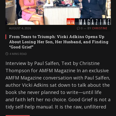
AUGUST 4, 2026
0
BY
CHRISTINE
From Tears to Triumph: Vicki Adkins Opens Up
About Losing Her Son, Her Husband, and Finding
“Good Grief”
4 MINS READ
Interview by Paul Salfen, Text by Christine
Thompson for AMFM Magazine In an exclusive
AMFM Magazine conversation with Paul Salfen,
author Vicki Adkins sat down to talk about the
book she never planned to write—until life
and faith left her no choice. Good Grief is not a
tidy self-help manual. It is the raw, unfiltered