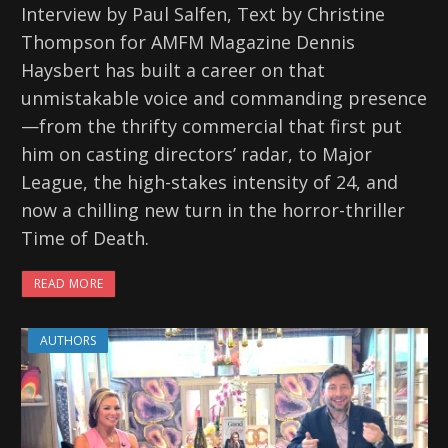
Interview by Paul Salfen, Text by Christine
Thompson for AMFM Magazine Dennis
Haysbert has built a career on that
unmistakable voice and commanding presence
—from the thrifty commercial that first put
him on casting directors’ radar, to Major
League, the high-stakes intensity of 24, and
now a chilling new turn in the horror-thriller
Time of Death.
READ MORE
AUTHORS