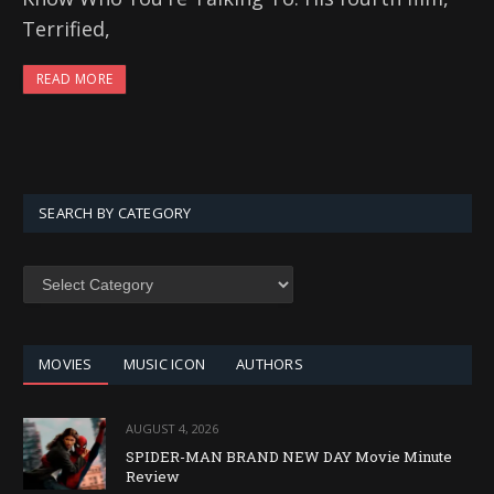
Terrified,
READ MORE
SEARCH BY CATEGORY
SEARCH
BY
CATEGORY
MOVIES
MUSIC ICON
AUTHORS
AUGUST 4, 2026
SPIDER-MAN BRAND NEW DAY Movie Minute
Review