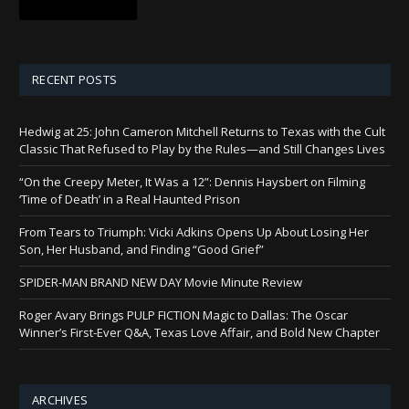
RECENT POSTS
Hedwig at 25: John Cameron Mitchell Returns to Texas with the Cult
Classic That Refused to Play by the Rules—and Still Changes Lives
“On the Creepy Meter, It Was a 12”: Dennis Haysbert on Filming
‘Time of Death’ in a Real Haunted Prison
From Tears to Triumph: Vicki Adkins Opens Up About Losing Her
Son, Her Husband, and Finding “Good Grief”
SPIDER-MAN BRAND NEW DAY Movie Minute Review
Roger Avary Brings PULP FICTION Magic to Dallas: The Oscar
Winner’s First-Ever Q&A, Texas Love Affair, and Bold New Chapter
ARCHIVES