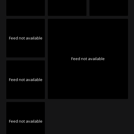
Feed not available
Feed not available
Feed not available
Feed not available