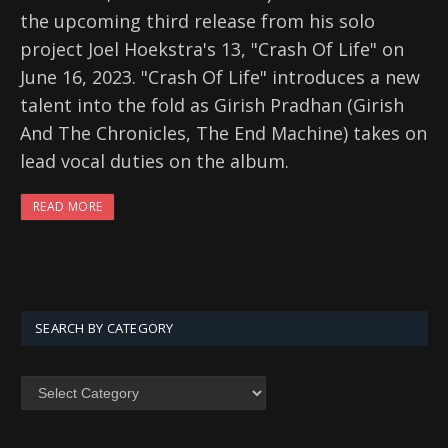
the upcoming third release from his solo
project Joel Hoekstra's 13, "Crash Of Life" on
June 16, 2023. "Crash Of Life" introduces a new
talent into the fold as Girish Pradhan (Girish
And The Chronicles, The End Machine) takes on
lead vocal duties on the album.
READ MORE
SEARCH BY CATEGORY
SEARCH
BY
CATEGORY