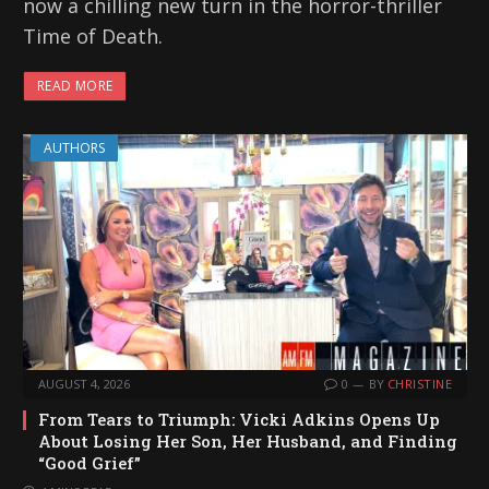
now a chilling new turn in the horror-thriller
Time of Death.
READ MORE
AUTHORS
AUGUST 4, 2026
0
BY
CHRISTINE
From Tears to Triumph: Vicki Adkins Opens Up
About Losing Her Son, Her Husband, and Finding
“Good Grief”