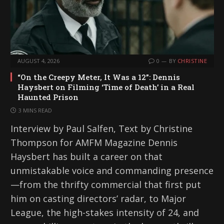
AUGUST 4, 2026
0
BY
CHRISTINE
“On the Creepy Meter, It Was a 12”: Dennis
Haysbert on Filming ‘Time of Death’ in a Real
Haunted Prison
3 MINS READ
Interview by Paul Salfen, Text by Christine
Thompson for AMFM Magazine Dennis
Haysbert has built a career on that
unmistakable voice and commanding presence
—from the thrifty commercial that first put
him on casting directors’ radar, to Major
League, the high-stakes intensity of 24, and