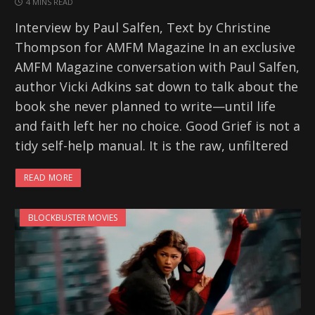
4 MINS READ
Interview by Paul Salfen, Text by Christine
Thompson for AMFM Magazine In an exclusive
AMFM Magazine conversation with Paul Salfen,
author Vicki Adkins sat down to talk about the
book she never planned to write—until life
and faith left her no choice. Good Grief is not a
tidy self-help manual. It is the raw, unfiltered
READ MORE
BLOCKBUSTER MOVIES