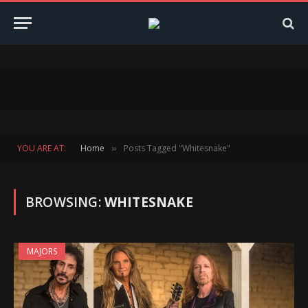
YOU ARE AT:
Home
Posts Tagged "Whitesnake"
»
BROWSING:
WHITESNAKE
MAJORS