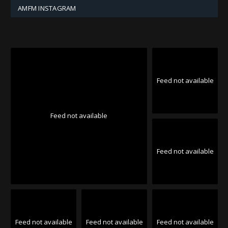
AMFM INSTAGRAM
Feed not available
Feed not available
Feed not available
Feed not available
Feed not available
Feed not available