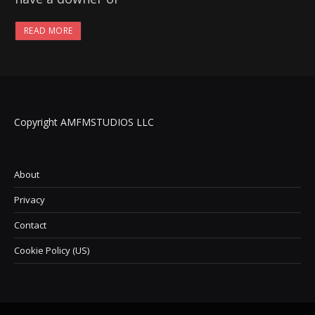
READ MORE
Copyright AMFMSTUDIOS LLC
About
Privacy
Contact
Cookie Policy (US)