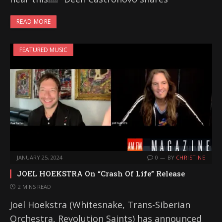
READ MORE
FEATURED MUSIC
JANUARY 25, 2024
0
BY
CHRISTINE
JOEL HOEKSTRA On “Crash Of Life” Release
2 MINS READ
Joel Hoekstra (Whitesnake, Trans-Siberian
Orchestra, Revolution Saints) has announced