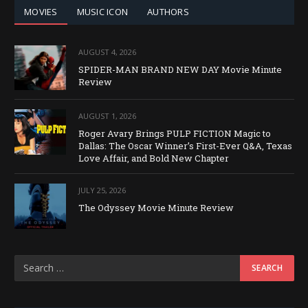
MOVIES
MUSIC ICON
AUTHORS
AUGUST 4, 2026
SPIDER-MAN BRAND NEW DAY Movie Minute
Review
AUGUST 1, 2026
Roger Avary Brings PULP FICTION Magic to
Dallas: The Oscar Winner’s First-Ever Q&A, Texas
Love Affair, and Bold New Chapter
JULY 25, 2026
The Odyssey Movie Minute Review