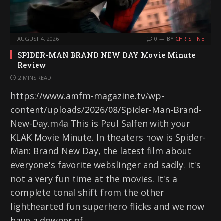
AUGUST 4, 2026
0
BY
CHRISTINE
SPIDER-MAN BRAND NEW DAY Movie Minute
Review
2 MINS READ
https://www.amfm-magazine.tv/wp-
content/uploads/2026/08/Spider-Man-Brand-
New-Day.m4a This is Paul Salfen with your
KLAK Movie Minute. In theaters now is Spider-
Man: Brand New Day, the latest film about
everyone's favorite webslinger and sadly, it's
not a very fun time at the movies. It's a
complete tonal shift from the other
lighthearted fun superhero flicks and we now
have a downer of