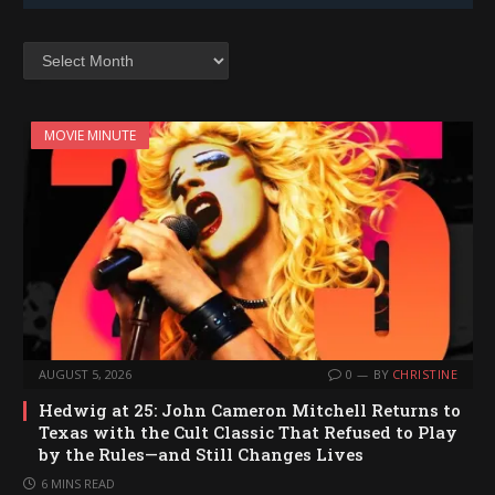
Archives
MOVIE MINUTE
AUGUST 5, 2026
0
BY
CHRISTINE
Hedwig at 25: John Cameron Mitchell Returns to
Texas with the Cult Classic That Refused to Play
by the Rules—and Still Changes Lives
6 MINS READ