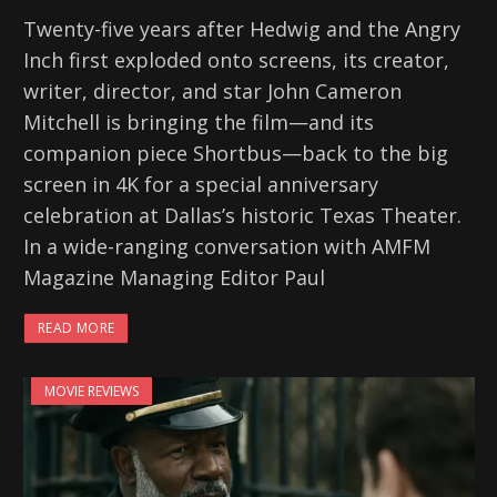
Twenty-five years after Hedwig and the Angry
Inch first exploded onto screens, its creator,
writer, director, and star John Cameron
Mitchell is bringing the film—and its
companion piece Shortbus—back to the big
screen in 4K for a special anniversary
celebration at Dallas’s historic Texas Theater.
In a wide-ranging conversation with AMFM
Magazine Managing Editor Paul
READ MORE
MOVIE REVIEWS