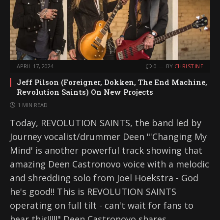
APRIL 17, 2024
0
BY
CHRISTINE
Jeff Pilson (Foreigner, Dokken, The End Machine,
Revolution Saints) On New Projects
1 MIN READ
Today, REVOLUTION SAINTS, the band led by
Journey vocalist/drummer Deen "'Changing My
Mind' is another powerful track showing that
amazing Deen Castronovo voice with a melodic
and shredding solo from Joel Hoekstra - God
he's good!! This is REVOLUTION SAINTS
operating on full tilt - can't wait for fans to
hear this!!!!!" Deen Castronovo shares