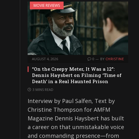
MOVIE REVIEWS
AUGUST 4, 2026
0
BY
CHRISTINE
“On the Creepy Meter, It Was a 12”:
Dennis Haysbert on Filming ‘Time of
Death’ in a Real Haunted Prison
3 MINS READ
Interview by Paul Salfen, Text by
Christine Thompson for AMFM
Magazine Dennis Haysbert has built
a career on that unmistakable voice
and commanding presence—from