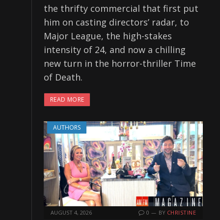
the thrifty commercial that first put
him on casting directors’ radar, to
Major League, the high-stakes
intensity of 24, and now a chilling
new turn in the horror-thriller Time
of Death.
READ MORE
AUTHORS
AUGUST 4, 2026
0
BY
CHRISTINE