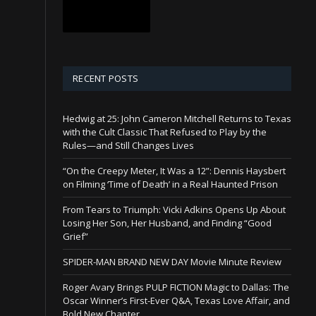
RECENT POSTS
Hedwig at 25: John Cameron Mitchell Returns to Texas
with the Cult Classic That Refused to Play by the
Rules—and Still Changes Lives
“On the Creepy Meter, It Was a 12”: Dennis Haysbert
on Filming ‘Time of Death’ in a Real Haunted Prison
From Tears to Triumph: Vicki Adkins Opens Up About
Losing Her Son, Her Husband, and Finding “Good
Grief”
SPIDER-MAN BRAND NEW DAY Movie Minute Review
Roger Avary Brings PULP FICTION Magic to Dallas: The
Oscar Winner’s First-Ever Q&A, Texas Love Affair, and
Bold New Chapter