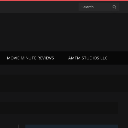
MOVIE MINUTE REVIEWS
AMFM STUDIOS LLC