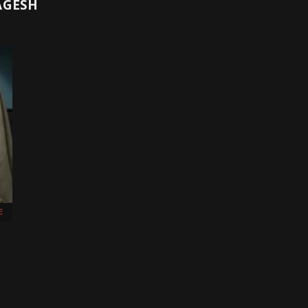
AGESH
E