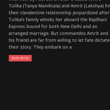
Tulika (Tanya Maniktala) and Amrit (Lakshya) fi
their clandestine relationship jeopardized after
Tulika’s family whisks her aboard the Rajdhani
Express bound for both New Delhi and an
arranged marriage. But commandos Amrit and
his friend are far from willing to let fate dictate
their story. They embark on a
READ MORE