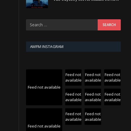
AMFM INSTAGRAM
Feed not
Feed not
Feed not
available
available
available
Feed not available
Feed not
Feed not
Feed not
available
available
available
Feed not
Feed not
available
available
Feed not available