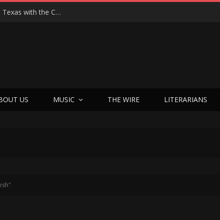
Hedwig at 25: John Cameron Mitchell Returns to Texas with the Cult Classic That Refused to Play by the Rules—and Still Changes Lives
BOUT US
MUSIC
THE WIRE
LITERARIANS
esh"