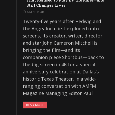
That Refused to Play by the Rules—and
Still Changes Lives
6 MINS READ
Twenty-five years after Hedwig and
the Angry Inch first exploded onto
screens, its creator, writer, director,
and star John Cameron Mitchell is
bringing the film—and its
companion piece Shortbus—back to
the big screen in 4K for a special
anniversary celebration at Dallas’s
historic Texas Theater. In a wide-
ranging conversation with AMFM
Magazine Managing Editor Paul
READ MORE