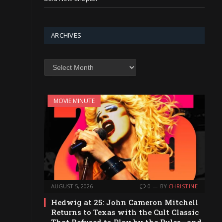
ARCHIVES
Archives
MOVIE MINUTE
AUGUST 5, 2026
0
BY
CHRISTINE
Hedwig at 25: John Cameron Mitchell
Returns to Texas with the Cult Classic