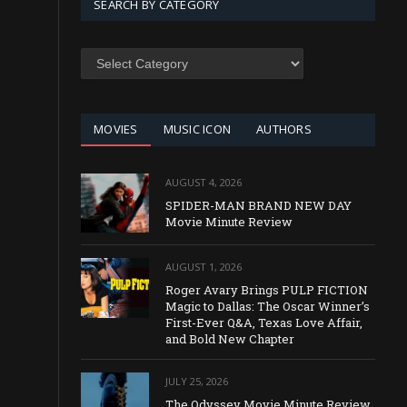
SEARCH BY CATEGORY
SEARCH
BY
CATEGORY
MOVIES
MUSIC ICON
AUTHORS
AUGUST 4, 2026
SPIDER-MAN BRAND NEW DAY
Movie Minute Review
AUGUST 1, 2026
Roger Avary Brings PULP FICTION
Magic to Dallas: The Oscar Winner’s
First-Ever Q&A, Texas Love Affair,
and Bold New Chapter
JULY 25, 2026
The Odyssey Movie Minute Review