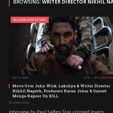
BROWSING:
WRITER DIRECTOR NIKHIL N
BLOCKBUSTER MOVIES
JULY 4, 2024
0
BY
CHRISTIN
Move Over John Wick: Lakshya & Writer Director
Nikhil Nagesh, Producers Karan Johar & Guneet
Monga Kapoor On KILL
4 MINS READ
Interview by Paul Salfen Star-crossed lovers