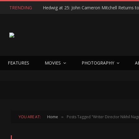
TRENDING
FEATURES
MOVIES
PHOTOGRAPHY
A
YOU ARE AT:
Home
Posts Tagged "Writer Director Nikhil Nag
»