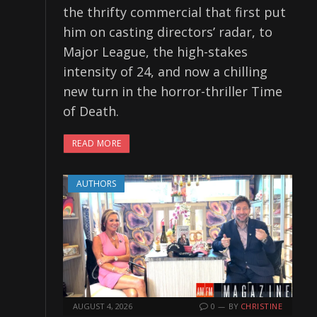
the thrifty commercial that first put
him on casting directors’ radar, to
Major League, the high-stakes
intensity of 24, and now a chilling
new turn in the horror-thriller Time
of Death.
READ MORE
AUTHORS
AUGUST 4, 2026
0
BY
CHRISTINE