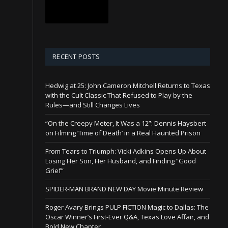
RECENT POSTS
Hedwig at 25: John Cameron Mitchell Returns to Texas
with the Cult Classic That Refused to Play by the
Rules—and Still Changes Lives
“On the Creepy Meter, It Was a 12”: Dennis Haysbert
on Filming ‘Time of Death’ in a Real Haunted Prison
From Tears to Triumph: Vicki Adkins Opens Up About
Losing Her Son, Her Husband, and Finding “Good
Grief”
SPIDER-MAN BRAND NEW DAY Movie Minute Review
Roger Avary Brings PULP FICTION Magic to Dallas: The
Oscar Winner’s First-Ever Q&A, Texas Love Affair, and
Bold New Chapter