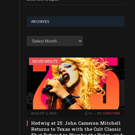
ARCHIVES
Archives
MOVIE MINUTE
AUGUST 5, 2026
0
BY
CHRISTINE
Hedwig at 25: John Cameron Mitchell
Returns to Texas with the Cult Classic