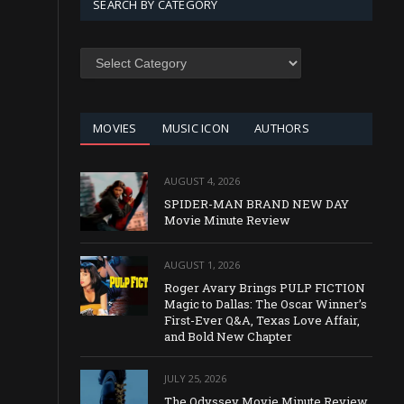
SEARCH BY CATEGORY
SEARCH
BY
CATEGORY
MOVIES
MUSIC ICON
AUTHORS
AUGUST 4, 2026
SPIDER-MAN BRAND NEW DAY
Movie Minute Review
AUGUST 1, 2026
Roger Avary Brings PULP FICTION
Magic to Dallas: The Oscar Winner’s
First-Ever Q&A, Texas Love Affair,
and Bold New Chapter
JULY 25, 2026
The Odyssey Movie Minute Review