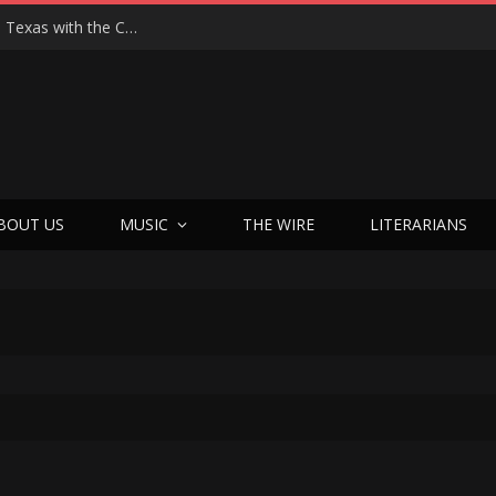
Hedwig at 25: John Cameron Mitchell Returns to Texas with the Cult Classic That Refused to Play by the Rules—and Still Changes Lives
BOUT US
MUSIC
THE WIRE
LITERARIANS