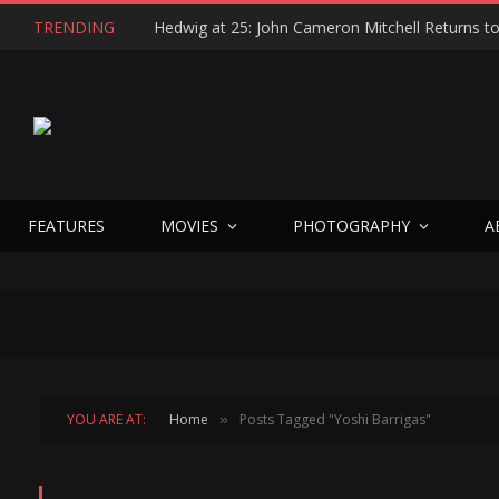
TRENDING
FEATURES
MOVIES
PHOTOGRAPHY
A
YOU ARE AT:
Home
Posts Tagged "Yoshi Barrigas"
»