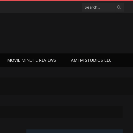
MOVIE MINUTE REVIEWS
AMFM STUDIOS LLC