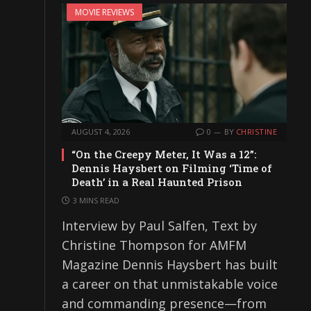
MOVIE REVIEWS
AUGUST 4, 2026
0
BY
CHRISTINE
“On the Creepy Meter, It Was a 12”:
Dennis Haysbert on Filming ‘Time of
Death’ in a Real Haunted Prison
3 MINS READ
Interview by Paul Salfen, Text by
Christine Thompson for AMFM
Magazine Dennis Haysbert has built
a career on that unmistakable voice
and commanding presence—from