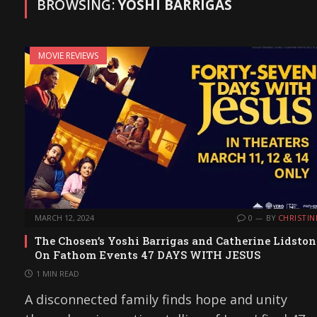
BROWSING:
YOSHI BARRIGAS
MOVIE REVIEWS
MARCH 12, 2024
0
BY
CHRISTIN
The Chosen’s Yoshi Barrigas and Catherine Lidston
On Fathom Events 47 DAYS WITH JESUS
1 MIN READ
A disconnected family finds hope and unity