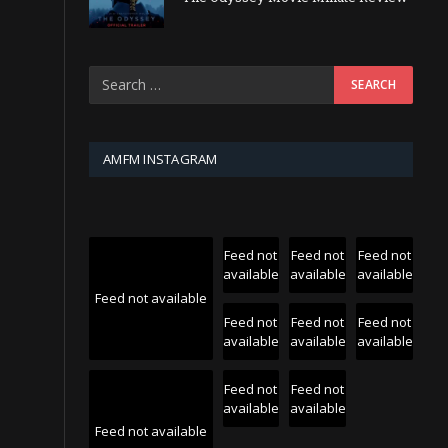
AMFM INSTAGRAM
Feed not
Feed not
Feed not
available
available
available
Feed not available
Feed not
Feed not
Feed not
available
available
available
Feed not
Feed not
available
available
Feed not available