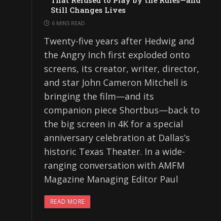
That Refused to Play by the Rules—and
Still Changes Lives
6 MINS READ
Twenty-five years after Hedwig and
the Angry Inch first exploded onto
screens, its creator, writer, director,
and star John Cameron Mitchell is
bringing the film—and its
companion piece Shortbus—back to
the big screen in 4K for a special
anniversary celebration at Dallas’s
historic Texas Theater. In a wide-
ranging conversation with AMFM
Magazine Managing Editor Paul
READ MORE