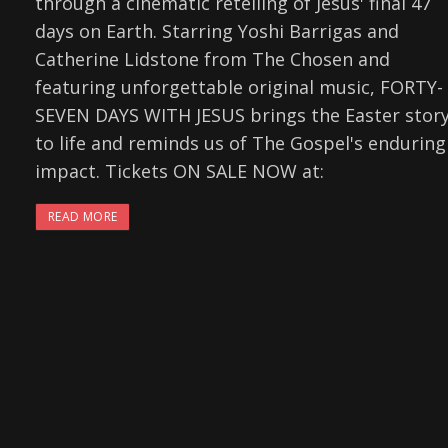
through a cinematic retelling of Jesus' final 47
days on Earth. Starring Yoshi Barrigas and
Catherine Lidstone from The Chosen and
featuring unforgettable original music, FORTY-
SEVEN DAYS WITH JESUS brings the Easter stor
to life and reminds us of The Gospel's enduring
impact. Tickets ON SALE NOW at:
READ MORE