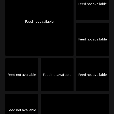
Feed not available
Feed not available
Feed not available
Feed not available
Feed not available
Feed not available
Feed not available