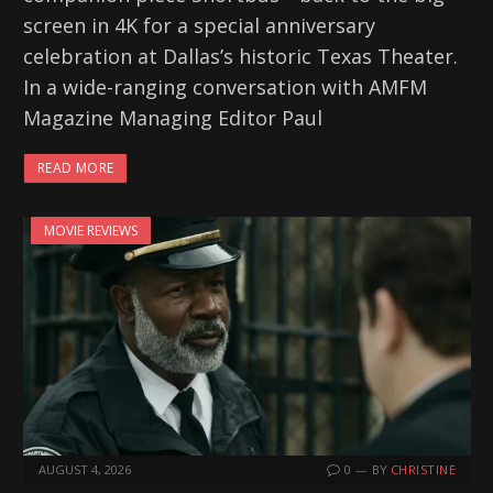
screen in 4K for a special anniversary
celebration at Dallas’s historic Texas Theater.
In a wide-ranging conversation with AMFM
Magazine Managing Editor Paul
READ MORE
MOVIE REVIEWS
AUGUST 4, 2026
0
BY
CHRISTINE