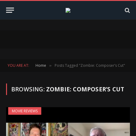
YOU ARE AT:
Home
Posts Tagged "Zombie: Composer’s Cut"
»
BROWSING:
ZOMBIE: COMPOSER’S CUT
MOVIE REVIEWS