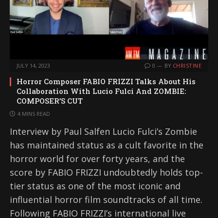
JULY 14, 2023
0
BY
CHRISTINE
Horror Composer FABIO FRIZZI Talks About His
Collaboration With Lucio Fulci And ZOMBIE:
COMPOSER’S CUT
4 MINS READ
Interview by Paul Salfen Lucio Fulci’s Zombie
has maintained status as a cult favorite in the
horror world for over forty years, and the
score by FABIO FRIZZI undoubtedly holds top-
tier status as one of the most iconic and
influential horror film soundtracks of all time.
Following FABIO FRIZZI’s international live