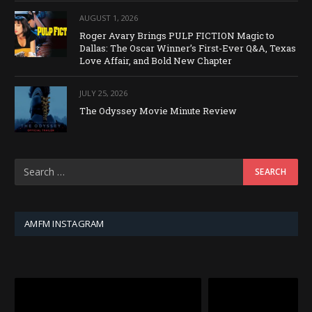
AUGUST 1, 2026
Roger Avary Brings PULP FICTION Magic to
Dallas: The Oscar Winner’s First-Ever Q&A, Texas
Love Affair, and Bold New Chapter
JULY 25, 2026
The Odyssey Movie Minute Review
AMFM INSTAGRAM