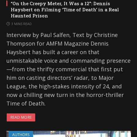
“On the Creepy Meter, It Was a 12”: Dennis
Haysbert on Filming ‘Time of Death’ in a Real
Haunted Prison
3 MINS READ
Interview by Paul Salfen, Text by Christine
Thompson for AMFM Magazine Dennis
Haysbert has built a career on that
unmistakable voice and commanding presence
—from the thrifty commercial that first put
him on casting directors’ radar, to Major
League, the high-stakes intensity of 24, and
now a chilling new turn in the horror-thriller
Time of Death.
READ MORE
AUTHORS