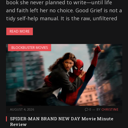
book she never planned to write—until life
and faith left her no choice. Good Grief is not a
tidy self-help manual. It is the raw, unfiltered
READ MORE
BLOCKBUSTER MOVIES
AUGUST 4, 2026
0
BY
CHRISTINE
SPIDER-MAN BRAND NEW DAY Movie Minute
Review