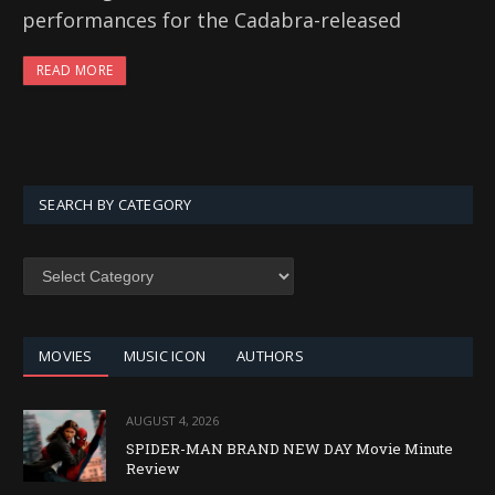
performances for the Cadabra-released
READ MORE
SEARCH BY CATEGORY
SEARCH
BY
CATEGORY
MOVIES
MUSIC ICON
AUTHORS
AUGUST 4, 2026
SPIDER-MAN BRAND NEW DAY Movie Minute
Review