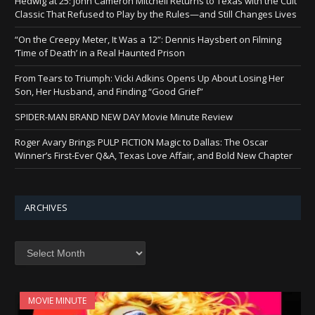
Hedwig at 25: John Cameron Mitchell Returns to Texas with the Cult
Classic That Refused to Play by the Rules—and Still Changes Lives
“On the Creepy Meter, It Was a 12”: Dennis Haysbert on Filming
‘Time of Death’ in a Real Haunted Prison
From Tears to Triumph: Vicki Adkins Opens Up About Losing Her
Son, Her Husband, and Finding “Good Grief”
SPIDER-MAN BRAND NEW DAY Movie Minute Review
Roger Avary Brings PULP FICTION Magic to Dallas: The Oscar
Winner’s First-Ever Q&A, Texas Love Affair, and Bold New Chapter
ARCHIVES
Archives
MOVIE MINUTE