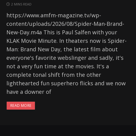
2 MINS READ
https://www.amfm-magazine.tv/wp-
content/uploads/2026/08/Spider-Man-Brand-
New-Day.m4a This is Paul Salfen with your
KLAK Movie Minute. In theaters now is Spider-
Man: Brand New Day, the latest film about
everyone's favorite webslinger and sadly, it's
not a very fun time at the movies. It's a
complete tonal shift from the other
lighthearted fun superhero flicks and we now
have a downer of
READ MORE