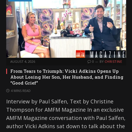
AUGUST 4, 2026
0
BY
CHRISTINE
From Tears to Triumph: Vicki Adkins Opens Up
About Losing Her Son, Her Husband, and Finding
“Good Grief”
4 MINS READ
Interview by Paul Salfen, Text by Christine
Thompson for AMFM Magazine In an exclusive
AMFM Magazine conversation with Paul Salfen,
author Vicki Adkins sat down to talk about the