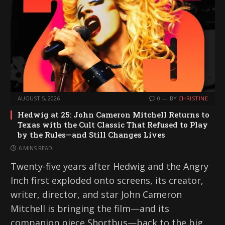
AUGUST 5, 2026
0
BY
CHRISTINE
Hedwig at 25: John Cameron Mitchell Returns to
Texas with the Cult Classic That Refused to Play
by the Rules—and Still Changes Lives
6 MINS READ
Twenty-five years after Hedwig and the Angry
Inch first exploded onto screens, its creator,
writer, director, and star John Cameron
Mitchell is bringing the film—and its
companion piece Shortbus—back to the big