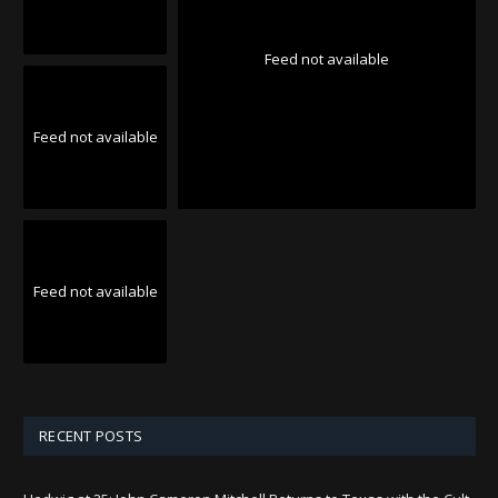
Feed not available
Feed not available
Feed not available
RECENT POSTS