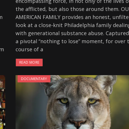
encompassing force, in not only of the lives o
the afflicted, but also those around them. O
om
AMERICAN FAMILY provides an honest, unfilt
look at a close-knit Philadelphia family dealin
with generational substance abuse. Captured
a pivotal “nothing to lose” moment, for over 
lm
course of a
READ MORE
DOCUMENTARY