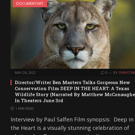
DOCUMENTARY
MAY 26, 2022
0
BY
CHRISTIN
Director/Writer Ben Masters Talks Gorgeous New
Conservation Film DEEP IN THE HEART: A Texas
Wildlife Story (Narrated By Matthew McConaughe
In Theaters June 3rd
1 MIN READ
Interview by Paul Salfen Film synopsis: Deep in
the Heart is a visually stunning celebration of