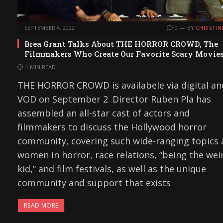
SEPTEMBER 4, 2022
0
BY
CHRISTIN
Brea Grant Talks About THE HORROR CROWD, The
Filmmakers Who Create Our Favorite Scary Movie
1 MIN READ
THE HORROR CROWD is availabele via digital an
VOD on September 2. Director Ruben Pla has
assembled an all-star cast of actors and
filmmakers to discuss the Hollywood horror
community, covering such wide-ranging topics 
women in horror, race relations, “being the wei
kid,” and film festivals, as well as the unique
community and support that exists
READ MORE