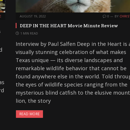
E
AUGUST 19, 2022
0
BY
CHRIS
DEEP IN THE HEART Movie Minute Review
s
1 MIN READ
Interview by Paul Salfen Deep in the Heart is 
d
visually stunning celebration of what makes
Texas unique — its diverse landscapes and
remarkable wildlife behavior that cannot be
found anywhere else in the world. Told throu
as
the eyes of wildlife species ranging from the
rd
mysterious blind catfish to the elusive mount
lion, the story
READ MORE