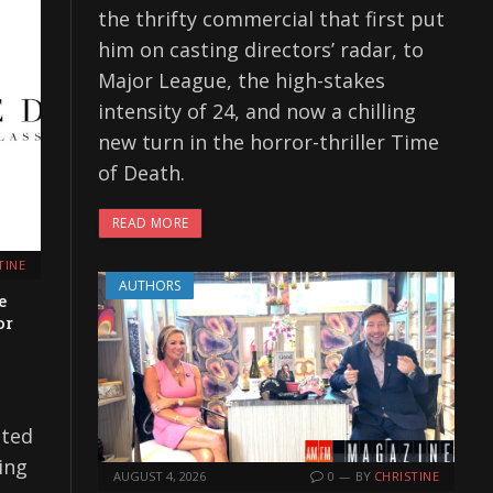
the thrifty commercial that first put
him on casting directors’ radar, to
Major League, the high-stakes
intensity of 24, and now a chilling
new turn in the horror-thriller Time
of Death.
READ MORE
TINE
AUTHORS
e
or
ated
ing
AUGUST 4, 2026
0
BY
CHRISTINE