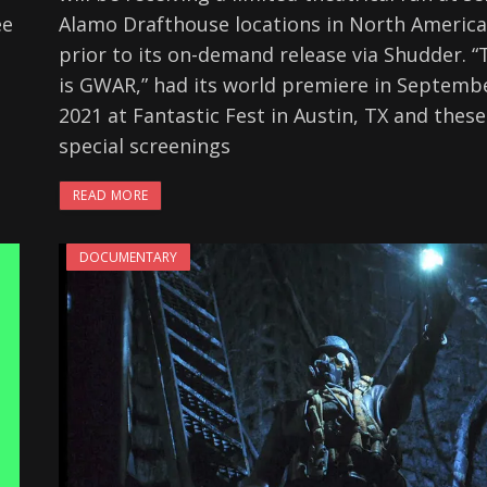
ee
Alamo Drafthouse locations in North America
prior to its on-demand release via Shudder. “
is GWAR,” had its world premiere in Septemb
2021 at Fantastic Fest in Austin, TX and these
special screenings
READ MORE
DOCUMENTARY