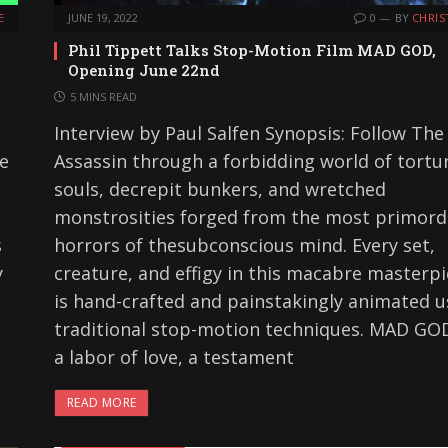
E
JUNE 19, 2022
0
BY
CHRIS
Phil Tippett Talks Stop-Motion Film MAD GOD,
Opening June 22nd
5 MINS READ
Interview by Paul Salfen Synopsis: Follow The
he
Assassin through a forbidding world of tortu
souls, decrepit bunkers, and wretched
monstrosities forged from the most primord
s
horrors of thesubconscious mind. Every set,
y
creature, and effigy in this macabre masterp
is hand-crafted and painstakingly animated u
traditional stop-motion techniques. MAD GOD
a labor of love, a testament
READ MORE