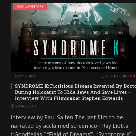
DOCUMENTARY
JULY 19, 2022
0
BY
CHRISTIN
SYNDROME K: Fictitious Disease Invented By Doct
During Holocaust To Hide Jews And Save Lives –
Interview With Filmmaker Stephen Edwards
2 MINS READ
Interview by Paul Salfen The last film to be
narrated by acclaimed screen icon Ray Liotta
(“Goodfellas,” “Field of Dreams”), “Syndrome K”