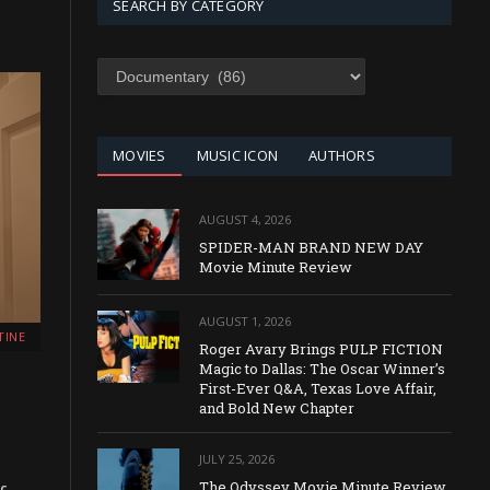
SEARCH BY CATEGORY
SEARCH
BY
CATEGORY
MOVIES
MUSIC ICON
AUTHORS
AUGUST 4, 2026
SPIDER-MAN BRAND NEW DAY
Movie Minute Review
AUGUST 1, 2026
TINE
Roger Avary Brings PULP FICTION
Magic to Dallas: The Oscar Winner’s
First-Ever Q&A, Texas Love Affair,
and Bold New Chapter
JULY 25, 2026
The Odyssey Movie Minute Review