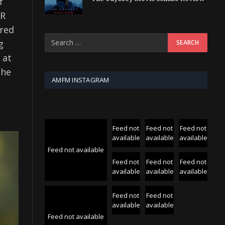
f
UR
ered
g
 at
the
AMFM INSTAGRAM
Feed not
Feed not
Feed not
available
available
available
Feed not available
Feed not
Feed not
Feed not
available
available
available
Feed not
Feed not
available
available
Feed not available