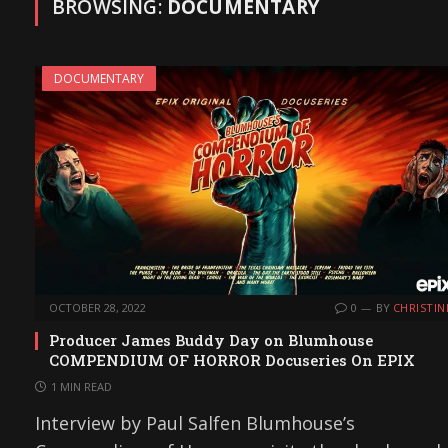
BROWSING:
DOCUMENTARY
DOCUMENTARY
OCTOBER 28, 2022
0
BY
CHRISTIN
Producer James Buddy Day on Blumhouse
COMPENDIUM OF HORROR Docuseries On EPIX
1 MIN READ
Interview by Paul Salfen Blumhouse’s