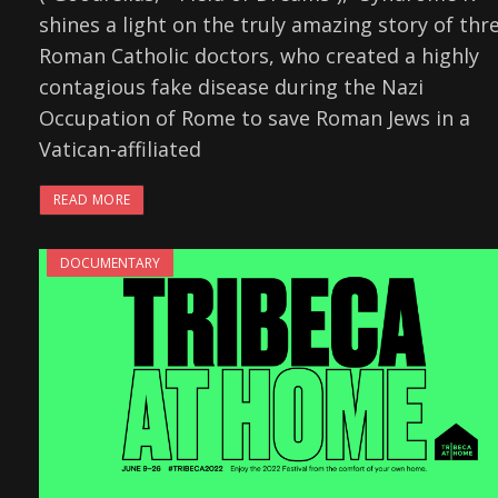
shines a light on the truly amazing story of thr
Roman Catholic doctors, who created a highly
contagious fake disease during the Nazi
Occupation of Rome to save Roman Jews in a
Vatican-affiliated
READ MORE
DOCUMENTARY