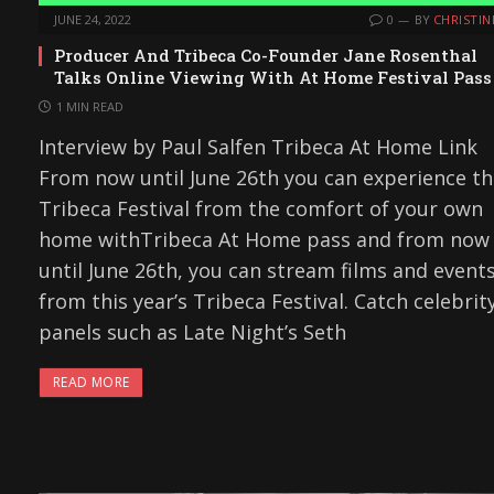
JUNE 24, 2022
0
BY
CHRISTIN
Producer And Tribeca Co-Founder Jane Rosenthal
Talks Online Viewing With At Home Festival Pass
1 MIN READ
Interview by Paul Salfen Tribeca At Home Link
From now until June 26th you can experience t
Tribeca Festival from the comfort of your own
home withTribeca At Home pass and from now
until June 26th, you can stream films and event
from this year’s Tribeca Festival. Catch celebrit
panels such as Late Night’s Seth
READ MORE