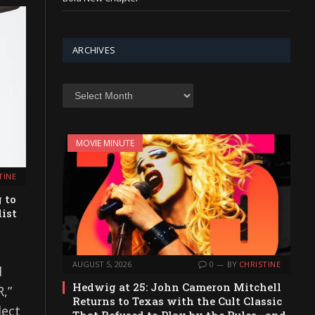
ARCHIVES
Archives
MOVIE MINUTE
TINE
 to
ist
AUGUST 5, 2026
0
BY
CHRISTINE
d
Hedwig at 25: John Cameron Mitchell
,”
Returns to Texas with the Cult Classic
lect