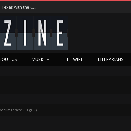
Hedwig at 25: John Cameron Mitchell Returns to Texas with the Cult Classic That Refused to Play by the Rules—and Still Changes Lives
BOUT US
MUSIC
THE WIRE
LITERARIANS
Documentary" (Page 7)