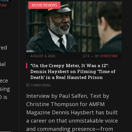
MOVIE REVIEWS
TINE
red
AUGUST 4, 2026
0
BY
CHRISTINE
ial
“On the Creepy Meter, It Was a 12”:
Dennis Haysbert on Filming ‘Time of
Death’ in a Real Haunted Prison
iece
3 MINS READ
sing
Interview by Paul Salfen, Text by
 is
Christine Thompson for AMFM
Magazine Dennis Haysbert has built
a career on that unmistakable voice
and commanding presence—from