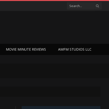
MOVIE MINUTE REVIEWS
AMFM STUDIOS LLC