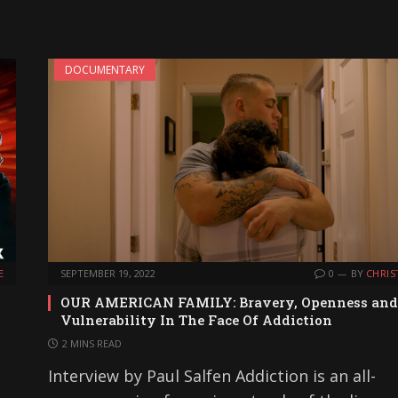
DOCUMENTARY
E
SEPTEMBER 19, 2022
0
BY
CHRIS
OUR AMERICAN FAMILY: Bravery, Openness and
Vulnerability In The Face Of Addiction
2 MINS READ
Interview by Paul Salfen Addiction is an all-