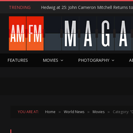
TRENDING
FEATURES
MOVIES
PHOTOGRAPHY
A
YOU ARE AT:
Home
World News
Movies
Category: "
»
»
»