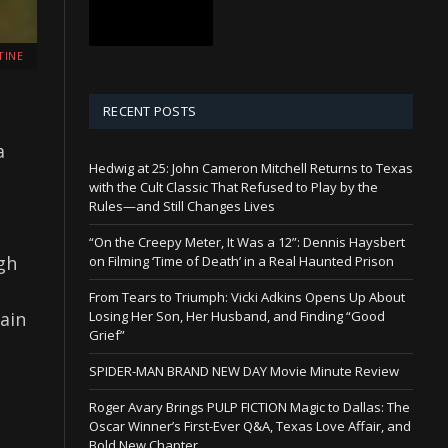
TINE
RECENT POSTS
a
Hedwig at 25: John Cameron Mitchell Returns to Texas
with the Cult Classic That Refused to Play by the
Rules—and Still Changes Lives
“On the Creepy Meter, It Was a 12”: Dennis Haysbert
gh
on Filming ‘Time of Death’ in a Real Haunted Prison
From Tears to Triumph: Vicki Adkins Opens Up About
ain
Losing Her Son, Her Husband, and Finding “Good
Grief”
SPIDER-MAN BRAND NEW DAY Movie Minute Review
Roger Avary Brings PULP FICTION Magic to Dallas: The
Oscar Winner’s First-Ever Q&A, Texas Love Affair, and
Bold New Chapter