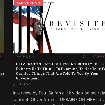
CURRENT AFFAIRS
E
MARCH 3, 2022
0
BY
CHRIS
OLIVER STONE for JFK: DESTINY BETRAYED – H
Exhorts Us To Think, To Examine, To Not Take F
y)
Granted Things That Are Told To You By Your
Government
1 MIN READ
Interview by Paul Salfen click video below rel
content: Oliver Stone's UKRAINE ON FIRE - div