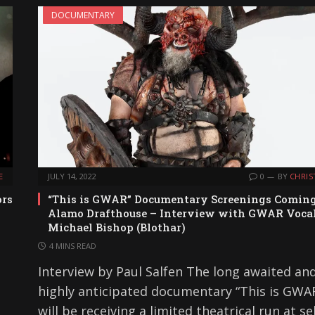
DOCUMENTARY
E
JULY 14, 2022
0
BY
CHRIS
ors
“This is GWAR” Documentary Screenings Coming
Alamo Drafthouse – Interview with GWAR Vocal
Michael Bishop (Blothar)
4 MINS READ
Interview by Paul Salfen The long awaited an
highly anticipated documentary “This is GWAR
will be receiving a limited theatrical run at se