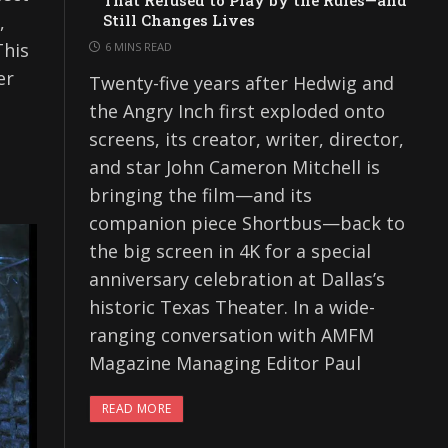
That Refused to Play by the Rules—and
,
Still Changes Lives
This
6 MINS READ
er
Twenty-five years after Hedwig and
the Angry Inch first exploded onto
screens, its creator, writer, director,
and star John Cameron Mitchell is
bringing the film—and its
companion piece Shortbus—back to
the big screen in 4K for a special
anniversary celebration at Dallas’s
historic Texas Theater. In a wide-
ranging conversation with AMFM
Magazine Managing Editor Paul
READ MORE