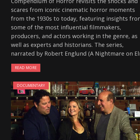
Compendium of Horror revisits the shocks and
scares from iconic cinematic horror moments
from the 1930s to today, featuring insights fr
some of the most influential filmmakers,
producers, and actors working in the genre, as
well as experts and historians. The series,
narrated by Robert Englund (A Nightmare on E
READ MORE
DOCUMENTARY