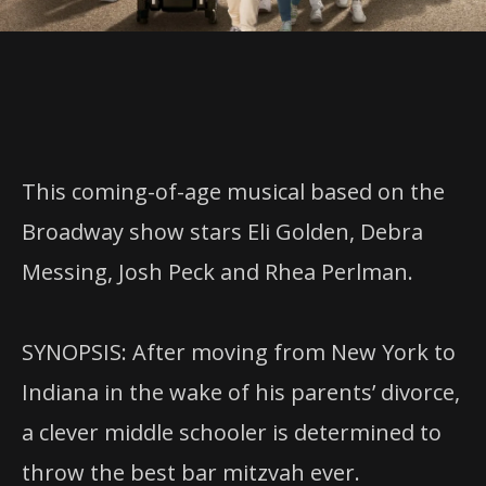
This coming-of-age musical based on the
Broadway show stars Eli Golden, Debra
Messing, Josh Peck and Rhea Perlman.
SYNOPSIS: After moving from New York to
Indiana in the wake of his parents’ divorce,
a clever middle schooler is determined to
throw the best bar mitzvah ever.