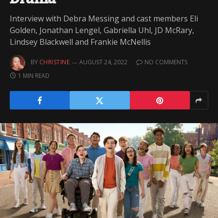
Interview with Debra Messing and cast members Eli
Golden, Jonathan Lengel, Gabriella Uhl, JD McRary,
Lindsey Blackwell and Frankie McNellis
BY
CHRISTINE
AUGUST 24, 2022
NO COMMENTS
1 MIN READ