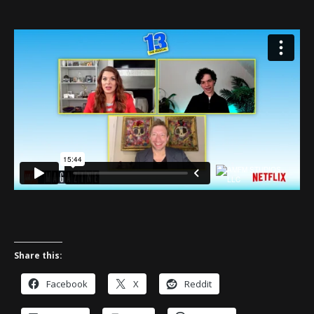
Share this:
Facebook
X
Reddit