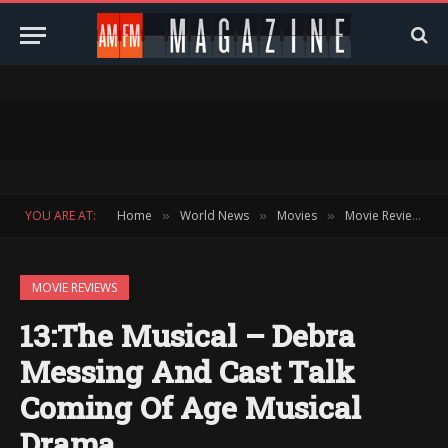
YOU ARE AT:
Home
World News
Movies
Movie Reviews
»
»
»
»
MOVIE REVIEWS
13:The Musical – Debra
Messing And Cast Talk
Coming Of Age Musical
Drama