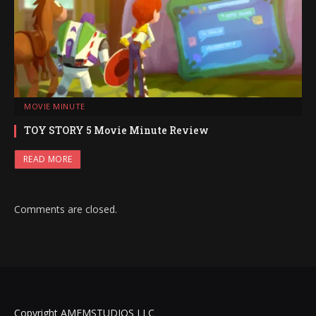
MOVIE MINUTE
TOY STORY 5 Movie Minute Review
READ MORE
Comments are closed.
Copyright AMFMSTUDIOS LLC