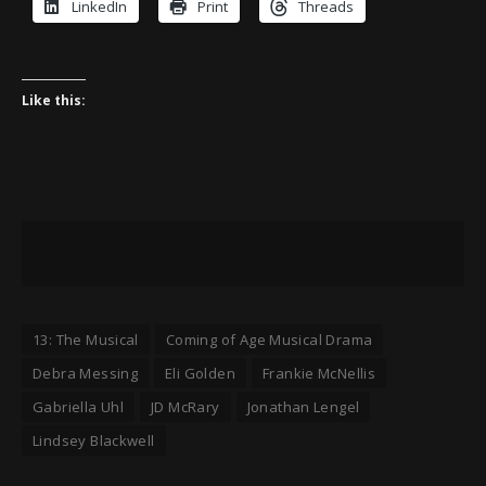
LinkedIn
Print
Threads
Like this:
13: The Musical
Coming of Age Musical Drama
Debra Messing
Eli Golden
Frankie McNellis
Gabriella Uhl
JD McRary
Jonathan Lengel
Lindsey Blackwell