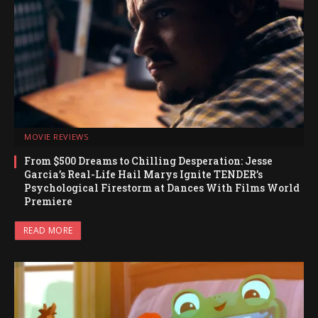
MOVIE REVIEWS
From $500 Dreams to Chilling Desperation: Jesse
Garcia’s Real-Life Hail Marys Ignite TENDER’s
Psychological Firestorm at Dances With Films World
Premiere
READ MORE