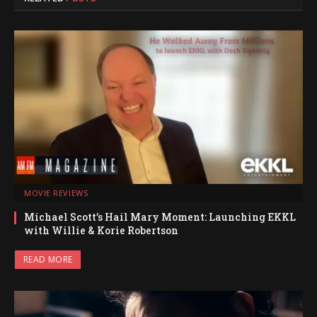
MOVIE REVIEWS
Michael Scott’s Hail Mary Moment: Launching EKKL
with Willie & Korie Robertson
READ MORE