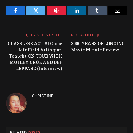
Facebook
Twitter
Pinterest
LinkedIn
Tumblr
Email
PREVIOUS ARTICLE
NEXT ARTICLE
CLASSLESS ACT At Globe
3000 YEARS OF LONGING
Life Field Arlington
Movie Minute Review
Tonight: ON TOUR WITH
MÖTLEY CRÜE AND DEF
LEPPARD (Interview)
CHRISTINE
RELATED
POSTS