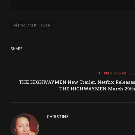
Alamo Draft House
SHARE.
PREVIOUS ARTICL
THE HIGHWAYMEN New Trailer, Netflix Release
THE HIGHWAYMEN March 29t
CHRISTINE