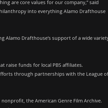
hing are core values for our company,” said
hilanthropy into everything Alamo Drafthouse
g Alamo Drafthouse’s support of a wide variet
 raise funds for local PBS affiliates.
efforts through partnerships with the League o
r nonprofit, the American Genre Film Archive.