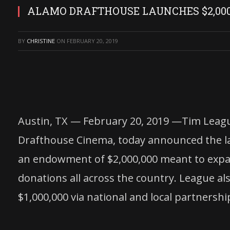
ALAMO DRAFTHOUSE LAUNCHES $2,00
BY
CHRISTINE
ON
FEBRUARY 20, 2019
Austin, TX — February 20, 2019 —Tim Leag
Drafthouse Cinema, today announced the 
an endowment of $2,000,000 meant to expan
donations all across the country. League al
$1,000,000 via national and local partnershi