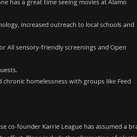
ryone has a great time seeing movies at Alamo
logy, increased outreach to local schools and
r All sensory-friendly screenings and Open
uests.
nd chronic homelessness with groups like Feed
use co-founder Karrie League has assumed a br