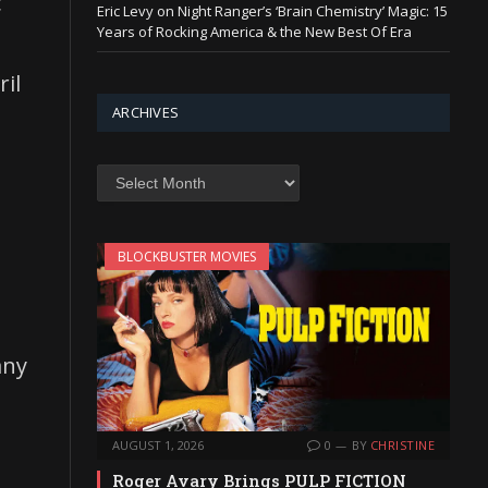
c
Eric Levy on Night Ranger’s ‘Brain Chemistry’ Magic: 15
Years of Rocking America & the New Best Of Era
ril
ARCHIVES
Archives
BLOCKBUSTER MOVIES
any
AUGUST 1, 2026
0
BY
CHRISTINE
Roger Avary Brings PULP FICTION