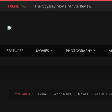
TRENDING
The Odyssey Movie Minute Review
FEATURES
MOVIES
PHOTOGRAPHY
A
YOU ARE AT:
Home
World News
Movies
ALAMO DRA
»
»
»