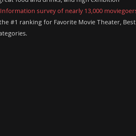
Information survey of nearly 13,000 moviegoer
he #1 ranking for Favorite Movie Theater, Best
ategories.