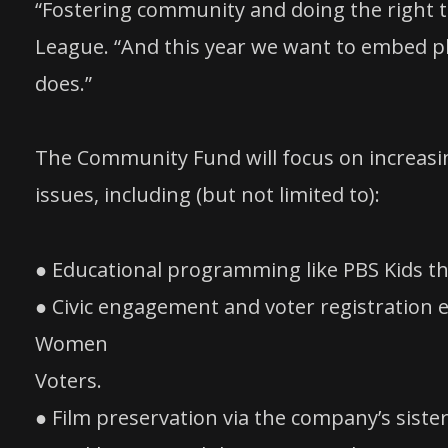
“Fostering community and doing the right t
League. “And this year we want to embed p
does.”
The Community Fund will focus on increasin
issues, including (but not limited to):
● Educational programming like PBS Kids that
● Civic engagement and voter registration 
Women
Voters.
● Film preservation via the company’s siste