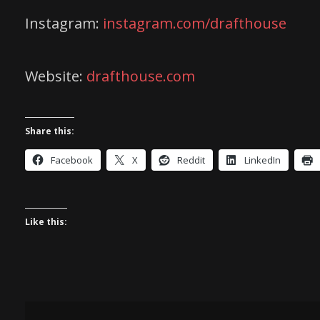
Instagram:
instagram.com/drafthouse
Website:
drafthouse.com
Share this:
Facebook
X
Reddit
LinkedIn
Like this: