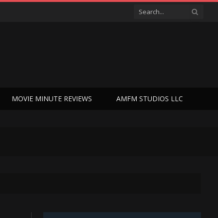
MOVIE MINUTE REVIEWS
AMFM STUDIOS LLC