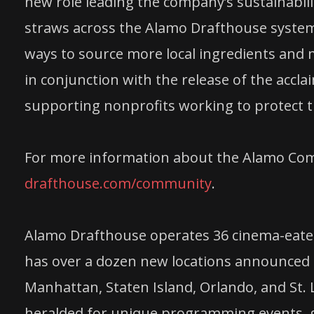
new role leading the company’s sustainability
straws across the Alamo Drafthouse system
ways to source more local ingredients and ma
in conjunction with the release of the ac
supporting nonprofits working to protect 
For more information about the Alamo Comm
drafthouse.com/community
.
Alamo Drafthouse operates 36 cinema-eater
has over a dozen new locations announced o
Manhattan, Staten Island, Orlando, and St.
heralded for unique programming events, g