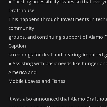
● Tackling accessibility issues so that eve
Drafthouse.
This happens through investments in techno
community
groups, and continuing support of Alamo Fo
Caption
screenings for deaf and hearing-impaired g
● Assisting with basic needs like hunger a
America and
Mobile Loaves and Fishes.
It was also announced that Alamo Draftho