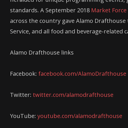
standards. A September 2018
Market Force 
across the country gave Alamo Drafthouse t
Service, and all food and beverage-related c
Alamo Drafthouse links
Facebook:
facebook.com/AlamoDrafthouse
Twitter:
twitter.com/alamodrafthouse
YouTube:
youtube.com/alamodrafthouse