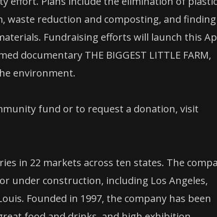
 effort. Plans include the elimination of plasti
, waste reduction and composting, and finding
terials. Fundraising efforts will launch this Ap
claimed documentary THE BIGGEST LITTLE FARM,
the environment.
unity fund or to request a donation, visit
ies in 22 markets across ten states. The comp
r under construction, including Los Angeles,
 Louis. Founded in 1997, the company has been
reat food and drinks, and high exhibition