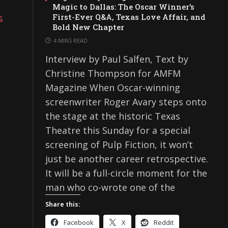
Magic to Dallas: The Oscar Winner’s
s
First-Ever Q&A, Texas Love Affair, and
Bold New Chapter
4 MINS READ
Interview by Paul Salfen, Text by
Christine Thompson for AMFM
Magazine When Oscar-winning
screenwriter Roger Avary steps onto
the stage at the historic Texas
Theatre this Sunday for a special
screening of Pulp Fiction, it won’t
just be another career retrospective.
It will be a full-circle moment for the
man who co-wrote one of the
Share this:
Facebook
X
Reddit