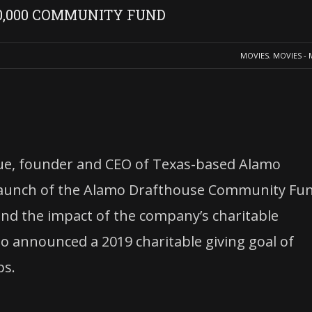
0,000 COMMUNITY FUND
MOVIES
,
MOVIES - 
ue, founder and CEO of Texas-based Alamo
launch of the Alamo Drafthouse Community Fun
d the impact of the company’s charitable
so announced a 2019 charitable giving goal of
ps.