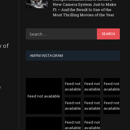
New Camera System Just to Make
F1 — And the Result Is One of the
Most Thrilling Movies of the Year
y of
AMFM INSTAGRAM
Feed not
Feed not
Feed not
f
available
available
available
Feed not available
Feed not
Feed not
Feed not
available
available
available
Feed not
Feed not
available
available