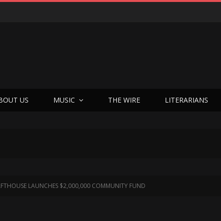
BOUT US
MUSIC
THE WIRE
LITERARIANS
FTHOUSE LAUNCHES $2,000,000 COMMUNITY FUND