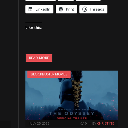
LinkedIn
Print
Threads
Like this:
READ MORE
BLOCKBUSTER MOVIES
JULY 25, 2026
0
BY
CHRISTINE