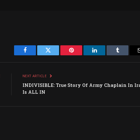
Facebook
Twitter
Pinterest
LinkedIn
Tumblr
E
NEXT ARTICLE
s
INDIVISIBLE: True Story Of Army Chaplain In Ir
h
Is ALL IN