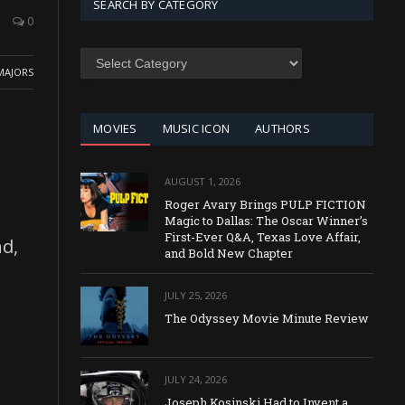
SEARCH BY CATEGORY
0
SEARCH
BY
MAJORS
CATEGORY
MOVIES
MUSIC ICON
AUTHORS
AUGUST 1, 2026
Roger Avary Brings PULP FICTION
Magic to Dallas: The Oscar Winner’s
First-Ever Q&A, Texas Love Affair,
d,
and Bold New Chapter
JULY 25, 2026
The Odyssey Movie Minute Review
JULY 24, 2026
Joseph Kosinski Had to Invent a