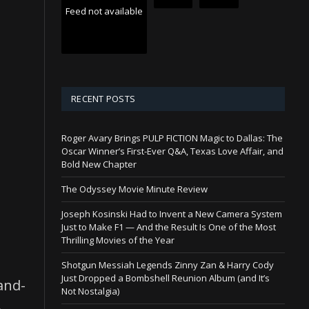
Feed not available
RECENT POSTS
Roger Avary Brings PULP FICTION Magic to Dallas: The
Oscar Winner’s First-Ever Q&A, Texas Love Affair, and
Bold New Chapter
The Odyssey Movie Minute Review
Joseph Kosinski Had to Invent a New Camera System
Just to Make F1 — And the Result Is One of the Most
Thrilling Movies of the Year
Shotgun Messiah Legends Zinny Zan & Harry Cody
Just Dropped a Bombshell Reunion Album (and It’s
and-
Not Nostalgia)