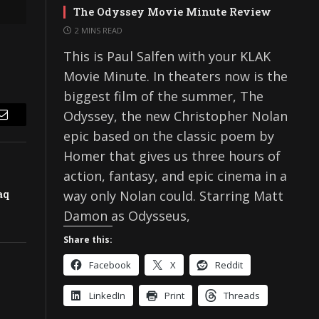
The Odyssey Movie Minute Review
2 MINS READ
This is Paul Salfen with your KLAK
Movie Minute. In theaters now is the
biggest film of the summer, The
Odyssey, the new Christopher Nolan
Email
epic based on the classic poem by
Homer that gives us three hours of
action, fantasy, and epic cinema in a
aq
way only Nolan could. Starring Matt
Damon as Odysseus,
Share this:
Facebook
X
Reddit
LinkedIn
Print
Threads