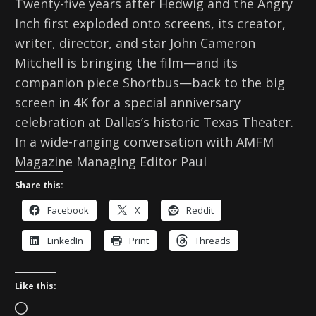
Twenty-five years after Hedwig and the Angry
Inch first exploded onto screens, its creator,
writer, director, and star John Cameron
Mitchell is bringing the film—and its
companion piece Shortbus—back to the big
screen in 4K for a special anniversary
celebration at Dallas’s historic Texas Theater.
In a wide-ranging conversation with AMFM
Magazine Managing Editor Paul
Share this:
Facebook
X
Reddit
LinkedIn
Print
Threads
Like this:
L