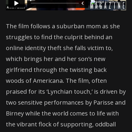
The film follows a suburban mom as she
struggles to find the culprit behind an
online identity theft she falls victim to,
which brings her and her son’s new
girlfriend through the twisting back
woods of Americana. The film, often
praised for its ‘Lynchian touch,’ is driven by
two sensitive performances by Parisse and
Birney while the world comes to life with
the vibrant flock of supporting, oddball