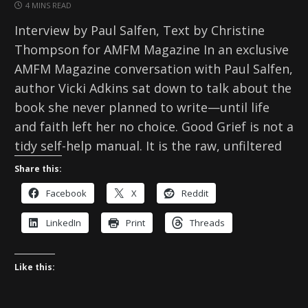
4 MINS READ
Interview by Paul Salfen, Text by Christine
Thompson for AMFM Magazine In an exclusive
AMFM Magazine conversation with Paul Salfen,
author Vicki Adkins sat down to talk about the
book she never planned to write—until life
and faith left her no choice. Good Grief is not a
tidy self-help manual. It is the raw, unfiltered
Share this:
Facebook
X
Reddit
LinkedIn
Print
Threads
Like this: