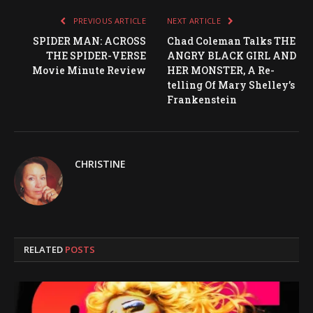
PREVIOUS ARTICLE
NEXT ARTICLE
SPIDER MAN: ACROSS
Chad Coleman Talks THE
THE SPIDER-VERSE
ANGRY BLACK GIRL AND
Movie Minute Review
HER MONSTER, A Re-
telling Of Mary Shelley’s
Frankenstein
CHRISTINE
RELATED
POSTS