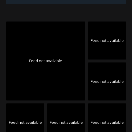
Feed not available
Feed not available
Feed not available
Feed not available
Feed not available
Feed not available