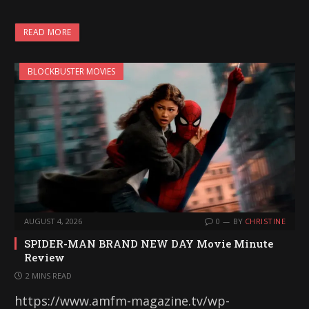
READ MORE
BLOCKBUSTER MOVIES
AUGUST 4, 2026
0
BY
CHRISTINE
SPIDER-MAN BRAND NEW DAY Movie Minute
Review
2 MINS READ
https://www.amfm-magazine.tv/wp-