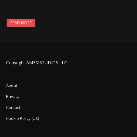
READ MORE
Copyright AMFMSTUDIOS LLC
About
Privacy
Contact
Cookie Policy (US)