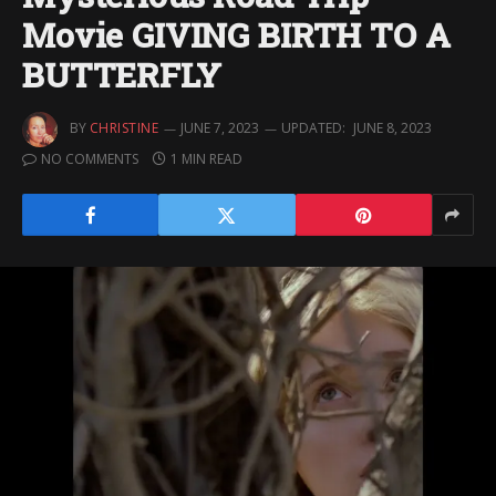
Movie GIVING BIRTH TO A
BUTTERFLY
BY
CHRISTINE
JUNE 7, 2023
UPDATED:
JUNE 8, 2023
NO COMMENTS
1 MIN READ