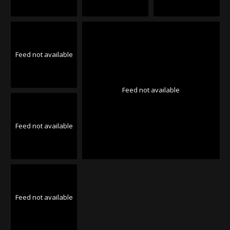
Feed not available
Feed not available
Feed not available
Feed not available