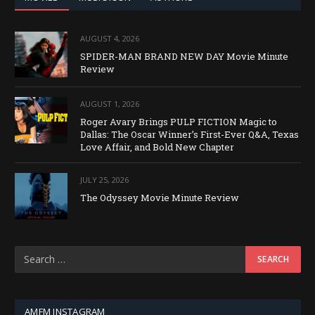
AUGUST 4, 2026
SPIDER-MAN BRAND NEW DAY Movie Minute
Review
AUGUST 1, 2026
Roger Avary Brings PULP FICTION Magic to
Dallas: The Oscar Winner’s First-Ever Q&A, Texas
Love Affair, and Bold New Chapter
JULY 25, 2026
The Odyssey Movie Minute Review
AMFM INSTAGRAM