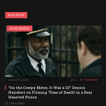
o
a
READ MORE
d
i
MOVIE REVIEWS
n
g
…
AUGUST 4, 2026
0
BY
CHRISTINE
“On the Creepy Meter, It Was a 12”: Dennis
Haysbert on Filming ‘Time of Death’ in a Real
Haunted Prison
3 MINS READ