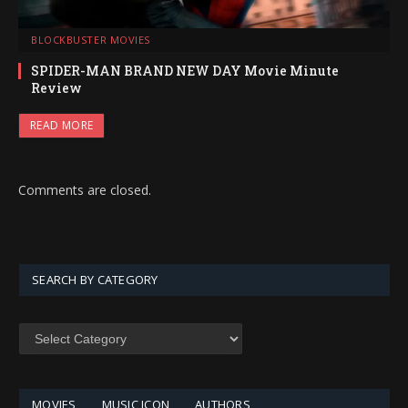
BLOCKBUSTER MOVIES
SPIDER-MAN BRAND NEW DAY Movie Minute
Review
READ MORE
Comments are closed.
SEARCH BY CATEGORY
SEARCH
BY
CATEGORY
MOVIES
MUSIC ICON
AUTHORS