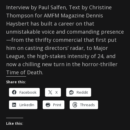
Interview by Paul Salfen, Text by Christine
Thompson for AMFM Magazine Dennis
Haysbert has built a career on that
unmistakable voice and commanding presence
—from the thrifty commercial that first put
him on casting directors’ radar, to Major
League, the high-stakes intensity of 24, and
now a chilling new turn in the horror-thriller
Time of Death.
Share this:
Facebook
X
Reddit
LinkedIn
Print
Threads
Like this: