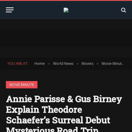
YOU ARE AT:
Home
World News
Movies
Movie Minute
»
»
»
»
MOVIE MINUTE
Annie Parisse & Gus Birney
Explain Theodore
Schaefer’s Surreal Debut
Mysterious Road Trip