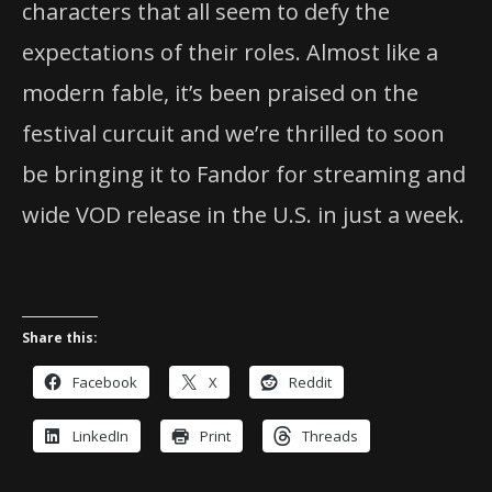
characters that all seem to defy the
expectations of their roles. Almost like a
modern fable, it’s been praised on the
festival curcuit and we’re thrilled to soon
be bringing it to Fandor for streaming and
wide VOD release in the U.S. in just a week.
Share this:
Facebook
X
Reddit
LinkedIn
Print
Threads