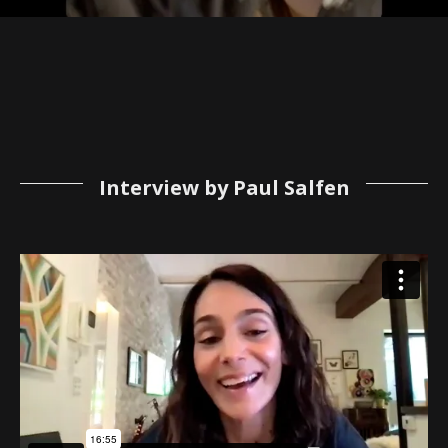
Interview by Paul Salfen