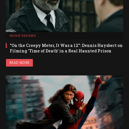
MOVIE REVIEWS
“On the Creepy Meter, It Was a 12”: Dennis Haysbert on
Filming ‘Time of Death’ in a Real Haunted Prison
READ MORE