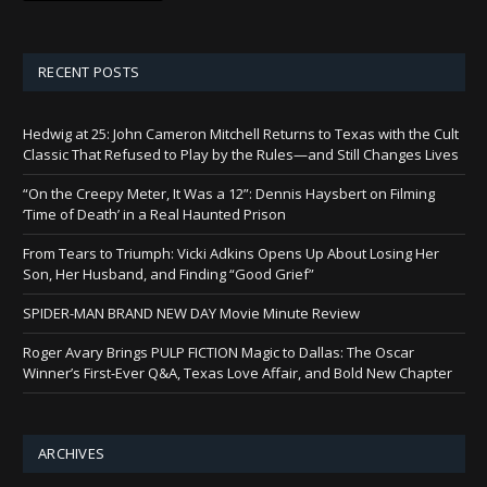
RECENT POSTS
Hedwig at 25: John Cameron Mitchell Returns to Texas with the Cult
Classic That Refused to Play by the Rules—and Still Changes Lives
“On the Creepy Meter, It Was a 12”: Dennis Haysbert on Filming
‘Time of Death’ in a Real Haunted Prison
From Tears to Triumph: Vicki Adkins Opens Up About Losing Her
Son, Her Husband, and Finding “Good Grief”
SPIDER-MAN BRAND NEW DAY Movie Minute Review
Roger Avary Brings PULP FICTION Magic to Dallas: The Oscar
Winner’s First-Ever Q&A, Texas Love Affair, and Bold New Chapter
ARCHIVES