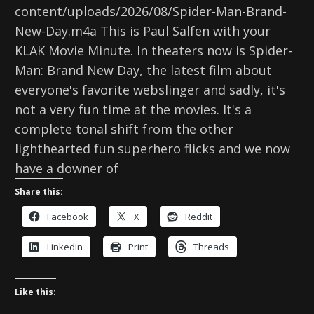
content/uploads/2026/08/Spider-Man-Brand-
New-Day.m4a This is Paul Salfen with your
KLAK Movie Minute. In theaters now is Spider-
Man: Brand New Day, the latest film about
everyone's favorite webslinger and sadly, it's
not a very fun time at the movies. It's a
complete tonal shift from the other
lighthearted fun superhero flicks and we now
have a downer of
Share this:
Facebook
X
Reddit
LinkedIn
Print
Threads
Like this: