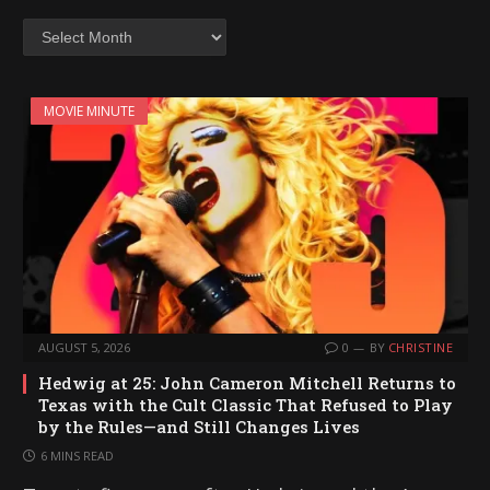
Archives
MOVIE MINUTE
AUGUST 5, 2026
0
BY
CHRISTINE
Hedwig at 25: John Cameron Mitchell Returns to
Texas with the Cult Classic That Refused to Play
by the Rules—and Still Changes Lives
6 MINS READ