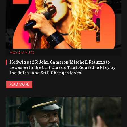
MOVIE MINUTE
Hedwig at 25: John Cameron Mitchell Returns to
Texas with the Cult Classic That Refused to Play by
the Rules—and Still Changes Lives
READ MORE