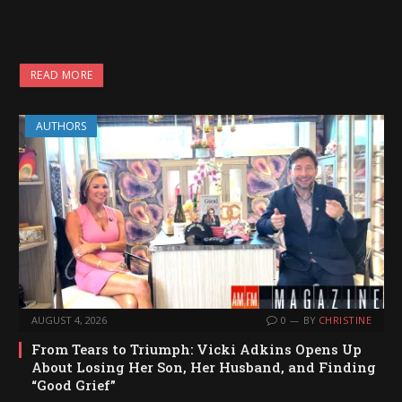
READ MORE
AUTHORS
AUGUST 4, 2026
0
BY
CHRISTINE
From Tears to Triumph: Vicki Adkins Opens Up
About Losing Her Son, Her Husband, and Finding
“Good Grief”