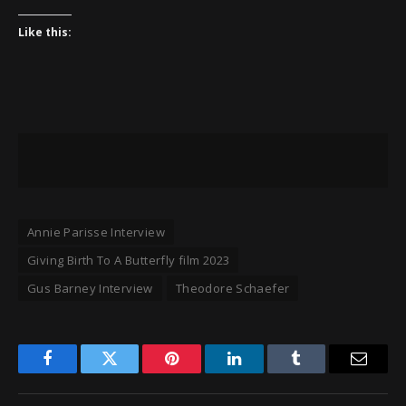
Like this:
Annie Parisse Interview
Giving Birth To A Butterfly film 2023
Gus Barney Interview
Theodore Schaefer
Facebook
Twitter
Pinterest
LinkedIn
Tumblr
Email