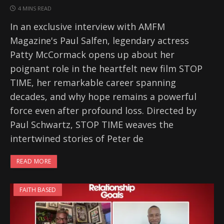
4 MINS READ
In an exclusive interview with AMFM
Magazine's Paul Salfen, legendary actress
Patty McCormack opens up about her
poignant role in the heartfelt new film STOP
TIME, her remarkable career spanning
decades, and why hope remains a powerful
force even after profound loss. Directed by
Paul Schwartz, STOP TIME weaves the
intertwined stories of Peter de
READ MORE
FAITH BASED