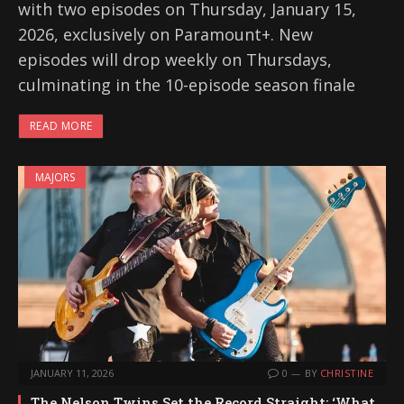
with two episodes on Thursday, January 15,
2026, exclusively on Paramount+. New
episodes will drop weekly on Thursdays,
culminating in the 10-episode season finale
READ MORE
MAJORS
JANUARY 11, 2026
0
BY
CHRISTINE
The Nelson Twins Set the Record Straight: ‘What