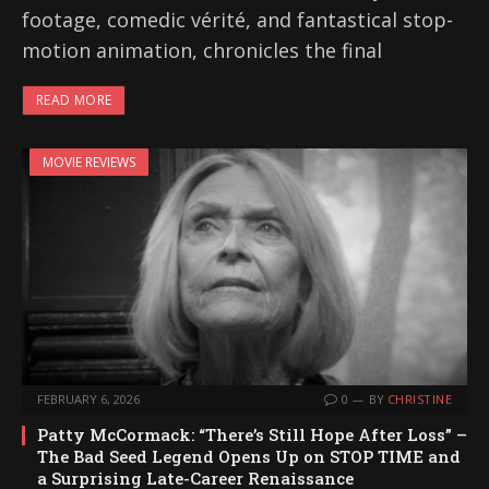
footage, comedic vérité, and fantastical stop-
motion animation, chronicles the final
READ MORE
MOVIE REVIEWS
FEBRUARY 6, 2026
0
BY
CHRISTINE
Patty McCormack: “There’s Still Hope After Loss” –
The Bad Seed Legend Opens Up on STOP TIME and
a Surprising Late-Career Renaissance