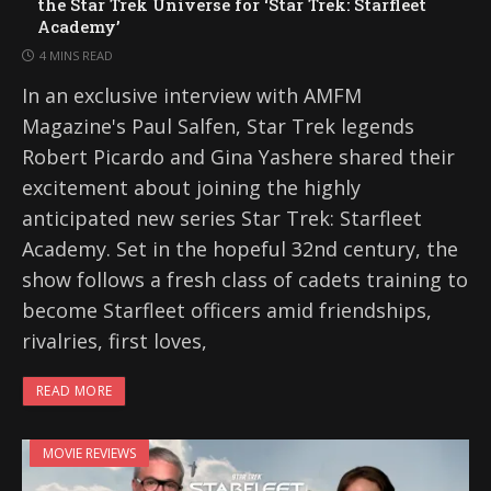
the Star Trek Universe for ‘Star Trek: Starfleet
Academy’
4 MINS READ
In an exclusive interview with AMFM
Magazine's Paul Salfen, Star Trek legends
Robert Picardo and Gina Yashere shared their
excitement about joining the highly
anticipated new series Star Trek: Starfleet
Academy. Set in the hopeful 32nd century, the
show follows a fresh class of cadets training to
become Starfleet officers amid friendships,
rivalries, first loves,
READ MORE
MOVIE REVIEWS