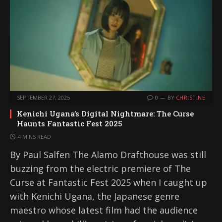
SEPTEMBER 27, 2025
0
BY
CHRISTINE
Kenichi Ugana’s Digital Nightmare: The Curse
Haunts Fantastic Fest 2025
4 MINS READ
By Paul Salfen The Alamo Drafthouse was still
buzzing from the electric premiere of The
Curse at Fantastic Fest 2025 when I caught up
with Kenichi Ugana, the Japanese genre
maestro whose latest film had the audience