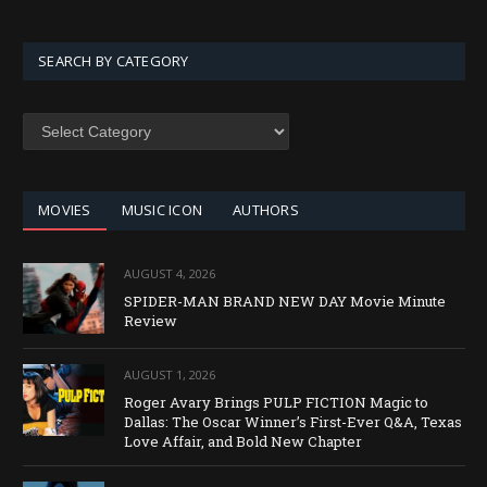
SEARCH BY CATEGORY
SEARCH
BY
CATEGORY
MOVIES
MUSIC ICON
AUTHORS
AUGUST 4, 2026
SPIDER-MAN BRAND NEW DAY Movie Minute
Review
AUGUST 1, 2026
Roger Avary Brings PULP FICTION Magic to
Dallas: The Oscar Winner’s First-Ever Q&A, Texas
Love Affair, and Bold New Chapter