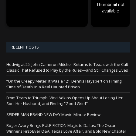
Thumbnail not
available
RECENT POSTS
Hedwig at 25: John Cameron Mitchell Returns to Texas with the Cult
Classic That Refused to Play by the Rules—and Still Changes Lives
“On the Creepy Meter, It Was a 12”: Dennis Haysbert on Filming
‘Time of Death’ in a Real Haunted Prison
From Tears to Triumph: Vicki Adkins Opens Up About Losing Her
Son, Her Husband, and Finding “Good Grief”
SPIDER-MAN BRAND NEW DAY Movie Minute Review
Roger Avary Brings PULP FICTION Magic to Dallas: The Oscar
Winner’s First-Ever Q&A, Texas Love Affair, and Bold New Chapter