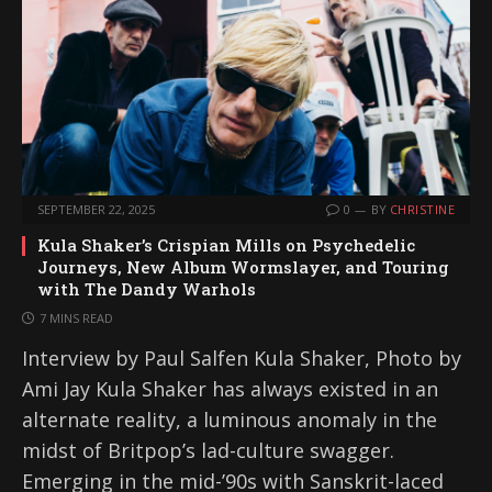
SEPTEMBER 22, 2025
0
BY
CHRISTINE
Kula Shaker’s Crispian Mills on Psychedelic
Journeys, New Album Wormslayer, and Touring
with The Dandy Warhols
7 MINS READ
Interview by Paul Salfen Kula Shaker, Photo by
Ami Jay Kula Shaker has always existed in an
alternate reality, a luminous anomaly in the
midst of Britpop’s lad-culture swagger.
Emerging in the mid-’90s with Sanskrit-laced