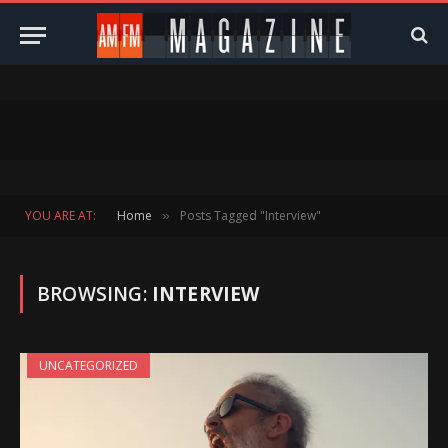
YOU ARE AT:
Home
Posts Tagged "Interview"
»
BROWSING:
INTERVIEW
UNCATEGORIZED