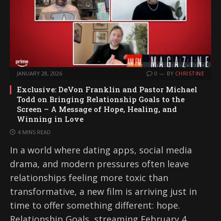
JANUARY 28, 2026
0
BY
CHRISTINE
Exclusive: DeVon Franklin and Pastor Michael
Todd on Bringing Relationship Goals to the
Screen – A Message of Hope, Healing, and
Winning in Love
4 MINS READ
In a world where dating apps, social media
drama, and modern pressures often leave
relationships feeling more toxic than
transformative, a new film is arriving just in
time to offer something different: hope.
Relationship Goals, streaming February 4,