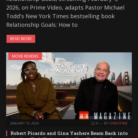
2026, on Prime Video, adapts Pastor Michael
Todd's New York Times bestselling book
Relationship Goals: How to
READ MORE
MOVIE REVIEWS
JANUARY 13, 2026
0
BY
CHRISTINE
Robert Picardo and Gina Yashere Beam Back into