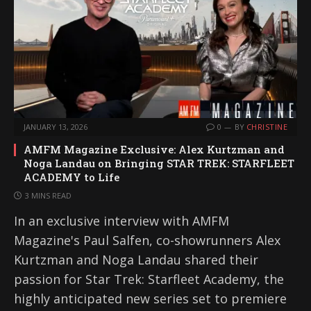
JANUARY 13, 2026
0
BY
CHRISTINE
AMFM Magazine Exclusive: Alex Kurtzman and
Noga Landau on Bringing STAR TREK: STARFLEET
ACADEMY to Life
3 MINS READ
In an exclusive interview with AMFM
Magazine's Paul Salfen, co-showrunners Alex
Kurtzman and Noga Landau shared their
passion for Star Trek: Starfleet Academy, the
highly anticipated new series set to premiere