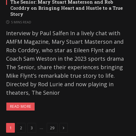
The Senior: Mary Stuart Masterson and Rob
Corddry on Bringing Heart and Hustle to a True
Story
5 MINS READ
Interview by Paul Salfen In a lively chat with
AMFM Magazine, Mary Stuart Masterson and
Rob Corddry, who star as Eileen Flynt and
Coach Sam Weston in the 2023 sports drama
The Senior, share their experiences bringing
Mike Flynt’s remarkable true story to life.
Directed by Rod Lurie and now playing in
theaters, The Senior
READ MORE
Next
…
1
2
3
29