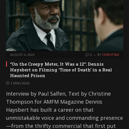
AUGUST 4, 2026
0
BY
CHRISTINE
“On the Creepy Meter, It Was a 12”: Dennis
Haysbert on Filming ‘Time of Death’ in a Real
Haunted Prison
3 MINS READ
Interview by Paul Salfen, Text by Christine
Thompson for AMFM Magazine Dennis
Haysbert has built a career on that
unmistakable voice and commanding presence
—from the thrifty commercial that first put