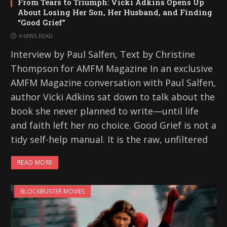
From Tears to Triumph: Vicki Adkins Opens Up
About Losing Her Son, Her Husband, and Finding
“Good Grief”
4 MINS READ
Interview by Paul Salfen, Text by Christine
Thompson for AMFM Magazine In an exclusive
AMFM Magazine conversation with Paul Salfen,
author Vicki Adkins sat down to talk about the
book she never planned to write—until life
and faith left her no choice. Good Grief is not a
tidy self-help manual. It is the raw, unfiltered
READ MORE
BLOCKBUSTER MOVIES