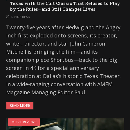
Texas with the Cult Classic That Refused to Play
by the Rules—and Still Changes Lives
6 MINS READ
Twenty-five years after Hedwig and the Angry
Inch first exploded onto screens, its creator,
writer, director, and star John Cameron
Mitchell is bringing the film—and its
companion piece Shortbus—back to the big
screen in 4K for a special anniversary
celebration at Dallas’s historic Texas Theater.
In a wide-ranging conversation with AMFM
Magazine Managing Editor Paul
READ MORE
MOVIE REVIEWS