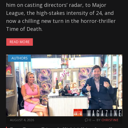
him on casting directors’ radar, to Major
League, the high-stakes intensity of 24, and
now a chilling new turn in the horror-thriller
Time of Death.
READ MORE
AUTHORS
AUGUST 4, 2026
0
BY
CHRISTINE