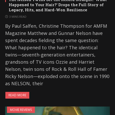
Happened to Your Hair?’ Drops the Full Story of
Legacy, Hits, and Hard-Won Resilience
3 MINS READ
By Paul Salfen, Christine Thompson for AMFM
Magazine Matthew and Gunnar Nelson have
spent decades fielding the same question:
What happened to the hair? The identical
twins—seventh-generation entertainers,
grandsons of TV icons Ozzie and Harriet
Nelson, twin sons of Rock & Roll Hall of Famer
Ricky Nelson—exploded onto the scene in 1990
as NELSON, their
READ MORE
MOVIE REVIEWS