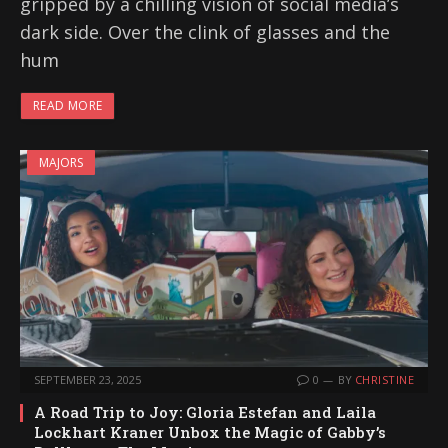
gripped by a chilling vision of social media’s
dark side. Over the clink of glasses and the
hum
READ MORE
MAJORS
SEPTEMBER 23, 2025
0
BY
CHRISTINE
A Road Trip to Joy: Gloria Estefan and Laila
Lockhart Kraner Unbox the Magic of Gabby’s