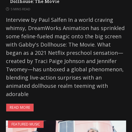
Dollhouse: The Movie
5 MINS READ
Interview by Paul Salfen In a world craving
whimsy, DreamWorks Animation has sprinkled
some feline-fueled magic onto the big screen
with Gabby's Dollhouse: The Movie. What
began as a 2021 Netflix preschool sensation—
created by Traci Paige Johnson and Jennifer
Twomey—has unboxed a global phenomenon,
blending live-action surprises with an
animated dollhouse realm teeming with
adorable
READ MORE
FEATURED MUSIC