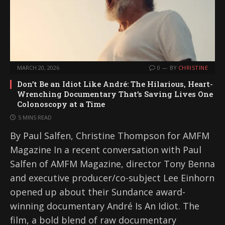
MARCH 20, 2026
0
BY
CHRISTINE
Don’t Be an Idiot Like André: The Hilarious, Heart-
Wrenching Documentary That’s Saving Lives One
Colonoscopy at a Time
5 MINS READ
By Paul Salfen, Christine Thompson for AMFM
Magazine In a recent conversation with Paul
Salfen of AMFM Magazine, director Tony Benna
and executive producer/co-subject Lee Einhorn
opened up about their Sundance award-
winning documentary André Is An Idiot. The
film, a bold blend of raw documentary