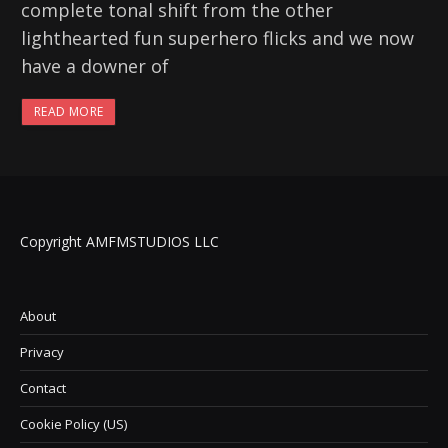
complete tonal shift from the other
lighthearted fun superhero flicks and we now
have a downer of
READ MORE
Copyright AMFMSTUDIOS LLC
About
Privacy
Contact
Cookie Policy (US)