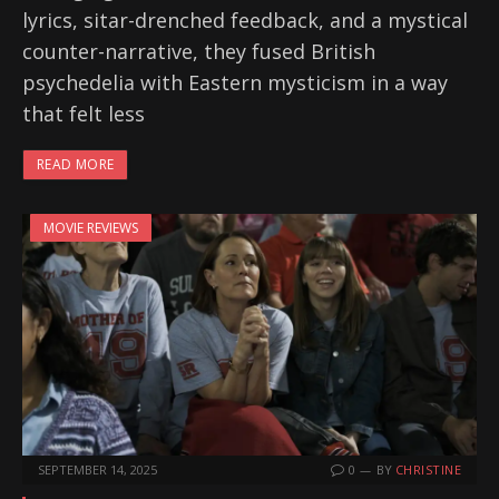
lyrics, sitar-drenched feedback, and a mystical
counter-narrative, they fused British
psychedelia with Eastern mysticism in a way
that felt less
READ MORE
MOVIE REVIEWS
SEPTEMBER 14, 2025
0
BY
CHRISTINE