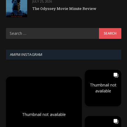
JULY 25, 2026
The Odyssey Movie Minute Review
AMFM INSTAGRAM
Thumbnail not
available
Thumbnail not available