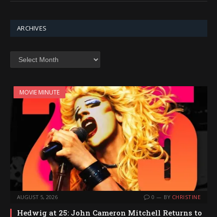
ARCHIVES
Archives
MOVIE MINUTE
AUGUST 5, 2026
0
BY
CHRISTINE
Hedwig at 25: John Cameron Mitchell Returns to