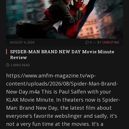
AUGUST 4, 2026
0
BY
CHRISTINE
SPIDER-MAN BRAND NEW DAY Movie Minute
Review
2 MINS READ
https://www.amfm-magazine.tv/wp-
content/uploads/2026/08/Spider-Man-Brand-
New-Day.m4a This is Paul Salfen with your
KLAK Movie Minute. In theaters now is Spider-
Man: Brand New Day, the latest film about
everyone's favorite webslinger and sadly, it's
not a very fun time at the movies. It's a