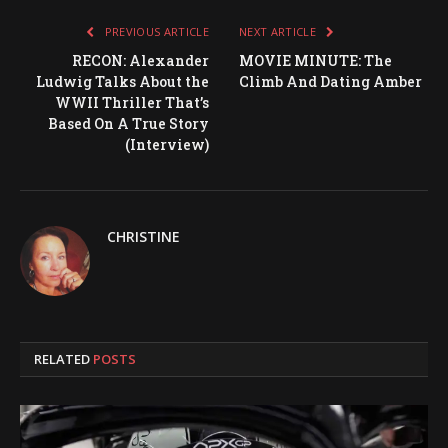
PREVIOUS ARTICLE
NEXT ARTICLE
RECON: Alexander
MOVIE MINUTE: The
Ludwig Talks About the
Climb And Dating Amber
WWII Thriller That’s
Based On A True Story
(Interview)
CHRISTINE
RELATED
POSTS