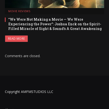
MOVIE REVIEWS
“We Were Not Making a Movie — We Were
Experiencing the Power”: Joshua Enck on the Spirit-
Filled Miracle of Sight & Sound’s A Great Awakening
READ MORE
Comments are closed.
Copyright AMFMSTUDIOS LLC