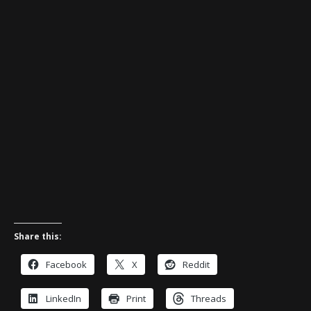
Share this:
Facebook
X
Reddit
LinkedIn
Print
Threads