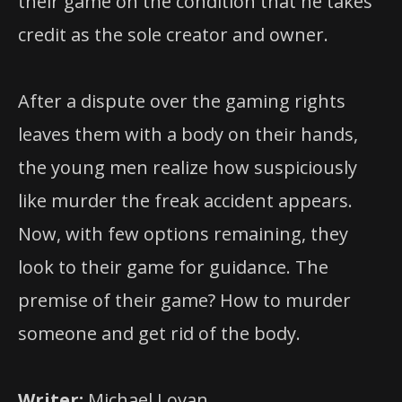
their game on the condition that he takes
credit as the sole creator and owner.
After a dispute over the gaming rights
leaves them with a body on their hands,
the young men realize how suspiciously
like murder the freak accident appears.
Now, with few options remaining, they
look to their game for guidance. The
premise of their game? How to murder
someone and get rid of the body.
Writer:
Michael Lovan