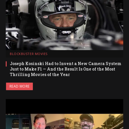
BLOCKBUSTER MOVIES
Joseph Kosinski Had to Invent a New Camera System
Just to Make F1 — And the Result Is One of the Most
Thrilling Movies of the Year
READ MORE