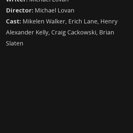
Director:
Michael Lovan
Cast:
Mikelen Walker, Erich Lane, Henry
Alexander Kelly, Craig Cackowski, Brian
Slaten