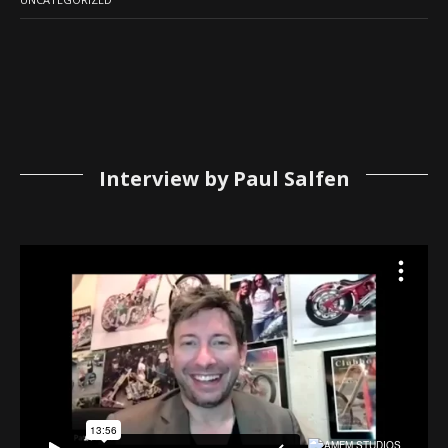
Interview by Paul Salfen