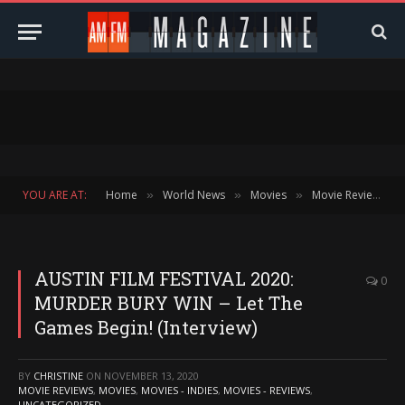
YOU ARE AT:
Home
World News
Movies
Movie Reviews
»
»
»
»
AUSTIN FILM FESTIVAL 2020:
0
MURDER BURY WIN – Let The
Games Begin! (Interview)
BY
CHRISTINE
ON
NOVEMBER 13, 2020
MOVIE REVIEWS
,
MOVIES
,
MOVIES - INDIES
,
MOVIES - REVIEWS
,
UNCATEGORIZED