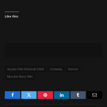
Like this:
Austin Film Festvial 2020
Comedy
horror
Murder Bury Win
Facebook
Twitter
Pinterest
LinkedIn
Tumblr
Email