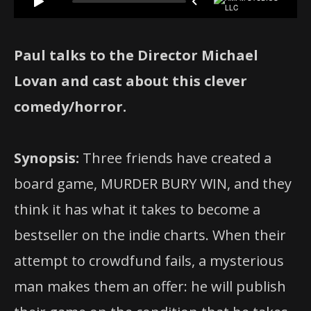
Paul talks to the Director Michael
Lovan and cast about this clever
comedy/horror.
Synopsis:
Three friends have created a
board game, MURDER BURY WIN, and they
think it has what it takes to become a
bestseller on the indie charts. When their
attempt to crowdfund fails, a mysterious
man makes them an offer: he will publish