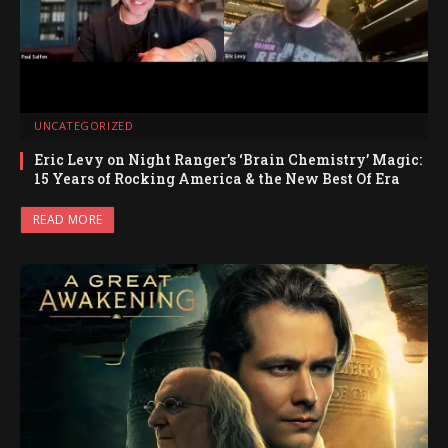
UNCATEGORIZED
Eric Levy on Night Ranger’s ‘Brain Chemistry’ Magic:
15 Years of Rocking America & the New Best Of Era
READ MORE