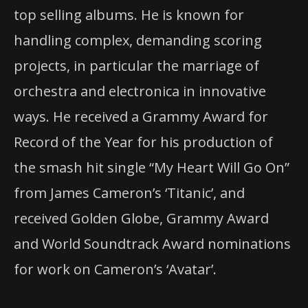
top selling albums. He is known for
handling complex, demanding scoring
projects, in particular the marriage of
orchestra and electronica in innovative
ways. He received a Grammy Award for
Record of the Year for his production of
the smash hit single “My Heart Will Go On”
from James Cameron’s ‘Titanic’, and
received Golden Globe, Grammy Award
and World Soundtrack Award nominations
for work on Cameron’s ‘Avatar’.