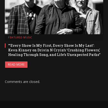
FEATURED MUSIC
“‘Every Show Is My First, Every Show Is My Last’:
Kevn Kinney on Drivin N Cryin’s ‘Crushing Flowers,’
Healing Through Song, and Life’s Unexpected Paths”
READ MORE
Comments are closed.