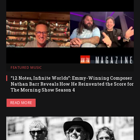
FEATURED MUSIC
“12 Notes, Infinite Worlds”: Emmy-Winning Composer
Nathan Barr Reveals How He Reinvented the Score for
The Morning Show Season 4
READ MORE