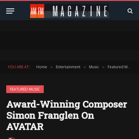
YOU ARE AT:
Home
Entertainment
Music
Featured Music
»
»
»
FEATURED MUSIC
Award-Winning Composer
Simon Franglen On
AVATAR