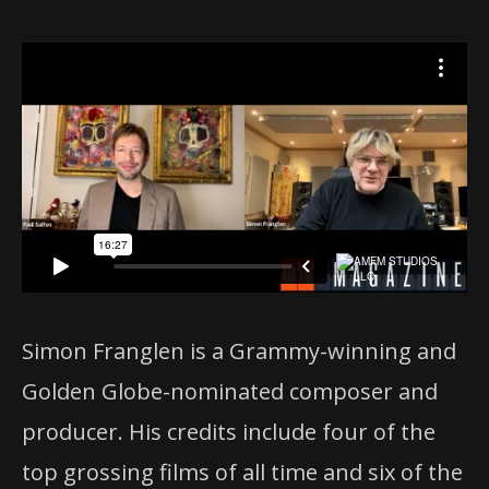
Simon Franglen is a Grammy-winning and
Golden Globe-nominated composer and
producer. His credits include four of the
top grossing films of all time and six of the