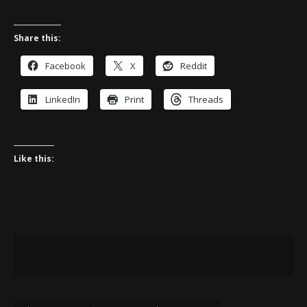
Share this:
Facebook
X
Reddit
LinkedIn
Print
Threads
Like this: