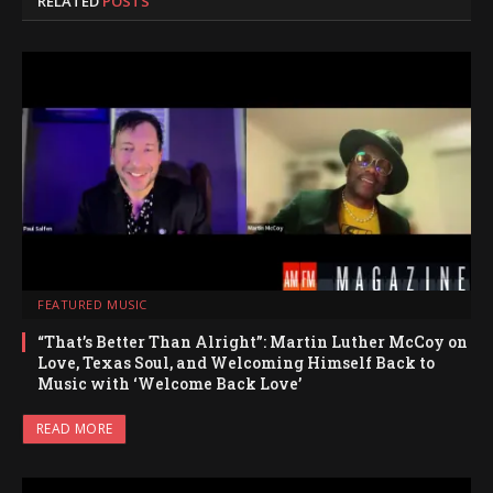
RELATED
POSTS
FEATURED MUSIC
“That’s Better Than Alright”: Martin Luther McCoy on
Love, Texas Soul, and Welcoming Himself Back to
Music with ‘Welcome Back Love’
READ MORE