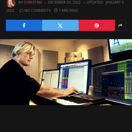
BY
CHRISTINE
DECEMBER 20, 2022
UPDATED:
JANUARY 5,
2023
NO COMMENTS
1 MIN READ