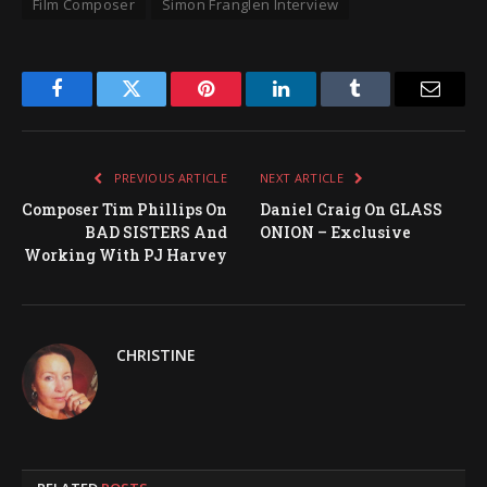
Film Composer
Simon Franglen Interview
Facebook
Twitter
Pinterest
LinkedIn
Tumblr
Email
PREVIOUS ARTICLE
NEXT ARTICLE
Composer Tim Phillips On
Daniel Craig On GLASS
BAD SISTERS And
ONION – Exclusive
Working With PJ Harvey
CHRISTINE