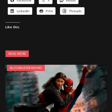
Facebook
X
Reddit
LinkedIn
Print
Threads
Like this:
READ MORE
BLOCKBUSTER MOVIES