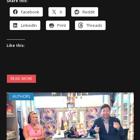
Share this:
Facebook
X
Reddit
LinkedIn
Print
Threads
Like this:
READ MORE
AUTHORS