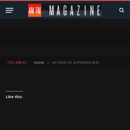
YOU ARE AT:
Home
BATMAN VS. SUPERMAN M.M.
»
Like this: