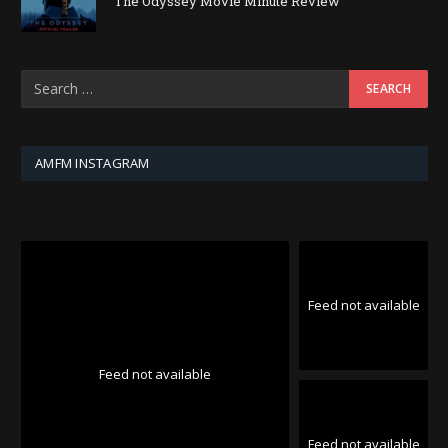
The Odyssey Movie Minute Review
AMFM INSTAGRAM
Feed not available
Feed not available
Feed not available