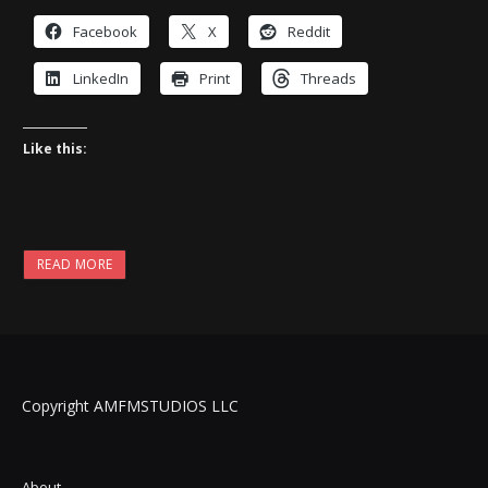
Facebook
X
Reddit
LinkedIn
Print
Threads
Like this:
READ MORE
Copyright AMFMSTUDIOS LLC
About