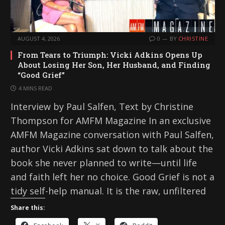
AUGUST 4, 2026
0
BY
CHRISTINE
From Tears to Triumph: Vicki Adkins Opens Up
About Losing Her Son, Her Husband, and Finding
“Good Grief”
4 MINS READ
Interview by Paul Salfen, Text by Christine
Thompson for AMFM Magazine In an exclusive
AMFM Magazine conversation with Paul Salfen,
author Vicki Adkins sat down to talk about the
book she never planned to write—until life
and faith left her no choice. Good Grief is not a
tidy self-help manual. It is the raw, unfiltered
Share this: