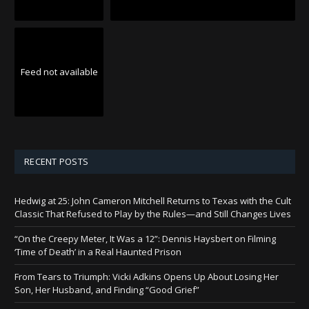
Feed not available
RECENT POSTS
Hedwig at 25: John Cameron Mitchell Returns to Texas with the Cult
Classic That Refused to Play by the Rules—and Still Changes Lives
“On the Creepy Meter, It Was a 12”: Dennis Haysbert on Filming
‘Time of Death’ in a Real Haunted Prison
From Tears to Triumph: Vicki Adkins Opens Up About Losing Her
Son, Her Husband, and Finding “Good Grief”