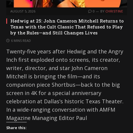
AUGUST 5, 2026
0
BY
CHRISTINE
Hedwig at 25: John Cameron Mitchell Returns to
Texas with the Cult Classic That Refused to Play
by the Rules—and Still Changes Lives
6 MINS READ
Twenty-five years after Hedwig and the Angry
Inch first exploded onto screens, its creator,
writer, director, and star John Cameron
Mitchell is bringing the film—and its
companion piece Shortbus—back to the big
screen in 4K for a special anniversary
celebration at Dallas’s historic Texas Theater.
In a wide-ranging conversation with AMFM
Magazine Managing Editor Paul
Share this: