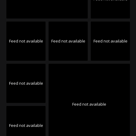
Feed not available
Feed not available
Feed not available
Feed not available
Feed not available
Feed not available