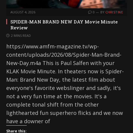
AUGUST 4, 2026
0
BY
CHRISTINE
SPIDER-MAN BRAND NEW DAY Movie Minute
Review
2 MINS READ
https://www.amfm-magazine.tv/wp-
content/uploads/2026/08/Spider-Man-Brand-
New-Day.m4a This is Paul Salfen with your
KLAK Movie Minute. In theaters now is Spider-
Man: Brand New Day, the latest film about
everyone's favorite webslinger and sadly, it's
not a very fun time at the movies. It's a
complete tonal shift from the other
lighthearted fun superhero flicks and we now
have a downer of
Share this: