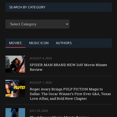
SEARCH BY CATEGORY
SEARCH
BY
CATEGORY
MOVIES
MUSIC ICON
AUTHORS
AUGUST 4, 2026
SPIDER-MAN BRAND NEW DAY Movie Minute
Review
AUGUST 1, 2026
Roger Avary Brings PULP FICTION Magic to
Dallas: The Oscar Winner’s First-Ever Q&A, Texas
Love Affair, and Bold New Chapter
JULY 25, 2026