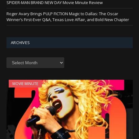
SPIDER-MAN BRAND NEW DAY Movie Minute Review
Roger Avary Brings PULP FICTION Magic to Dallas: The Oscar
Winner’s First-Ever Q&A, Texas Love Affair, and Bold New Chapter
ARCHIVES
Archives
MOVIE MINUTE