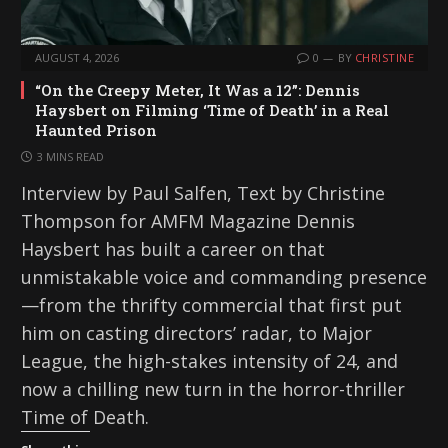
AUGUST 4, 2026
0
BY
CHRISTINE
“On the Creepy Meter, It Was a 12”: Dennis
Haysbert on Filming ‘Time of Death’ in a Real
Haunted Prison
3 MINS READ
Interview by Paul Salfen, Text by Christine
Thompson for AMFM Magazine Dennis
Haysbert has built a career on that
unmistakable voice and commanding presence
—from the thrifty commercial that first put
him on casting directors’ radar, to Major
League, the high-stakes intensity of 24, and
now a chilling new turn in the horror-thriller
Time of Death.