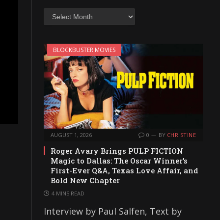
Archives
BLOCKBUSTER MOVIES
AUGUST 1, 2026
0
BY
CHRISTINE
Roger Avary Brings PULP FICTION
Magic to Dallas: The Oscar Winner’s
First-Ever Q&A, Texas Love Affair, and
Bold New Chapter
4 MINS READ
Interview by Paul Salfen, Text by