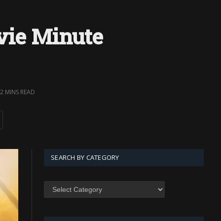
vie Minute
2 MINS READ
SEARCH BY CATEGORY
SEARCH
BY
CATEGORY