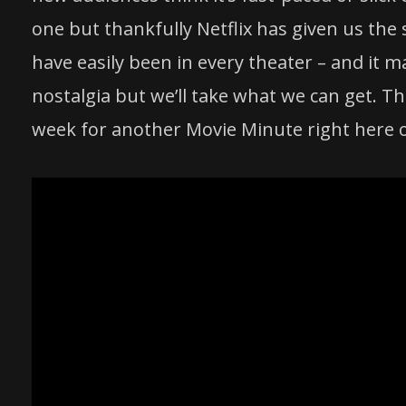
one but thankfully Netflix has given us the
have easily been in every theater – and it 
nostalgia but we’ll take what we can get. Th
week for another Movie Minute right here