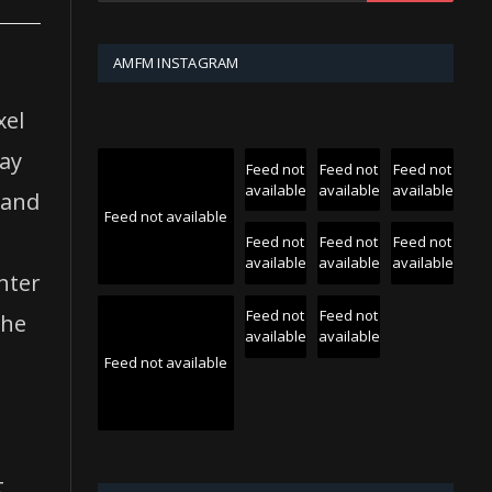
AMFM INSTAGRAM
xel
may
Feed not
Feed not
Feed not
available
available
available
 and
Feed not available
Feed not
Feed not
Feed not
available
available
available
hter
Feed not
Feed not
the
available
available
Feed not available
t