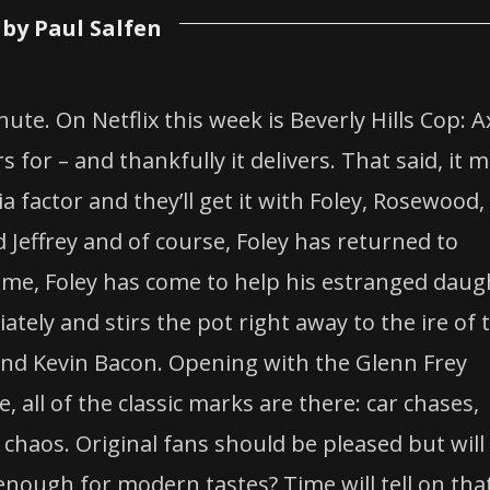
by Paul Salfen
ute. On Netflix this week is Beverly Hills Cop: A
 for – and thankfully it delivers. That said, it 
a factor and they’ll get it with Foley, Rosewood,
Jeffrey and of course, Foley has returned to
s time, Foley has come to help his estranged daug
tely and stirs the pot right away to the ire of 
and Kevin Bacon. Opening with the Glenn Frey
, all of the classic marks are there: car chases,
 chaos. Original fans should be pleased but will
 enough for modern tastes? Time will tell on tha