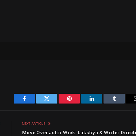
Facebook
Twitter
Pinterest
LinkedIn
Tumblr
E
NEXT ARTICLE
w
Move Over John Wick: Lakshya & Writer Direct