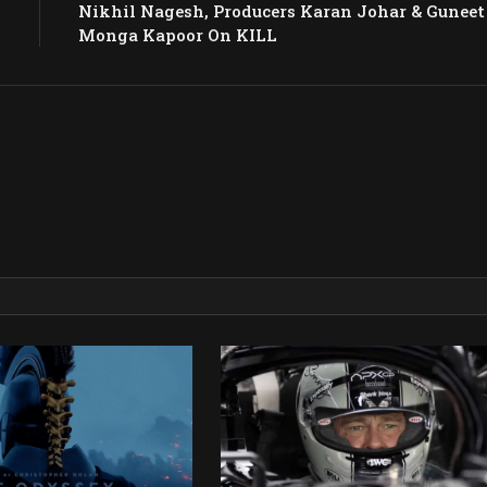
Nikhil Nagesh, Producers Karan Johar & Guneet
Monga Kapoor On KILL