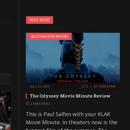
READ MORE
BLOCKBUSTER MOVIES
JULY 25, 2026
0
BY
CHRISTINE
The Odyssey Movie Minute Review
2 MINS READ
This is Paul Salfen with your KLAK
Movie Minute. In theaters now is the