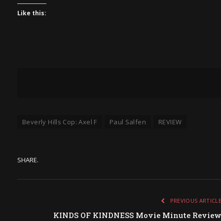
Like this:
Beverly Hills Cop: Axel F
Paul Salfen
REVIEW
SHARE.
PREVIOUS ARTICL
KINDS OF KINDNESS Movie Minute Revie