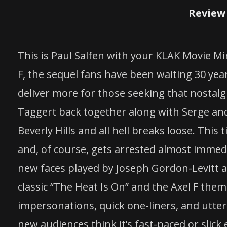
Review 
This is Paul Salfen with your KLAK Movie Min
F, the sequel fans have been waiting 30 years
deliver more for those seeking that nostalgi
Taggert back together along with Serge and 
Beverly Hills and all hell breaks loose. Thi
and, of course, gets arrested almost immedia
new faces played by Joseph Gordon-Levitt 
classic “The Heat Is On” and the Axel F theme
impersonations, quick one-liners, and utter
new audiences think it’s fast-paced or slick