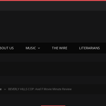
BOUT US
MUSIC
THE WIRE
LITERARIANS
te
BEVERLY HILLS COP: Axel F Movie Minute Review
»