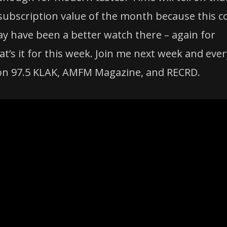
 subscription value of the month because this c
may have been a better watch there – again for
at’s it for this week. Join me next week and ever
 on 97.5 KLAK, AMFM Magazine, and RECRD.