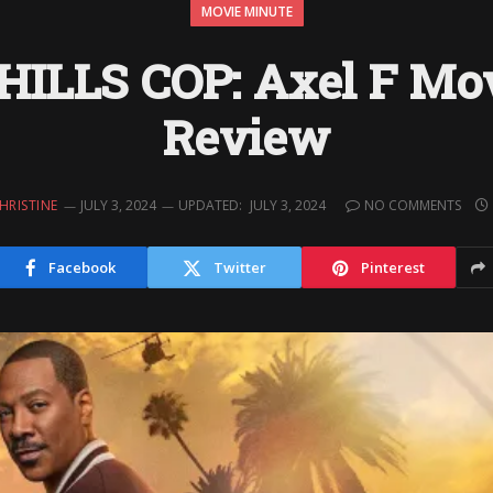
MOVIE MINUTE
ILLS COP: Axel F Mo
Review
HRISTINE
JULY 3, 2024
UPDATED:
JULY 3, 2024
NO COMMENTS
Facebook
Twitter
Pinterest