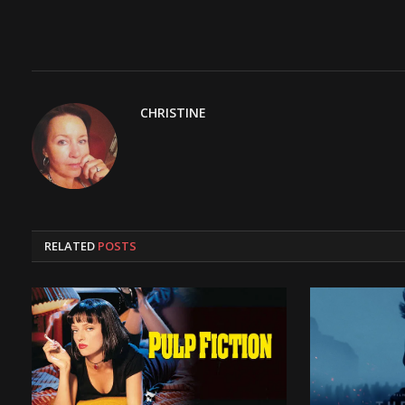
CHRISTINE
RELATED
POSTS