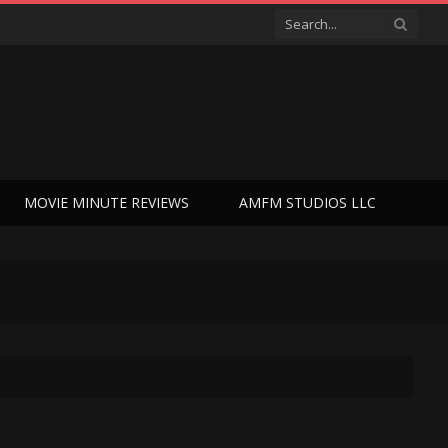
MOVIE MINUTE REVIEWS
AMFM STUDIOS LLC