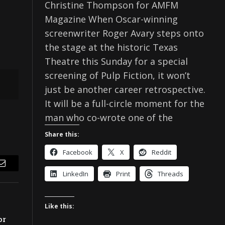
Christine Thompson for AMFM
Magazine When Oscar-winning
screenwriter Roger Avary steps onto
the stage at the historic Texas
Theatre this Sunday for a special
screening of Pulp Fiction, it won’t
just be another career retrospective.
It will be a full-circle moment for the
man who co-wrote one of the
Share this:
Facebook
X
Reddit
Email
LinkedIn
Print
Threads
Like this:
or