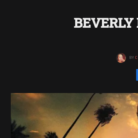
BEVERLY H
BY
C