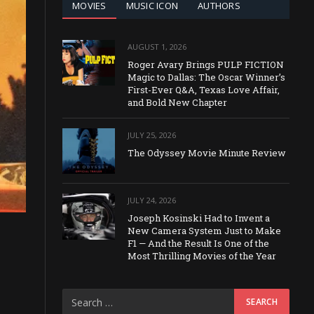
MOVIES
MUSIC ICON
AUTHORS
AUGUST 1, 2026
Roger Avary Brings PULP FICTION
Magic to Dallas: The Oscar Winner’s
First-Ever Q&A, Texas Love Affair,
and Bold New Chapter
JULY 25, 2026
The Odyssey Movie Minute Review
JULY 24, 2026
Joseph Kosinski Had to Invent a
New Camera System Just to Make
F1 — And the Result Is One of the
Most Thrilling Movies of the Year