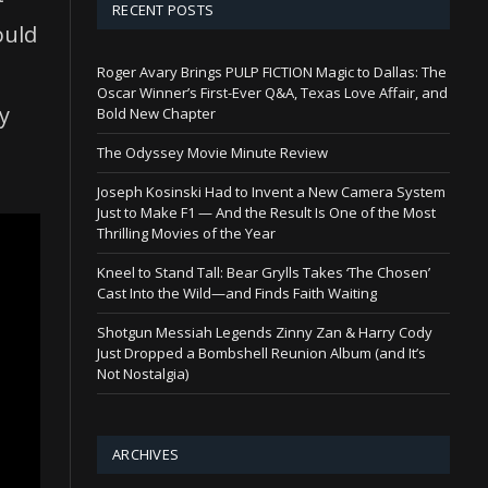
RECENT POSTS
ould
Roger Avary Brings PULP FICTION Magic to Dallas: The
Oscar Winner’s First-Ever Q&A, Texas Love Affair, and
y
Bold New Chapter
The Odyssey Movie Minute Review
Joseph Kosinski Had to Invent a New Camera System
Just to Make F1 — And the Result Is One of the Most
Thrilling Movies of the Year
Kneel to Stand Tall: Bear Grylls Takes ‘The Chosen’
Cast Into the Wild—and Finds Faith Waiting
Shotgun Messiah Legends Zinny Zan & Harry Cody
Just Dropped a Bombshell Reunion Album (and It’s
Not Nostalgia)
ARCHIVES