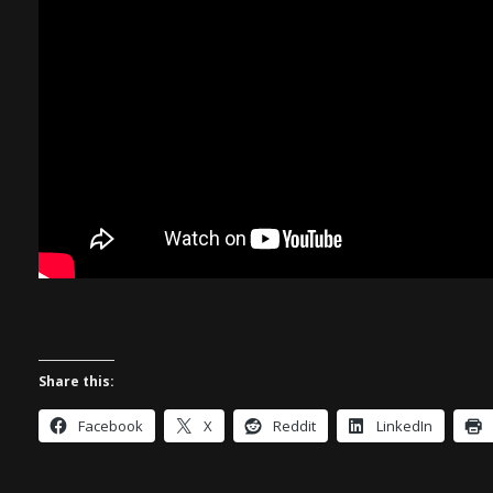
Share this:
Facebook
X
Reddit
LinkedIn