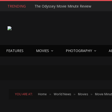
TRENDING
The Odyssey Movie Minute Review
FEATURES
MOVIES
PHOTOGRAPHY
A
YOU ARE AT:
Home
World News
Movies
Movie Minu
»
»
»