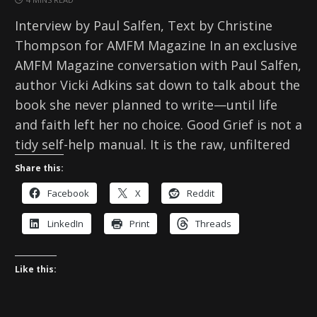
Interview by Paul Salfen, Text by Christine
Thompson for AMFM Magazine In an exclusive
AMFM Magazine conversation with Paul Salfen,
author Vicki Adkins sat down to talk about the
book she never planned to write—until life
and faith left her no choice. Good Grief is not a
tidy self-help manual. It is the raw, unfiltered
Share this:
Facebook
X
Reddit
LinkedIn
Print
Threads
Like this: