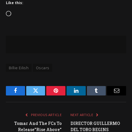
Like this:
Loading…
Billie Eilish
Oscars
Facebook
Twitter
Pinterest
LinkedIn
Tumblr
Email
PREVIOUS ARTICLE
NEXT ARTICLE
Tomar And The FCs To
DIRECTOR GUILLERMO
Release”Rise Above”
DEL TORO BEGINS