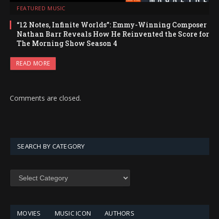
FEATURED MUSIC
“12 Notes, Infinite Worlds”: Emmy-Winning Composer
Nathan Barr Reveals How He Reinvented the Score for
The Morning Show Season 4
READ MORE
Comments are closed.
SEARCH BY CATEGORY
SEARCH
BY
CATEGORY
MOVIES
MUSIC ICON
AUTHORS