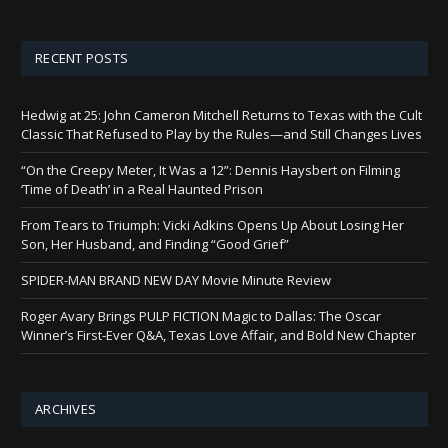
RECENT POSTS
Hedwig at 25: John Cameron Mitchell Returns to Texas with the Cult
Classic That Refused to Play by the Rules—and Still Changes Lives
“On the Creepy Meter, It Was a 12”: Dennis Haysbert on Filming
‘Time of Death’ in a Real Haunted Prison
From Tears to Triumph: Vicki Adkins Opens Up About Losing Her
Son, Her Husband, and Finding “Good Grief”
SPIDER-MAN BRAND NEW DAY Movie Minute Review
Roger Avary Brings PULP FICTION Magic to Dallas: The Oscar
Winner’s First-Ever Q&A, Texas Love Affair, and Bold New Chapter
ARCHIVES