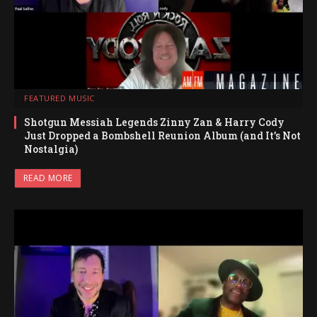
FEATURED MUSIC
Shotgun Messiah Legends Zinny Zan & Harry Cody
Just Dropped a Bombshell Reunion Album (and It’s Not
Nostalgia)
READ MORE