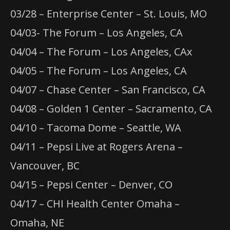
03/28 – Enterprise Center – St. Louis, MO
04/03- The Forum – Los Angeles, CA
04/04 – The Forum – Los Angeles, CAx
04/05 – The Forum – Los Angeles, CA
04/07 – Chase Center – San Francisco, CA
04/08 – Golden 1 Center – Sacramento, CA
04/10 – Tacoma Dome – Seattle, WA
04/11 – Pepsi Live at Rogers Arena –
Vancouver, BC
04/15 – Pepsi Center – Denver, CO
04/17 – CHI Health Center Omaha –
Omaha, NE