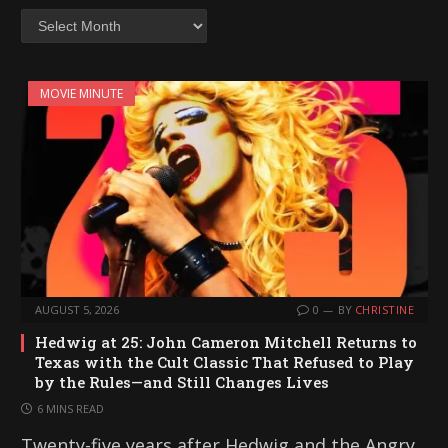
Archives
MOVIE MINUTE
AUGUST 5, 2026
0
BY
CHRISTINE
Hedwig at 25: John Cameron Mitchell Returns to
Texas with the Cult Classic That Refused to Play
by the Rules—and Still Changes Lives
6 MINS READ
Twenty-five years after Hedwig and the Angry