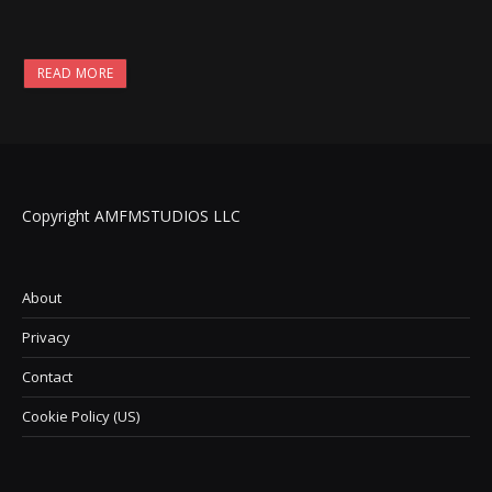
READ MORE
Copyright AMFMSTUDIOS LLC
About
Privacy
Contact
Cookie Policy (US)