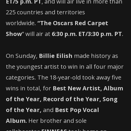
ET/5 p.m. PT
, and will air live in more than
225 countries and territories
worldwide.
“The Oscars Red Carpet
Show
” will air at
6:30 p.m. ET/3:30 p.m. PT
.
On Sunday,
Billie Eilish
made history as
the youngest artist to win in all four major
categories. The 18-year-old took away five
wins in total, for
Best New Artist, Album
of the Year, Record of the Year, Song
of the Year,
and
Best Pop Vocal
Album.
Her brother and sole