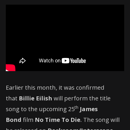
Earlier this month, it was confirmed
that
Billie Eilish
will perform the title
th
song to the upcoming 25
James
Bond
film
No Time To Die
. The song will