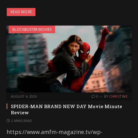
READ MORE
BLOCKBUSTER MOVIES
AUGUST 4, 2026
0
BY
CHRISTINE
SPIDER-MAN BRAND NEW DAY Movie Minute
Review
2 MINS READ
https://www.amfm-magazine.tv/wp-