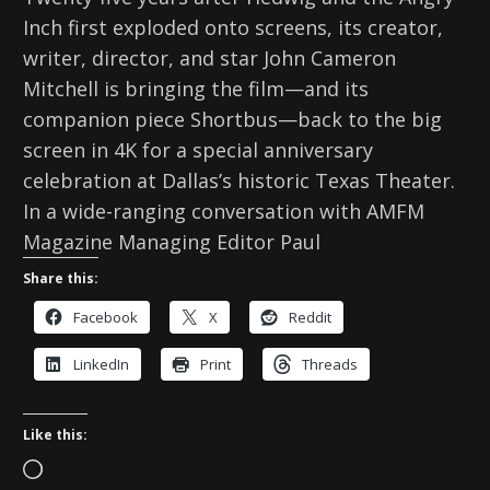
Inch first exploded onto screens, its creator,
writer, director, and star John Cameron
Mitchell is bringing the film—and its
companion piece Shortbus—back to the big
screen in 4K for a special anniversary
celebration at Dallas’s historic Texas Theater.
In a wide-ranging conversation with AMFM
Magazine Managing Editor Paul
Share this:
Facebook
X
Reddit
LinkedIn
Print
Threads
Like this:
L