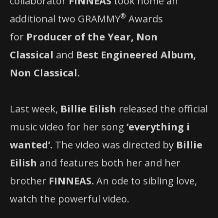
collaborator
FINNEAS
took home an
®
additional two GRAMMY
Awards
for
Producer of the Year, Non
Classical
and
Best Engineered Album,
Non Classical.
Last week,
Billie Eilish
released the official
music video for her song
‘everything i
wanted’.
The video was directed by
Billie
Eilish
and features both her and her
brother
FINNEAS.
An ode to sibling love,
watch the powerful video.