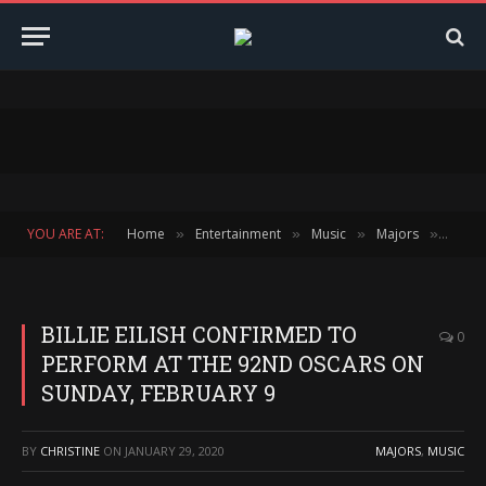
YOU ARE AT:
Home
Entertainment
Music
Majors
BILLI
»
»
»
»
BILLIE EILISH CONFIRMED TO
0
PERFORM AT THE 92ND OSCARS ON
SUNDAY, FEBRUARY 9
BY
CHRISTINE
ON
JANUARY 29, 2020
MAJORS
,
MUSIC