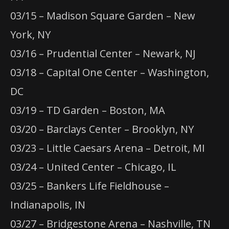
03/15 – Madison Square Garden – New
York, NY
03/16 – Prudential Center – Newark, NJ
03/18 – Capital One Center – Washington,
DC
03/19 – TD Garden – Boston, MA
03/20 – Barclays Center – Brooklyn, NY
03/23 – Little Caesars Arena – Detroit, MI
03/24 – United Center – Chicago, IL
03/25 – Bankers Life Fieldhouse –
Indianapolis, IN
03/27 – Bridgestone Arena – Nashville, TN