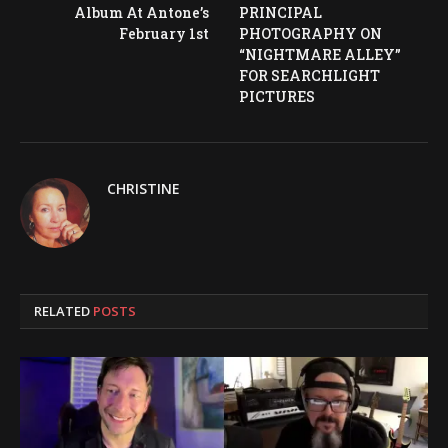
Album At Antone’s
PRINCIPAL
February 1st
PHOTOGRAPHY ON
“NIGHTMARE ALLEY”
FOR SEARCHLIGHT
PICTURES
CHRISTINE
RELATED
POSTS