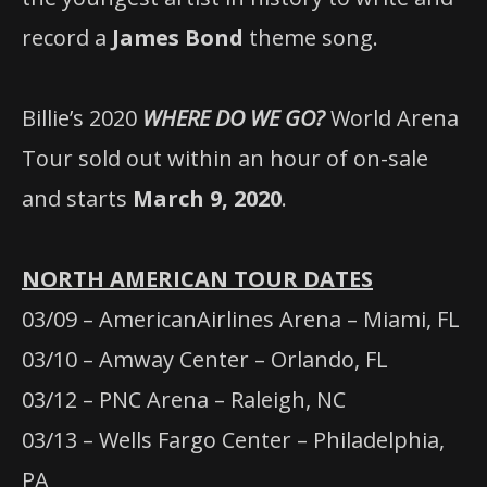
record a
James Bond
theme song.
Billie’s 2020
WHERE DO WE GO?
World Arena
Tour sold out within an hour of on-sale
and starts
March 9, 2020
.
NORTH AMERICAN TOUR DATES
03/09 – AmericanAirlines Arena – Miami, FL
03/10 – Amway Center – Orlando, FL
03/12 – PNC Arena – Raleigh, NC
03/13 – Wells Fargo Center – Philadelphia,
PA