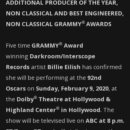
ADDITIONAL PRODUCER OF THE YEAR,
NON CLASSICAL AND BEST ENGINEERED,
®
NON CLASSICAL GRAMMY
AWARDS
®
Five time
GRAMMY
Award
winning
Darkroom/Interscope
Records
artist
Billie Eilish
has confirmed
she will be performing at the
92nd
Oscars
on
Sunday, February 9, 2020
, at
®
the
Dolby
Theatre at Hollywood &
®
Highland Center
in Hollywood
. The
show will be televised live on
ABC at 8 p.m.