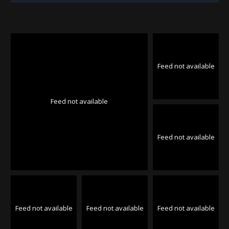
Feed not available
Feed not available
Feed not available
Feed not available
Feed not available
Feed not available