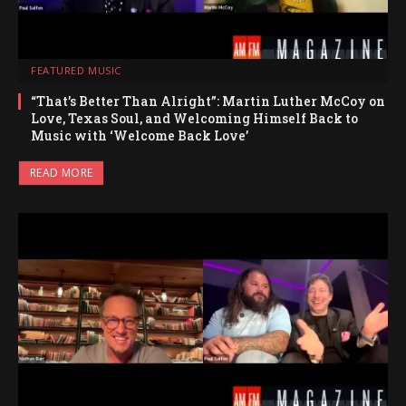
FEATURED MUSIC
“That’s Better Than Alright”: Martin Luther McCoy on
Love, Texas Soul, and Welcoming Himself Back to
Music with ‘Welcome Back Love’
READ MORE