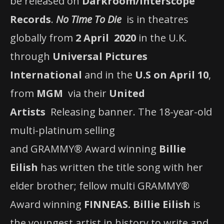
be released on
Darkroom/Interscope
Records
.
No Time To Die
is in theatres
globally from
2 April 2020
in the U.K.
through
Universal Pictures
International
and in the
U.S on April 10
,
from
MGM
via their
United
Artists
Releasing banner. The 18-year-old
multi-platinum selling
and GRAMMY® Award winning
Billie
Eilish
has written the title song with her
elder brother; fellow multi GRAMMY®
Award winning
FINNEAS.
Billie Eilish
is
the youngest artist in history to write and