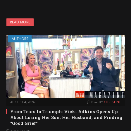
READ MORE
AUTHORS
AUGUST 4, 2026
0
BY
CHRISTINE
From Tears to Triumph: Vicki Adkins Opens Up
About Losing Her Son, Her Husband, and Finding
“Good Grief”
4 MINS READ