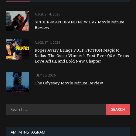
AUGUST 4, 2026
SPIDER-MAN BRAND NEW DAY Movie Minute
Review
AUGUST 1, 2026
Roger Avary Brings PULP FICTION Magic to
Dallas: The Oscar Winner’s First-Ever Q&A, Texas
Love Affair, and Bold New Chapter
JULY 25, 2026
The Odyssey Movie Minute Review
AMFM INSTAGRAM