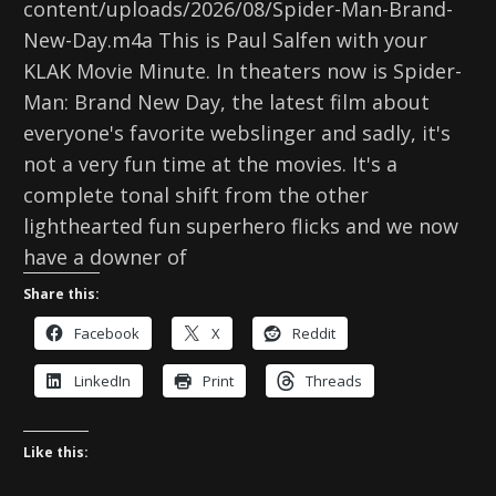
content/uploads/2026/08/Spider-Man-Brand-
New-Day.m4a This is Paul Salfen with your
KLAK Movie Minute. In theaters now is Spider-
Man: Brand New Day, the latest film about
everyone's favorite webslinger and sadly, it's
not a very fun time at the movies. It's a
complete tonal shift from the other
lighthearted fun superhero flicks and we now
have a downer of
Share this:
Facebook
X
Reddit
LinkedIn
Print
Threads
Like this: