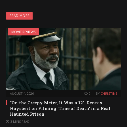
o
a
READ MORE
d
i
MOVIE REVIEWS
n
g
…
AUGUST 4, 2026
0
BY
CHRISTINE
“On the Creepy Meter, It Was a 12”: Dennis
Haysbert on Filming ‘Time of Death’ in a Real
Haunted Prison
3 MINS READ