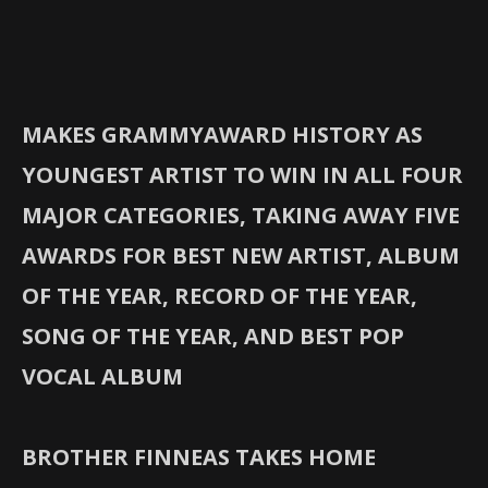
MAKES GRAMMYAWARD HISTORY AS
YOUNGEST ARTIST TO WIN IN ALL FOUR
MAJOR CATEGORIES, TAKING AWAY FIVE
AWARDS FOR BEST NEW ARTIST, ALBUM
OF THE YEAR, RECORD OF THE YEAR,
SONG OF THE YEAR, AND BEST POP
VOCAL ALBUM
BROTHER FINNEAS TAKES HOME