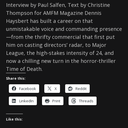
Interview by Paul Salfen, Text by Christine
Thompson for AMFM Magazine Dennis
Haysbert has built a career on that
unmistakable voice and commanding presence
—from the thrifty commercial that first put
him on casting directors’ radar, to Major
League, the high-stakes intensity of 24, and
now a chilling new turn in the horror-thriller
Time of Death.
Share this:
Facebook
X
Reddit
LinkedIn
Print
Threads
Like this: