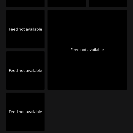
Feed not available
Feed not available
Feed not available
Feed not available