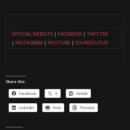
OFFICIAL WEBSITE
|
FACEBOOK
|
TWITTER
|
INSTAGRAM
|
YOUTUBE
|
SOUNDCLOUD
Share this:
Facebook
X
Reddit
LinkedIn
Print
Threads