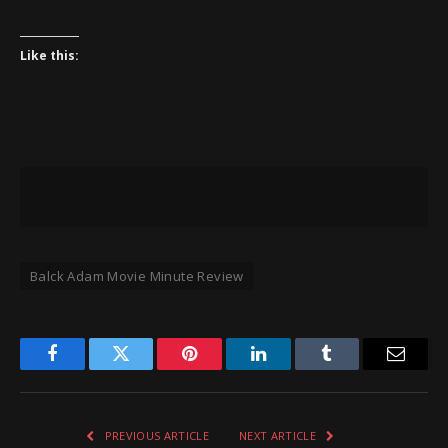
Like this:
Balck Adam Movie Minute Review
Facebook
Twitter
Pinterest
LinkedIn
Tumblr
Email
PREVIOUS ARTICLE
NEXT ARTICLE