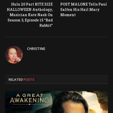
Hulu 20 Part BITE SIZE
POST MALONE Tells Paul
HALLOWEEN Anthology,
Salfen His Hail Mary
Musician Kate Nash On
Moment
Season 3, Episode 15 “Bad
Rabbit”
CHRISTINE
RELATED
POSTS