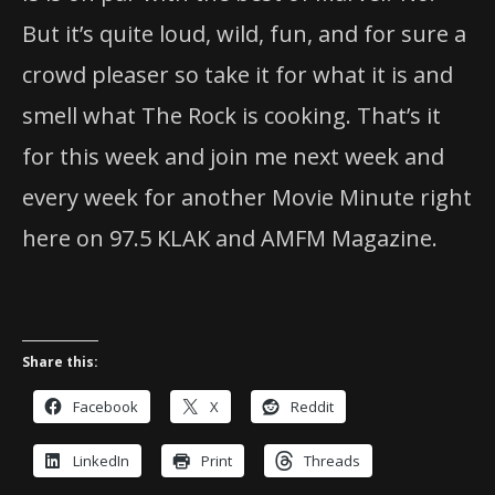
But it’s quite loud, wild, fun, and for sure a
crowd pleaser so take it for what it is and
smell what The Rock is cooking. That’s it
for this week and join me next week and
every week for another Movie Minute right
here on 97.5 KLAK and AMFM Magazine.
Share this:
Facebook
X
Reddit
LinkedIn
Print
Threads