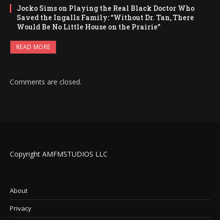
Jocko Sims on Playing the Real Black Doctor Who
Saved the Ingalls Family: “Without Dr. Tan, There
Would Be No Little House on the Prairie”
READ MORE
Comments are closed.
Copyright AMFMSTUDIOS LLC
About
Privacy