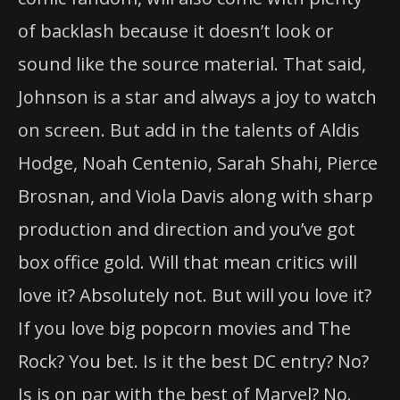
of backlash because it doesn’t look or
sound like the source material. That said,
Johnson is a star and always a joy to watch
on screen. But add in the talents of Aldis
Hodge, Noah Centenio, Sarah Shahi, Pierce
Brosnan, and Viola Davis along with sharp
production and direction and you’ve got
box office gold. Will that mean critics will
love it? Absolutely not. But will you love it?
If you love big popcorn movies and The
Rock? You bet. Is it the best DC entry? No?
Is is on par with the best of Marvel? No.