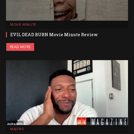
MOVIE MINUTE
EVIL DEAD BURN Movie Minute Review
READ MORE
MAJORS