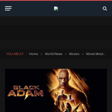
YOU ARE AT:
Home
World News
Movies
Movie Minute
»
»
»
»