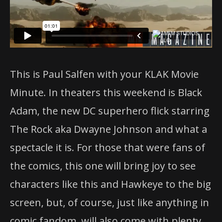
This is Paul Salfen with your KLAK Movie
Minute. In theaters this weekend is Black
Adam, the new DC superhero flick starring
The Rock aka Dwayne Johnson and what a
spectacle it is. For those that were fans of
the comics, this one will bring joy to see
characters like this and Hawkeye to the big
screen, but, of course, just like anything in
comic fandom, will also come with plenty