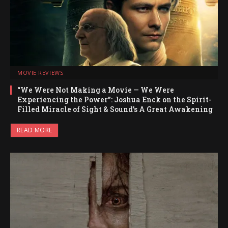
MOVIE REVIEWS
“We Were Not Making a Movie — We Were
Experiencing the Power”: Joshua Enck on the Spirit-
Filled Miracle of Sight & Sound’s A Great Awakening
READ MORE