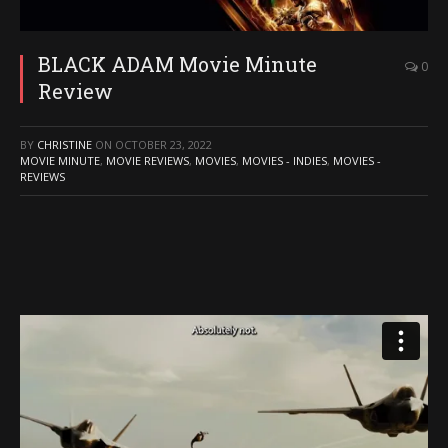
BLACK ADAM Movie Minute
0
Review
BY
CHRISTINE
ON
OCTOBER 23, 2022
MOVIE MINUTE
,
MOVIE REVIEWS
,
MOVIES
,
MOVIES - INDIES
,
MOVIES -
REVIEWS