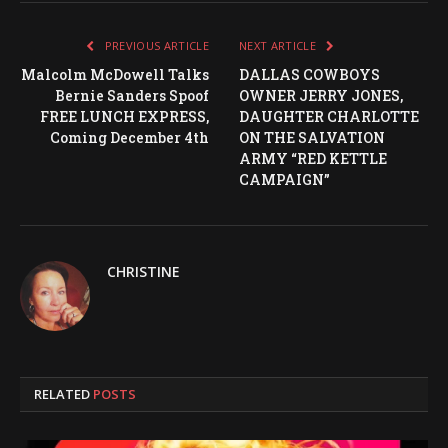
PREVIOUS ARTICLE
NEXT ARTICLE
Malcolm McDowell Talks
DALLAS COWBOYS
Bernie Sanders Spoof
OWNER JERRY JONES,
FREE LUNCH EXPRESS,
DAUGHTER CHARLOTTE
Coming December 4th
ON THE SALVATION
ARMY “RED KETTLE
CAMPAIGN”
CHRISTINE
RELATED
POSTS