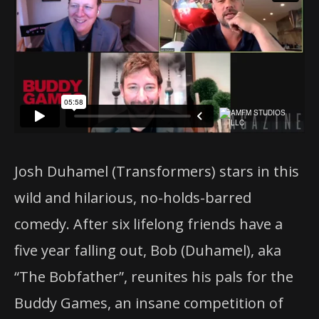
Josh Duhamel (Transformers) stars in this
wild and hilarious, no-holds-barred
comedy. After six lifelong friends have a
five year falling out, Bob (Duhamel), aka
“The Bobfather”, reunites his pals for the
Buddy Games, an insane competition of