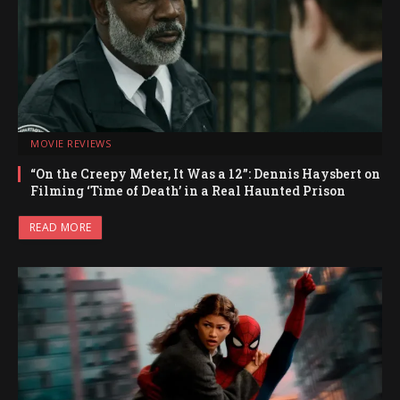
MOVIE REVIEWS
“On the Creepy Meter, It Was a 12”: Dennis Haysbert on
Filming ‘Time of Death’ in a Real Haunted Prison
READ MORE