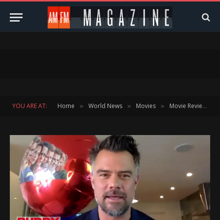
YOU ARE AT:
Home
World News
Movies
Movie Reviews
»
»
»
»