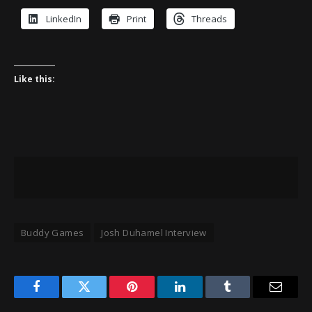
LinkedIn
Print
Threads
Like this:
Buddy Games
Josh Duhamel Interview
Facebook
Twitter
Pinterest
LinkedIn
Tumblr
Email