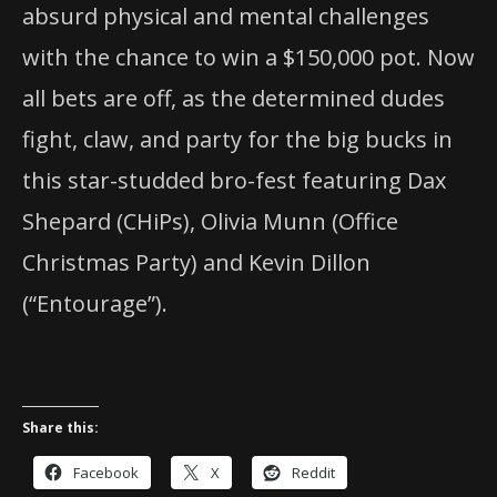
absurd physical and mental challenges
with the chance to win a $150,000 pot. Now
all bets are off, as the determined dudes
fight, claw, and party for the big bucks in
this star-studded bro-fest featuring Dax
Shepard (CHiPs), Olivia Munn (Office
Christmas Party) and Kevin Dillon
(“Entourage”).
Share this:
Facebook
X
Reddit