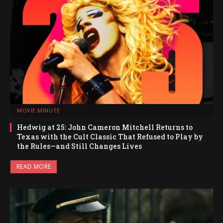
MOVIE MINUTE
Hedwig at 25: John Cameron Mitchell Returns to
Texas with the Cult Classic That Refused to Play by
the Rules—and Still Changes Lives
READ MORE