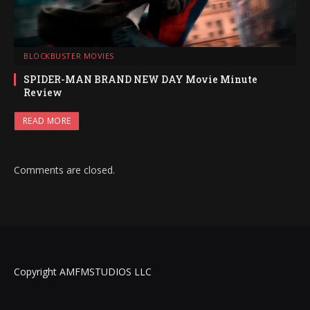
BLOCKBUSTER MOVIES
SPIDER-MAN BRAND NEW DAY Movie Minute
Review
READ MORE
Comments are closed.
Copyright AMFMSTUDIOS LLC