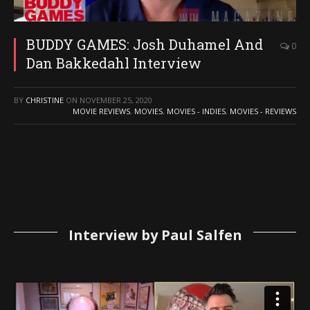
BUDDY GAMES: Josh Duhamel And
0
Dan Bakkedahl Interview
BY
CHRISTINE
ON
NOVEMBER 25, 2020
MOVIE REVIEWS
,
MOVIES
,
MOVIES - INDIES
,
MOVIES - REVIEWS
Interview by Paul Salfen