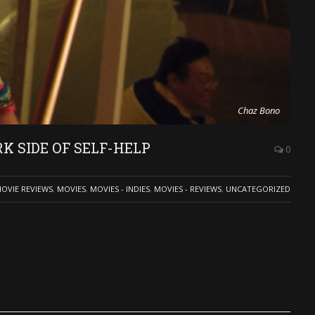
Chaz Bono
K SIDE OF SELF-HELP
0
OVIE REVIEWS
,
MOVIES
,
MOVIES - INDIES
,
MOVIES - REVIEWS
,
UNCATEGORIZED