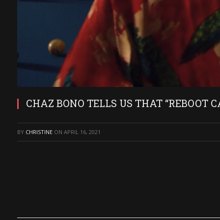
CHAZ BONO TELLS US THAT “REBOOT C
BY
CHRISTINE
ON
APRIL 16, 2021