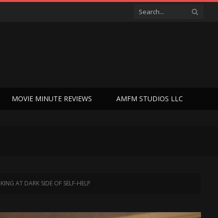
MOVIE MINUTE REVIEWS
AMFM STUDIOS LLC
NG AT DARK SIDE OF SELF-HELP