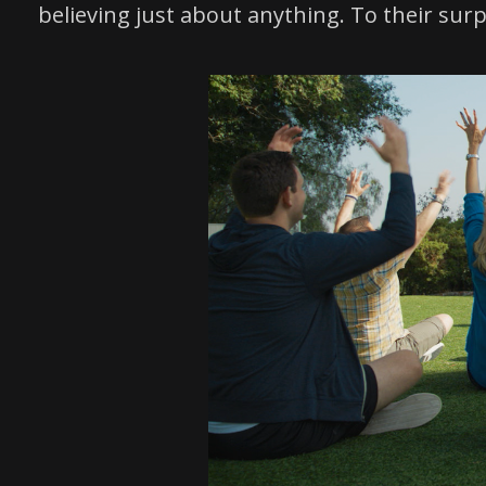
believing just about anything. To their sur