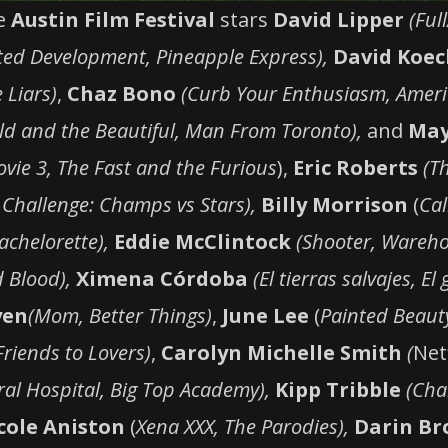
he
Austin Film Festival
stars
David Lipper
(Ful
ted Development, Pineapple Express),
David Koe
 Liars)
,
Chaz Bono
(Curb Your Enthusiasm, Ameri
ld and the Beautiful, Man From Toronto),
and
May
vie 3, The Fast and the Furious
),
Eric Roberts
(T
 Challenge: Champs vs Stars),
Billy Morrison
(
Cal
achelorette),
Eddie McClintock
(Shooter, Wareho
 Blood),
Ximena Córdoba
(El tierras salvajes, El
yen
(Mom, Better Things)
,
June Lee
(
Painted Beaut
Friends to Lovers)
,
Carolyn Michelle Smith
(
Netf
al Hospital, Big Top Academy),
Kipp Tribble
(Char
cole Aniston
(
Xena XXX, The Parodies),
Darin Br