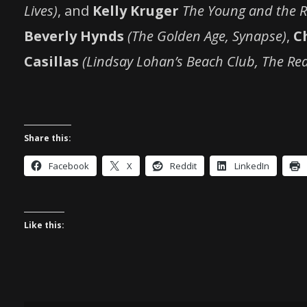
Lives)
, and
Kelly Kruger
The Young and the Re
Beverly Hynds
(The Golden Age, Synapse)
,
C
Casillas
(Lindsay Lohan’s Beach Club, The Rea
Share this:
Facebook
X
Reddit
LinkedIn
Like this: