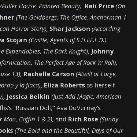
l/Fuller House, Painted Beauty),
Keli Price
(On
chner
(The Goldbergs, The Office, Anchorman 1
can Horror Story),
Shar Jackson
(According
a Stojan
(Castle, Agents of S.H.I.E.L.D.).
he Expendables, The Dark Knight),
Johnny
ifornication, The Perfect Age of Rock ‘n’ Roll),
use 13),
Rachelle Carson
(Atwill at Large,
 gordo y la flaca)
,
Eliza Roberts
as herself
y),
Jessica Belkin
(Just Add Magic, American
lix’s “Russian Doll,
”
Ava DuVernay’s
 Man, Coffin 1 & 2),
and
Rich Rose
(Sunny
ooks
(The Bold and the Beautiful, Days of Our