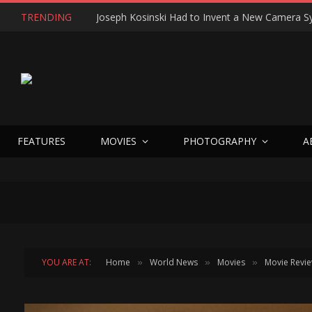
TRENDING
FEATURES
MOVIES
PHOTOGRAPHY
A
YOU ARE AT:
Home
World News
Movies
Movie Revi
»
»
»