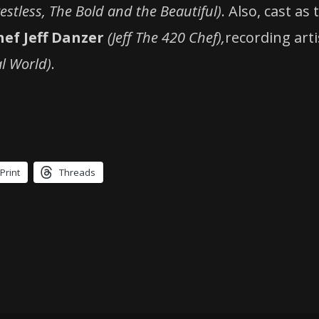
stless, The Bold and the Beautiful)
. Also, cast as
hef Jeff Danzer
(Jeff The 420 Chef),
recording art
l World)
.
Print
Threads