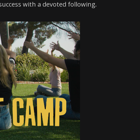
success with a devoted following.