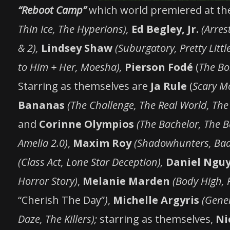
“Reboot Camp”
which world premiered at t
Thin Ice, The Hyperions),
Ed Begley, Jr.
(Arres
& 2),
Lindsey Shaw
(Suburgatory, Pretty Little
to Him + Her, Moesha),
Pierson Fodé
(
The Bo
Starring as themselves are
Ja Rule
(
Scary Mo
Bananas
(The Challenge, The Real World, The
and
Corinne Olympios
(The Bachelor, The B
Amelia 2.0)
,
Maxim Roy
(Shadowhunters, Bad
(Class Act, Lone Star Deception),
Daniel Ngu
Horror Story)
,
Melanie Marden
(Body High, 
“Cherish The Day”
)
,
Michelle Argyris
(Gener
Daze, The Killers);
starring as themselves,
Ni