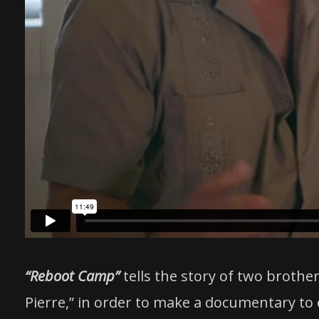
“Reboot Camp”
tells the story of two brothe
Pierre,” in order to make a documentary to e