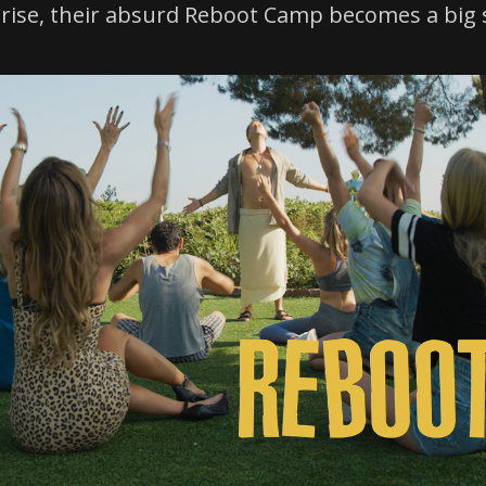
prise, their absurd Reboot Camp becomes a big 