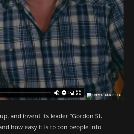
up, and invent its leader “Gordon St.
and how easy it is to con people into