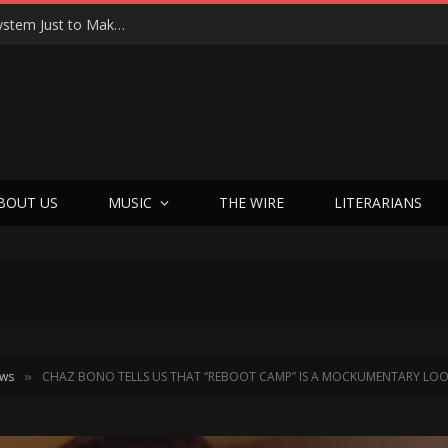
Joseph Kosinski Had to Invent a New Camera System Just to Make F1 — And the Result Is One of the Most Thrilling Movies of the Year
BOUT US
MUSIC
THE WIRE
LITERARIANS
ews
CHAZ BONO TELLS US THAT “REBOOT CAMP” IS A MOCKUMENTARY LOOKI
»