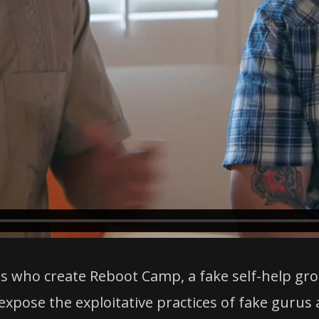
rs who create Reboot Camp, a fake self-help gro
xpose the exploitative practices of fake gurus 