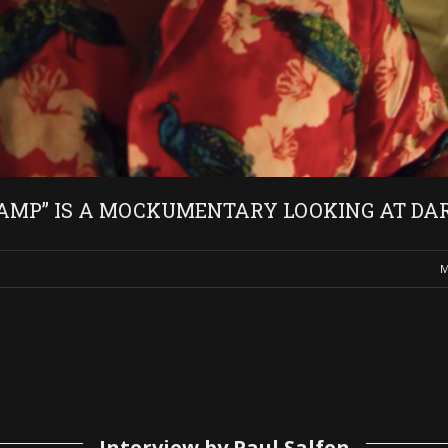
AMP” IS A MOCKUMENTARY LOOKING AT DAR
M
Interview by Paul Salfen