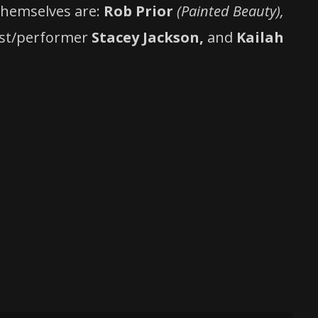
 themselves are:
Rob Prior
(Painted Beauty),
ist/performer
Stacey Jackson,
and
Kailah