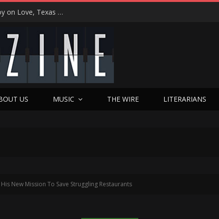
“That’s Better Than Alright”: Martin Luther McCoy on Love, Texas Soul, and Welcoming Himself Back to Music with ‘Welcome Back Love’
BOUT US
MUSIC
THE WIRE
LITERARIANS
is New Mission To Save Struggling Restaurants