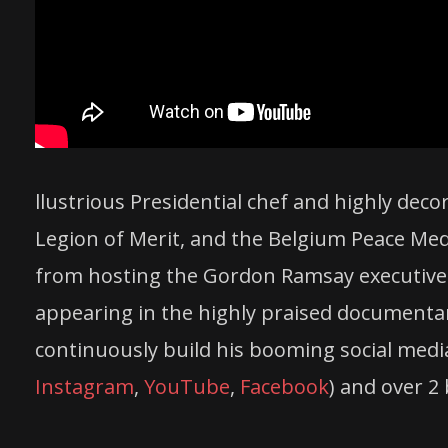
llustrious Presidential
chef
and highly decor
Legion of Merit, and the Belgium Peace Med
from hosting the Gordon Ramsay executive
appearing in the highly praised document
continuously build his booming social media
Instagram
,
YouTube
,
Facebook
) and over 2 