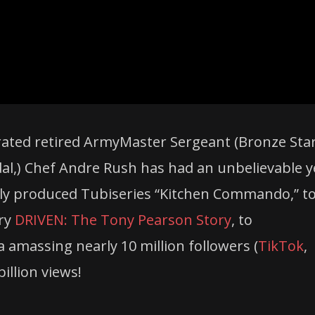
ated retired ArmyMaster Sergeant (Bronze Star
al,)
Chef
Andre
Rush
has had an unbelievable y
ly produced Tubiseries “Kitchen Commando,” t
ary
DRIVEN: The Tony Pearson Story
, to
 amassing nearly 10 million followers (
TikTok
,
billion views!