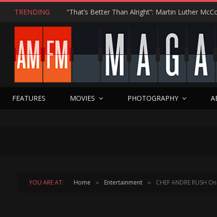
TRENDING
FEATURES
MOVIES
PHOTOGRAPHY
A
YOU ARE AT:
Home
Entertainment
CHEF ANDRE RUSH On H
»
»