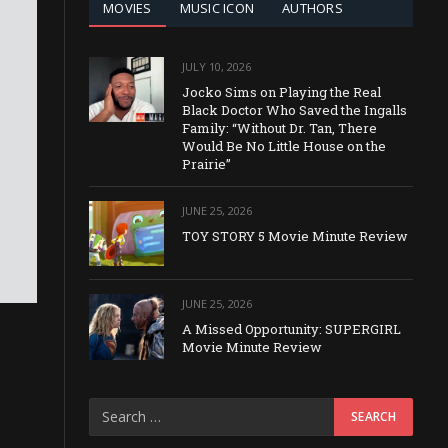
MOVIES
MUSIC ICON
AUTHORS
JULY 10, 2026
Jocko Sims on Playing the Real
Black Doctor Who Saved the Ingalls
Family: “Without Dr. Tan, There
Would Be No Little House on the
Prairie”
JUNE 25, 2026
TOY STORY 5 Movie Minute Review
JUNE 25, 2026
A Missed Opportunity: SUPERGIRL
Movie Minute Review