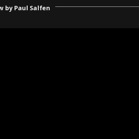
w by Paul Salfen