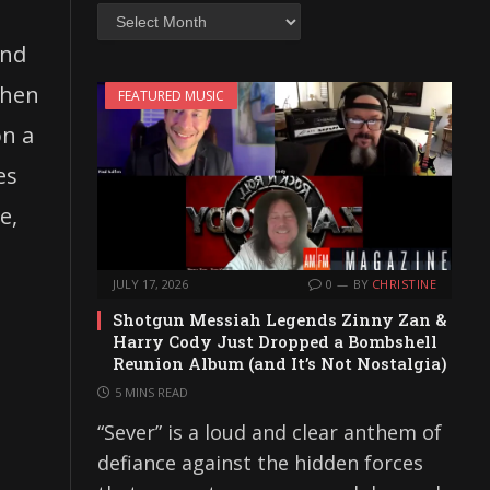
Archives
and
chen
FEATURED MUSIC
on a
es
e,
JULY 17, 2026
0
BY
CHRISTINE
Shotgun Messiah Legends Zinny Zan &
Harry Cody Just Dropped a Bombshell
Reunion Album (and It’s Not Nostalgia)
5 MINS READ
“Sever” is a loud and clear anthem of
defiance against the hidden forces