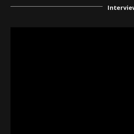
Intervie