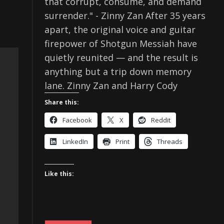
that corrupt, consume, and demand
surrender." - Zinny Zan After 35 years
apart, the original voice and guitar
firepower of Shotgun Messiah have
quietly reunited — and the result is
anything but a trip down memory
lane. Zinny Zan and Harry Cody
Share this:
Facebook
X
Reddit
LinkedIn
Print
Threads
Like this: