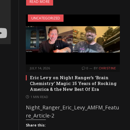
READ MORE
UNCATEGORIZED
JULY 14, 2026
0
BY
CHRISTINE
Eric Levy on Night Ranger’s ‘Brain
Chemistry’ Magic: 15 Years of Rocking
America & the New Best Of Era
1 MIN READ
Night_Ranger_Eric_Levy_AMFM_Featu
re_Article-2
Share this: