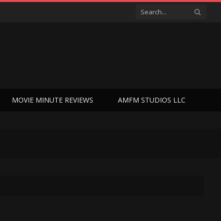
MOVIE MINUTE REVIEWS
AMFM STUDIOS LLC