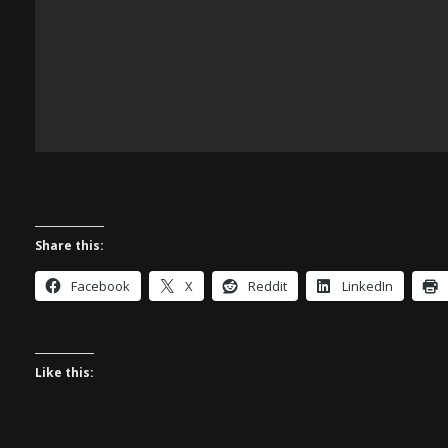
Share this:
Facebook
X
Reddit
LinkedIn
Like this: