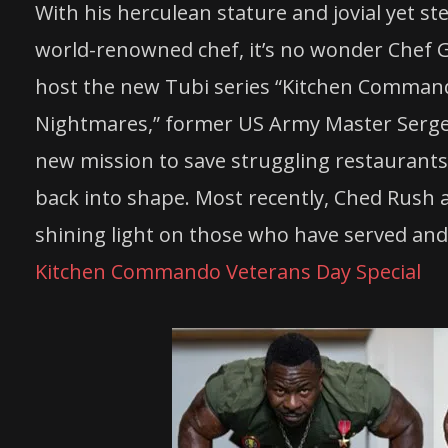
With his herculean stature and jovial yet st
world-renowned
chef
, it’s no wonder
Chef
G
host the new Tubi series “Kitchen Command
Nightmares,” former US Army Master Serg
new mission to save struggling restaurants, 
back into shape. Most recently, Ched
Rush
a
shining light on those who have served and
Kitchen Commando Veterans Day Special