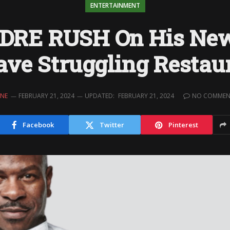
ENTERTAINMENT
DRE RUSH On His New
ave Struggling Restau
INE
FEBRUARY 21, 2024
UPDATED:
FEBRUARY 21, 2024
NO COMMEN
Facebook
Twitter
Pinterest