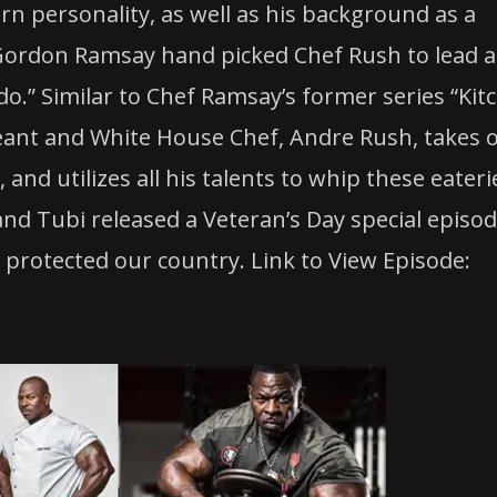
ern personality, as well as his background as a
ordon Ramsay hand picked
Chef
Rush
to lead 
o.” Similar to
Chef
Ramsay’s former series “Kit
eant and White House
Chef
, Andre
Rush
, takes 
and utilizes all his talents to whip these eateri
nd Tubi released a Veteran’s Day special episod
 protected our country. Link to View Episode: