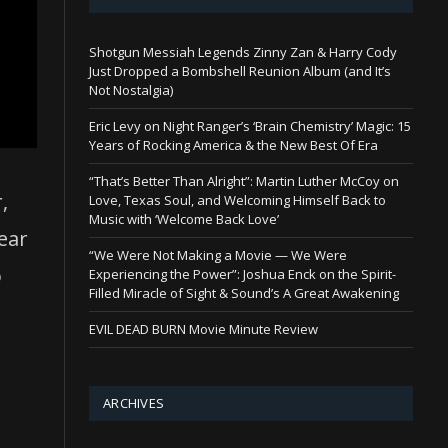
Shotgun Messiah Legends Zinny Zan & Harry Cody
Just Dropped a Bombshell Reunion Album (and It’s
Not Nostalgia)
Eric Levy on Night Ranger’s ‘Brain Chemistry’ Magic: 15
Years of Rocking America & the New Best Of Era
“That’s Better Than Alright”: Martin Luther McCoy on
,
Love, Texas Soul, and Welcoming Himself Back to
Music with ‘Welcome Back Love’
ear
“We Were Not Making a Movie — We Were
o
Experiencing the Power”: Joshua Enck on the Spirit-
Filled Miracle of Sight & Sound’s A Great Awakening
EVIL DEAD BURN Movie Minute Review
ARCHIVES