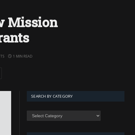
 Mission
rants
TS
1 MIN READ
SEARCH BY CATEGORY
SEARCH
BY
CATEGORY