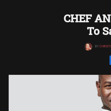
CHEF AN
To S
BY
CHRIST