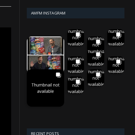
AMFM INSTAGRAM
Thumbnail
Thumbnail
not
not
Thumbnail
available
available
not
available
Thumbnail
not
Thumbnail
Thumbnail
available
not
not
available
available
Thumbnail
not
Thumbnail
available
Thumbnail not
not
available
available
RECENT POSTS