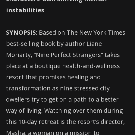
instabilities
SYNOPSIS:
Based on The New York Times
best-selling book by author Liane
Moriarty, “Nine Perfect Strangers” takes
place at a boutique health-and-wellness
resort that promises healing and
transformation as nine stressed city
dwellers try to get on a path to a better
way of living. Watching over them during
this
10-day retreat is the resort’s director,
Masha, a woman on a mission to