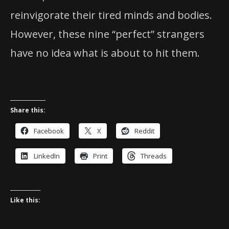
reinvigorate their tired minds and bodies.
However, these nine “perfect” strangers
have no idea what is about to hit them.
Share this:
Facebook
X
Reddit
LinkedIn
Print
Threads
Like this: