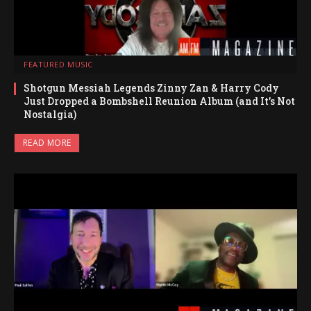
FEATURED MUSIC
Shotgun Messiah Legends Zinny Zan & Harry Cody
Just Dropped a Bombshell Reunion Album (and It’s Not
Nostalgia)
READ MORE