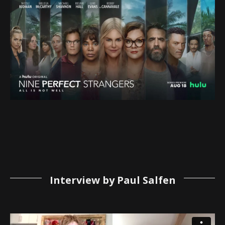
Interview by Paul Salfen