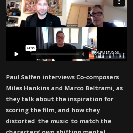
Paul Salfen interviews Co-composers
Miles Hankins and Marco Beltrami, as
they talk about the inspiration for
scoring the film, and how they
distorted the music to match the
characters’ own
shifting mental