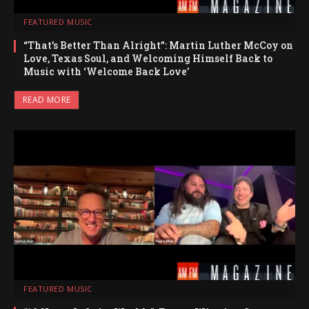
FEATURED MUSIC
“That’s Better Than Alright”: Martin Luther McCoy on
Love, Texas Soul, and Welcoming Himself Back to
Music with ‘Welcome Back Love’
READ MORE
FEATURED MUSIC