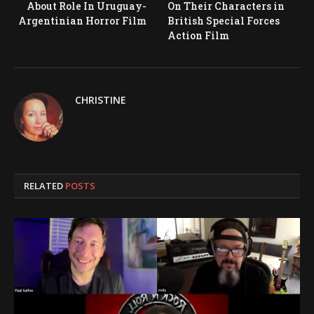
About Role In Uruguay-
On Their Characters in
Argentinian Horror Film
British Special Forces
Action Film
CHRISTINE
RELATED
POSTS