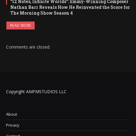
“12 Notes, Infinite Worlds”: Emmy-Winning Composer
Nathan Barr Reveals How He Reinvented the Score for
The Morning Show Season 4
READ MORE
Comments are closed.
Copyright AMFMSTUDIOS LLC
About
Privacy