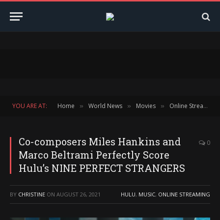
YOU ARE AT:
Home
World News
Movies
Online Streaming
»
»
»
Co-composers Miles Hankins and
0
Marco Beltrami Perfectly Score
Hulu’s NINE PERFECT STRANGERS
BY
CHRISTINE
ON
AUGUST 26, 2021
HULU
,
MUSIC
,
ONLINE STREAMING