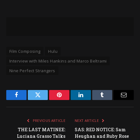
Film Composing
Hulu
Interview with Miles Hankins and Marco Beltrami
Nine Perfect Strangers
Facebook
Twitter
Pinterest
LinkedIn
Tumblr
Email
PREVIOUS ARTICLE
NEXT ARTICLE
THE LAST MATINEE:
SAS: RED NOTICE: Sam
Luciana Grasso Talks
Heughan and Ruby Rose