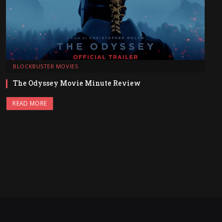
BLOCKBUSTER MOVIES
The Odyssey Movie Minute Review
READ MORE