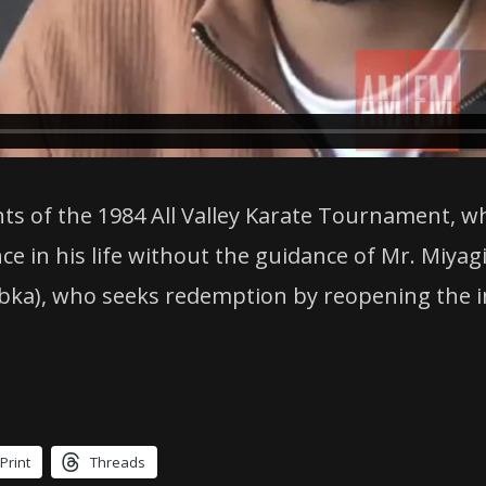
nts of the 1984 All Valley Karate Tournament, 
ce in his life without the guidance of Mr. Miyag
ka), who seeks redemption by reopening the i
Print
Threads