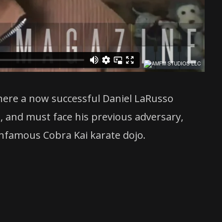
where a now successful Daniel LaRusso
i, and must face his previous adversary,
nfamous Cobra Kai karate dojo.