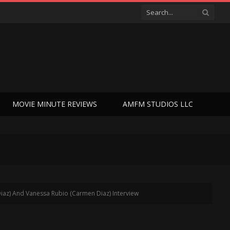
MOVIE MINUTE REVIEWS
AMFM STUDIOS LLC
iaz) And Vanessa Rubio (Carmen Diaz) Interview