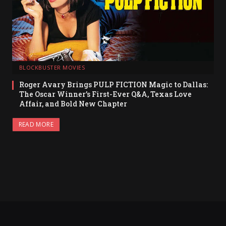
BLOCKBUSTER MOVIES
Roger Avary Brings PULP FICTION Magic to Dallas:
The Oscar Winner’s First-Ever Q&A, Texas Love
Affair, and Bold New Chapter
READ MORE