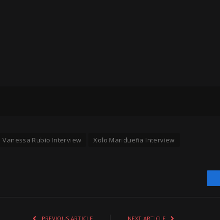
Vanessa Rubio Interview
Xolo Maridueña Interview
PREVIOUS ARTICLE
NEXT ARTICLE