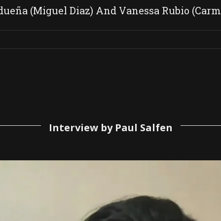
ueña (Miguel Diaz) And Vanessa Rubio (Carm
Interview by Paul Salfen