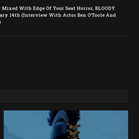
 Mixed With Edge Of Your Seat Horror, BLOODY
ary 14th (Interview With Actor Ben O’Toole And
)