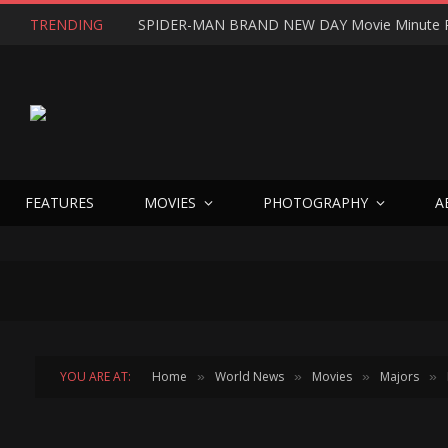
TRENDING
SPIDER-MAN BRAND NEW DAY Movie Minute 
FEATURES
MOVIES
PHOTOGRAPHY
A
YOU ARE AT:
Home
World News
Movies
Majors
»
»
»
»