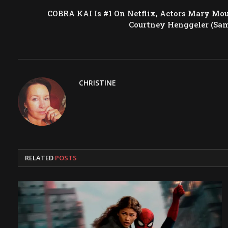
COBRA KAI Is #1 On Netflix, Actors Mary Mo
Courtney Henggeler (Sa
CHRISTINE
RELATED
POSTS