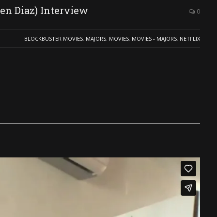
en Diaz) Interview
0
BLOCKBUSTER MOVIES
,
MAJORS
,
MOVIES
,
MOVIES - MAJORS
,
NETFLIX