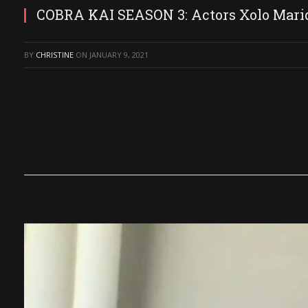
COBRA KAI SEASON 3: Actors Xolo Marid
BY
CHRISTINE
ON
JANUARY 9, 2021