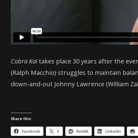
Cobra Kai
takes place 30 years after the eve
(Ralph Macchio) struggles to maintain balan
down-and-out Johnny Lawrence (William Zab
Share this:
Facebook
X
Reddit
LinkedIn