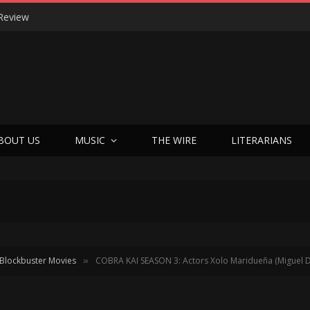
Review
BOUT US
MUSIC
THE WIRE
LITERARIANS
Blockbuster Movies
COBRA KAI SEASON 3: Actors Xolo Maridueña (Miguel D
»