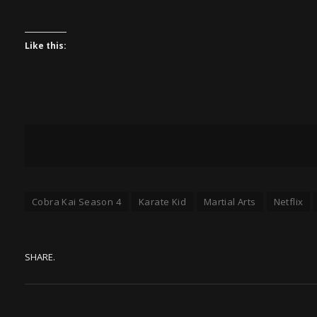
Like this:
Cobra Kai Season 4
Karate Kid
Martial Arts
Netflix
SHARE.