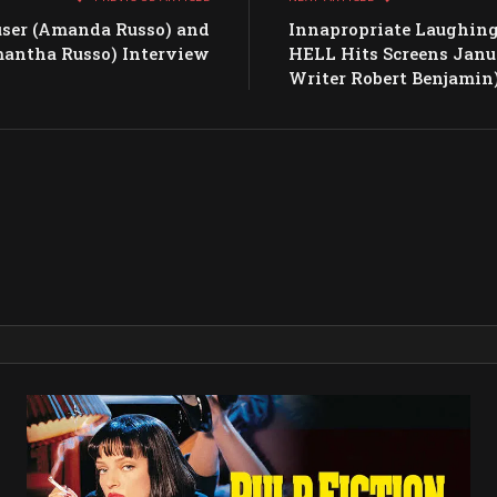
user (Amanda Russo) and
Innapropriate Laughing
mantha Russo) Interview
HELL Hits Screens Janu
Writer Robert Benjamin