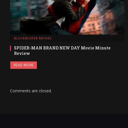
BLOCKBUSTER MOVIES
SPIDER-MAN BRAND NEW DAY Movie Minute
Review
READ MORE
Comments are closed.