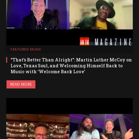
FEATURED MUSIC
“That’s Better Than Alright”: Martin Luther McCoy on
Love, Texas Soul, and Welcoming Himself Back to
Music with ‘Welcome Back Love’
READ MORE