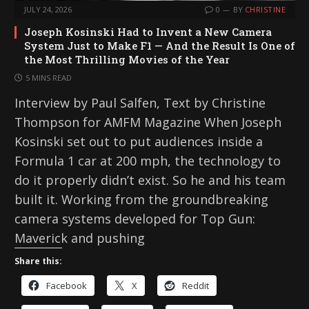
JULY 24, 2026
0
BY
CHRISTINE
Joseph Kosinski Had to Invent a New Camera
System Just to Make F1 — And the Result Is One of
the Most Thrilling Movies of the Year
5 MINS READ
Interview by Paul Salfen, Text by Christine
Thompson for AMFM Magazine When Joseph
Kosinski set out to put audiences inside a
Formula 1 car at 200 mph, the technology to
do it properly didn’t exist. So he and his team
built it. Working from the groundbreaking
camera systems developed for Top Gun:
Maverick and pushing
Share this:
Facebook
X
Reddit