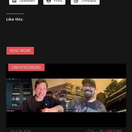
LinkedIn
Print
Threads
Like this:
READ MORE
UNCATEGORIZED
JULY 14, 2026
0
BY
CHRISTINE