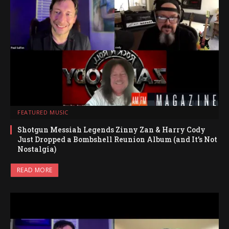
FEATURED MUSIC
Shotgun Messiah Legends Zinny Zan & Harry Cody
Just Dropped a Bombshell Reunion Album (and It’s Not
Nostalgia)
READ MORE