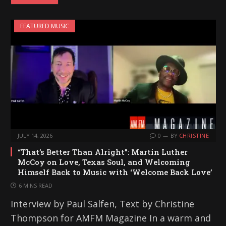
FEATURED MUSIC
JULY 14, 2026
0
BY
CHRISTINE
“That’s Better Than Alright”: Martin Luther
McCoy on Love, Texas Soul, and Welcoming
Himself Back to Music with ‘Welcome Back Love’
6 MINS READ
Interview by Paul Salfen, Text by Christine
Thompson for AMFM Magazine In a warm and