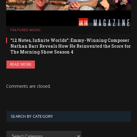
FEATURED MUSIC
“12 Notes, Infinite Worlds”: Emmy-Winning Composer
Nathan Barr Reveals How He Reinvented the Score for
The Morning Show Season 4
READ MORE
Comments are closed.
SEARCH BY CATEGORY
SEARCH