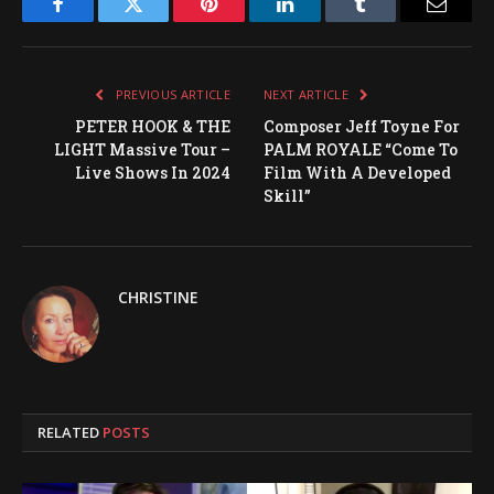
Facebook
Twitter
Pinterest
LinkedIn
Tumblr
Email
PREVIOUS ARTICLE
NEXT ARTICLE
PETER HOOK & THE
Composer Jeff Toyne For
LIGHT Massive Tour –
PALM ROYALE “Come To
Live Shows In 2024
Film With A Developed
Skill”
CHRISTINE
RELATED
POSTS