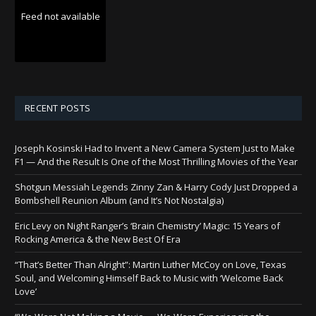
Feed not available
RECENT POSTS
Joseph Kosinski Had to Invent a New Camera System Just to Make
F1 — And the Result Is One of the Most Thrilling Movies of the Year
Shotgun Messiah Legends Zinny Zan & Harry Cody Just Dropped a
Bombshell Reunion Album (and It’s Not Nostalgia)
Eric Levy on Night Ranger’s ‘Brain Chemistry’ Magic: 15 Years of
Rocking America & the New Best Of Era
“That’s Better Than Alright”: Martin Luther McCoy on Love, Texas
Soul, and Welcoming Himself Back to Music with ‘Welcome Back
Love’