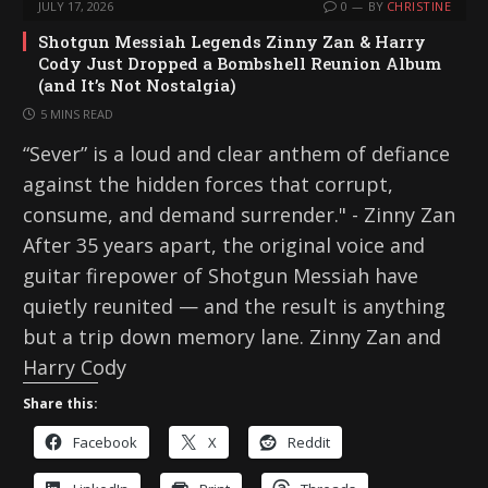
JULY 17, 2026
0
BY
CHRISTINE
Shotgun Messiah Legends Zinny Zan & Harry
Cody Just Dropped a Bombshell Reunion Album
(and It’s Not Nostalgia)
5 MINS READ
“Sever” is a loud and clear anthem of defiance
against the hidden forces that corrupt,
consume, and demand surrender." - Zinny Zan
After 35 years apart, the original voice and
guitar firepower of Shotgun Messiah have
quietly reunited — and the result is anything
but a trip down memory lane. Zinny Zan and
Harry Cody
Share this:
Facebook
X
Reddit