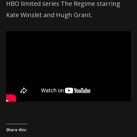
HBO limited series The Regime starring
Kate Winslet and Hugh Grant.
Share this: