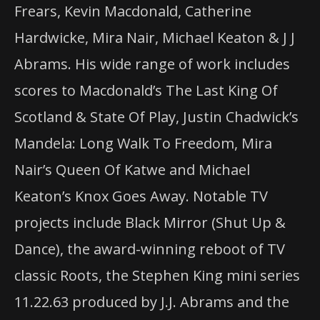
Frears, Kevin Macdonald, Catherine
Hardwicke, Mira Nair, Michael Keaton & J J
Abrams. His wide range of work includes
scores to Macdonald’s The Last King Of
Scotland & State Of Play, Justin Chadwick’s
Mandela: Long Walk To Freedom, Mira
Nair’s Queen Of Katwe and Michael
Keaton’s Knox Goes Away. Notable TV
projects include Black Mirror (Shut Up &
Dance), the award-winning reboot of TV
classic Roots, the Stephen King mini series
11.22.63 produced by J.J. Abrams and the