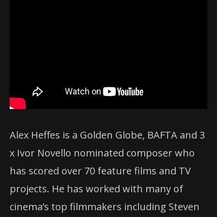
Alex Heffes is a Golden Globe, BAFTA and 3
x Ivor Novello nominated composer who
has scored over 70 feature films and TV
projects. He has worked with many of
cinema’s top filmmakers including Steven