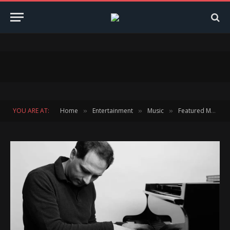
YOU ARE AT:
Home
Entertainment
Music
Featured Music
»
»
»