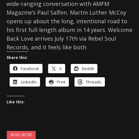
wide-ranging conversation with AMFM
Magazine’s Paul Salfen, Martin Luther McCoy
opens up about the long, intentional road to
his first full-length album in 14 years. Welcome
Back Love arrives July 17th via Rebel Soul
Records, and it feels like both
Share this:
Facebook
X
Reddit
LinkedIn
Print
Threads
Like this:
READ MORE