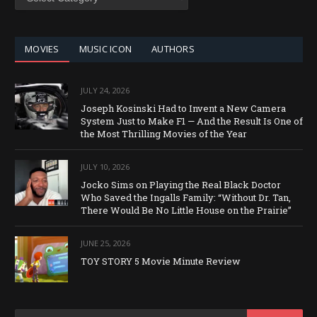
BY
CATEGORY
MOVIES
MUSIC ICON
AUTHORS
JULY 24, 2026
Joseph Kosinski Had to Invent a New Camera
System Just to Make F1 — And the Result Is One of
the Most Thrilling Movies of the Year
JULY 10, 2026
Jocko Sims on Playing the Real Black Doctor
Who Saved the Ingalls Family: “Without Dr. Tan,
There Would Be No Little House on the Prairie”
JUNE 25, 2026
TOY STORY 5 Movie Minute Review