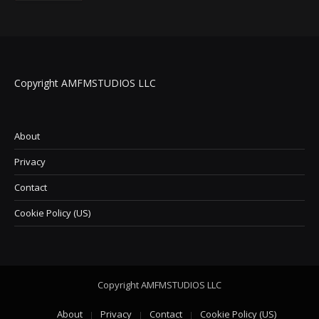
Copyright AMFMSTUDIOS LLC
About
Privacy
Contact
Cookie Policy (US)
Copyright AMFMSTUDIOS LLC
About
Privacy
Contact
Cookie Policy (US)