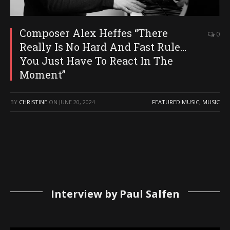
Composer Alex Heffes “There
0
Really Is No Hard And Fast Rule…
You Just Have To React In The
Moment”
BY
CHRISTINE
ON
JUNE 20, 2024
FEATURED MUSIC
,
MUSIC
Interview by Paul Salfen