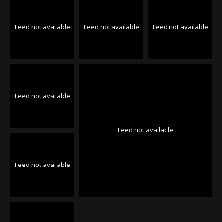
Feed not available
Feed not available
Feed not available
Feed not available
Feed not available
Feed not available