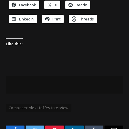
Facebook
X
Reddit
LinkedIn
Print
Threads
Like this:
Composer Alex Heffes interview