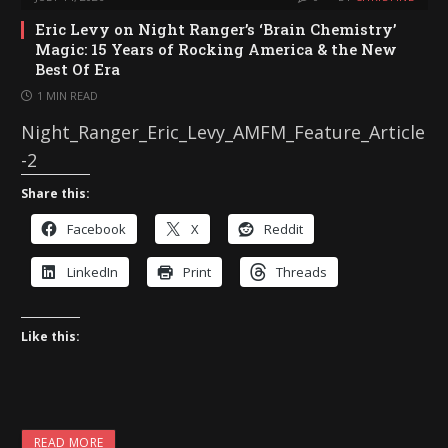
Eric Levy on Night Ranger’s ‘Brain Chemistry’
Magic: 15 Years of Rocking America & the New
Best Of Era
1 MIN READ
Night_Ranger_Eric_Levy_AMFM_Feature_Article
-2
Share this:
Facebook
X
Reddit
LinkedIn
Print
Threads
Like this:
READ MORE