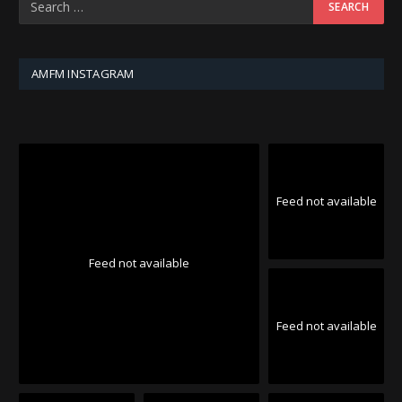
AMFM INSTAGRAM
Feed not available
Feed not available
Feed not available