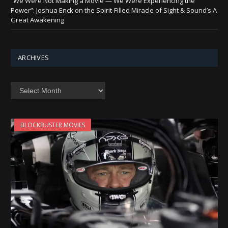
“We Were Not Making a Movie — We Were Experiencing the
Power”: Joshua Enck on the Spirit-Filled Miracle of Sight & Sound’s A
Great Awakening
ARCHIVES
Archives
BLOCKBUSTER MOVIES