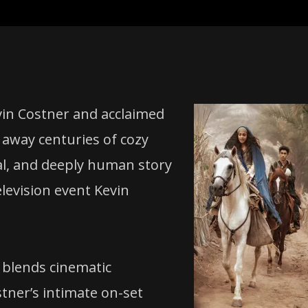
in Costner and acclaimed
 away centuries of cozy
cal, and deeply human story
elevision event Kevin
 blends cinematic
ner’s intimate on-set