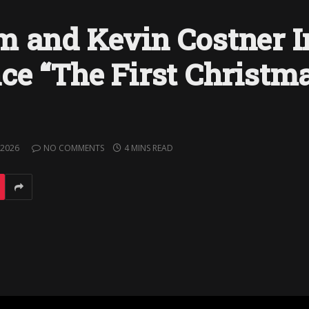
 and Kevin Costner I
ce “The First Christma
 2026
NO COMMENTS
4 MINS READ