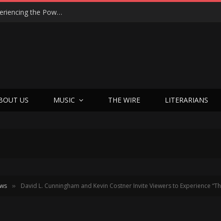
“We Were Not Making a Movie — We Were Experiencing the Power”: Joshua Enck on the Spirit-Filled Miracle of Sight & Sound’s A Great Awakening
BOUT US
MUSIC
THE WIRE
LITERARIANS
ews
David L. Cunningham and Kevin Costner Invite Viewers to Experience “Th
»