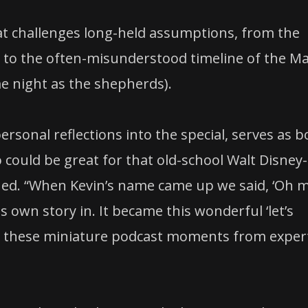
that challenges long-held assumptions, from the
th to the often-misunderstood timeline of the Ma
me night as the shepherds).
rsonal reflections into the special, serves as b
 could be great for that old-school Walt Disney-
hed. “When Kevin’s name came up we said, ‘Oh 
s own story in. It became this wonderful ‘let’s
ith these miniature podcast moments from exper