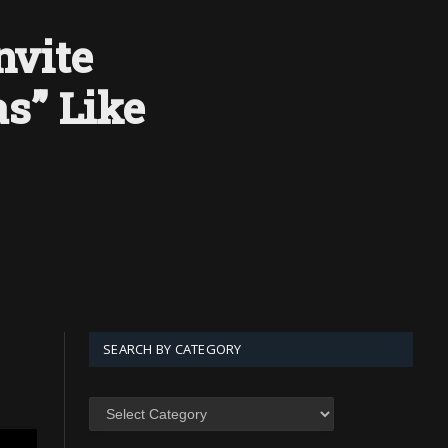
nvite
s” Like
SEARCH BY CATEGORY
SEARCH
BY
CATEGORY