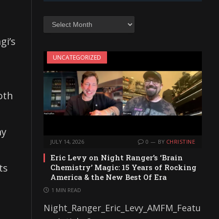
Archives
gi’s
UNCATEGORIZED
oth
my
JULY 14, 2026
0
BY
CHRISTINE
Eric Levy on Night Ranger’s ‘Brain
ts
Chemistry’ Magic: 15 Years of Rocking
America & the New Best Of Era
1 MIN READ
Night_Ranger_Eric_Levy_AMFM_Featu