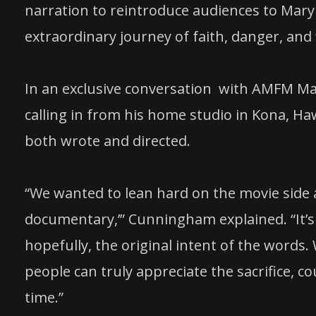
narration to reintroduce audiences to Mary
extraordinary journey of faith, danger, an
In an exclusive conversation with AMFM M
calling in from his home studio in Kona, Ha
both wrote and directed.
“We wanted to lean hard on the movie side a
documentary,’” Cunningham explained. “It’s 
hopefully, the original intent of the words. W
people can truly appreciate the sacrifice, co
time.”