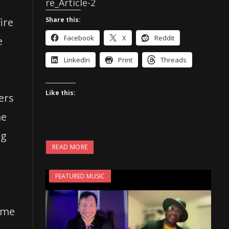
re_Article-2
Share this:
ire
Facebook
X
Reddit
e
LinkedIn
Print
Threads
Like this:
ers
me
ng
READ MORE
FEATURED MUSIC
t me