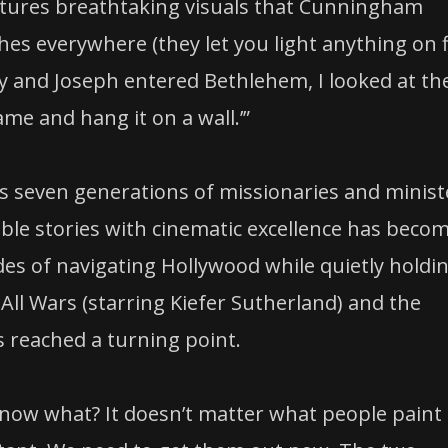
aptures breathtaking visuals that Cunningham
ches everywhere (they let you light anything on f
ry and Joseph entered Bethlehem, I looked at th
ame and hang it on a wall.’”
s seven generations of missionaries and minist
Bible stories with cinematic excellence has beco
cades of navigating Hollywood while quietly holdi
d All Wars (starring Kiefer Sutherland) and the
reached a turning point.
u know what? It doesn’t matter what people pain