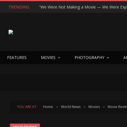
TRENDING
FEATURES
MOVIES
PHOTOGRAPHY
A
YOU ARE AT:
Home
World News
Movies
Movie Revi
»
»
»