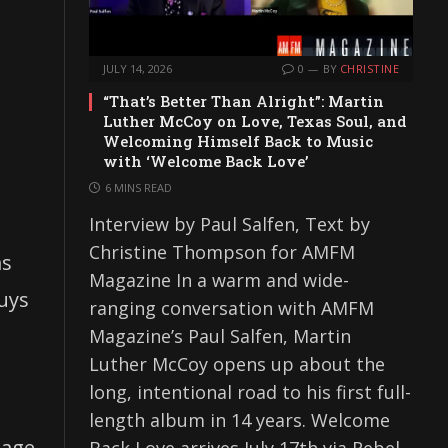
JULY 14, 2026
0
BY
CHRISTINE
“That’s Better Than Alright”: Martin
Luther McCoy on Love, Texas Soul, and
Welcoming Himself Back to Music
with ‘Welcome Back Love’
6 MINS READ
Interview by Paul Salfen, Text by
Christine Thompson for AMFM
as
Magazine In a warm and wide-
guys
ranging conversation with AMFM
Magazine’s Paul Salfen, Martin
Luther McCoy opens up about the
long, intentional road to his first full-
length album in 14 years. Welcome
nage