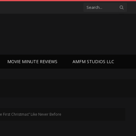
MOVIE MINUTE REVIEWS
AMFM STUDIOS LLC
e First Christmas” Like Never Before