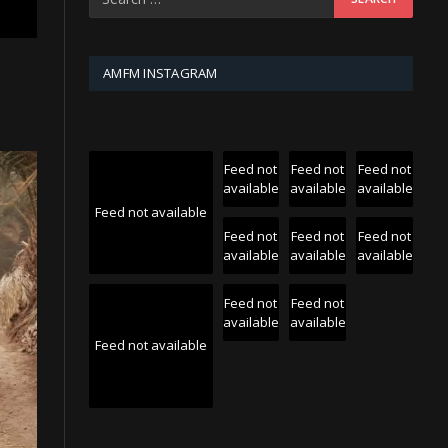
AMFM INSTAGRAM
Feed not
Feed not
Feed not
available
available
available
Feed not available
Feed not
Feed not
Feed not
available
available
available
Feed not
Feed not
available
available
Feed not available