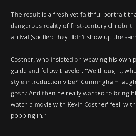
The result is a fresh yet faithful portrait 
dangerous reality of first-century childbir
arrival (spoiler: they didn’t show up the sa
Costner, who insisted on weaving his own pe
guide and fellow traveler. “We thought, who
style introduction vibe?” Cunningham laug
gosh.’ And then he really wanted to bring hi
watch a movie with Kevin Costner’ feel, w
popping in.”