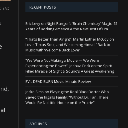
RECENT POSTS
: THE
)
Eric Levy on Night Ranger’s ‘Brain Chemistry’ Magic: 15
Years of Rocking America & the New Best Of Era
“That’s Better Than Alright”: Martin Luther McCoy on
Love, Texas Soul, and Welcoming Himself Back to
e
Music with ‘Welcome Back Love’
“We Were Not Making a Movie — We Were
Experiencing the Power”: Joshua Enck on the Spirit-
Filled Miracle of Sight & Sound’s A Great Awakening
EVIL DEAD BURN Movie Minute Review
and,
Jocko Sims on Playing the Real Black Doctor Who
Saved the Ingalls Family: “Without Dr. Tan, There
Would Be No Little House on the Prairie”
al
ARCHIVES