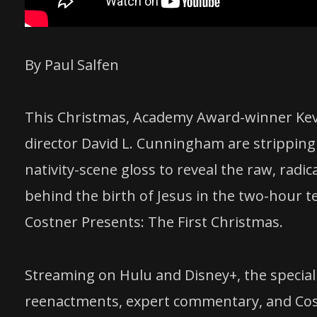
By Paul Salfen
This Christmas, Academy Award-winner Kev
director David L. Cunningham are stripping
nativity-scene gloss to reveal the raw, radi
behind the birth of Jesus in the two-hour t
Costner Presents: The First Christmas.
Streaming on Hulu and Disney+, the special
reenactments, expert commentary, and Cost