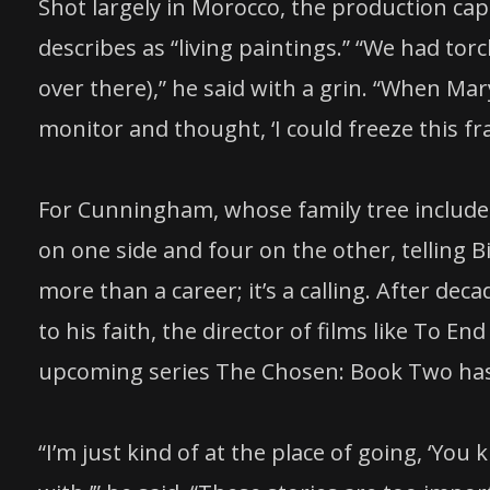
Shot largely in Morocco, the production c
describes as “living paintings.” “We had tor
over there),” he said with a grin. “When Ma
monitor and thought, ‘I could freeze this fr
For Cunningham, whose family tree include
on one side and four on the other, telling 
more than a career; it’s a calling. After de
to his faith, the director of films like To En
upcoming series The Chosen: Book Two has 
“I’m just kind of at the place of going, ‘Yo