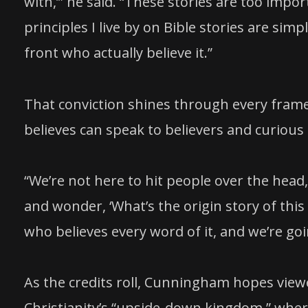
with,’” he said. “These stories are too imp
principles I live by on Bible stories are sim
front who actually believe it.”
That conviction shines through every frame
believes can speak to believers and curious 
“We’re not here to hit people over the head
and wonder, ‘What’s the origin story of this
who believes every word of it, and we’re goin
As the credits roll, Cunningham hopes viewe
Christianity’s “upside-down kingdom,” wher