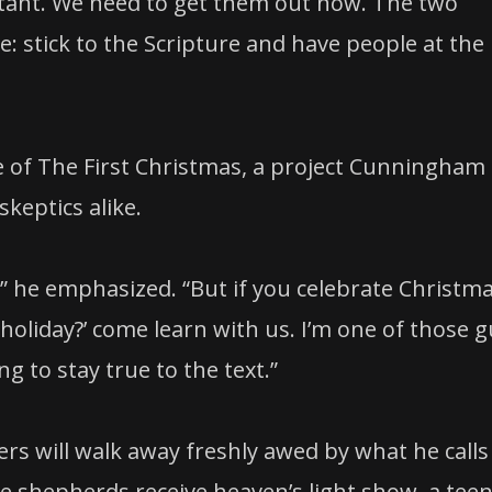
ortant. We need to get them out now. The two
ple: stick to the Scripture and have people at the
 of The First Christmas, a project Cunningham
skeptics alike.
,” he emphasized. “But if you celebrate Christm
 holiday?’ come learn with us. I’m one of those 
g to stay true to the text.”
rs will walk away freshly awed by what he calls
e shepherds receive heaven’s light show, a tee