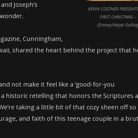
 and Joseph’s
KEVIN COSTNER PRESENTS
d wonder.
FIRST CHRISTMAS –
(Disney/Najat Oulhaj
agazine, Cunningham,
waii, shared the heart behind the project that h
nd not make it feel like a ‘good-for-you
a historic retelling that honors the Scriptures 
e’re taking a little bit of that cozy sheen off so
urage, and faith of this teenage couple in a brut