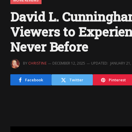
MOVIE REVIEWS
David L. Cunningham
Viewers to Experien
Never Before
BY
CHRISTINE
DECEMBER 12, 2025
UPDATED:
JANUARY 21,
Facebook
Twitter
Pinterest