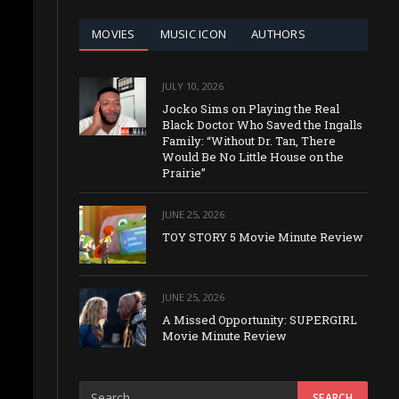
MOVIES
MUSIC ICON
AUTHORS
JULY 10, 2026
Jocko Sims on Playing the Real
Black Doctor Who Saved the Ingalls
Family: “Without Dr. Tan, There
Would Be No Little House on the
Prairie”
JUNE 25, 2026
TOY STORY 5 Movie Minute Review
JUNE 25, 2026
A Missed Opportunity: SUPERGIRL
Movie Minute Review