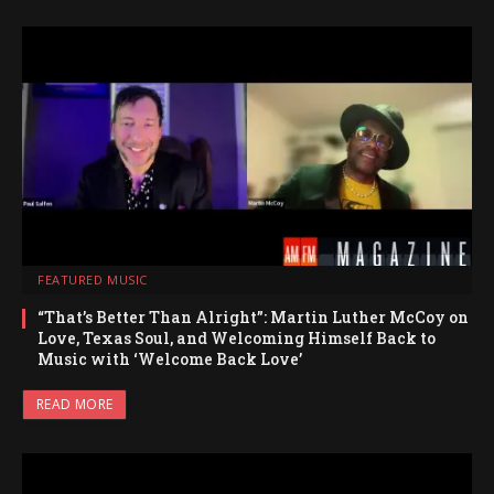
FEATURED MUSIC
“That’s Better Than Alright”: Martin Luther McCoy on
Love, Texas Soul, and Welcoming Himself Back to
Music with ‘Welcome Back Love’
READ MORE