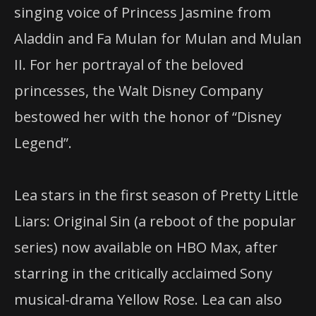
singing voice of Princess Jasmine from
Aladdin and Fa Mulan for Mulan and Mulan
II. For her portrayal of the beloved
princesses, the Walt Disney Company
bestowed her with the honor of “Disney
Legend”.
Lea stars in the first season of Pretty Little
Liars: Original Sin (a reboot of the popular
series) now available on
HBO
Max, after
starring in the critically acclaimed Sony
musical-drama Yellow Rose. Lea can also