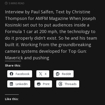
5 MINS READ
Interview by Paul Salfen, Text by Christine
Thompson for AMFM Magazine When Joseph
Kosinski set out to put audiences inside a
Formula 1 car at 200 mph, the technology to
do it properly didn’t exist. So he and his team
built it. Working from the groundbreaking
camera systems developed for Top Gun:
Maverick and pushing
Share this:
Facebook
X
Reddit
LinkedIn
Print
Threads
Like this: