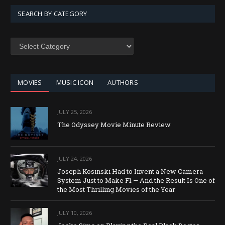
SEARCH BY CATEGORY
SEARCH
BY
CATEGORY
MOVIES
MUSIC ICON
AUTHORS
JULY 25, 2026
The Odyssey Movie Minute Review
JULY 24, 2026
Joseph Kosinski Had to Invent a New Camera
System Just to Make F1 — And the Result Is One of
the Most Thrilling Movies of the Year
JULY 10, 2026