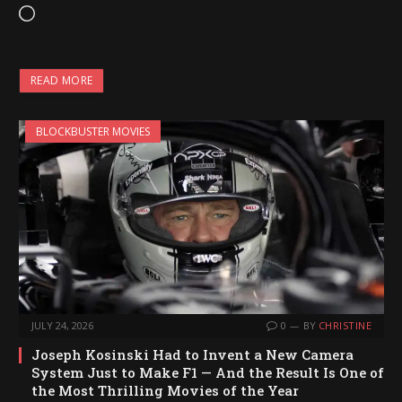
L
o
a
READ MORE
d
i
BLOCKBUSTER MOVIES
n
g
…
JULY 24, 2026
0
BY
CHRISTINE
Joseph Kosinski Had to Invent a New Camera
System Just to Make F1 — And the Result Is One of
the Most Thrilling Movies of the Year