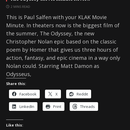
2 MINS READ
This is Paul Salfen with your KLAK Movie
Minute. In theaters now is the biggest film of
the summer, The Odyssey, the new
Christopher Nolan epic based on the classic
poem by Homer that gives us three hours of
action, fantasy, and epic cinema in a way only
Nolan could. Starring Matt Damon as
Odysseus,
Share this:
Facebook
X
Reddit
LinkedIn
Print
Threads
Like this: