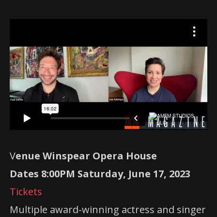
V
enue Winspear Opera House
Dates 8:00PM Saturday, June 17, 2023
Tickets
Multiple award-winning actress and singer