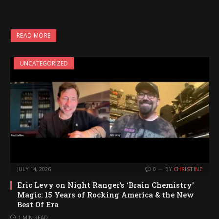
READ MORE
UNCATEGORIZED
JULY 14, 2026
0
BY
CHRISTINE
Eric Levy on Night Ranger’s ‘Brain Chemistry’
Magic: 15 Years of Rocking America & the New
Best Of Era
1 MIN READ