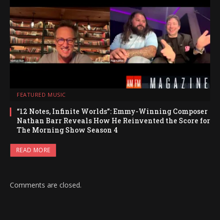
FEATURED MUSIC
“12 Notes, Infinite Worlds”: Emmy-Winning Composer
Nathan Barr Reveals How He Reinvented the Score for
The Morning Show Season 4
READ MORE
Comments are closed.