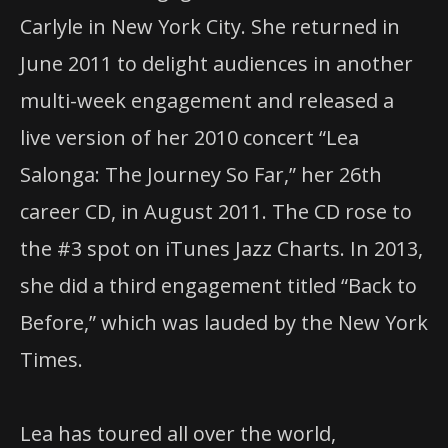
Carlyle in New York City. She returned in
June 2011 to delight audiences in another
multi-week engagement and released a
live version of her 2010 concert “Lea
Salonga: The Journey So Far,” her 26th
career CD, in August 2011. The CD rose to
the #3 spot on iTunes Jazz Charts. In 2013,
she did a third engagement titled “Back to
Before,” which was lauded by the New York
Times.
Lea has toured all over the world,