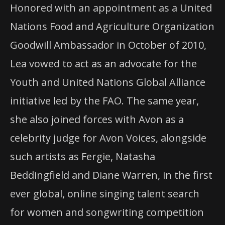
Honored with an appointment as a United
Nations Food and Agriculture Organization
Goodwill Ambassador in October of 2010,
Lea vowed to act as an advocate for the
Youth and United Nations Global Alliance
initiative led by the
FAO
. The same year,
she also joined forces with Avon as a
celebrity judge for Avon Voices, alongside
such artists as Fergie, Natasha
Beddingfield and Diane Warren, in the first
ever global, online singing talent search
for women and songwriting competition