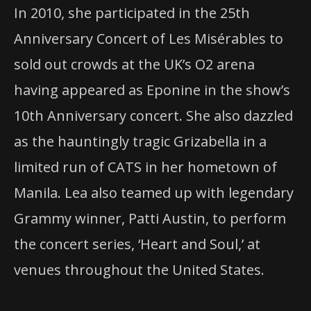
In 2010, she participated in the 25th
Anniversary Concert of Les Misérables to
sold out crowds at the UK’s O2 arena
having appeared as Eponine in the show’s
10th Anniversary concert. She also dazzled
as the hauntingly tragic Grizabella in a
limited run of
CATS
in her hometown of
Manila. Lea also teamed up with legendary
Grammy winner, Patti Austin, to perform
the concert series, ‘Heart and Soul,’ at
venues throughout the United States.