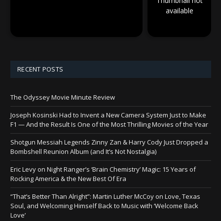
Thumbnail not
available
RECENT POSTS
The Odyssey Movie Minute Review
Joseph Kosinski Had to Invent a New Camera System Just to Make
F1 — And the Result Is One of the Most Thrilling Movies of the Year
Shotgun Messiah Legends Zinny Zan & Harry Cody Just Dropped a
Bombshell Reunion Album (and It’s Not Nostalgia)
Eric Levy on Night Ranger’s ‘Brain Chemistry’ Magic: 15 Years of
Rocking America & the New Best Of Era
“That’s Better Than Alright”: Martin Luther McCoy on Love, Texas
Soul, and Welcoming Himself Back to Music with ‘Welcome Back
Love’