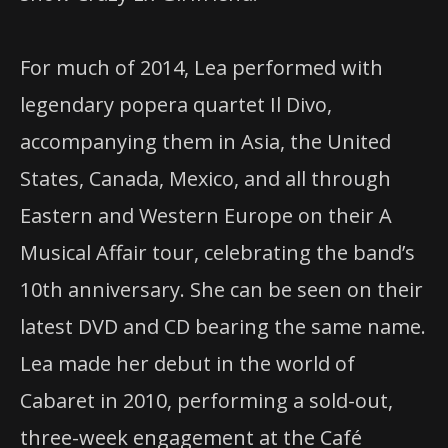
For much of 2014, Lea performed with
legendary popera quartet Il Divo,
accompanying them in Asia, the United
States, Canada, Mexico, and all through
Eastern and Western Europe on their A
Musical Affair tour, celebrating the band’s
10th anniversary. She can be seen on their
latest
DVD
and CD bearing the same name.
Lea made her debut in the world of
Cabaret in 2010, performing a sold-out,
three-week engagement at the Café