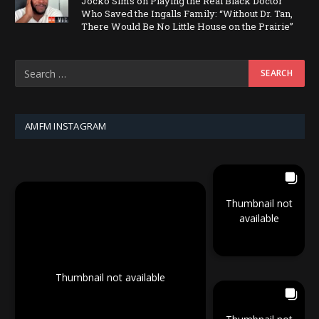
Jocko Sims on Playing the Real Black Doctor
Who Saved the Ingalls Family: “Without Dr. Tan,
There Would Be No Little House on the Prairie”
AMFM INSTAGRAM
Thumbnail not
available
Thumbnail not available