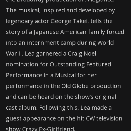
The musical, inspired and developed by
legendary actor George Takei, tells the
story of a Japanese American family forced
into an internment camp during World
War II. Lea garnered a Craig Noel
nomination for Outstanding Featured
Performance in a Musical for her
performance in the Old Globe production
and can be heard on the show’s original
cast album. Following this, Lea made a
guest appearance on the hit CW television
show Crazy Ex-Girlfriend.