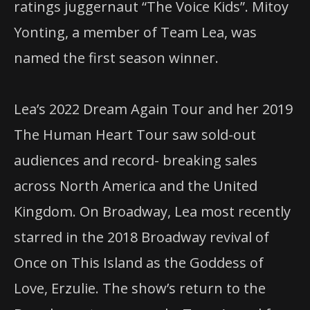
ratings juggernaut “The Voice Kids”. Mitoy
Yonting, a member of Team Lea, was
named the first season winner.
Lea’s 2022 Dream Again Tour and her 2019
The Human Heart Tour saw sold-out
audiences and record- breaking sales
across North America and the United
Kingdom. On Broadway, Lea most recently
starred in the 2018 Broadway revival of
Once on This Island as the Goddess of
Love, Erzulie. The show’s return to the