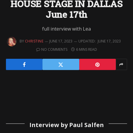
HOUSE STAGE IN DALLAS
June 17th
full interview with Lea
BY
CHRISTINE
JUNE 17, 2023
UPDATED:
JUNE 17, 2023
NO COMMENTS
6 MINS READ
Interview by Paul Salfen