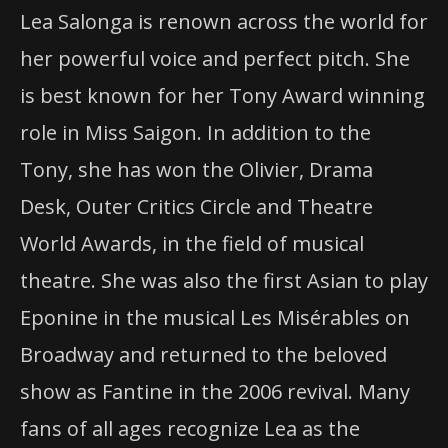
Lea Salonga is renown across the world for
her powerful voice and perfect pitch. She
is best known for her Tony Award winning
role in Miss Saigon. In addition to the
Tony, she has won the Olivier, Drama
Desk, Outer Critics Circle and Theatre
World Awards, in the field of musical
theatre. She was also the first Asian to play
Eponine in the musical Les Misérables on
Broadway and returned to the beloved
show as Fantine in the 2006 revival. Many
fans of all ages recognize Lea as the