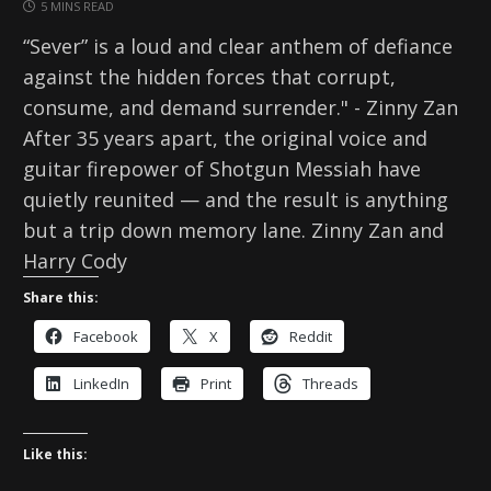
5 MINS READ
“Sever” is a loud and clear anthem of defiance
against the hidden forces that corrupt,
consume, and demand surrender." - Zinny Zan
After 35 years apart, the original voice and
guitar firepower of Shotgun Messiah have
quietly reunited — and the result is anything
but a trip down memory lane. Zinny Zan and
Harry Cody
Share this:
Facebook
X
Reddit
LinkedIn
Print
Threads
Like this: