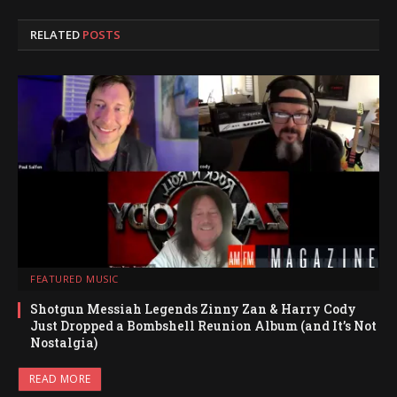
RELATED
POSTS
FEATURED MUSIC
Shotgun Messiah Legends Zinny Zan & Harry Cody
Just Dropped a Bombshell Reunion Album (and It’s Not
Nostalgia)
READ MORE