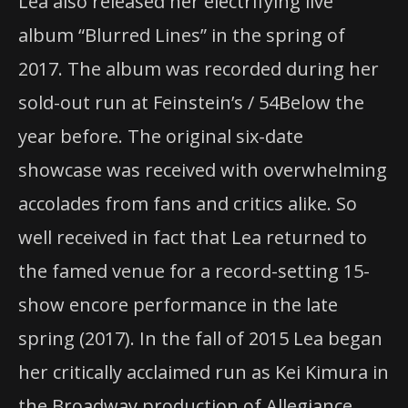
Lea also released her electrifying live
album “Blurred Lines” in the spring of
2017. The album was recorded during her
sold-out run at Feinstein’s / 54Below the
year before. The original six-date
showcase was received with overwhelming
accolades from fans and critics alike. So
well received in fact that Lea returned to
the famed venue for a record-setting 15-
show encore performance in the late
spring (2017). In the fall of 2015 Lea began
her critically acclaimed run as Kei Kimura in
the Broadway production of Allegiance.