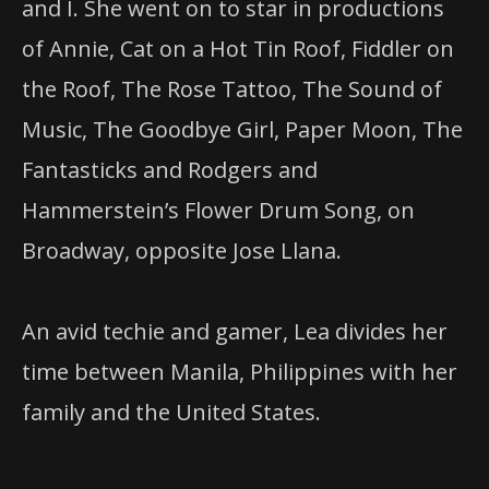
and I. She went on to star in productions
of Annie, Cat on a Hot Tin Roof, Fiddler on
the Roof, The Rose Tattoo, The Sound of
Music, The Goodbye Girl, Paper Moon, The
Fantasticks and Rodgers and
Hammerstein’s Flower Drum Song, on
Broadway, opposite Jose Llana.
An avid techie and gamer, Lea divides her
time between Manila, Philippines with her
family and the United States.