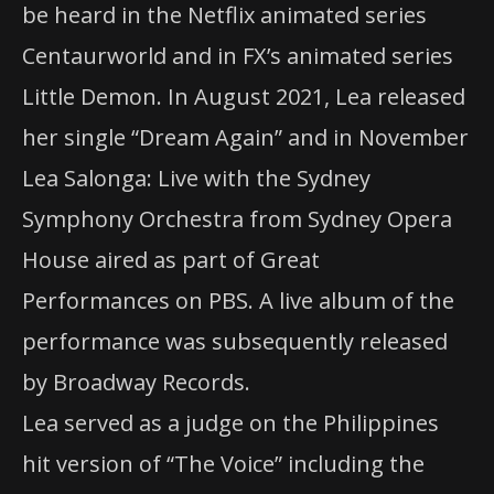
be heard in the Netflix animated series
Centaurworld and in FX’s animated series
Little Demon. In August 2021, Lea released
her single “Dream Again” and in November
Lea Salonga: Live with the Sydney
Symphony Orchestra from Sydney Opera
House aired as part of Great
Performances on
PBS
. A live album of the
performance was subsequently released
by Broadway Records.
Lea served as a judge on the Philippines
hit version of “The Voice” including the