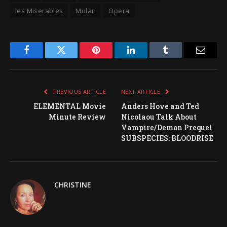
les Miserables
Mulan
Opera
Facebook
Twitter
Pinterest
LinkedIn
Tumblr
Email
PREVIOUS ARTICLE
NEXT ARTICLE
ELEMENTAL Movie
Anders Hove and Ted
Minute Review
Nicolaou Talk About
Vampire/Demon Prequel
SUBSPECIES: BLOODRISE
CHRISTINE