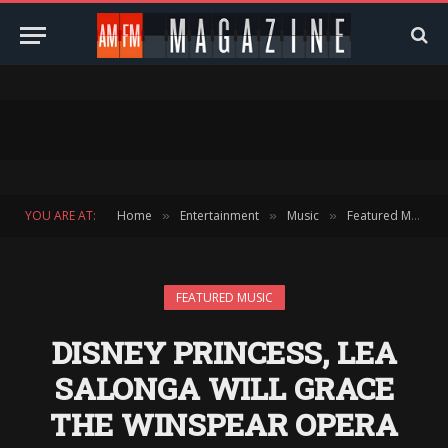
YOU ARE AT:
Home
Entertainment
Music
Featured Music
»
»
»
FEATURED MUSIC
DISNEY PRINCESS, LEA
SALONGA WILL GRACE
THE WINSPEAR OPERA