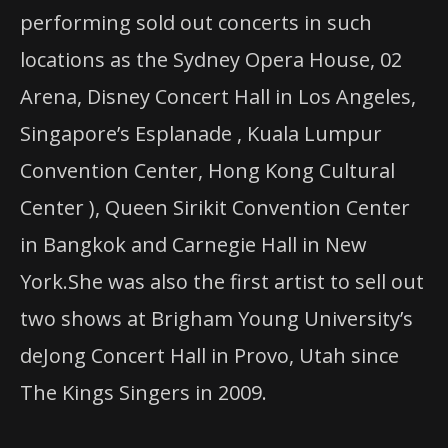
performing sold out concerts in such
locations as the Sydney Opera House, 02
Arena, Disney Concert Hall in Los Angeles,
Singapore’s Esplanade , Kuala Lumpur
Convention Center, Hong Kong Cultural
Center ), Queen Sirikit Convention Center
in Bangkok and Carnegie Hall in New
York.She was also the first artist to sell out
two shows at Brigham Young University’s
deJong Concert Hall in Provo, Utah since
The Kings Singers in 2009.