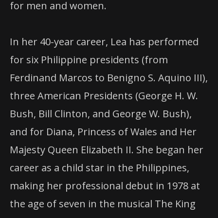
for men and women.
In her 40-year career, Lea has performed
for six Philippine presidents (from
Ferdinand Marcos to Benigno S. Aquino
III
),
three American Presidents (George H. W.
Bush, Bill Clinton, and George W. Bush),
and for Diana, Princess of Wales and Her
Majesty Queen Elizabeth II. She began her
career as a child star in the Philippines,
making her professional debut in 1978 at
the age of seven in the musical The King