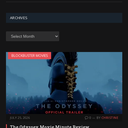
ARCHIVES
Archives
BLOCKBUSTER MOVIES
JULY 25, 2026
0
BY
CHRISTINE
The Odyssey Movie Minute Review