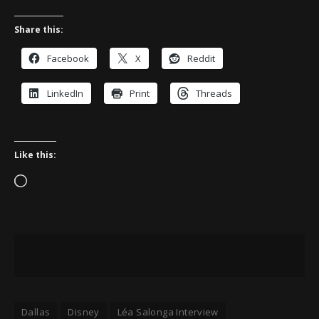
Share this:
Facebook
X
Reddit
LinkedIn
Print
Threads
Like this:
Loading…
Dallas
Disney
Léa Salonga Interview