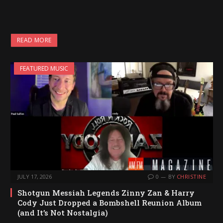
READ MORE
FEATURED MUSIC
JULY 17, 2026
0
BY
CHRISTINE
Shotgun Messiah Legends Zinny Zan & Harry
Cody Just Dropped a Bombshell Reunion Album
(and It’s Not Nostalgia)