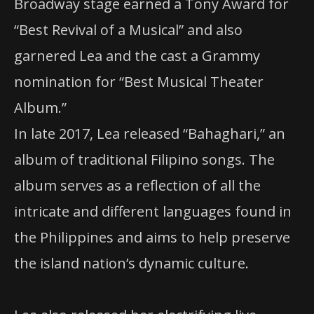
Broadway stage earned a Tony Award for
“Best Revival of a Musical” and also
garnered Lea and the cast a Grammy
nomination for “Best Musical Theater
Album.”
In late 2017, Lea released “Bahaghari,” an
album of traditional Filipino songs. The
album serves as a reflection of all the
intricate and different languages found in
the Philippines and aims to help preserve
the island nation’s dynamic culture.