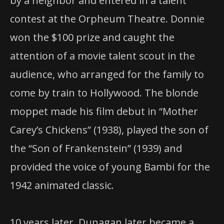
by a neighbor and entered in a talent
contest at the Orpheum Theatre. Donnie
won the $100 prize and caught the
attention of a movie talent scout in the
audience, who arranged for the family to
come by train to Hollywood. The blonde
moppet made his film debut in “Mother
Carey’s Chickens” (1938), played the son of
the “Son of Frankenstein” (1939) and
provided the voice of young Bambi for the
1942 animated classic.
10 years later, Dunagan later became a