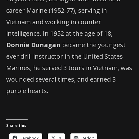
career Marine (1952-77), serving in
Vietnam and working in counter
intelligence. In 1952 at the age of 18,
Donnie Dunagan
became the youngest
ever drill instructor in the United States
Marines, he served 3 tours in Vietnam, was
wounded several times, and earned 3
purple hearts.
Share this:
Facebook
X
Reddit