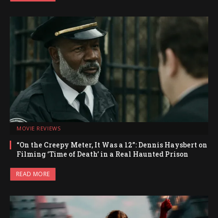
MOVIE REVIEWS
“On the Creepy Meter, It Was a 12”: Dennis Haysbert on
Filming ‘Time of Death’ in a Real Haunted Prison
READ MORE