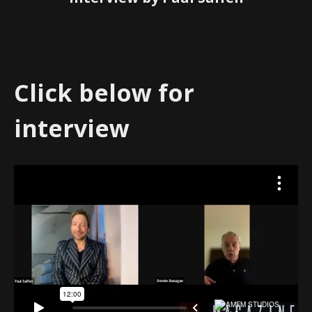
Click below for
interview