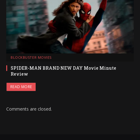
BLOCKBUSTER MOVIES
SPIDER-MAN BRAND NEW DAY Movie Minute
Review
READ MORE
Comments are closed.