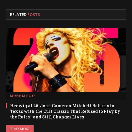
RELATED
POSTS
MOVIE MINUTE
Hedwig at 25: John Cameron Mitchell Returns to
Texas with the Cult Classic That Refused to Play by
the Rules—and Still Changes Lives
READ MORE