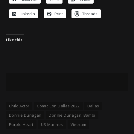
LinkedIn
Print
Threads
Like this:
Child Actor
Comic Con Dallas 2022
Dallas
Donnie Dunagan
Donnie Dunagan. Bambi
Purple Heart
US Marines
Vietnam