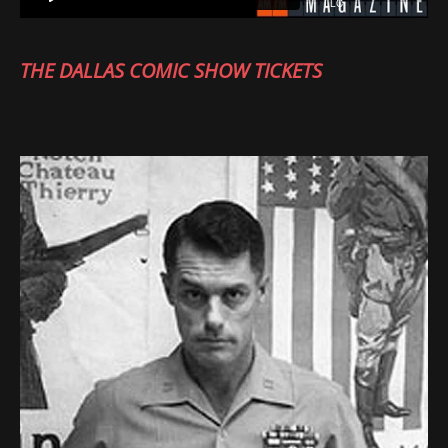
THE DALLAS COMIC SHOW TICKETS