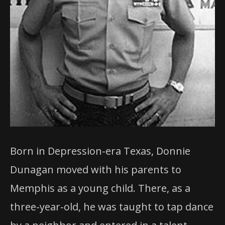
Born in Depression-era Texas, Donnie
Dunagan moved with his parents to
Memphis as a young child. There, as a
three-year-old, he was taught to tap dance