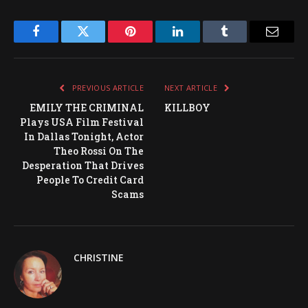
Facebook
Twitter
Pinterest
LinkedIn
Tumblr
Email
PREVIOUS ARTICLE
NEXT ARTICLE
EMILY THE CRIMINAL
KILLBOY
Plays USA Film Festival
In Dallas Tonight, Actor
Theo Rossi On The
Desperation That Drives
People To Credit Card
Scams
CHRISTINE