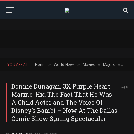
YOU ARE AT:
Home
World News
Movies
Majors
Block
»
»
»
»
Donnie Dunagan, 3X Purple Heart
0
Marine, Hid The Fact That He Was
A Child Actor and The Voice Of
Disney’s Bambi – Now At The Dallas
Comic Show Spring Spectacular