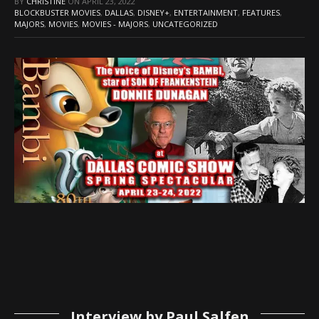
BY
CHRISTINE
ON
APRIL 23, 2022
BLOCKBUSTER MOVIES
,
DALLAS
,
DISNEY+
,
ENTERTAINMENT
,
FEATURES
,
MAJORS
,
MOVIES
,
MOVIES - MAJORS
,
UNCATEGORIZED
Interview by Paul Salfen