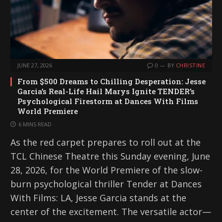
JUNE 27, 2026
0
BY
CHRISTINE
From $500 Dreams to Chilling Desperation: Jesse
Garcia’s Real-Life Hail Marys Ignite TENDER’s
Psychological Firestorm at Dances With Films
World Premiere
6 MINS READ
As the red carpet prepares to roll out at the
TCL Chinese Theatre this Sunday evening, June
28, 2026, for the World Premiere of the slow-
burn psychological thriller Tender at Dances
With Films: LA, Jesse Garcia stands at the
center of the excitement. The versatile actor—