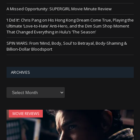
A Missed Opportunity: SUPERGIRL Movie Minute Review
‘I Did It’: Chris Pang on His Hong Kong Dream Come True, Playing the
Ultimate ‘Love-to-Hate’ Anti-Hero, and the Dim Sum Shop Moment
That Changed Everything in Hulu’s ‘The Season’
SPIN WARS: From ‘Mind, Body, Soul’ to Betrayal, Body-Shaming &
Billion-Dollar Bloodsport
ARCHIVES
Archives
MOVIE REVIEWS