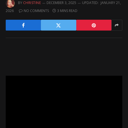
BY
CHRISTINE
DECEMBER 3, 2025
UPDATED:
JANUARY 21,
2026
NO COMMENTS
3 MINS READ