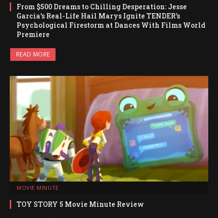
From $500 Dreams to Chilling Desperation: Jesse
Garcia’s Real-Life Hail Marys Ignite TENDER’s
Psychological Firestorm at Dances With Films World
Premiere
READ MORE
MOVIE MINUTE
TOY STORY 5 Movie Minute Review