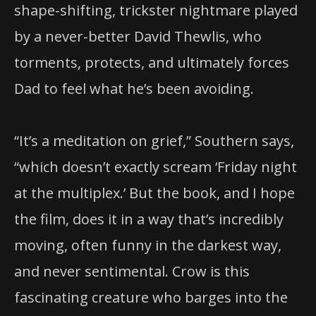
shape-shifting, trickster nightmare played
by a never-better David Thewlis, who
torments, protects, and ultimately forces
Dad to feel what he’s been avoiding.
“It’s a meditation on grief,” Southern says,
“which doesn’t exactly scream ‘Friday night
at the multiplex.’ But the book, and I hope
the film, does it in a way that’s incredibly
moving, often funny in the darkest way,
and never sentimental. Crow is this
fascinating creature who barges into the