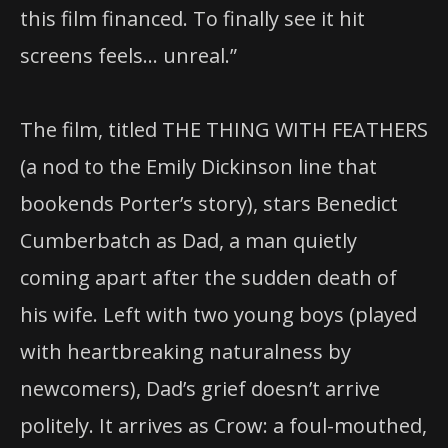
this film financed. To finally see it hit
screens feels… unreal.”
The film, titled THE THING WITH FEATHERS
(a nod to the Emily Dickinson line that
bookends Porter’s story), stars Benedict
Cumberbatch as Dad, a man quietly
coming apart after the sudden death of
his wife. Left with two young boys (played
with heartbreaking naturalness by
newcomers), Dad’s grief doesn’t arrive
politely. It arrives as Crow: a foul-mouthed,