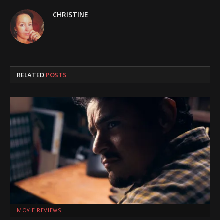
CHRISTINE
RELATED
POSTS
MOVIE REVIEWS