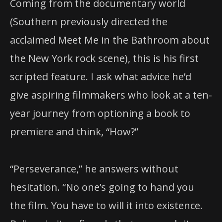
Coming from the documentary world
(Southern previously directed the
acclaimed Meet Me in the Bathroom about
the New York rock scene), this is his first
scripted feature. I ask what advice he’d
give aspiring filmmakers who look at a ten-
year journey from optioning a book to
premiere and think, “How?”
“Perseverance,” he answers without
hesitation. “No one’s going to hand you
the film. You have to will it into existence.