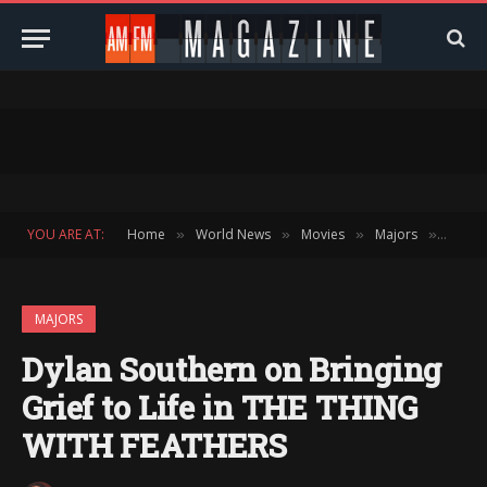
YOU ARE AT:
Home
World News
Movies
Majors
Dylan 
»
»
»
»
MAJORS
Dylan Southern on Bringing
Grief to Life in THE THING
WITH FEATHERS