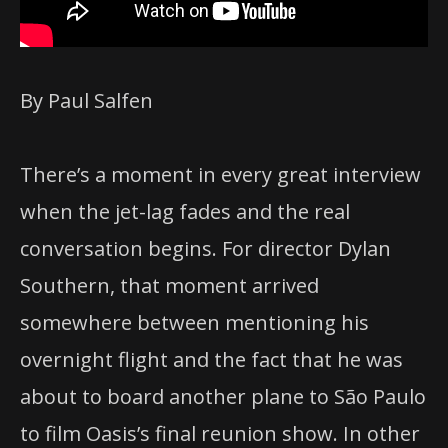
By Paul Salfen
There’s a moment in every great interview
when the jet-lag fades and the real
conversation begins. For director Dylan
Southern, that moment arrived
somewhere between mentioning his
overnight flight and the fact that he was
about to board another plane to São Paulo
to film Oasis’s final reunion show. In other