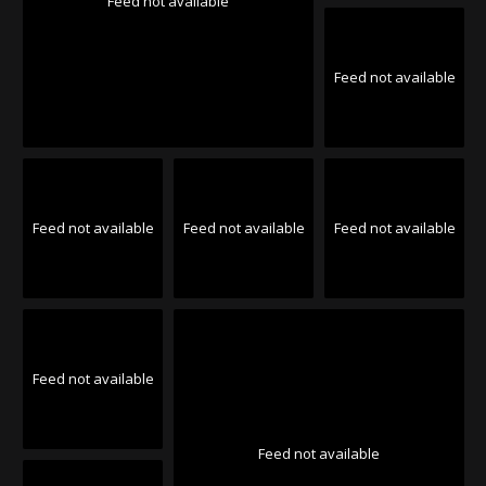
Feed not available
Feed not available
Feed not available
Feed not available
Feed not available
Feed not available
Feed not available