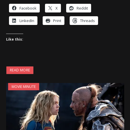
Facebook
X
Reddit
LinkedIn
Print
Threads
Like this:
READ MORE
MOVIE MINUTE