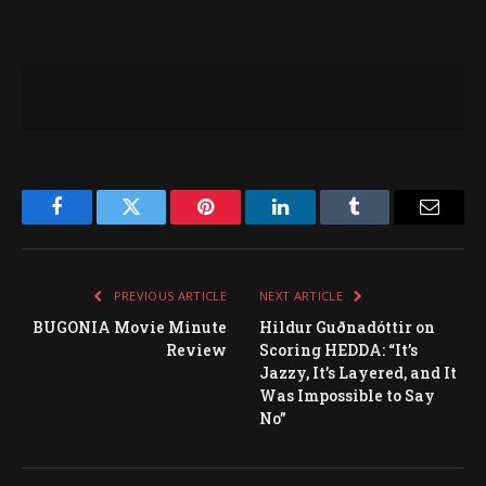
Facebook
Twitter
Pinterest
LinkedIn
Tumblr
Email
PREVIOUS ARTICLE
NEXT ARTICLE
BUGONIA Movie Minute
Hildur Guðnadóttir on
Review
Scoring HEDDA: “It’s
Jazzy, It’s Layered, and It
Was Impossible to Say
No”