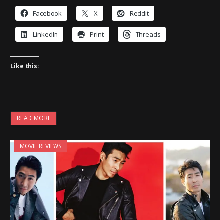
Facebook
X
Reddit
LinkedIn
Print
Threads
Like this:
READ MORE
MOVIE REVIEWS