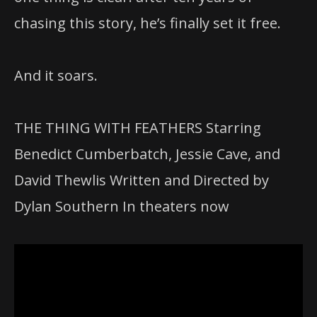
chasing this story, he’s finally set it free.
And it soars.
THE THING WITH FEATHERS Starring
Benedict Cumberbatch, Jessie Cave, and
David Thewlis Written and Directed by
Dylan Southern In theaters now