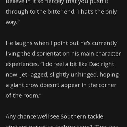
Believe in it so fiercely that you push it
through to the bitter end. That’s the only
way.”
He laughs when I point out he’s currently
living the disorientation his main character
experiences. “I do feel a bit like Dad right
now. Jet-lagged, slightly unhinged, hoping
a giant crow doesn’t appear in the corner
of the room.”
Any chance we’ll see Southern tackle
another narrative feature soon? “God, yes.