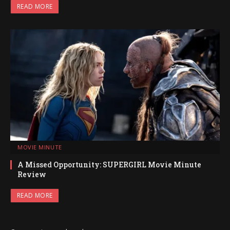
READ MORE
MOVIE MINUTE
A Missed Opportunity: SUPERGIRL Movie Minute
Review
READ MORE