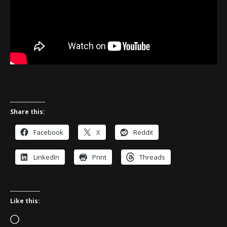
Share this:
Facebook
X
Reddit
LinkedIn
Print
Threads
Like this:
Loading…