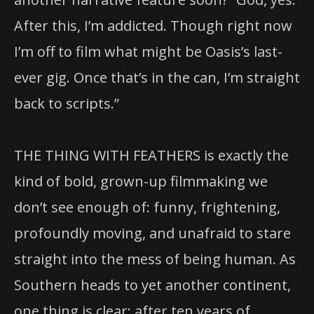
After this, I’m addicted. Though right now
I’m off to film what might be Oasis’s last-
ever gig. Once that’s in the can, I’m straight
back to scripts.”
THE THING WITH FEATHERS is exactly the
kind of bold, grown-up filmmaking we
don’t see enough of: funny, frightening,
profoundly moving, and unafraid to stare
straight into the mess of being human. As
Southern heads to yet another continent,
one thing is clear: after ten years of