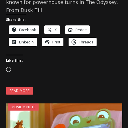
known for powerhouse turns in The Odyssey,
From Dusk Till
Share this:
Facebook
X
Reddit
LinkedIn
Print
Threads
Like this:
L
o
a
READ MORE
d
i
MOVIE MINUTE
n
g
…