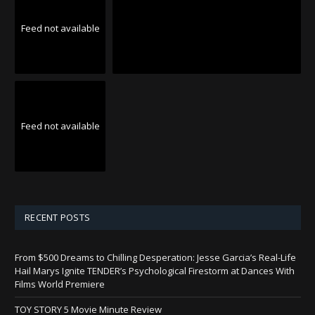
Feed not available
Feed not available
RECENT POSTS
From $500 Dreams to Chilling Desperation: Jesse Garcia’s Real-Life
Hail Marys Ignite TENDER’s Psychological Firestorm at Dances With
Films World Premiere
TOY STORY 5 Movie Minute Review