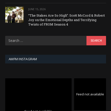
JUNE 15, 2026
“The Stakes Are So High”: Scott McCord & Robert
Joy on the Emotional Depths and Terrifying
Twists of FROM Season 4
AMFM INSTAGRAM
Feed not available