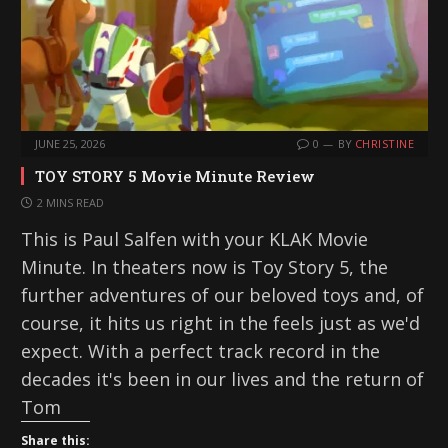
JUNE 25, 2026
0
BY
CHRISTINE
TOY STORY 5 Movie Minute Review
2 MINS READ
This is Paul Salfen with your KLAK Movie
Minute. In theaters now is Toy Story 5, the
further adventures of our beloved toys and, of
course, it hits us right in the feels just as we'd
expect. With a perfect track record in the
decades it's been in our lives and the return of
Tom
Share this: