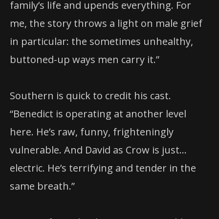
family’s life and upends everything. For
me, the story throws a light on male grief
in particular: the sometimes unhealthy,
buttoned-up ways men carry it.”
Southern is quick to credit his cast.
“Benedict is operating at another level
here. He’s raw, funny, frighteningly
vulnerable. And David as Crow is just…
electric. He’s terrifying and tender in the
same breath.”