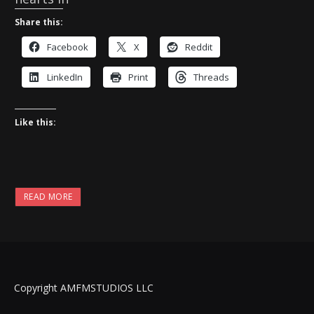
Share this:
Facebook
X
Reddit
LinkedIn
Print
Threads
Like this:
READ MORE
Copyright AMFMSTUDIOS LLC