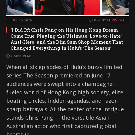
JUNE 25, 2026
0
BY
CHRISTINE
‘I Did It’: Chris Pang on His Hong Kong Dream
Come True, Playing the Ultimate ‘Love-to-Hate’
Anti-Hero, and the Dim Sum Shop Moment That
Changed Everything in Hulu’s ‘The Season’
6 MINS READ
When all six episodes of Hulu’s buzzy limited
series The Season premiered on June 17,
audiences were swept into a champagne-
fueled world of Hong Kong high society, elite
boating circles, hidden agendas, and razor-
sharp betrayals. At the center of the intrigue
stands Chris Pang — the versatile Asian-
Australian actor who first captured global
hearts in