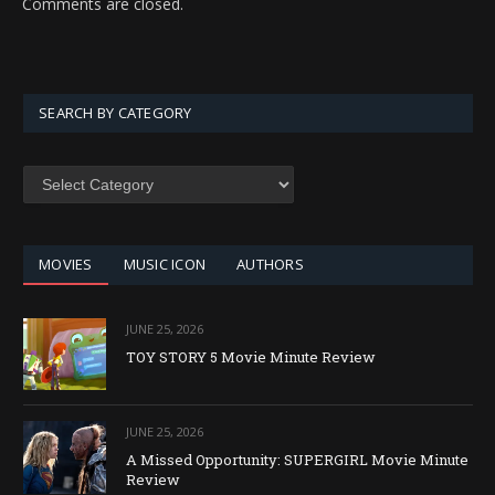
Comments are closed.
SEARCH BY CATEGORY
SEARCH
BY
CATEGORY
MOVIES
MUSIC ICON
AUTHORS
JUNE 25, 2026
TOY STORY 5 Movie Minute Review
JUNE 25, 2026
A Missed Opportunity: SUPERGIRL Movie Minute
Review