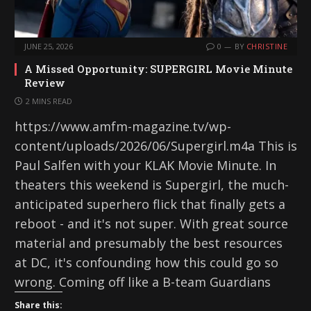
JUNE 25, 2026
0
BY
CHRISTINE
A Missed Opportunity: SUPERGIRL Movie Minute
Review
2 MINS READ
https://www.amfm-magazine.tv/wp-
content/uploads/2026/06/Supergirl.m4a This is
Paul Salfen with your KLAK Movie Minute. In
theaters this weekend is Supergirl, the much-
anticipated superhero flick that finally gets a
reboot - and it's not super. With great source
material and presumably the best resources
at DC, it's confounding how this could go so
wrong. Coming off like a B-team Guardians
Share this: