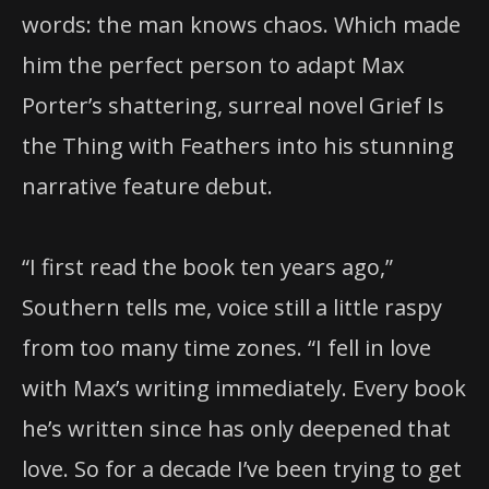
words: the man knows chaos. Which made
him the perfect person to adapt Max
Porter’s shattering, surreal novel Grief Is
the Thing with Feathers into his stunning
narrative feature debut.
“I first read the book ten years ago,”
Southern tells me, voice still a little raspy
from too many time zones. “I fell in love
with Max’s writing immediately. Every book
he’s written since has only deepened that
love. So for a decade I’ve been trying to get