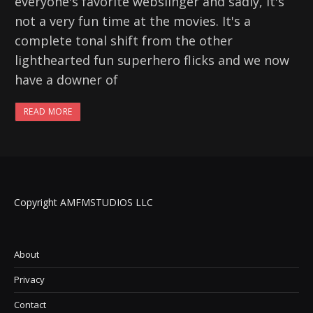
everyone's favorite webslinger and sadly, it's
not a very fun time at the movies. It's a
complete tonal shift from the other
lighthearted fun superhero flicks and we now
have a downer of
READ MORE
Copyright AMFMSTUDIOS LLC
About
Privacy
Contact