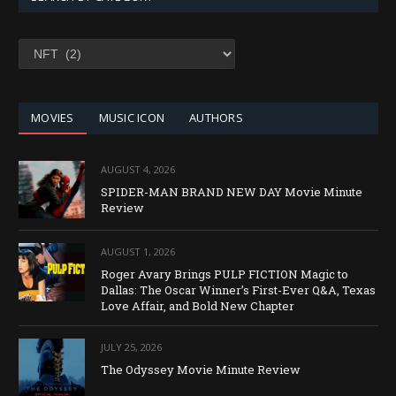
SEARCH
BY
CATEGORY
MOVIES
MUSIC ICON
AUTHORS
AUGUST 4, 2026
SPIDER-MAN BRAND NEW DAY Movie Minute
Review
AUGUST 1, 2026
Roger Avary Brings PULP FICTION Magic to
Dallas: The Oscar Winner’s First-Ever Q&A, Texas
Love Affair, and Bold New Chapter
JULY 25, 2026
The Odyssey Movie Minute Review