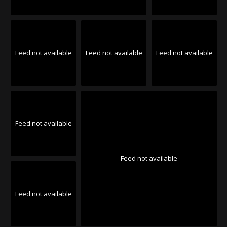
Feed not available
Feed not available
Feed not available
Feed not available
Feed not available
Feed not available