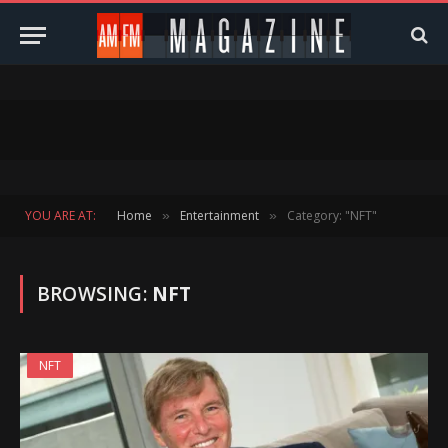
YOU ARE AT:
Home
Entertainment
Category: "NFT"
»
»
BROWSING:
NFT
NFT