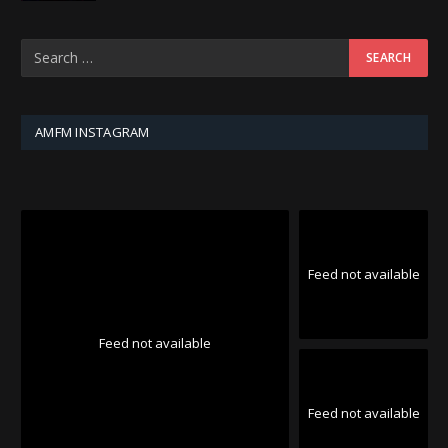
AMFM INSTAGRAM
Feed not available
Feed not available
Feed not available