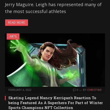
Jerry Maguire. Leigh has represented many of
the most successful athletes
READ MORE
ARTS
FEBRUARY 6, 2022
0
BY
CHRISTINE
Skating Legend Nancy Kerrigan’s Reaction To
being Featured As A Superhero For Part of Winter
Sports Champions NFT Collection