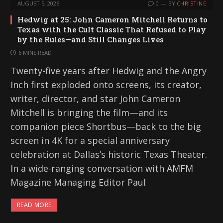
AUGUST 5, 2026
0
BY
CHRISTINE
Hedwig at 25: John Cameron Mitchell Returns to
Texas with the Cult Classic That Refused to Play
by the Rules—and Still Changes Lives
6 MINS READ
Twenty-five years after Hedwig and the Angry
Inch first exploded onto screens, its creator,
writer, director, and star John Cameron
Mitchell is bringing the film—and its
companion piece Shortbus—back to the big
screen in 4K for a special anniversary
celebration at Dallas’s historic Texas Theater.
In a wide-ranging conversation with AMFM
Magazine Managing Editor Paul
READ MORE