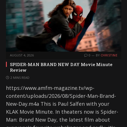
AUGUST 4, 2026
0
BY
CHRISTINE
SPIDER-MAN BRAND NEW DAY Movie Minute
Review
2 MINS READ
https://www.amfm-magazine.tv/wp-
content/uploads/2026/08/Spider-Man-Brand-
New-Day.m4a This is Paul Salfen with your
KLAK Movie Minute. In theaters now is Spider-
Man: Brand New Day, the latest film about