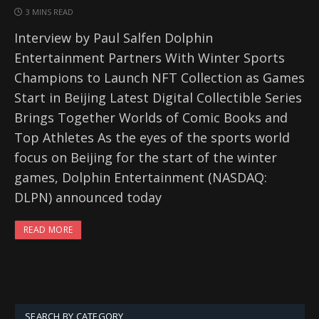
3 MINS READ
Interview by Paul Salfen Dolphin
Entertainment Partners With Winter Sports
Champions to Launch NFT Collection as Games
Start in Beijing Latest Digital Collectible Series
Brings Together Worlds of Comic Books and
Top Athletes As the eyes of the sports world
focus on Beijing for the start of the winter
games, Dolphin Entertainment (NASDAQ:
DLPN) announced today
READ MORE
SEARCH BY CATEGORY