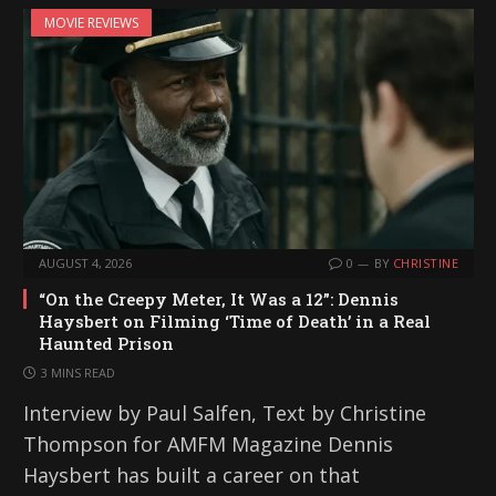
MOVIE REVIEWS
AUGUST 4, 2026
0
BY
CHRISTINE
“On the Creepy Meter, It Was a 12”: Dennis
Haysbert on Filming ‘Time of Death’ in a Real
Haunted Prison
3 MINS READ
Interview by Paul Salfen, Text by Christine
Thompson for AMFM Magazine Dennis
Haysbert has built a career on that