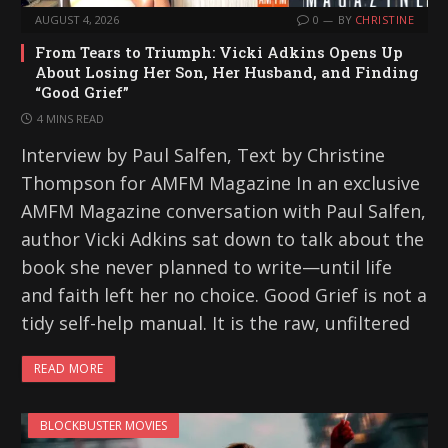
AUGUST 4, 2026
0
BY
CHRISTINE
From Tears to Triumph: Vicki Adkins Opens Up
About Losing Her Son, Her Husband, and Finding
“Good Grief”
4 MINS READ
Interview by Paul Salfen, Text by Christine
Thompson for AMFM Magazine In an exclusive
AMFM Magazine conversation with Paul Salfen,
author Vicki Adkins sat down to talk about the
book she never planned to write—until life
and faith left her no choice. Good Grief is not a
tidy self-help manual. It is the raw, unfiltered
READ MORE
BLOCKBUSTER MOVIES