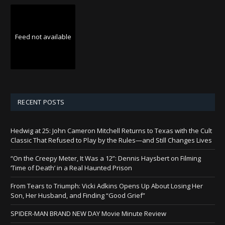
Feed not available
RECENT POSTS
Hedwig at 25: John Cameron Mitchell Returns to Texas with the Cult
Classic That Refused to Play by the Rules—and Still Changes Lives
“On the Creepy Meter, It Was a 12”: Dennis Haysbert on Filming
‘Time of Death’ in a Real Haunted Prison
From Tears to Triumph: Vicki Adkins Opens Up About Losing Her
Son, Her Husband, and Finding “Good Grief”
SPIDER-MAN BRAND NEW DAY Movie Minute Review