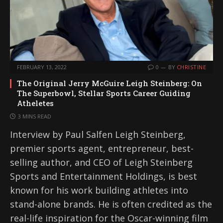
FEBRUARY 13, 2022
0
BY
CHRISTINE
The Original Jerry McGuire Leigh Steinberg: On
The Superbowl, Stellar Sports Career Guiding
Atheletes
3 MINS READ
Interview by Paul Salfen Leigh Steinberg,
premier sports agent, entrepreneur, best-
selling author, and CEO of Leigh Steinberg
Sports and Entertainment Holdings, is best
known for his work building athletes into
stand-alone brands. He is often credited as the
real-life inspiration for the Oscar-winning film