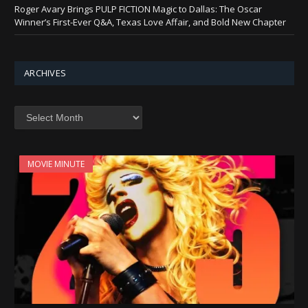
Roger Avary Brings PULP FICTION Magic to Dallas: The Oscar
Winner’s First-Ever Q&A, Texas Love Affair, and Bold New Chapter
ARCHIVES
Archives
MOVIE MINUTE