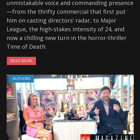
unmistakable voice and commanding presence
—from the thrifty commercial that first put
him on casting directors’ radar, to Major
League, the high-stakes intensity of 24, and
now a chilling new turn in the horror-thriller
Time of Death.
READ MORE
AUTHORS