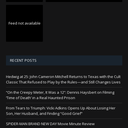
Feed not available
RECENT POSTS
Hedwig at 25: John Cameron Mitchell Returns to Texas with the Cult
Classic That Refused to Play by the Rules—and Still Changes Lives
“On the Creepy Meter, It Was a 12”: Dennis Haysbert on Filming
‘Time of Death’ in a Real Haunted Prison
From Tears to Triumph: Vicki Adkins Opens Up About Losing Her
Son, Her Husband, and Finding “Good Grief”
SPIDER-MAN BRAND NEW DAY Movie Minute Review