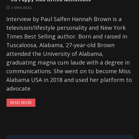
3 MINS READ
Interview by Paul Salfen Hannah Brown is a
television/lifestyle personality and New York
Times Best Selling author. Born and raised in
Tuscaloosa, Alabama, 27-year-old Brown
attended the University of Alabama,
graduating magna cum laude with a degree in
communications. She went on to become Miss
Alabama USA in 2018 and used her platform to
advocate
READ MORE