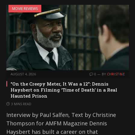
MOVIE REVIEWS
AUGUST 4, 2026
0
BY
CHRISTINE
“On the Creepy Meter, It Was a 12”: Dennis
Haysbert on Filming ‘Time of Death’ in a Real
Haunted Prison
3 MINS READ
Interview by Paul Salfen, Text by Christine
Thompson for AMFM Magazine Dennis
Haysbert has built a career on that