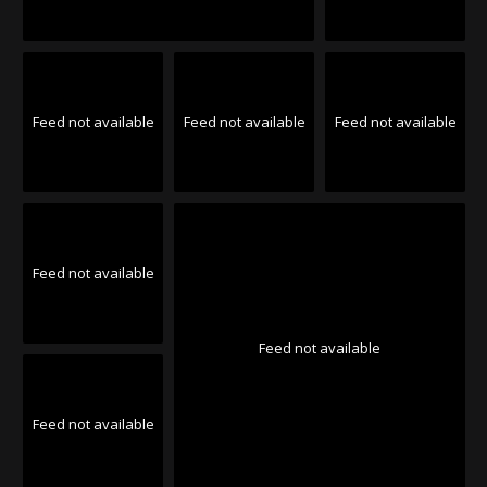
Feed not available
Feed not available
Feed not available
Feed not available
Feed not available
Feed not available