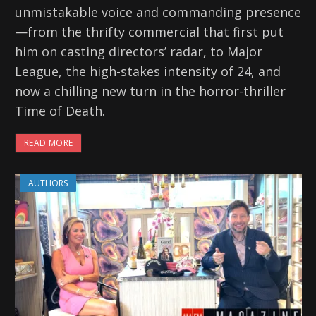
unmistakable voice and commanding presence
—from the thrifty commercial that first put
him on casting directors’ radar, to Major
League, the high-stakes intensity of 24, and
now a chilling new turn in the horror-thriller
Time of Death.
READ MORE
AUTHORS