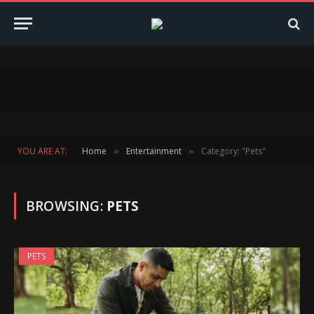
YOU ARE AT:
Home
Entertainment
Category: "Pets"
»
»
BROWSING:
PETS
PETS