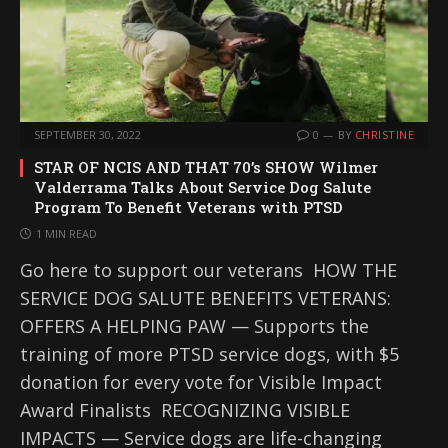
SEPTEMBER 30, 2022
0
BY
CHRISTINE
STAR OF NCIS AND THAT 70’s SHOW Wilmer
Valderrama Talks About Service Dog Salute
Program To Benefit Veterans with PTSD
1 MIN READ
Go here to support our veterans HOW THE
SERVICE DOG SALUTE BENEFITS VETERANS:
OFFERS A HELPING PAW — Supports the
training of more PTSD service dogs, with $5
donation for every vote for Visible Impact
Award Finalists RECOGNIZING VISIBLE
IMPACTS — Service dogs are life-changing