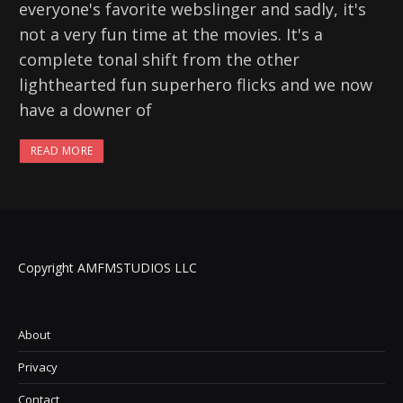
everyone's favorite webslinger and sadly, it's
not a very fun time at the movies. It's a
complete tonal shift from the other
lighthearted fun superhero flicks and we now
have a downer of
READ MORE
Copyright AMFMSTUDIOS LLC
About
Privacy
Contact