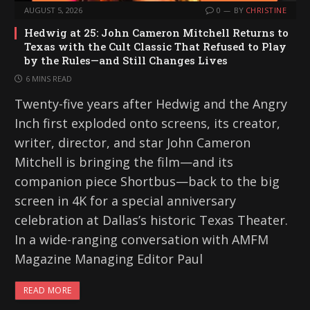
AUGUST 5, 2026
0
BY
CHRISTINE
Hedwig at 25: John Cameron Mitchell Returns to
Texas with the Cult Classic That Refused to Play
by the Rules—and Still Changes Lives
6 MINS READ
Twenty-five years after Hedwig and the Angry
Inch first exploded onto screens, its creator,
writer, director, and star John Cameron
Mitchell is bringing the film—and its
companion piece Shortbus—back to the big
screen in 4K for a special anniversary
celebration at Dallas’s historic Texas Theater.
In a wide-ranging conversation with AMFM
Magazine Managing Editor Paul
READ MORE