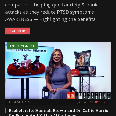
companions helping quell anxiety & panic
attacks as they reduce PTSD symptoms
AWARENESS — Highlighting the benefits
READ MORE
ENTERTAINMENT
AUGUST 9, 2022
0
BY
CHRISTINE
Bachelorette Hannah Brown and Dr. Callie Harris
On Puppy And Kitten Milestones