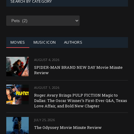
SEARCH BY CATEGORY
SEARCH
BY
CATEGORY
MOVIES
MUSIC ICON
AUTHORS
AUGUST 4, 2026
SPIDER-MAN BRAND NEW DAY Movie Minute
Review
AUGUST 1, 2026
Roger Avary Brings PULP FICTION Magic to
Dallas: The Oscar Winner’s First-Ever Q&A, Texas
Love Affair, and Bold New Chapter
JULY 25, 2026
The Odyssey Movie Minute Review