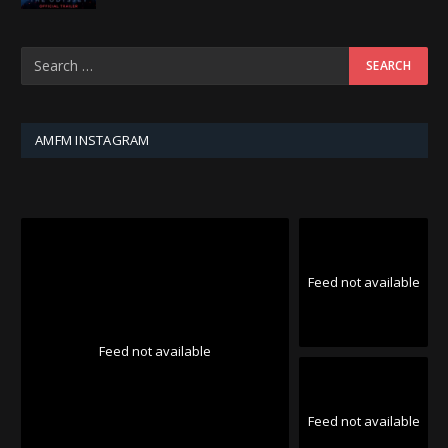
AMFM INSTAGRAM
Feed not available
Feed not available
Feed not available