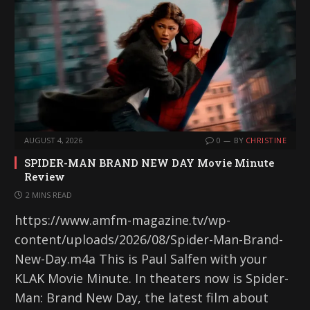
AUGUST 4, 2026
0
BY
CHRISTINE
SPIDER-MAN BRAND NEW DAY Movie Minute
Review
2 MINS READ
https://www.amfm-magazine.tv/wp-
content/uploads/2026/08/Spider-Man-Brand-
New-Day.m4a This is Paul Salfen with your
KLAK Movie Minute. In theaters now is Spider-
Man: Brand New Day, the latest film about