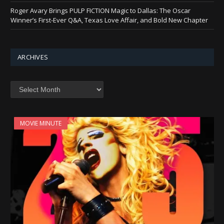
Roger Avary Brings PULP FICTION Magic to Dallas: The Oscar
Winner’s First-Ever Q&A, Texas Love Affair, and Bold New Chapter
ARCHIVES
Archives
MOVIE MINUTE