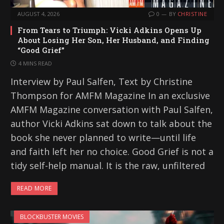
AUGUST 4, 2026
0
BY
CHRISTINE
From Tears to Triumph: Vicki Adkins Opens Up
About Losing Her Son, Her Husband, and Finding
“Good Grief”
4 MINS READ
Interview by Paul Salfen, Text by Christine
Thompson for AMFM Magazine In an exclusive
AMFM Magazine conversation with Paul Salfen,
author Vicki Adkins sat down to talk about the
book she never planned to write—until life
and faith left her no choice. Good Grief is not a
tidy self-help manual. It is the raw, unfiltered
READ MORE
BLOCKBUSTER MOVIES