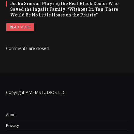
Jocko Sims on Playing the Real Black Doctor Who
Saved the Ingalls Family: “Without Dr. Tan, There
Would Be No Little House on the Prairie”
READ MORE
Comments are closed.
Copyright AMFMSTUDIOS LLC
About
Privacy