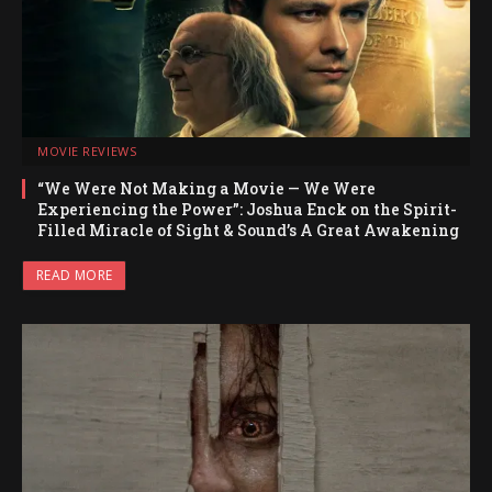
MOVIE REVIEWS
“We Were Not Making a Movie — We Were
Experiencing the Power”: Joshua Enck on the Spirit-
Filled Miracle of Sight & Sound’s A Great Awakening
READ MORE