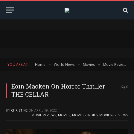
YOU ARE AT:
Home
World News
Movies
Movie Reviews
»
»
»
»
Eoin Macken On Horror Thriller
0
THE CELLAR
BY
CHRISTINE
ON
APRIL 19, 2022
MOVIE REVIEWS
,
MOVIES
,
MOVIES - INDIES
,
MOVIES - REVIEWS