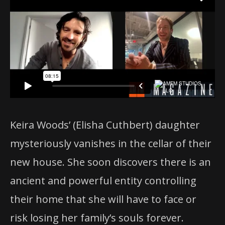
Keira Woods’ (Elisha Cuthbert) daughter
mysteriously vanishes in the cellar of their
new house. She soon discovers there is an
ancient and powerful entity controlling
their home that she will have to face or
risk losing her family’s souls forever.