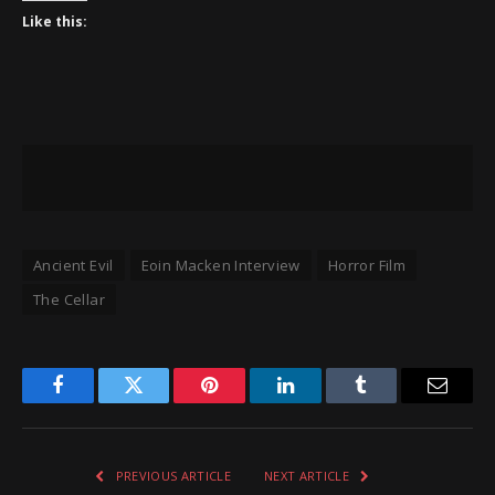
Like this:
Ancient Evil
Eoin Macken Interview
Horror Film
The Cellar
Facebook
Twitter
Pinterest
LinkedIn
Tumblr
Email
PREVIOUS ARTICLE
NEXT ARTICLE