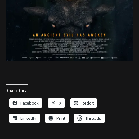
Share this:
Facebook
X
Reddit
LinkedIn
Print
Threads