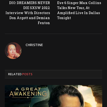
DIO: DREAMERS NEVER
Eve 6 Singer Max Collins
DIE SXSW 2022
Talks New Tour, At
Interview With Directors
Amplified Live In Dallas
Don Argott and Demian
Tonight
Fenton
CHRISTINE
RELATED
POSTS