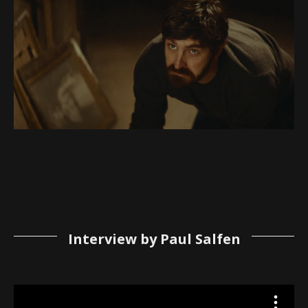
Interview by Paul Salfen