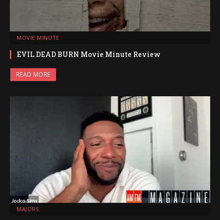
MOVIE MINUTE
EVIL DEAD BURN Movie Minute Review
READ MORE
MAJORS