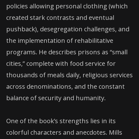
policies allowing personal clothing (which
created stark contrasts and eventual
pushback), desegregation challenges, and
the implementation of rehabilitative
programs. He describes prisons as “small
cities,” complete with food service for
thousands of meals daily, religious services
across denominations, and the constant
balance of security and humanity.
One of the book’s strengths lies in its
colorful characters and anecdotes. Mills