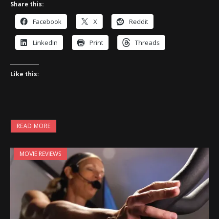
Share this:
Facebook
X
Reddit
LinkedIn
Print
Threads
Like this:
READ MORE
MOVIE REVIEWS