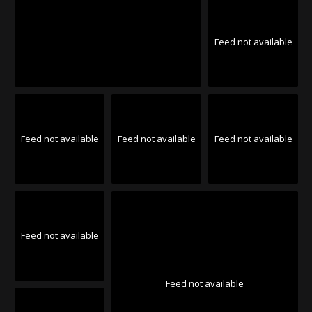
Feed not available
Feed not available
Feed not available
Feed not available
Feed not available
Feed not available