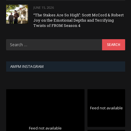
JUNE 15, 2026
“The Stakes Are So High”: Scott McCord & Robert
Joy on the Emotional Depths and Terrifying
Twists of FROM Season 4
AMFM INSTAGRAM
Feed not available
Feed not available