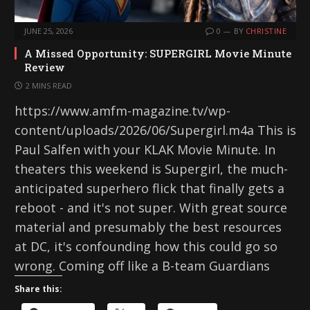
JUNE 25, 2026
0
BY
CHRISTINE
A Missed Opportunity: SUPERGIRL Movie Minute
Review
2 MINS READ
https://www.amfm-magazine.tv/wp-
content/uploads/2026/06/Supergirl.m4a This is
Paul Salfen with your KLAK Movie Minute. In
theaters this weekend is Supergirl, the much-
anticipated superhero flick that finally gets a
reboot - and it's not super. With great source
material and presumably the best resources
at DC, it's confounding how this could go so
wrong. Coming off like a B-team Guardians
Share this: