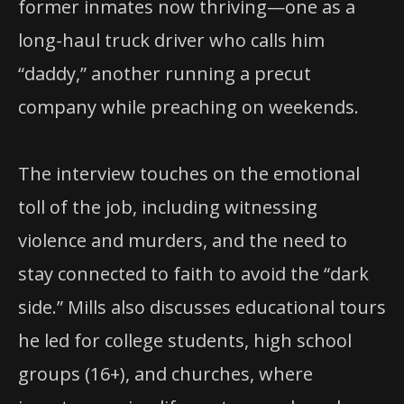
former inmates now thriving—one as a
long-haul truck driver who calls him
“daddy,” another running a precut
company while preaching on weekends.
The interview touches on the emotional
toll of the job, including witnessing
violence and murders, and the need to
stay connected to faith to avoid the “dark
side.” Mills also discusses educational tours
he led for college students, high school
groups (16+), and churches, where