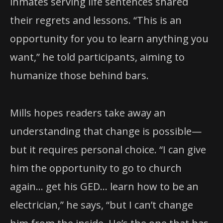
inmates serving life sentences shared
their regrets and lessons. “This is an
opportunity for you to learn anything you
want,” he told participants, aiming to
humanize those behind bars.
Mills hopes readers take away an
understanding that change is possible—
but it requires personal choice. “I can give
him the opportunity to go to church
again… get his GED… learn how to be an
electrician,” he says, “but I can’t change