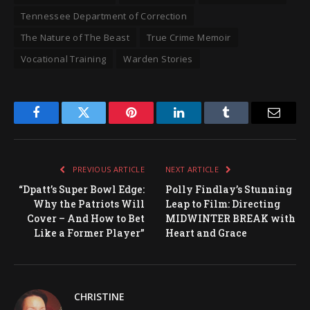
Tennessee Department of Correction
The Nature of The Beast
True Crime Memoir
Vocational Training
Warden Stories
Facebook
Twitter
Pinterest
LinkedIn
Tumblr
Email
PREVIOUS ARTICLE
NEXT ARTICLE
“Dpatt’s Super Bowl Edge:
Polly Findlay’s Stunning
Why the Patriots Will
Leap to Film: Directing
Cover – And How to Bet
MIDWINTER BREAK with
Like a Former Player”
Heart and Grace
CHRISTINE