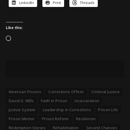
LinkedIn
Print
Threads
Like this:
Loading…
American Prisons
Corrections Officer
Criminal Justice
David G. Mills
Faith in Prison
Incarceration
Justice System
Leadership in Corrections
Prison Life
Prison Memor
Prison Reform
Recidivism
Redemption Stories
Rehabilitation
Second Chances