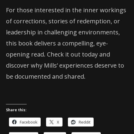
For those interested in the inner workings
of corrections, stories of redemption, or
leadership in challenging environments,
this book delivers a compelling, eye-
opening read. Check it out today and
discover why Mills’ experiences deserve to
be documented and shared.
Share this:
Facebook
X
Reddit