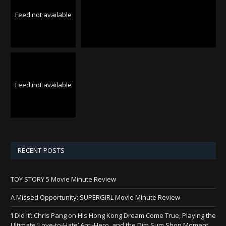
Feed not available
Feed not available
RECENT POSTS
TOY STORY 5 Movie Minute Review
A Missed Opportunity: SUPERGIRL Movie Minute Review
‘I Did It’: Chris Pang on His Hong Kong Dream Come True, Playing the
Ultimate ‘Love-to-Hate’ Anti-Hero, and the Dim Sum Shop Moment