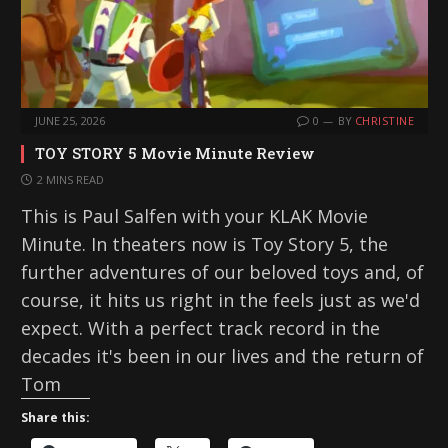
JUNE 25, 2026
0
BY
CHRISTINE
TOY STORY 5 Movie Minute Review
2 MINS READ
This is Paul Salfen with your KLAK Movie
Minute. In theaters now is Toy Story 5, the
further adventures of our beloved toys and, of
course, it hits us right in the feels just as we'd
expect. With a perfect track record in the
decades it's been in our lives and the return of
Tom
Share this: