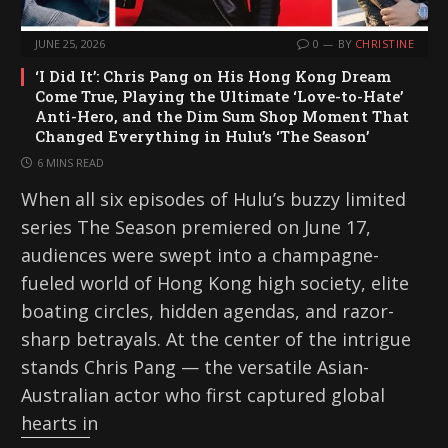
JUNE 25, 2026
0
BY
CHRISTINE
‘I Did It’: Chris Pang on His Hong Kong Dream
Come True, Playing the Ultimate ‘Love-to-Hate’
Anti-Hero, and the Dim Sum Shop Moment That
Changed Everything in Hulu’s ‘The Season’
6 MINS READ
When all six episodes of Hulu’s buzzy limited
series The Season premiered on June 17,
audiences were swept into a champagne-
fueled world of Hong Kong high society, elite
boating circles, hidden agendas, and razor-
sharp betrayals. At the center of the intrigue
stands Chris Pang — the versatile Asian-
Australian actor who first captured global
hearts in