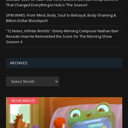
That Changed Everything in Hulu’s ‘The Season’
SPIN WARS: From ‘Mind, Body, Soul’ to Betrayal, Body-Shaming &
Billion-Dollar Bloodsport
“12 Notes, Infinite Worlds”: Emmy-Winning Composer Nathan Barr
Reveals How He Reinvented the Score for The Morning Show
Season 4
ARCHIVES
Archives
MOVIE MINUTE