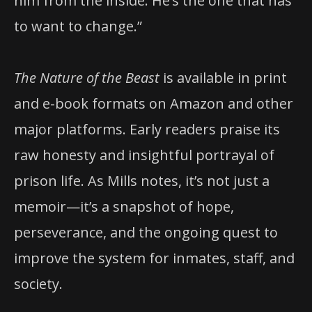
him from the inside. He’s the one that has
to want to change.”
The Nature of the Beast
is available in print
and e-book formats on Amazon and other
major platforms. Early readers praise its
raw honesty and insightful portrayal of
prison life. As Mills notes, it’s not just a
memoir—it’s a snapshot of hope,
perseverance, and the ongoing quest to
improve the system for inmates, staff, and
society.