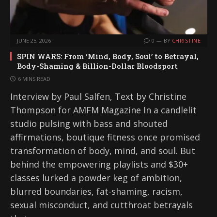
JUNE 25, 2026
0
BY
CHRISTINE
SPIN WARS: From ‘Mind, Body, Soul’ to Betrayal,
Body-Shaming & Billion-Dollar Bloodsport
6 MINS READ
Interview by Paul Salfen, Text by Christine
Thompson for AMFM Magazine In a candlelit
studio pulsing with bass and shouted
affirmations, boutique fitness once promised
transformation of body, mind, and soul. But
behind the empowering playlists and $30+
classes lurked a powder keg of ambition,
blurred boundaries, fat-shaming, racism,
sexual misconduct, and cutthroat betrayals