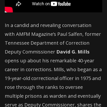
In a candid and revealing conversation
with AMFM Magazine’s Paul Salfen, former
Tennessee Department of Correction
Deputy Commissioner
David G. Mills
opens up about his remarkable 40-year
career in corrections. Mills, who began as a
19-year-old correctional officer in 1975 and
rose through the ranks to oversee
multiple prisons as warden and eventually
serve as Deputy Commissioner, shares the