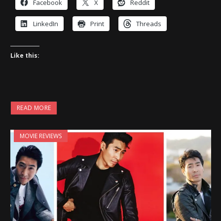
Facebook
X
Reddit
LinkedIn
Print
Threads
Like this:
READ MORE
MOVIE REVIEWS