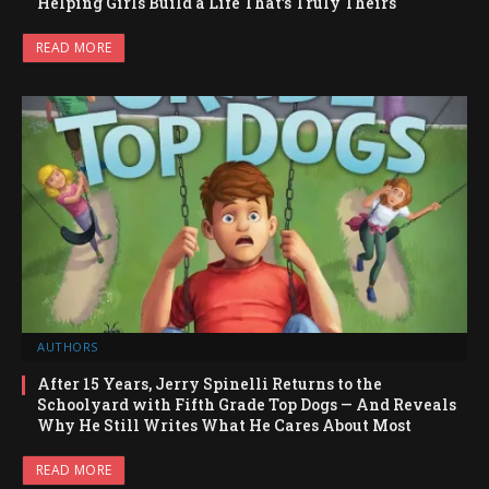
Helping Girls Build a Life That’s Truly Theirs
READ MORE
AUTHORS
After 15 Years, Jerry Spinelli Returns to the
Schoolyard with Fifth Grade Top Dogs — And Reveals
Why He Still Writes What He Cares About Most
READ MORE