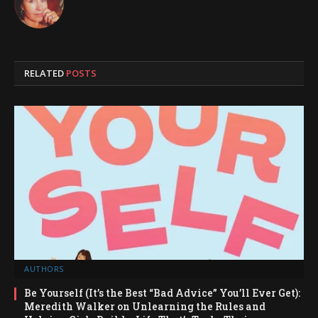
RELATED
POSTS
AUTHORS
Be Yourself (It’s the Best “Bad Advice” You’ll Ever Get):
Meredith Walker on Unlearning the Rules and