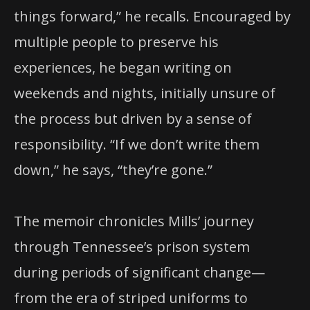
things forward,” he recalls. Encouraged by
multiple people to preserve his
experiences, he began writing on
weekends and nights, initially unsure of
the process but driven by a sense of
responsibility. “If we don’t write them
down,” he says, “they’re gone.”
The memoir chronicles Mills’ journey
through Tennessee’s prison system
during periods of significant change—
from the era of striped uniforms to