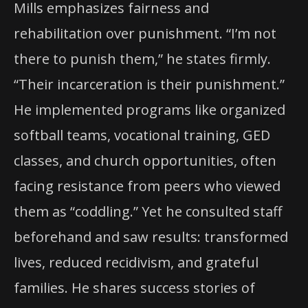
Mills emphasizes fairness and
rehabilitation over punishment. “I’m not
there to punish them,” he states firmly.
“Their incarceration is their punishment.”
He implemented programs like organized
softball teams, vocational training, GED
classes, and church opportunities, often
facing resistance from peers who viewed
them as “coddling.” Yet he consulted staff
beforehand and saw results: transformed
lives, reduced recidivism, and grateful
families. He shares success stories of