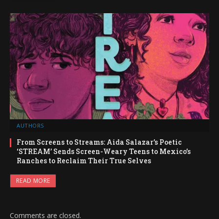
AUTHORS
From Screens to Streams: Aida Salazar’s Poetic
‘STREAM’ Sends Screen-Weary Teens to Mexico’s
Ranches to Reclaim Their True Selves
READ MORE
Comments are closed.