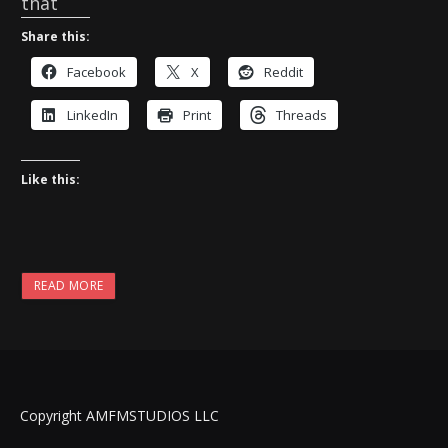
that
Share this:
Facebook
X
Reddit
LinkedIn
Print
Threads
Like this:
READ MORE
Copyright AMFMSTUDIOS LLC