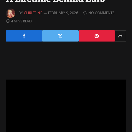
BY
CHRISTINE
FEBRUARY 9, 2026
NO COMMENTS
4 MINS READ