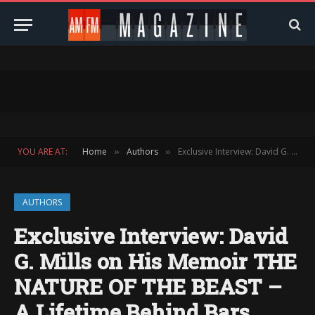
YOU ARE AT:
Home
Authors
Exclusive Interview: David G. Mills on His Memoir THE NATURE OF THE BEAST – A Lifetime Behind Bars
»
»
AUTHORS
Exclusive Interview: David
G. Mills on His Memoir THE
NATURE OF THE BEAST –
A Lifetime Behind Bars