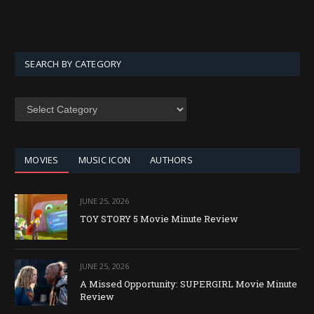
SEARCH BY CATEGORY
SEARCH
BY
CATEGORY
MOVIES
MUSIC ICON
AUTHORS
JUNE 25, 2026
TOY STORY 5 Movie Minute Review
JUNE 25, 2026
A Missed Opportunity: SUPERGIRL Movie Minute
Review