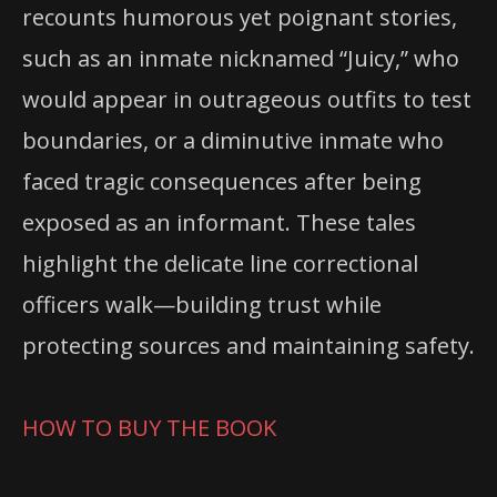
recounts humorous yet poignant stories,
such as an inmate nicknamed “Juicy,” who
would appear in outrageous outfits to test
boundaries, or a diminutive inmate who
faced tragic consequences after being
exposed as an informant. These tales
highlight the delicate line correctional
officers walk—building trust while
protecting sources and maintaining safety.
HOW TO BUY THE BOOK