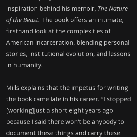
inspiration behind his memoir,
The Nature
of the Beast
. The book offers an intimate,
firsthand look at the complexities of
American incarceration, blending personal
stories, institutional evolution, and lessons
in humanity.
Mills explains that the impetus for writing
the book came late in his career. “I stopped
[working]just a short eight years ago
because I said there won’t be anybody to
document these things and carry these