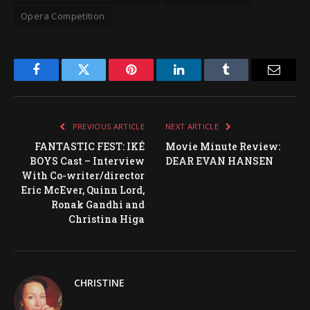
Opera Competition
Facebook
Twitter
Pinterest
LinkedIn
Tumblr
Email
PREVIOUS ARTICLE
NEXT ARTICLE
FANTASTIC FEST: IKÉ
Movie Minute Review:
BOYS Cast – Interview
DEAR EVAN HANSEN
With Co-writer/director
Eric McEver, Quinn Lord,
Ronak Gandhi and
Christina Higa
CHRISTINE