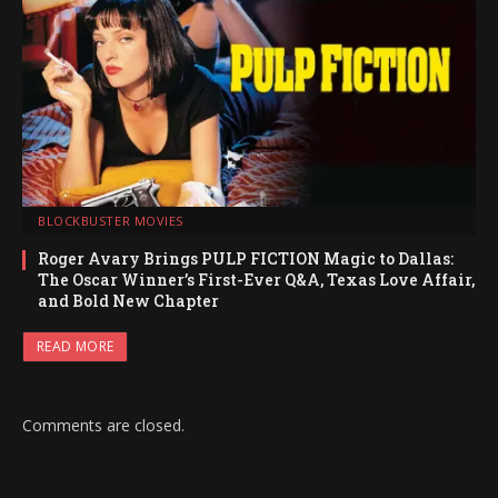
BLOCKBUSTER MOVIES
Roger Avary Brings PULP FICTION Magic to Dallas:
The Oscar Winner’s First-Ever Q&A, Texas Love Affair,
and Bold New Chapter
READ MORE
Comments are closed.