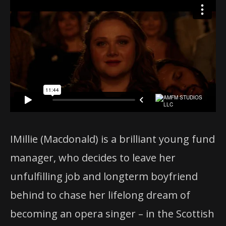
IMillie (Macdonald) is a brilliant young fund
manager, who decides to leave her
unfulfilling job and longterm boyfriend
behind to chase her lifelong dream of
becoming an opera singer – in the Scottish