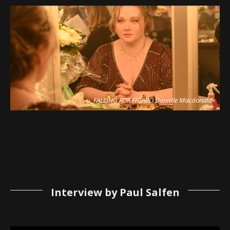
FALLING FOR FIGARO Danielle Macdonald
Interview by Paul Salfen