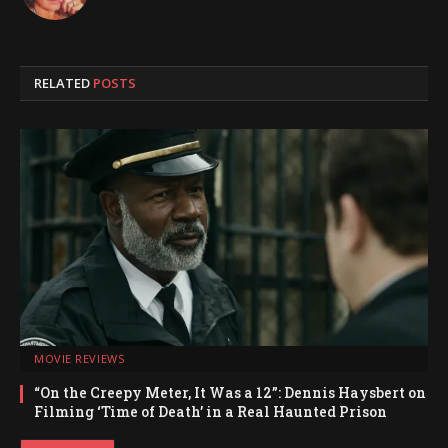
RELATED
POSTS
MOVIE REVIEWS
“On the Creepy Meter, It Was a 12”: Dennis Haysbert on
Filming ‘Time of Death’ in a Real Haunted Prison