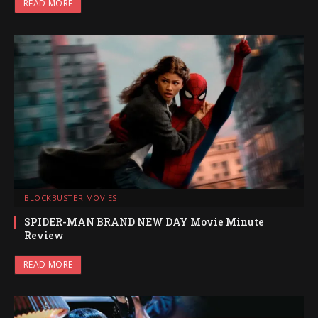
READ MORE
BLOCKBUSTER MOVIES
SPIDER-MAN BRAND NEW DAY Movie Minute
Review
READ MORE