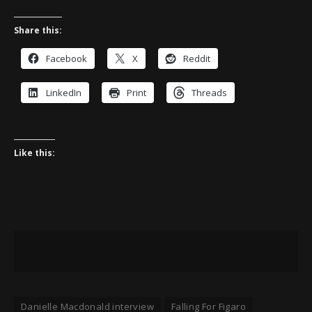
Share this:
Facebook
X
Reddit
LinkedIn
Print
Threads
Like this:
Danielle Macdonald interview
Falling For Figaro