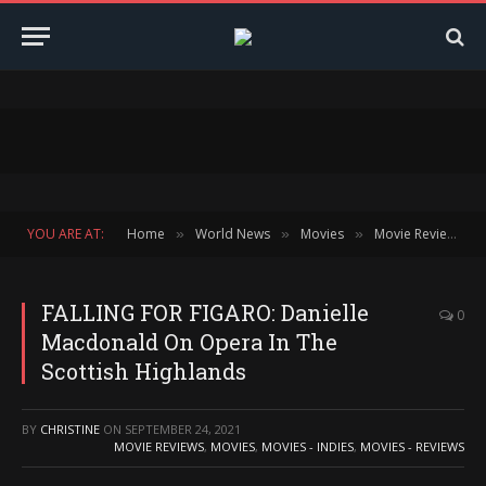
YOU ARE AT:
Home
World News
Movies
Movie Reviews
»
»
»
»
FALLING FOR FIGARO: Danielle
0
Macdonald On Opera In The
Scottish Highlands
BY
CHRISTINE
ON
SEPTEMBER 24, 2021
MOVIE REVIEWS
,
MOVIES
,
MOVIES - INDIES
,
MOVIES - REVIEWS