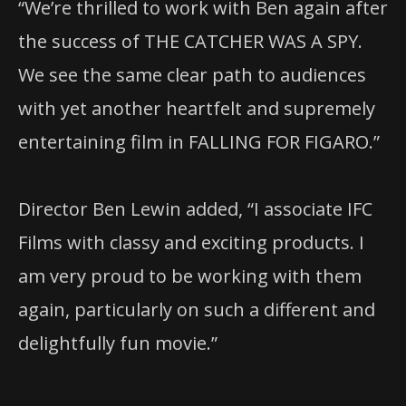
“We’re thrilled to work with Ben again after
the success of THE CATCHER WAS A SPY.
We see the same clear path to audiences
with yet another heartfelt and supremely
entertaining film in FALLING FOR FIGARO.”
Director Ben Lewin added, “I associate IFC
Films with classy and exciting products. I
am very proud to be working with them
again, particularly on such a different and
delightfully fun movie.”