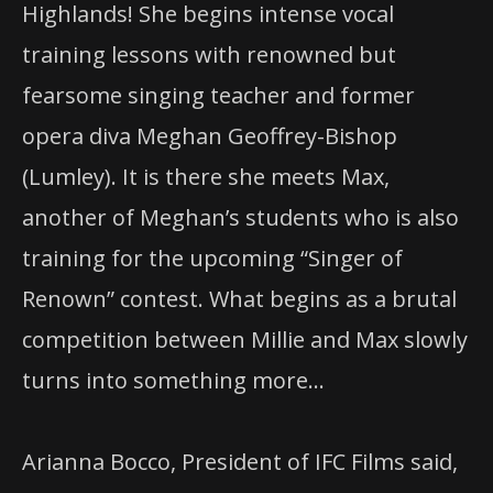
Highlands! She begins intense vocal
training lessons with renowned but
fearsome singing teacher and former
opera diva Meghan Geoffrey-Bishop
(Lumley). It is there she meets Max,
another of Meghan’s students who is also
training for the upcoming “Singer of
Renown” contest. What begins as a brutal
competition between Millie and Max slowly
turns into something more…
Arianna Bocco, President of IFC Films said,