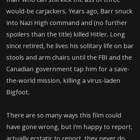
would-be carjackers. Years ago, Barr snuck
into Nazi High command and (no further
spoilers than the title) killed Hitler. Long
since retired, he lives his solitary life on bar
stools and arm chairs until the FBI and the
Canadian government tap him for a save-
the-world mission, killing a virus-laden
Bigfoot.
There are so many ways this film could
have gone wrong, but I’m happy to report,
actually ecstatic to report, they never do.