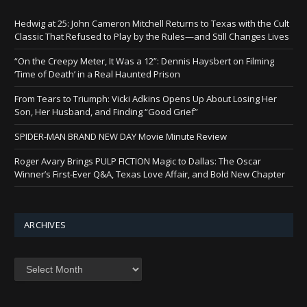
Hedwig at 25: John Cameron Mitchell Returns to Texas with the Cult
Classic That Refused to Play by the Rules—and Still Changes Lives
“On the Creepy Meter, It Was a 12”: Dennis Haysbert on Filming
‘Time of Death’ in a Real Haunted Prison
From Tears to Triumph: Vicki Adkins Opens Up About Losing Her
Son, Her Husband, and Finding “Good Grief”
SPIDER-MAN BRAND NEW DAY Movie Minute Review
Roger Avary Brings PULP FICTION Magic to Dallas: The Oscar
Winner’s First-Ever Q&A, Texas Love Affair, and Bold New Chapter
ARCHIVES
Archives