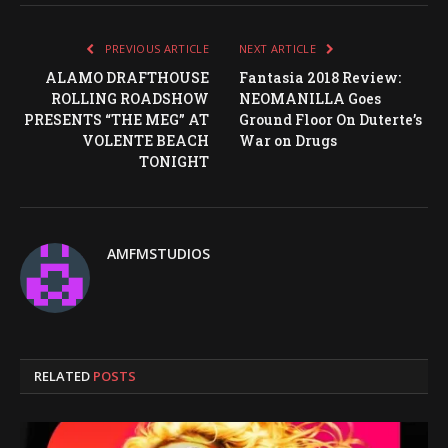
PREVIOUS ARTICLE
NEXT ARTICLE
ALAMO DRAFTHOUSE
Fantasia 2018 Review:
ROLLING ROADSHOW
NEOMANILLA Goes
PRESENTS “THE MEG” AT
Ground Floor On Duterte’s
VOLENTE BEACH
War on Drugs
TONIGHT
AMFMSTUDIOS
RELATED
POSTS