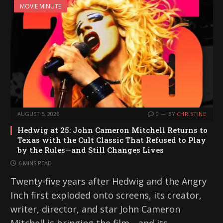
MOVIE MINUTE
AUGUST 5, 2026
0
BY
CHRISTINE
Hedwig at 25: John Cameron Mitchell Returns to
Texas with the Cult Classic That Refused to Play
by the Rules—and Still Changes Lives
6 MINS READ
Twenty-five years after Hedwig and the Angry
Inch first exploded onto screens, its creator,
writer, director, and star John Cameron