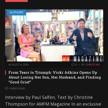
AUTHORS
AUGUST 4, 2026
0
BY
CHRISTINE
From Tears to Triumph: Vicki Adkins Opens Up
About Losing Her Son, Her Husband, and Finding
“Good Grief”
4 MINS READ
Interview by Paul Salfen, Text by Christine
Thompson for AMFM Magazine In an exclusive