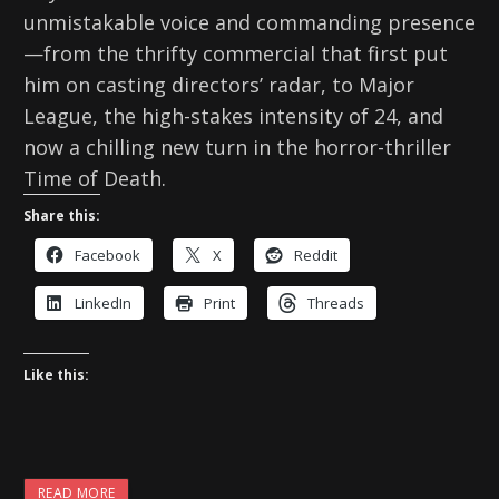
unmistakable voice and commanding presence
—from the thrifty commercial that first put
him on casting directors’ radar, to Major
League, the high-stakes intensity of 24, and
now a chilling new turn in the horror-thriller
Time of Death.
Share this:
Facebook
X
Reddit
LinkedIn
Print
Threads
Like this:
READ MORE