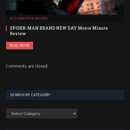
BLOCKBUSTER MOVIES
SPIDER-MAN BRAND NEW DAY Movie Minute
Review
READ MORE
Comments are closed.
SEARCH BY CATEGORY
SEARCH
BY
CATEGORY