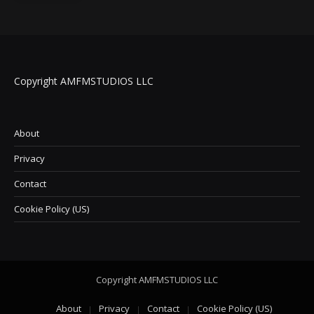
Copyright AMFMSTUDIOS LLC
About
Privacy
Contact
Cookie Policy (US)
Copyright AMFMSTUDIOS LLC
About
Privacy
Contact
Cookie Policy (US)