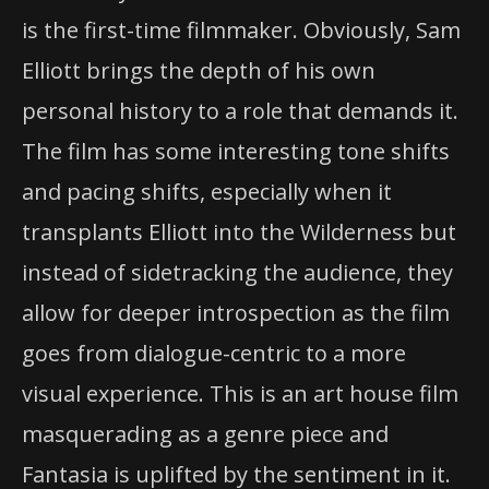
is the first-time filmmaker. Obviously, Sam
Elliott brings the depth of his own
personal history to a role that demands it.
The film has some interesting tone shifts
and pacing shifts, especially when it
transplants Elliott into the Wilderness but
instead of sidetracking the audience, they
allow for deeper introspection as the film
goes from dialogue-centric to a more
visual experience. This is an art house film
masquerading as a genre piece and
Fantasia is uplifted by the sentiment in it.