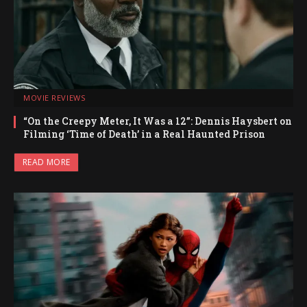
MOVIE REVIEWS
“On the Creepy Meter, It Was a 12”: Dennis Haysbert on
Filming ‘Time of Death’ in a Real Haunted Prison
READ MORE