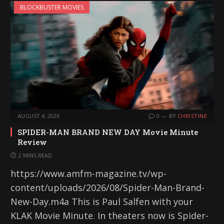
BLOCKBUSTER MOVIES
AUGUST 4, 2026
0
BY
CHRISTINE
SPIDER-MAN BRAND NEW DAY Movie Minute
Review
2 MINS READ
https://www.amfm-magazine.tv/wp-
content/uploads/2026/08/Spider-Man-Brand-
New-Day.m4a This is Paul Salfen with your
KLAK Movie Minute. In theaters now is Spider-