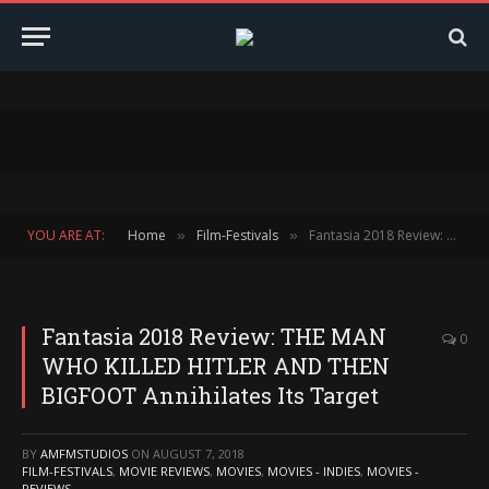
YOU ARE AT:
Home
Film-Festivals
Fantasia 2018 Review: THE MAN WHO KILLED HITLER AND THEN BIGFOOT Annihilates Its Target
»
»
Fantasia 2018 Review: THE MAN
0
WHO KILLED HITLER AND THEN
BIGFOOT Annihilates Its Target
BY
AMFMSTUDIOS
ON
AUGUST 7, 2018
FILM-FESTIVALS
,
MOVIE REVIEWS
,
MOVIES
,
MOVIES - INDIES
,
MOVIES -
REVIEWS