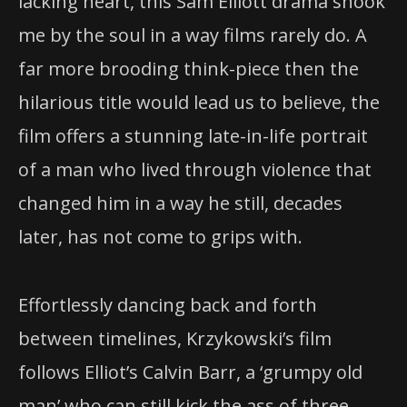
lacking heart, this Sam Elliott drama shook
me by the soul in a way films rarely do. A
far more brooding think-piece then the
hilarious title would lead us to believe, the
film offers a stunning late-in-life portrait
of a man who lived through violence that
changed him in a way he still, decades
later, has not come to grips with.
Effortlessly dancing back and forth
between timelines, Krzykowski’s film
follows Elliot’s Calvin Barr, a ‘grumpy old
man’ who can still kick the ass of three