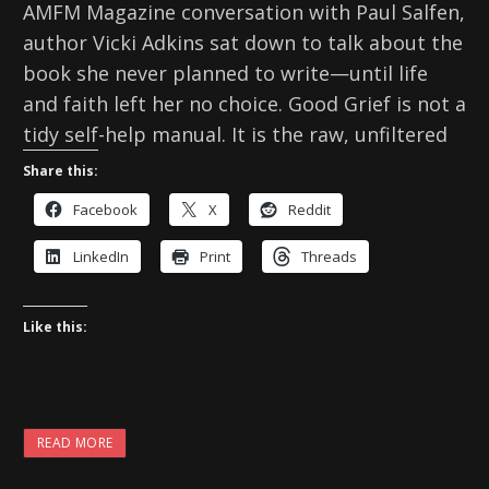
AMFM Magazine conversation with Paul Salfen,
author Vicki Adkins sat down to talk about the
book she never planned to write—until life
and faith left her no choice. Good Grief is not a
tidy self-help manual. It is the raw, unfiltered
Share this:
Facebook
X
Reddit
LinkedIn
Print
Threads
Like this:
READ MORE