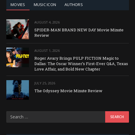
MOVIES
MUSIC ICON
AUTHORS
AUGUST 4, 2026
SPIDER-MAN BRAND NEW DAY Movie Minute
Review
AUGUST 1, 2026
Roger Avary Brings PULP FICTION Magic to
Dallas: The Oscar Winner’s First-Ever Q&A, Texas
Love Affair, and Bold New Chapter
JULY 25, 2026
The Odyssey Movie Minute Review