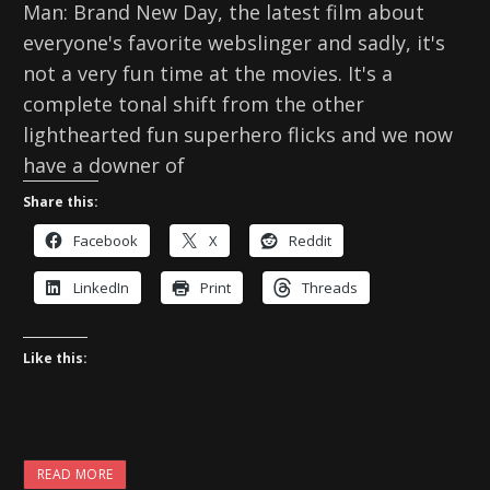
Man: Brand New Day, the latest film about
everyone's favorite webslinger and sadly, it's
not a very fun time at the movies. It's a
complete tonal shift from the other
lighthearted fun superhero flicks and we now
have a downer of
Share this:
Facebook
X
Reddit
LinkedIn
Print
Threads
Like this:
READ MORE