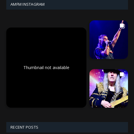
AMFM INSTAGRAM
Thumbnail not available
RECENT POSTS