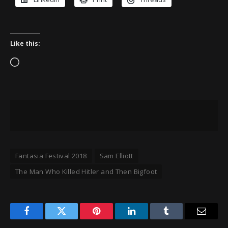
Like this:
Loading…
Fantasia Festival 2018
Sam Elliott
The Man Who Killed Hitler and Then Bigfoot
Facebook
Twitter
Pinterest
LinkedIn
Tumblr
Email