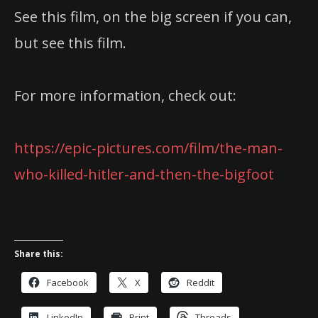
See this film, on the big screen if you can,
but see this film.
For more information, check out:
https://epic-pictures.com/film/the-man-
who-killed-hitler-and-then-the-bigfoot
Share this:
Facebook
X
Reddit
LinkedIn
Print
Threads