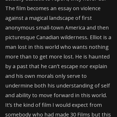
The film becomes an essay on violence
against a magical landscape of first
anonymous small-town America and then
picturesque Canadian wilderness. Elliot is a
man lost in this world who wants nothing
more than to get more lost. He is haunted
by a past that he can’t escape nor explain
and his own morals only serve to
undermine both his understanding of self
and ability to move forward in this world.
It’s the kind of film I would expect from
somebody who had made 30 Films but this