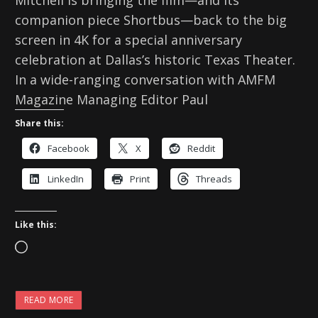
Mitchell is bringing the film—and its
companion piece Shortbus—back to the big
screen in 4K for a special anniversary
celebration at Dallas’s historic Texas Theater.
In a wide-ranging conversation with AMFM
Magazine Managing Editor Paul
Share this:
Facebook
X
Reddit
LinkedIn
Print
Threads
Like this:
L
o
a
READ MORE
d