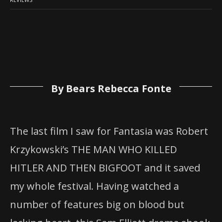
By Bears Rebecca Fonte
The last film I saw for Fantasia was Robert
Krzykowski’s THE MAN WHO KILLED
HITLER AND THEN BIGFOOT and it saved
my whole festival. Having watched a
number of features big on blood but