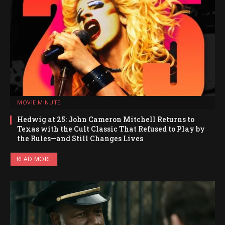
MOVIE MINUTE
Hedwig at 25: John Cameron Mitchell Returns to
Texas with the Cult Classic That Refused to Play by
the Rules—and Still Changes Lives
READ MORE