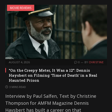
i
MOVIE REVIEWS
n
g
…
AUGUST 4, 2026
0
BY
CHRISTINE
“On the Creepy Meter, It Was a 12”: Dennis
Haysbert on Filming ‘Time of Death’ in a Real
Haunted Prison
3 MINS READ
Interview by Paul Salfen, Text by Christine
Thompson for AMFM Magazine Dennis
Haysbert has built a career on that