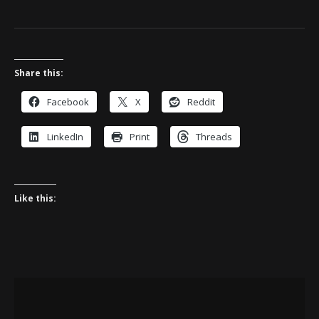
Share this:
Facebook
X
Reddit
LinkedIn
Print
Threads
Like this: