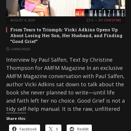
AUGUST 4, 2026
0
BY
CHRISTINE
From Tears to Triumph: Vicki Adkins Opens Up
About Losing Her Son, Her Husband, and Finding
“Good Grief”
4 MINS READ
Interview by Paul Salfen, Text by Christine
Thompson for AMFM Magazine In an exclusive
AMFM Magazine conversation with Paul Salfen,
author Vicki Adkins sat down to talk about the
book she never planned to write—until life
and faith left her no choice. Good Grief is not a
tidy self-help manual. It is the raw, unfiltered
Share this:
Facebook
X
Reddit