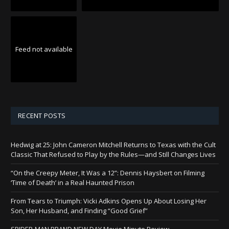
Feed not available
RECENT POSTS
Hedwig at 25: John Cameron Mitchell Returns to Texas with the Cult
Classic That Refused to Play by the Rules—and Still Changes Lives
“On the Creepy Meter, It Was a 12”: Dennis Haysbert on Filming
‘Time of Death’ in a Real Haunted Prison
From Tears to Triumph: Vicki Adkins Opens Up About Losing Her
Son, Her Husband, and Finding “Good Grief”
SPIDER-MAN BRAND NEW DAY Movie Minute Review