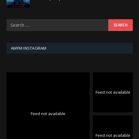
AMFM INSTAGRAM
Feed not available
Feed not available
Feed not available