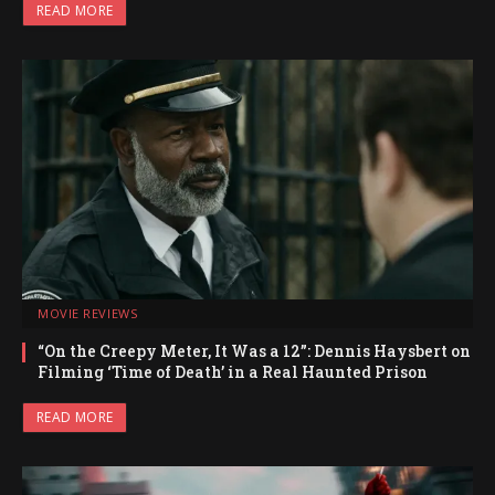
READ MORE
MOVIE REVIEWS
“On the Creepy Meter, It Was a 12”: Dennis Haysbert on
Filming ‘Time of Death’ in a Real Haunted Prison
READ MORE