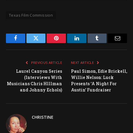
Texas Film Commission
Facebook
Twitter
Pinterest
LinkedIn
Tumblr
Email
PREVIOUS ARTICLE
NEXT ARTICLE
Laurel Canyon Series
Paul Simon, Edie Brickell,
(Interviews With
Willie Nelson: Luck
Musicians Chris Hlllman
Presents ‘A Night For
and Johnny Echols)
Austin’ Fundraiser
CHRISTINE