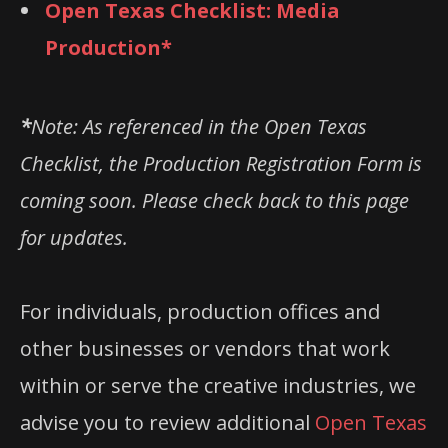
Open Texas Checklist: Media
Production*
*
Note: As referenced in the Open Texas
Checklist, the Production Registration Form is
coming soon. Please check back to this page
for updates.
For individuals, production offices and
other businesses or vendors that work
within or serve the creative industries, we
advise you to review additional
Open Texas