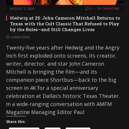
AUGUST 5, 2026
0
BY
CHRISTINE
Hedwig at 25: John Cameron Mitchell Returns to
Texas with the Cult Classic That Refused to Play
by the Rules—and Still Changes Lives
6 MINS READ
Twenty-five years after Hedwig and the Angry
Inch first exploded onto screens, its creator,
writer, director, and star John Cameron
Mitchell is bringing the film—and its
companion piece Shortbus—back to the big
screen in 4K for a special anniversary
celebration at Dallas’s historic Texas Theater.
In a wide-ranging conversation with AMFM
Magazine Managing Editor Paul
Share this: