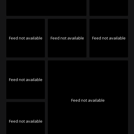
Feed not available
Feed not available
Feed not available
Feed not available
Feed not available
Feed not available