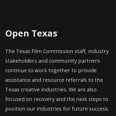
Open Texas
The Texas Film Commission staff, industry
stakeholders and community partners
continue to work together to provide
assistance and resource referrals to the
Texas creative industries. We are also
focused on recovery and the next steps to
position our industries for future success.