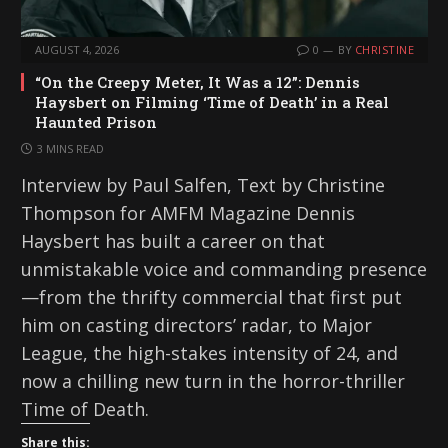
AUGUST 4, 2026
0
BY
CHRISTINE
“On the Creepy Meter, It Was a 12”: Dennis
Haysbert on Filming ‘Time of Death’ in a Real
Haunted Prison
3 MINS READ
Interview by Paul Salfen, Text by Christine
Thompson for AMFM Magazine Dennis
Haysbert has built a career on that
unmistakable voice and commanding presence
—from the thrifty commercial that first put
him on casting directors’ radar, to Major
League, the high-stakes intensity of 24, and
now a chilling new turn in the horror-thriller
Time of Death.
Share this: