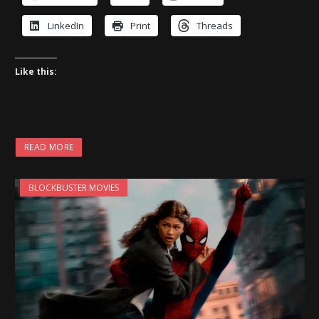
LinkedIn
Print
Threads
Like this:
READ MORE
BLOCKBUSTER MOVIES