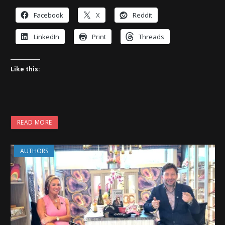
Facebook
X
Reddit
LinkedIn
Print
Threads
Like this:
READ MORE
AUTHORS