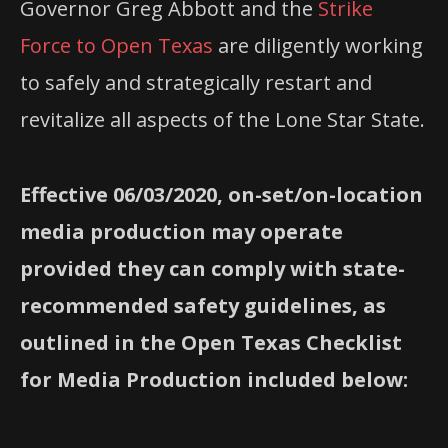
Governor Greg Abbott and the
Strike
Force to Open Texas
are diligently working
to safely and strategically restart and
revitalize all aspects of the Lone Star State.
Effective 06/03/2020, on-set/on-location
media production may operate
provided they can comply with state-
recommended safety guidelines, as
outlined in the Open Texas Checklist
for Media Production included below: