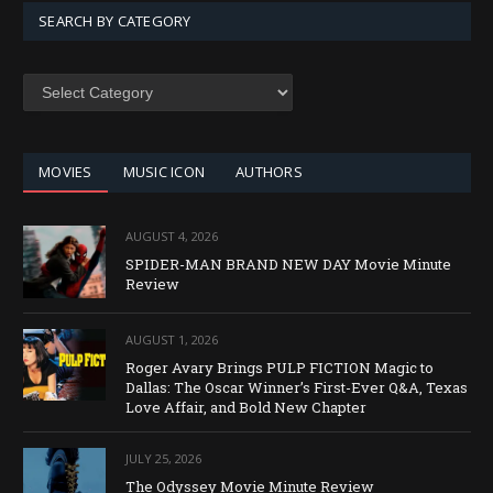
SEARCH BY CATEGORY
SEARCH
BY
CATEGORY
MOVIES
MUSIC ICON
AUTHORS
AUGUST 4, 2026
SPIDER-MAN BRAND NEW DAY Movie Minute
Review
AUGUST 1, 2026
Roger Avary Brings PULP FICTION Magic to
Dallas: The Oscar Winner’s First-Ever Q&A, Texas
Love Affair, and Bold New Chapter
JULY 25, 2026
The Odyssey Movie Minute Review