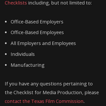
Checklists
including, but not limited to:
Office-Based Employers
Office-Based Employees
All Employers and Employees
Individuals
Manufacturing
If you have any questions pertaining to
the Checklist for Media Production, please
contact the Texas Film Commission
.