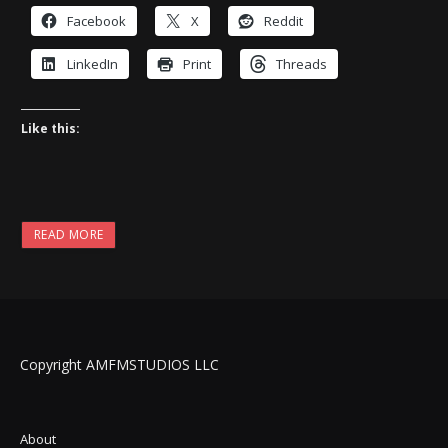
Facebook
X
Reddit
LinkedIn
Print
Threads
Like this:
READ MORE
Copyright AMFMSTUDIOS LLC
About