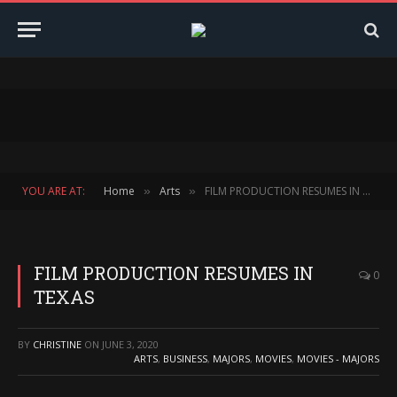
YOU ARE AT:
Home
Arts
FILM PRODUCTION RESUMES IN TEXAS
»
»
FILM PRODUCTION RESUMES IN
0
TEXAS
BY
CHRISTINE
ON
JUNE 3, 2020
ARTS
,
BUSINESS
,
MAJORS
,
MOVIES
,
MOVIES - MAJORS