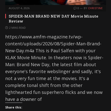
AUGUST 4, 2026
0
BY
CHRISTINE
SPIDER-MAN BRAND NEW DAY Movie Minute
Review
2 MINS READ
https://www.amfm-magazine.tv/wp-
content/uploads/2026/08/Spider-Man-Brand-
New-Day.m4a This is Paul Salfen with your
KLAK Movie Minute. In theaters now is Spider-
Man: Brand New Day, the latest film about
everyone's favorite webslinger and sadly, it's
not a very fun time at the movies. It's a
complete tonal shift from the other
lighthearted fun superhero flicks and we now
have a downer of
Share this: