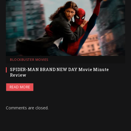
BLOCKBUSTER MOVIES
SPIDER-MAN BRAND NEW DAY Movie Minute
Review
READ MORE
Comments are closed.