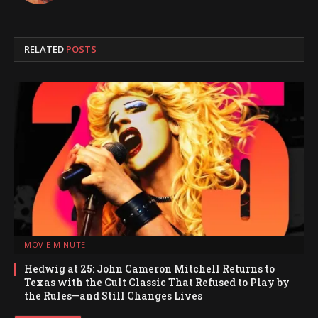
RELATED
POSTS
MOVIE MINUTE
Hedwig at 25: John Cameron Mitchell Returns to
Texas with the Cult Classic That Refused to Play by
the Rules—and Still Changes Lives