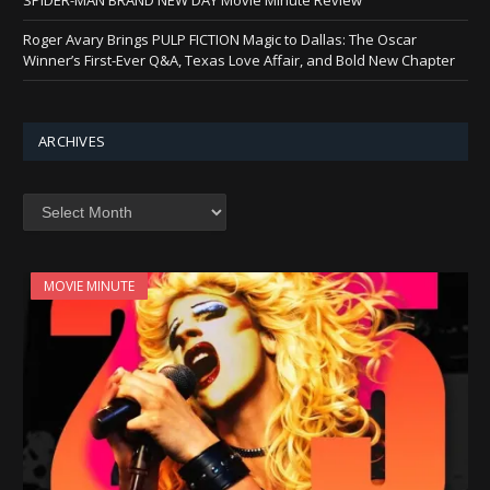
Roger Avary Brings PULP FICTION Magic to Dallas: The Oscar
Winner’s First-Ever Q&A, Texas Love Affair, and Bold New Chapter
ARCHIVES
Archives
MOVIE MINUTE