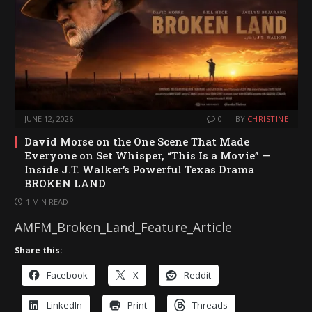
JUNE 12, 2026
0
BY
CHRISTINE
David Morse on the One Scene That Made
Everyone on Set Whisper, “This Is a Movie” —
Inside J.T. Walker’s Powerful Texas Drama
BROKEN LAND
1 MIN READ
AMFM_Broken_Land_Feature_Article
Share this:
Facebook
X
Reddit
LinkedIn
Print
Threads