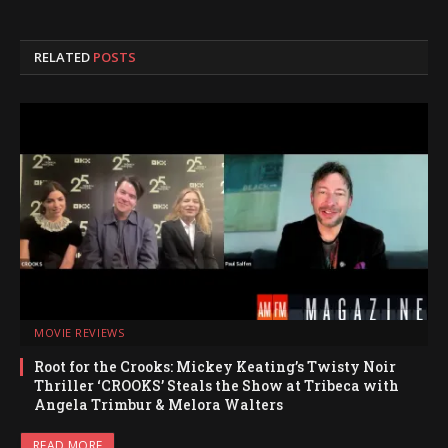
RELATED
POSTS
MOVIE REVIEWS
Root for the Crooks: Mickey Keating’s Twisty Noir
Thriller ‘CROOKS’ Steals the Show at Tribeca with
Angela Trimbur & Melora Walters
READ MORE