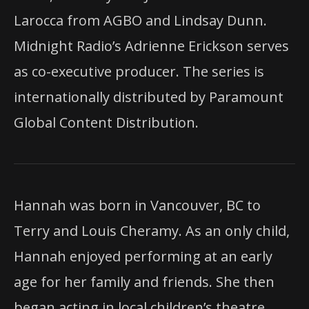
Larocca from AGBO and Lindsay Dunn.
Midnight Radio’s Adrienne Erickson serves
as co-executive producer. The series is
internationally distributed by Paramount
Global Content Distribution.
Hannah was born in Vancouver, BC to
Terry and Louis Cheramy. As an only child,
Hannah enjoyed performing at an early
age for her family and friends. She then
began acting in local children’s theatre