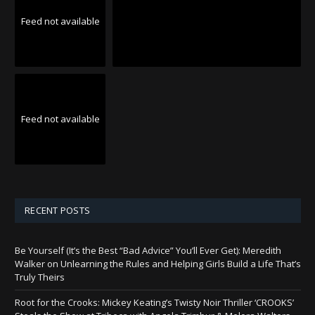
Feed not available
Feed not available
RECENT POSTS
Be Yourself (It’s the Best “Bad Advice” You’ll Ever Get): Meredith
Walker on Unlearning the Rules and Helping Girls Build a Life That’s
Truly Theirs
Root for the Crooks: Mickey Keating’s Twisty Noir Thriller ‘CROOKS’