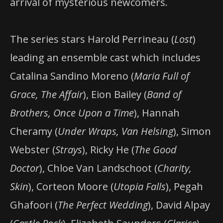
arrival of mysterious newcomers.
The series stars Harold Perrineau (
Lost
)
leading an ensemble cast which includes
Catalina Sandino Moreno (
Maria Full of
Grace, The Affair
), Eion Bailey (
Band of
Brothers, Once Upon a Time
), Hannah
Cheramy (
Under Wraps, Van Helsing
), Simon
Webster (
Strays
), Ricky He (
The Good
Doctor
), Chloe Van Landschoot (
Charity,
Skin
), Corteon Moore (
Utopia Falls
), Pegah
Ghafoori (
The Perfect Wedding
), David Alpay