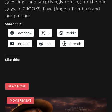
guessing - and surprisingly rooting for the bad
guys. In CROOKS, Faye (Angela Trimbur) and
her partner
Share this:
Facebook
X
Reddit
LinkedIn
Print
Threads
Like this:
READ MORE
MOVIE REVIEWS