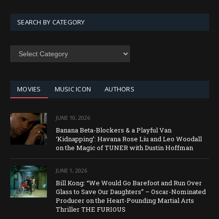
SEARCH BY CATEGORY
SEARCH
BY
CATEGORY
MOVIES
MUSIC ICON
AUTHORS
JUNE 10, 2026
Banana Beta-Blockers & a Playful Van
‘Kidnapping’: Havana Rose Liu and Leo Woodall
on the Magic of TUNER with Dustin Hoffman
JUNE 1, 2026
Bill Kong: “We Would Go Barefoot and Run Over
Glass to Save Our Daughters” – Oscar-Nominated
Producer on the Heart-Pounding Martial Arts
Thriller THE FURIOUS