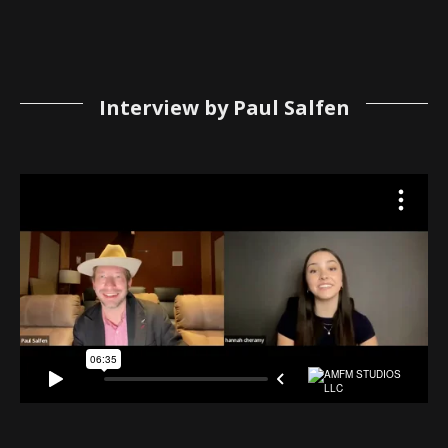
Interview by Paul Salfen