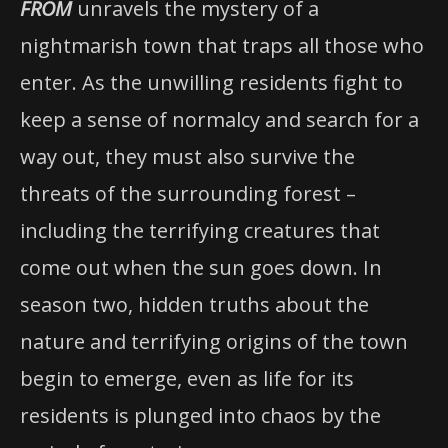
FROM
unravels the mystery of a
nightmarish town that traps all those who
enter. As the unwilling residents fight to
keep a sense of normalcy and search for a
way out, they must also survive the
threats of the surrounding forest –
including the terrifying creatures that
come out when the sun goes down. In
season two, hidden truths about the
nature and terrifying origins of the town
begin to emerge, even as life for its
residents is plunged into chaos by the