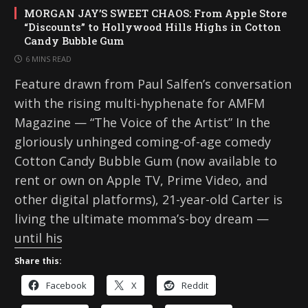
MORGAN JAY’S SWEET CHAOS: From Apple Store
“Discounts” to Hollywood Hills Highs in Cotton
Candy Bubble Gum
6 MINS READ
Feature drawn from Paul Salfen’s conversation
with the rising multi-hyphenate for AMFM
Magazine — “The Voice of the Artist” In the
gloriously unhinged coming-of-age comedy
Cotton Candy Bubble Gum (now available to
rent or own on Apple TV, Prime Video, and
other digital platforms), 21-year-old Carter is
living the ultimate momma’s-boy dream —
until his
Share this:
Facebook
X
Reddit