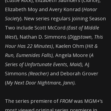
(
Castle Rock
), Elizabeth Saunders (
Clarice
),
Elizabeth Moy and Avery Konrad (
Honor
Society
). New series regulars joining Season
Two include Scott McCord
(East of Middle
West
), Nathan D. Simmons (
Diggstown, This
Hour Has 22 Minutes)
, Kaelen Ohm (
Hit &
Run, Eumenides Falls),
Angela Moore (
A
Series of Unfortunate Events, Maid),
AJ
Simmons
(Reacher)
and Deborah Grover
(
My Next Door Nightmare, Jann).
The series premiere of
FROM
was MGM+’s
most viewed original series premiere in