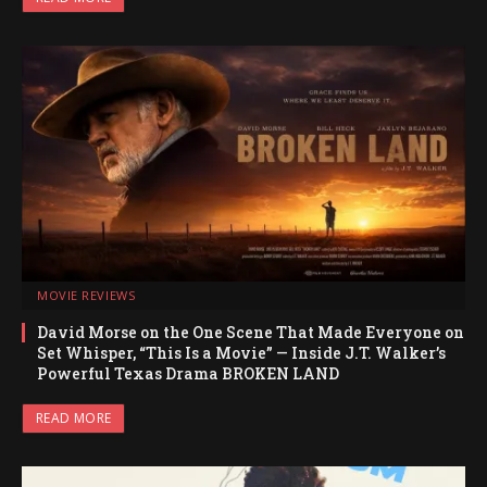
MOVIE REVIEWS
David Morse on the One Scene That Made Everyone on
Set Whisper, “This Is a Movie” — Inside J.T. Walker’s
Powerful Texas Drama BROKEN LAND
READ MORE