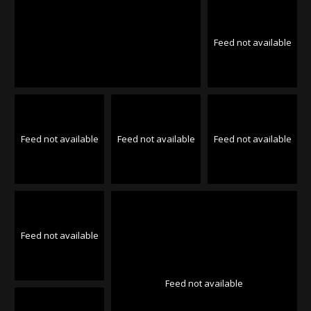
Feed not available
Feed not available
Feed not available
Feed not available
Feed not available
Feed not available