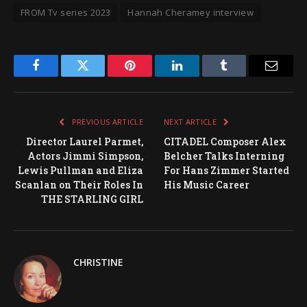
FROM Tv series 2023
Hannah Cheramey interview
Facebook
Twitter
Pinterest
LinkedIn
Tumblr
Email
PREVIOUS ARTICLE
NEXT ARTICLE
Director Laurel Parmet,
CITADEL Composer Alex
Actors Jimmi Simpson,
Belcher Talks Interning
Lewis Pullman and Eliza
For Hans Zimmer Started
Scanlan on Their Roles In
His Music Career
THE STARLING GIRL
CHRISTINE