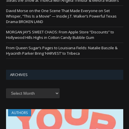
Steals the Show at Tribeca with Angela Trimbur & Melora Walters
David Morse on the One Scene That Made Everyone on Set
Whisper, “This Is a Movie” — Inside J.T. Walker’s Powerful Texas
Drama BROKEN LAND
MORGAN JAY’S SWEET CHAOS: From Apple Store “Discounts” to
Hollywood Hills Highs in Cotton Candy Bubble Gum
From Queen Sugar’s Pages to Louisiana Fields: Natalie Baszile &
Hyacinth Parker Bring ‘HARVEST’ to Tribeca
ARCHIVES
Archives
AUTHORS