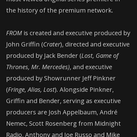
the history of the premium network.
FROM
is created and executive produced by
John Griffin (
Crater
), directed and executive
produced by Jack Bender (
Lost, Game of
Thrones, Mr. Mercedes)
, and executive
produced by Showrunner Jeff Pinkner
(
Fringe, Alias, Lost
). Alongside Pinkner,
Griffin and Bender, serving as executive
producers are Josh Appelbaum, André
Nemec, Scott Rosenberg from Midnight
Radio, Anthony and Joe Russo and Mike