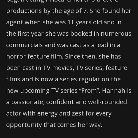
productions by the age of 7. She found her
agent when she was 11 years old and in
the first year she was booked in numerous
commercials and was cast as a lead in a
horror feature film. Since then, she has
been cast in TV movies, TV series, feature
films and is now a series regular on the
new upcoming TV series “From”. Hannah is
a passionate, confident and well-rounded
actor with energy and zest for every
opportunity that comes her way.