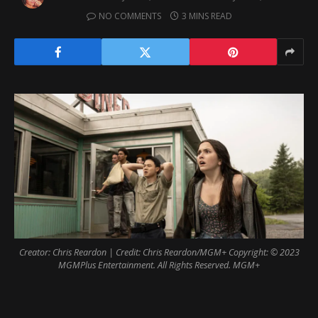
NO COMMENTS
3 MINS READ
Creator: Chris Reardon | Credit: Chris Reardon/MGM+ Copyright: © 2023
MGMPlus Entertainment. All Rights Reserved. MGM+