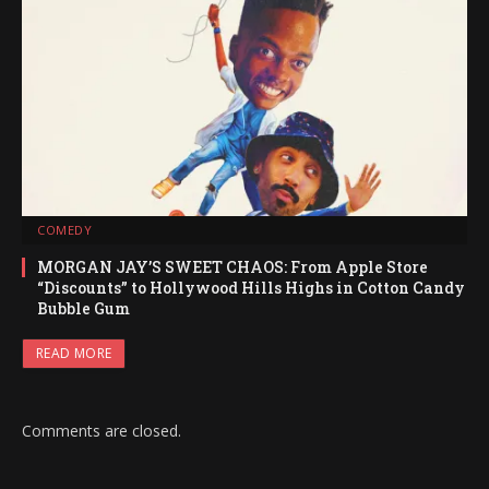
COMEDY
MORGAN JAY’S SWEET CHAOS: From Apple Store
“Discounts” to Hollywood Hills Highs in Cotton Candy
Bubble Gum
READ MORE
Comments are closed.