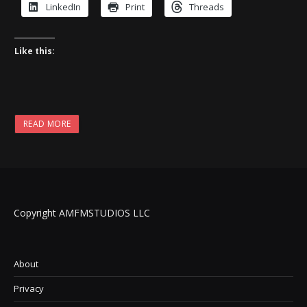
LinkedIn
Print
Threads
Like this:
READ MORE
Copyright AMFMSTUDIOS LLC
About
Privacy