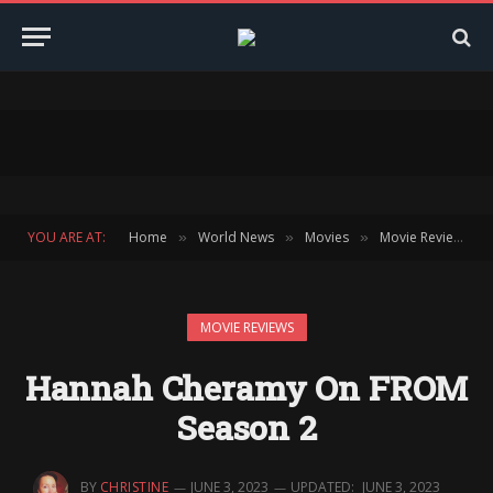
YOU ARE AT:
Home
World News
Movies
Movie Reviews
»
»
»
»
MOVIE REVIEWS
Hannah Cheramy On FROM
Season 2
BY
CHRISTINE
JUNE 3, 2023
UPDATED:
JUNE 3, 2023