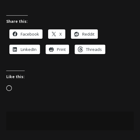
Share this:
Facebook
X
Reddit
LinkedIn
Print
Threads
Like this:
Loading…