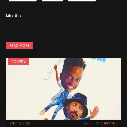
Like this:
READ MORE
COMEDY
JUNE 12, 2026
0
BY
CHRISTINE