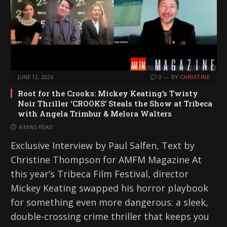
…
JUNE 12, 2026
0
BY
CHRISTINE
Root for the Crooks: Mickey Keating’s Twisty
Noir Thriller ‘CROOKS’ Steals the Show at Tribeca
with Angela Trimbur & Melora Walters
4 MINS READ
Exclusive Interview by Paul Salfen, Text by
Christine Thompson for AMFM Magazine At
this year’s Tribeca Film Festival, director
Mickey Keating swapped his horror playbook
for something even more dangerous: a sleek,
double-crossing crime thriller that keeps you