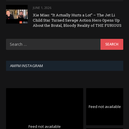
JUNE 1, 2026
Xie Miao: “It Actually Hurts a Lot” – The Jet Li
Child Star Turned Savage Action Hero Opens Up
About the Brutal, Bloody Reality of THE FURIOUS
AMFM INSTAGRAM
Feed not available
Feed not available