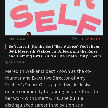
JUNE 12, 2026
0
BY
CHRISTINE
Be Yourself (It’s the Best “Bad Advice” You’ll Ever
Get): Meredith Walker on Unlearning the Rules
and Helping Girls Build a Life That’s Truly Theirs
8 MINS READ
Meredith Walker is best known as the co-
founder and Executive Director of Amy
Poehler’s Smart Girls, a positive, inclusive
online community for young people. Prior to
her work with Smart Girls, she built a
distinguished career in television as a