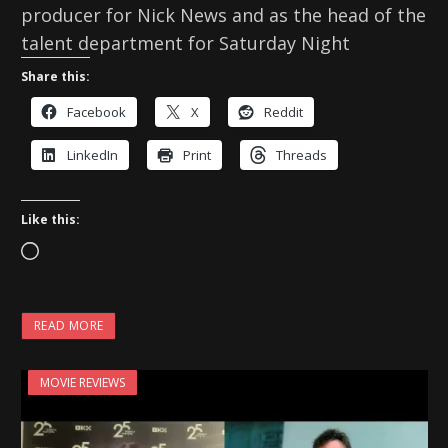
producer for Nick News and as the head of the
talent department for Saturday Night
Share this:
Facebook
X
Reddit
LinkedIn
Print
Threads
Like this:
L
o
a
READ MORE
d
i
MOVIE REVIEWS
n
g