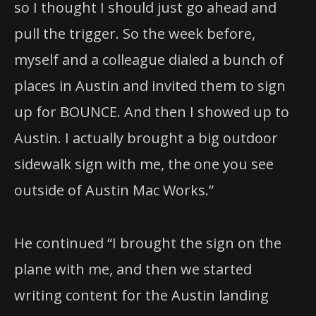
so I thought I should just go ahead and
pull the trigger. So the week before,
myself and a colleague dialed a bunch of
places in Austin and invited them to sign
up for BOUNCE. And then I showed up to
Austin. I actually brought a big outdoor
sidewalk sign with me, the one you see
outside of Austin Mac Works.”
He continued “I brought the sign on the
plane with me, and then we started
writing content for the Austin landing