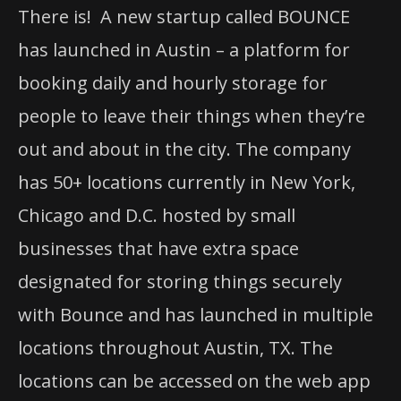
There is! A new startup called BOUNCE
has launched in Austin – a platform for
booking daily and hourly storage for
people to leave their things when they’re
out and about in the city. The company
has 50+ locations currently in New York,
Chicago and D.C. hosted by small
businesses that have extra space
designated for storing things securely
with Bounce and has launched in multiple
locations throughout Austin, TX. The
locations can be accessed on the web app