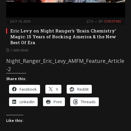
JULY 14, 2026
0
BY
CHRISTINE
Eric Levy on Night Ranger’s ‘Brain Chemistry’
Magic: 15 Years of Rocking America & the New
Best Of Era
1 MIN READ
Night_Ranger_Eric_Levy_AMFM_Feature_Article
-2
Share this:
Facebook
X
Reddit
LinkedIn
Print
Threads
Like this: