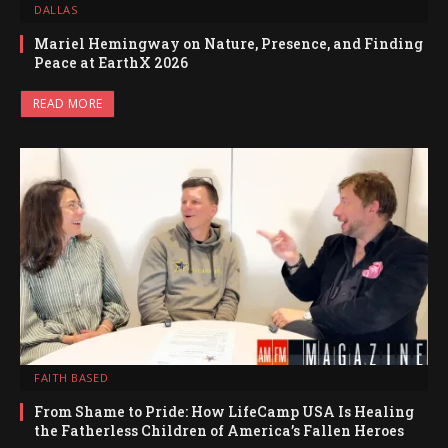
DALLAS
Mariel Hemingway on Nature, Presence, and Finding
Peace at EarthX 2026
READ MORE
FAITH BASED
From Shame to Pride: How LifeCamp USA Is Healing
the Fatherless Children of America’s Fallen Heroes