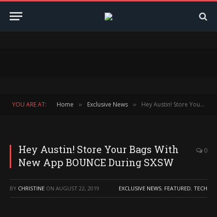
YOU ARE AT:
Home
Exclusive News
Hey Austin! Store Your Bags With New App BOUNCE During SXSW
»
»
Hey Austin! Store Your Bags With
0
New App BOUNCE During SXSW
BY
CHRISTINE
ON
AUGUST 22, 2019
EXCLUSIVE NEWS
,
FEATURED
,
TECH