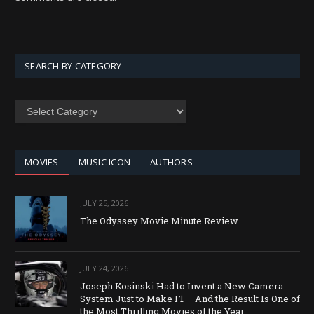
SEARCH BY CATEGORY
SEARCH
BY
CATEGORY
MOVIES
MUSIC ICON
AUTHORS
JULY 25, 2026
The Odyssey Movie Minute Review
JULY 24, 2026
Joseph Kosinski Had to Invent a New Camera
System Just to Make F1 — And the Result Is One of
the Most Thrilling Movies of the Year