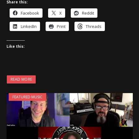
Share this:
Facebook
X
Reddit
LinkedIn
Print
Threads
Like this:
READ MORE
FEATURED MUSIC