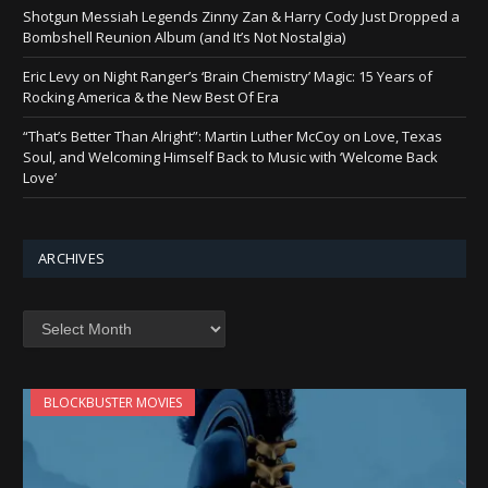
Shotgun Messiah Legends Zinny Zan & Harry Cody Just Dropped a
Bombshell Reunion Album (and It’s Not Nostalgia)
Eric Levy on Night Ranger’s ‘Brain Chemistry’ Magic: 15 Years of
Rocking America & the New Best Of Era
“That’s Better Than Alright”: Martin Luther McCoy on Love, Texas
Soul, and Welcoming Himself Back to Music with ‘Welcome Back
Love’
ARCHIVES
Archives
BLOCKBUSTER MOVIES