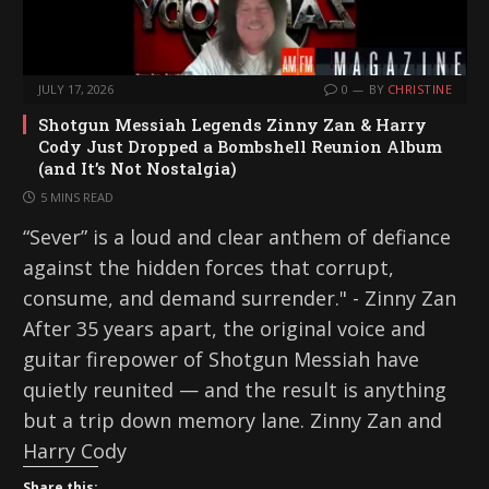
JULY 17, 2026
0
BY
CHRISTINE
Shotgun Messiah Legends Zinny Zan & Harry
Cody Just Dropped a Bombshell Reunion Album
(and It’s Not Nostalgia)
5 MINS READ
“Sever” is a loud and clear anthem of defiance
against the hidden forces that corrupt,
consume, and demand surrender." - Zinny Zan
After 35 years apart, the original voice and
guitar firepower of Shotgun Messiah have
quietly reunited — and the result is anything
but a trip down memory lane. Zinny Zan and
Harry Cody
Share this: