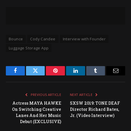
Bounce
Cody Candee
Interview with Founder
Luggage Storage App
Facebook
Twitter
Pinterest
LinkedIn
Tumblr
Email
PREVIOUS ARTICLE
NEXT ARTICLE
Actress MAYA HAWKE
SXSW 2019: TONE DEAF
On Switching Creative
Director Richard Bates,
Lanes And Her Music
Jr. (Video Interview)
Debut (EXCLUSIVE)