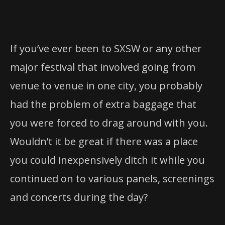
If you’ve ever been to SXSW or any other
major festival that involved going from
venue to venue in one city, you probably
had the problem of extra baggage that
you were forced to drag around with you.
Wouldn’t it be great if there was a place
you could inexpensively ditch it while you
continued on to various panels, screenings
and concerts during the day?