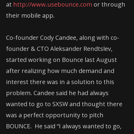
at
http://www.usebounce.com
or through
their mobile app.
Co-founder Cody Candee, along with co-
founder & CTO Aleksander Rendtslev,
started
working on Bounce last August
after realizing how much demand and
interest there was
in a solution to this
problem. Candee said he had always
wanted to go to SXSW and thought there
was a perfect opportunity to pitch
BOUNCE. He said “I always wanted to go,