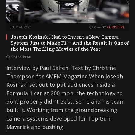
JULY 24, 2026
0
BY
CHRISTINE
Joseph Kosinski Had to Invent a New Camera
System Just to Make F1 — And the Result Is One of
the Most Thrilling Movies of the Year
5 MINS READ
Interview by Paul Salfen, Text by Christine
Thompson for AMFM Magazine When Joseph
Kosinski set out to put audiences inside a
Formula 1 car at 200 mph, the technology to
do it properly didn’t exist. So he and his team
built it. Working from the groundbreaking
camera systems developed for Top Gun:
Maverick and pushing