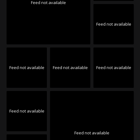
Feed not available
Feed not available
Feed not available
Feed not available
Feed not available
Feed not available
Feed not available