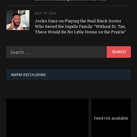
JULY 10, 2026
Jocko Sims on Playing the Real Black Doctor
Who Saved the Ingalls Family: “Without Dr. Tan,
There Would Be No Little House on the Prairie”
AMFM INSTAGRAM
Feed not available