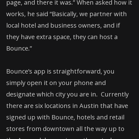
page, and there it was.”
When asked how it
works, he said “Basically, we partner with
local hotel and business owners, and if
they have extra space, they can host a
Bounce.”
Bounce’s app is straightforward, you
simply open it on your phone and
designate which city you are in. Currently
there are six locations in Austin that have
signed up with Bounce, hotels and retail
stores from downtown all the way up to