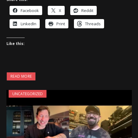
Facebook
X
Reddit
LinkedIn
Print
Threads
Like this:
READ MORE
UNCATEGORIZED