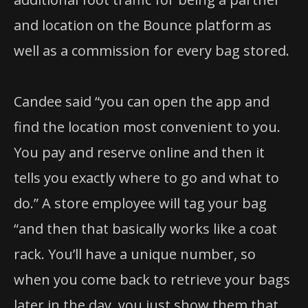
and location on the Bounce platform as
well as a commission for every bag stored.
Candee said “you can open the app and
find the location most convenient to you.
You pay and reserve online and then it
tells you exactly where to go and what to
do.” A store employee will tag your bag
“and then that basically works like a coat
rack. You’ll have a unique number, so
when you come back to retrieve your bags
later in the day, you just show them that