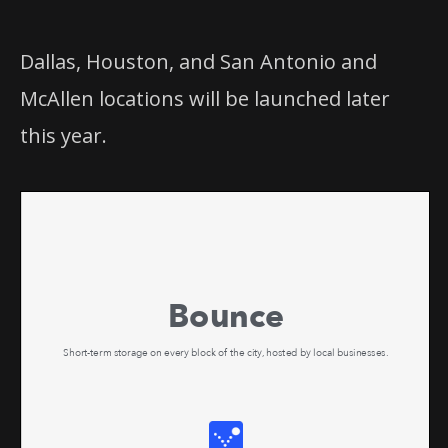
Dallas, Houston, and San Antonio and
McAllen locations will be launched later
this year.