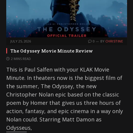
JULY 25, 2026
0
BY
CHRISTINE
The Odyssey Movie Minute Review
2 MINS READ
This is Paul Salfen with your KLAK Movie
Minute. In theaters now is the biggest film of
the summer, The Odyssey, the new
Christopher Nolan epic based on the classic
poem by Homer that gives us three hours of
action, fantasy, and epic cinema in a way only
Nolan could. Starring Matt Damon as
Odysseus,