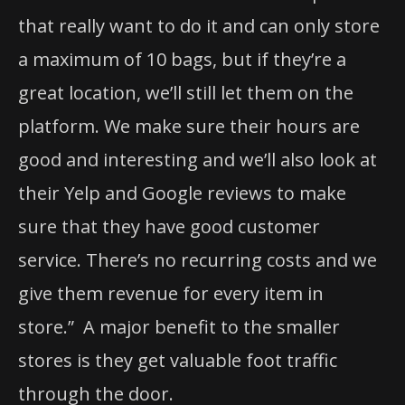
that really want to do it and can only store
a maximum of 10 bags, but if they’re a
great location, we’ll still let them on the
platform. We make sure their hours are
good and interesting and we’ll also look at
their Yelp and Google reviews to make
sure that they have good customer
service. There’s no recurring costs and we
give them revenue for every item in
store.” A major benefit to the smaller
stores is they get valuable foot traffic
through the door.