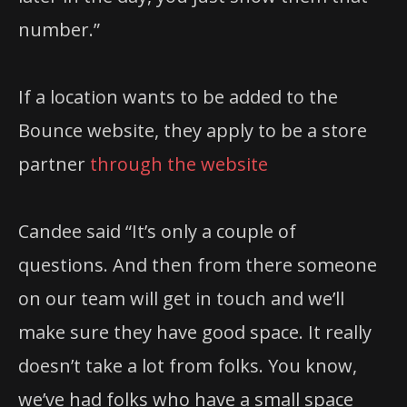
number.”
If a location wants to be added to the
Bounce website, they apply to be a store
partner
through the website
Candee said “It’s only a couple of
questions. And then from there someone
on our team will get in touch and we’ll
make sure they have good space. It really
doesn’t take a lot from folks. You know,
we’ve had folks who have a small space