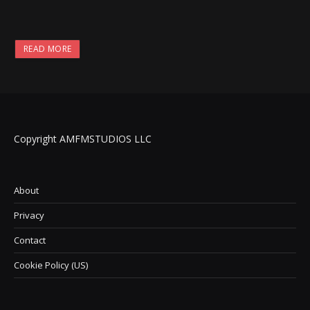
READ MORE
Copyright AMFMSTUDIOS LLC
About
Privacy
Contact
Cookie Policy (US)