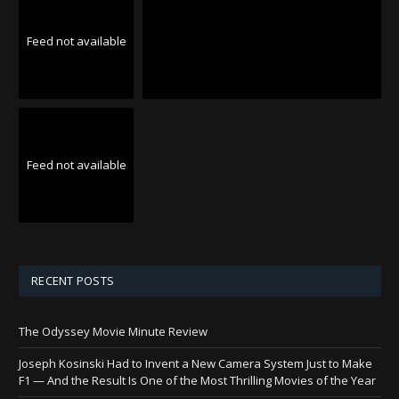
Feed not available
Feed not available
RECENT POSTS
The Odyssey Movie Minute Review
Joseph Kosinski Had to Invent a New Camera System Just to Make
F1 — And the Result Is One of the Most Thrilling Movies of the Year