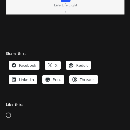
Share this:
Facebook
X
Reddit
LinkedIn
Print
Threads
Like this:
Loading…