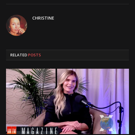
CHRISTINE
RELATED
POSTS