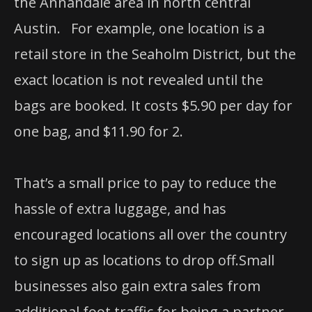
the Annandale area in north central
Austin. For example, one location is a
retail store in the Seaholm District, but the
exact location is not revealed until the
bags are booked. It costs $5.90 per day for
one bag, and $11.90 for 2.
That’s a small price to pay to reduce the
hassle of extra luggage, and has
encouraged locations all over the country
to sign up as locations to drop off.Small
businesses also gain extra sales from
additional foot traffic for being a partner