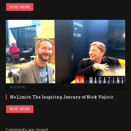
READ MORE
AUTHORS
No Limits: The Inspiring Journey of Nick Vujicic
READ MORE
Comments are closed.