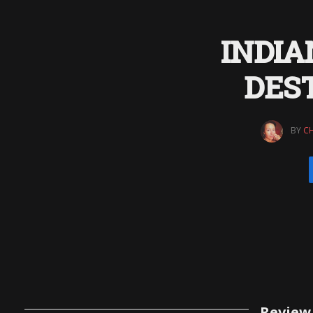
INDIA
DEST
BY
CH
Review 