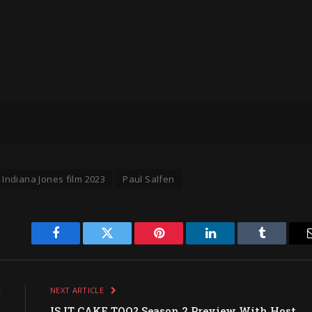
Indiana Jones film 2023
Paul Salfen
Facebook
Twitter
Pinterest
LinkedIn
Tumblr
E
NEXT ARTICLE
O
IS IT CAKE TOO? Season 2 Preview With Host