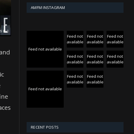
AMFM INSTAGRAM
Feed not
Feed not
Feed not
available
available
available
Feed not available
 and
Feed not
Feed not
Feed not
available
available
available
ic
Feed not
Feed not
available
available
e
Feed not available
ine
aces
RECENT POSTS