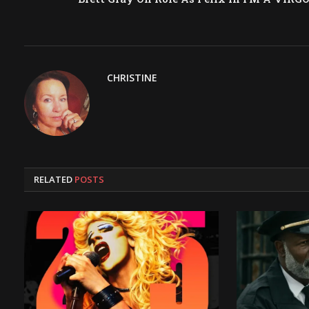
CHRISTINE
RELATED
POSTS