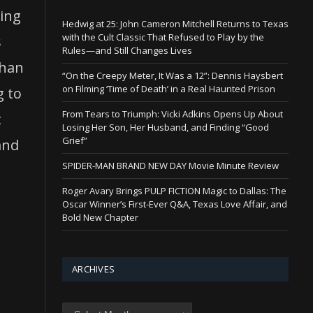
oing
Hedwig at 25: John Cameron Mitchell Returns to Texas
with the Cult Classic That Refused to Play by the
s
Rules—and Still Changes Lives
than
“On the Creepy Meter, It Was a 12”: Dennis Haysbert
on Filming ‘Time of Death’ in a Real Haunted Prison
g to
From Tears to Triumph: Vicki Adkins Opens Up About
t
Losing Her Son, Her Husband, and Finding “Good
Grief”
and
SPIDER-MAN BRAND NEW DAY Movie Minute Review
Roger Avary Brings PULP FICTION Magic to Dallas: The
Oscar Winner’s First-Ever Q&A, Texas Love Affair, and
Bold New Chapter
ARCHIVES
Archives