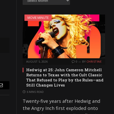
MOVIE MINUTE
AUGUST 5, 2026
0
BY
CHRISTINE
Hedwig at 25: John Cameron Mitchell
Returns to Texas with the Cult Classic
That Refused to Play by the Rules—and
Still Changes Lives
Email
6 MINS READ
Twenty-five years after Hedwig and
the Angry Inch first exploded onto