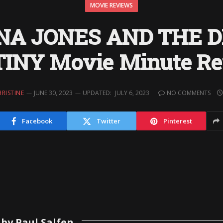
MOVIE REVIEWS
NA JONES AND THE D
INY Movie Minute R
RISTINE
JUNE 30, 2023
UPDATED:
JULY 6, 2023
NO COMMENTS
Facebook
Twitter
Pinterest
by Paul Salfen