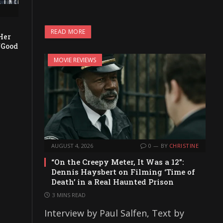
READ MORE
Her
“Good
MOVIE REVIEWS
AUGUST 4, 2026
0
BY
CHRISTINE
“On the Creepy Meter, It Was a 12”:
Dennis Haysbert on Filming ‘Time of
Death’ in a Real Haunted Prison
3 MINS READ
Interview by Paul Salfen, Text by