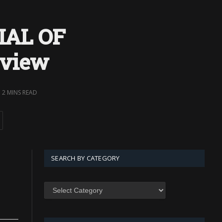
IAL OF
eview
2 MINS READ
SEARCH BY CATEGORY
SEARCH
BY
CATEGORY