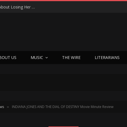
From Tears to Triumph: Vicki Adkins Opens Up About Losing Her Son, Her Husband, and Finding “Good Grief”
BOUT US
MUSIC
THE WIRE
LITERARIANS
ews
INDIANA JONES AND THE DIAL OF DESTINY Movie Minute Review
»