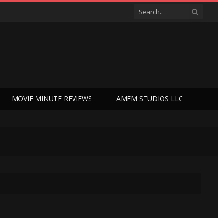
MOVIE MINUTE REVIEWS
AMFM STUDIOS LLC