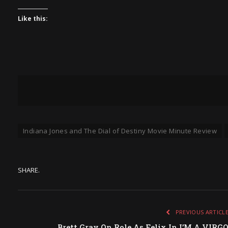
Like this:
Indiana Jones and The Dial of Destiny Movie Minute Review
SHARE.
PREVIOUS ARTICL
Brett Gray On Role As Felix In I’M A VIRG