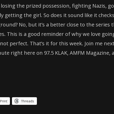
losing the prized possession, fighting Nazis, g
y getting the girl. So does it sound like it check
round? No, but it’s a better close to the series 
ies. This is a good reminder of why we love goin
t perfect. That’s it for this week. Join me nex
nute right here on 97.5 KLAK, AMFM Magazine, 
Print
Threads