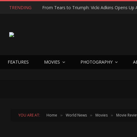
TRENDING
FEATURES
MOVIES
PHOTOGRAPHY
A
YOU ARE AT:
Home
World News
Movies
Movie Revi
»
»
»