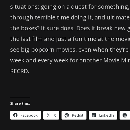
situations: going on a quest for something, 
through terrible time doing it, and ultimatel
the boxes? It sure does. Does it break new g
the last film and just a fun time at the mov
see big popcorn movies, even when they’re no
week and every week for another Movie Mi
RECRD.
Share this:
Facebook
X
Reddit
LinkedIn