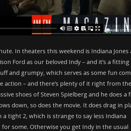
nute. In theaters this weekend is Indiana Jones
son Ford as our beloved Indy – and it’s a fitting
ruff and grumpy, which serves as some fun com
he action – and there’s plenty of it right from th
assive shoes of Steven Spielberg and he does a f
slows down, so does the movie. It does drag in pl
 a tight 2, which is strange to say less Indiana
for some. Otherwise you get Indy in the usual