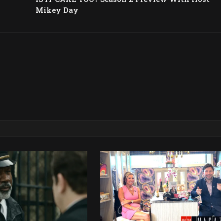
Mikey Day