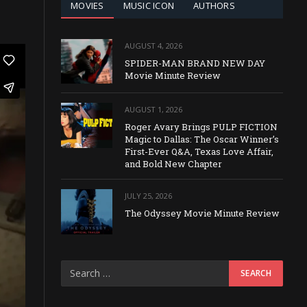
MOVIES
MUSIC ICON
AUTHORS
AUGUST 4, 2026
SPIDER-MAN BRAND NEW DAY
Movie Minute Review
AUGUST 1, 2026
Roger Avary Brings PULP FICTION
Magic to Dallas: The Oscar Winner’s
First-Ever Q&A, Texas Love Affair,
and Bold New Chapter
JULY 25, 2026
The Odyssey Movie Minute Review