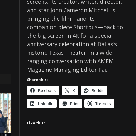
screens, its creator, writer, director,
and star John Cameron Mitchell is
bringing the film—and its
companion piece Shortbus—back to
the big screen in 4K for a special
anniversary celebration at Dallas’s
historic Texas Theater. In a wide-
ranging conversation with AMFM
Magazine Managing Editor Paul
Share this:
Facebook
X
Reddit
LinkedIn
Print
Threads
Like this: