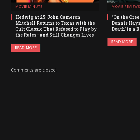
MOVIE MINUTE
MOVIE REVIEWS
Hedwig at 25: John Cameron
“On the Cree
Mitchell Returns to Texas with the
Dennis Hays
Cult Classic That Refused to Play by
Death’ in a 
the Rules—and Still Changes Lives
READ MORE
READ MORE
Comments are closed.