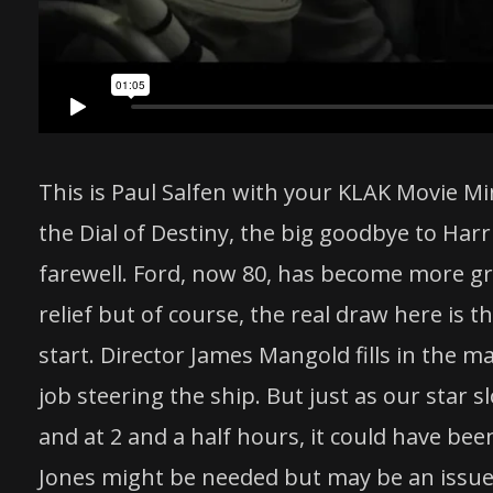
This is Paul Salfen with your KLAK Movie Mi
the Dial of Destiny, the big goodbye to Harri
farewell. Ford, now 80, has become more g
relief but of course, the real draw here is t
start. Director James Mangold fills in the m
job steering the ship. But just as our star 
and at 2 and a half hours, it could have been
Jones might be needed but may be an issue 