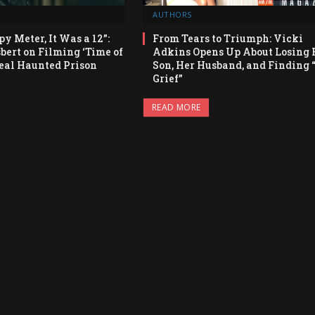
AUTHORS
py Meter, It Was a 12”:
From Tears to Triumph: Vicki
bert on Filming ‘Time of
Adkins Opens Up About Losing 
Real Haunted Prison
Son, Her Husband, and Finding 
Grief”
READ MORE