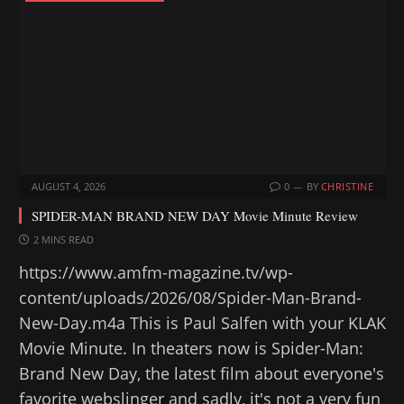
g
…
AUGUST 4, 2026
0
BY
CHRISTINE
SPIDER-MAN BRAND NEW DAY Movie Minute Review
2 MINS READ
https://www.amfm-magazine.tv/wp-
content/uploads/2026/08/Spider-Man-Brand-
New-Day.m4a This is Paul Salfen with your KLAK
Movie Minute. In theaters now is Spider-Man:
Brand New Day, the latest film about everyone's
favorite webslinger and sadly, it's not a very fun