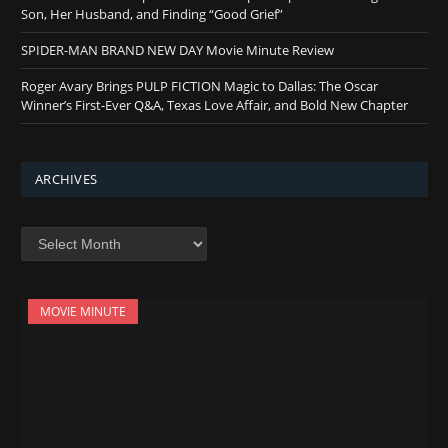
Son, Her Husband, and Finding “Good Grief”
SPIDER-MAN BRAND NEW DAY Movie Minute Review
Roger Avary Brings PULP FICTION Magic to Dallas: The Oscar
Winner’s First-Ever Q&A, Texas Love Affair, and Bold New Chapter
ARCHIVES
Archives
MOVIE MINUTE