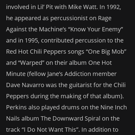
involved in Lil’ Pit with Mike Watt. In 1992,
he appeared as percussionist on Rage
Against the Machine’s “Know Your Enemy”
and in 1995, contributed percussion to the
Red Hot Chili Peppers songs “One Big Mob”
and “Warped” on their album One Hot
Minute (fellow Jane’s Addiction member
Dave Navarro was the guitarist for the Chili
Peppers during the making of that album).
Perkins also played drums on the Nine Inch
Nails album The Downward Spiral on the
track “I Do Not Want This”. In addition to