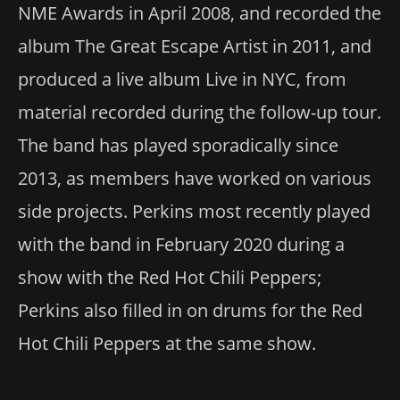
NME Awards in April 2008, and recorded the
album The Great Escape Artist in 2011, and
produced a live album Live in NYC, from
material recorded during the follow-up tour.
The band has played sporadically since
2013, as members have worked on various
side projects. Perkins most recently played
with the band in February 2020 during a
show with the Red Hot Chili Peppers;
Perkins also filled in on drums for the Red
Hot Chili Peppers at the same show.