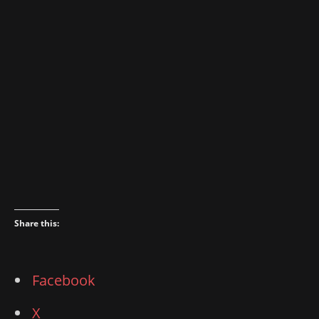
Share this:
Facebook
X