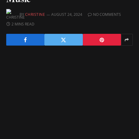
BY
CHRISTINE
AUGUST 24, 2024
NO COMMENTS
2 MINS READ