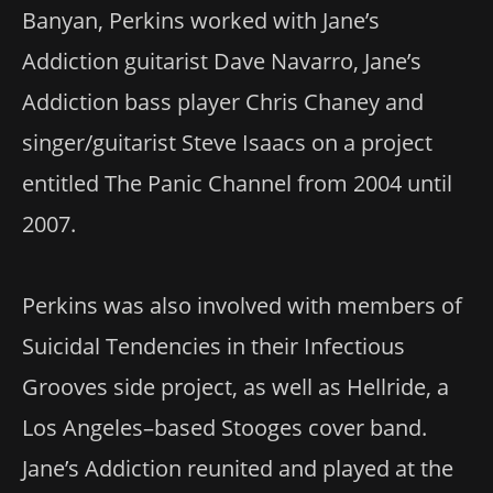
Banyan, Perkins worked with Jane’s
Addiction guitarist Dave Navarro, Jane’s
Addiction bass player Chris Chaney and
singer/guitarist Steve Isaacs on a project
entitled The Panic Channel from 2004 until
2007.
Perkins was also involved with members of
Suicidal Tendencies in their Infectious
Grooves side project, as well as Hellride, a
Los Angeles–based Stooges cover band.
Jane’s Addiction reunited and played at the