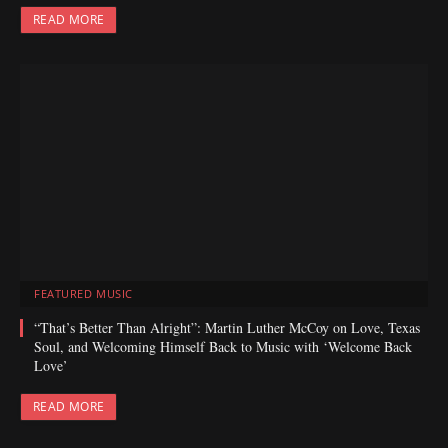
READ MORE
FEATURED MUSIC
“That’s Better Than Alright”: Martin Luther McCoy on Love, Texas
Soul, and Welcoming Himself Back to Music with ‘Welcome Back
Love’
READ MORE