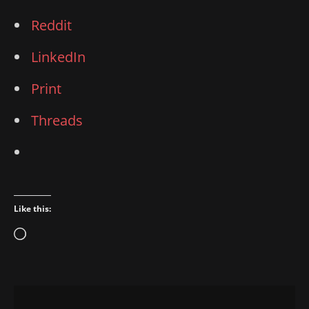
Reddit
LinkedIn
Print
Threads
Like this:
Loading…