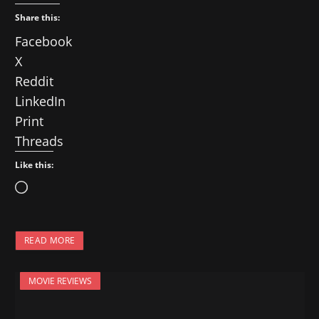
Share this:
Facebook
X
Reddit
LinkedIn
Print
Threads
Like this:
L
o
a
READ MORE
d
i
MOVIE REVIEWS
n
g