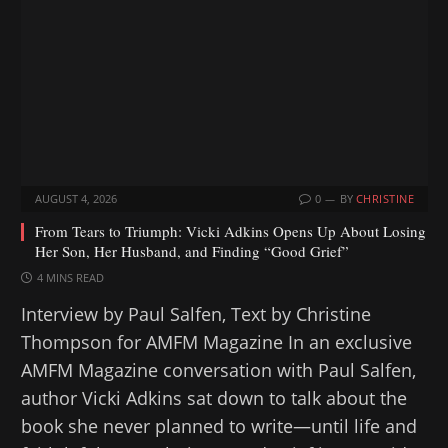
g
…
AUGUST 4, 2026
0
BY
CHRISTINE
From Tears to Triumph: Vicki Adkins Opens Up About Losing
Her Son, Her Husband, and Finding “Good Grief”
4 MINS READ
Interview by Paul Salfen, Text by Christine
Thompson for AMFM Magazine In an exclusive
AMFM Magazine conversation with Paul Salfen,
author Vicki Adkins sat down to talk about the
book she never planned to write—until life and