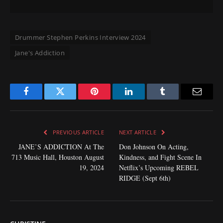
Drummer Stephen Perkins Interview 2024
Jane's Addiction
Facebook
Twitter
Pinterest
LinkedIn
Tumblr
Email
PREVIOUS ARTICLE
NEXT ARTICLE
JANE’S ADDICTION At The
Don Johnson On Acting,
713 Music Hall, Houston August
Kindness, and Fight Scene In
19, 2024
Netflix’s Upcoming REBEL
RIDGE (Sept 6th)