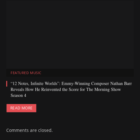
FEATURED MUSIC
“12 Notes, Infinite Worlds”: Emmy-Winning Composer Nathan Barr
Reveals How He Reinvented the Score for The Morning Show
Season 4
READ MORE
Comments are closed.