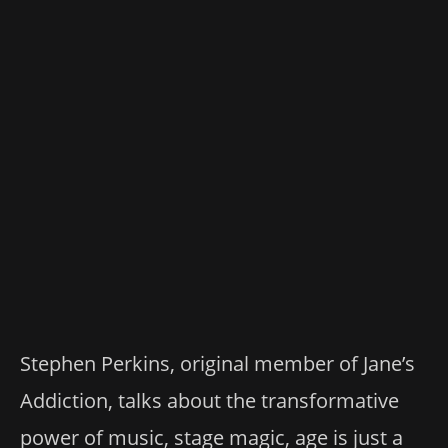
Stephen Perkins, original member of Jane’s
Addiction, talks about the transformative
power of music, stage magic, age is just a