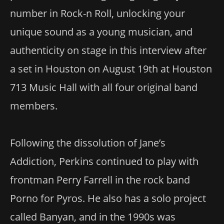
number in Rock-n Roll, unlocking your
unique sound as a young musician, and
authenticity on stage in this interview after
a set in Houston on August 19th at Houston
713 Music Hall with all four original band
members.
Following the dissolution of Jane’s
Addiction, Perkins continued to play with
frontman Perry Farrell in the rock band
Porno for Pyros. He also has a solo project
called Banyan, and in the 1990s was