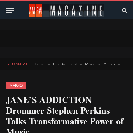
YOU ARE AT:
Home
Entertainment
Music
Majors
JANE’
»
»
»
»
MAJORS
JANE’S ADDICTION
Drummer Stephen Perkins
Talks Transformative Power of
Music