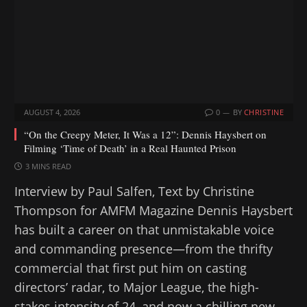
…
AUGUST 4, 2026
0
BY
CHRISTINE
“On the Creepy Meter, It Was a 12”: Dennis Haysbert on
Filming ‘Time of Death’ in a Real Haunted Prison
3 MINS READ
Interview by Paul Salfen, Text by Christine
Thompson for AMFM Magazine Dennis Haysbert
has built a career on that unmistakable voice
and commanding presence—from the thrifty
commercial that first put him on casting
directors’ radar, to Major League, the high-
stakes intensity of 24, and now a chilling new