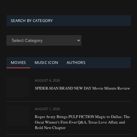
SEARCH BY CATEGORY
SEARCH
BY
CATEGORY
MOVIES
MUSIC ICON
AUTHORS
AUGUST 4, 2026
SPIDER-MAN BRAND NEW DAY Movie Minute Review
AUGUST 1, 2026
Roger Avary Brings PULP FICTION Magic to Dallas: The
Oscar Winner’s First-Ever Q&A, Texas Love Affair, and
Bold New Chapter