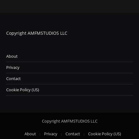
i
n
g
…
Copyright AMFMSTUDIOS LLC
About
Privacy
Contact
Cookie Policy (US)
Copyright AMFMSTUDIOS LLC
About
Privacy
Contact
Cookie Policy (US)