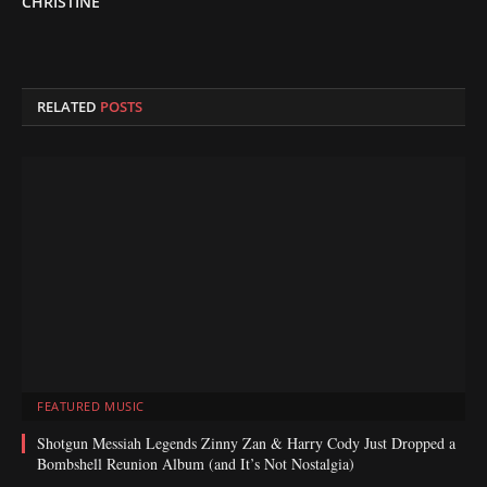
CHRISTINE
RELATED
POSTS
FEATURED MUSIC
Shotgun Messiah Legends Zinny Zan & Harry Cody Just Dropped a
Bombshell Reunion Album (and It’s Not Nostalgia)