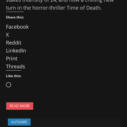
turn in the horror-thriller Time of Death.
Share this:
Facebook
X
Reddit
LinkedIn
Print
Threads
Like this:
L
o
a
READ MORE
d
i
AUTHORS
n