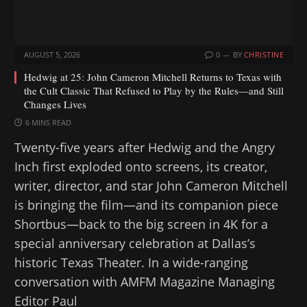
AUGUST 5, 2026
0
BY
CHRISTINE
Hedwig at 25: John Cameron Mitchell Returns to Texas with
the Cult Classic That Refused to Play by the Rules—and Still
Changes Lives
6 MINS READ
Twenty-five years after Hedwig and the Angry
Inch first exploded onto screens, its creator,
writer, director, and star John Cameron Mitchell
is bringing the film—and its companion piece
Shortbus—back to the big screen in 4K for a
special anniversary celebration at Dallas’s
historic Texas Theater. In a wide-ranging
conversation with AMFM Magazine Managing
Editor Paul