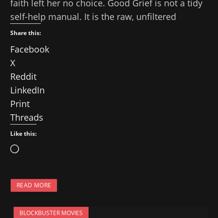
faith left her no choice. Good Grief is not a tidy
self-help manual. It is the raw, unfiltered
Share this:
Facebook
X
Reddit
LinkedIn
Print
Threads
Like this:
L
o
a
READ MORE
d
i
BLOCKBUSTER MOVIES
n