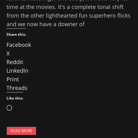
time at the movies. It's a complete tonal shift
from the other lighthearted fun superhero flicks
and we now have a downer of
Share this:
Facebook
X
Reddit
LinkedIn
Print
Threads
Like this:
L
o
a
READ MORE
d