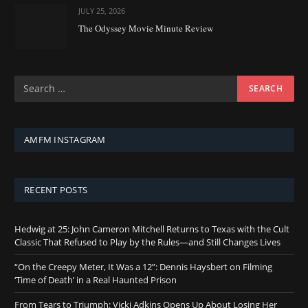
JULY 25, 2026
The Odyssey Movie Minute Review
AMFM INSTAGRAM
RECENT POSTS
Hedwig at 25: John Cameron Mitchell Returns to Texas with the Cult
Classic That Refused to Play by the Rules—and Still Changes Lives
“On the Creepy Meter, It Was a 12”: Dennis Haysbert on Filming
‘Time of Death’ in a Real Haunted Prison
From Tears to Triumph: Vicki Adkins Opens Up About Losing Her