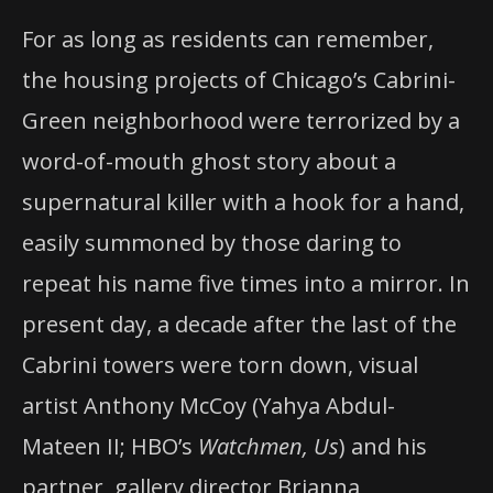
For as long as residents can remember,
the housing projects of Chicago’s Cabrini-
Green neighborhood were terrorized by a
word-of-mouth ghost story about a
supernatural killer with a hook for a hand,
easily summoned by those daring to
repeat his name five times into a mirror. In
present day, a decade after the last of the
Cabrini towers were torn down, visual
artist Anthony McCoy (Yahya Abdul-
Mateen II; HBO’s
Watchmen, Us
) and his
partner, gallery director Brianna