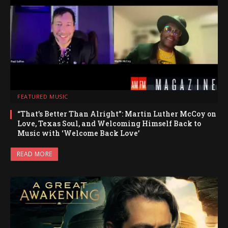
FEATURED MUSIC
“That’s Better Than Alright”: Martin Luther McCoy on
Love, Texas Soul, and Welcoming Himself Back to
Music with ‘Welcome Back Love’
READ MORE