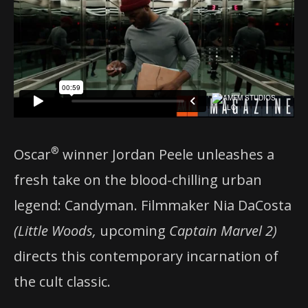
®
Oscar
winner Jordan Peele unleashes a
fresh take on the blood-chilling urban
legend: Candyman. Filmmaker Nia DaCosta
(Little Woods,
upcoming
Captain Marvel 2)
directs this contemporary incarnation of
the cult classic.