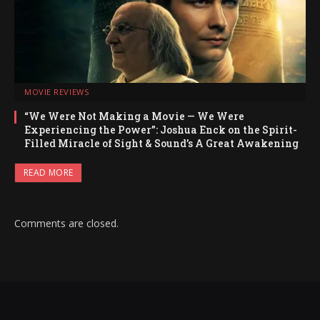
MOVIE REVIEWS
“We Were Not Making a Movie — We Were
Experiencing the Power”: Joshua Enck on the Spirit-
Filled Miracle of Sight & Sound’s A Great Awakening
READ MORE
Comments are closed.