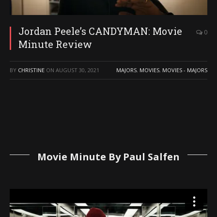
Jordan Peele’s CANDYMAN: Movie
0
Minute Review
BY
CHRISTINE
ON
AUGUST 30, 2021
MAJORS
,
MOVIES
,
MOVIES - MAJORS
Movie Minute By Paul Salfen