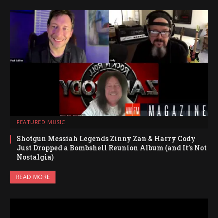
FEATURED MUSIC
Shotgun Messiah Legends Zinny Zan & Harry Cody
Just Dropped a Bombshell Reunion Album (and It’s Not
Nostalgia)
READ MORE