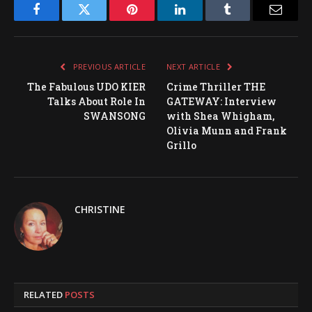
Facebook
Twitter
Pinterest
LinkedIn
Tumblr
Email
PREVIOUS ARTICLE
NEXT ARTICLE
The Fabulous UDO KIER
Crime Thriller THE
Talks About Role In
GATEWAY: Interview
SWANSONG
with Shea Whigham,
Olivia Munn and Frank
Grillo
CHRISTINE
RELATED
POSTS