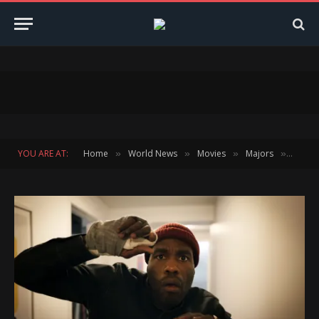
YOU ARE AT:
Home
World News
Movies
Majors
Jorda
»
»
»
»