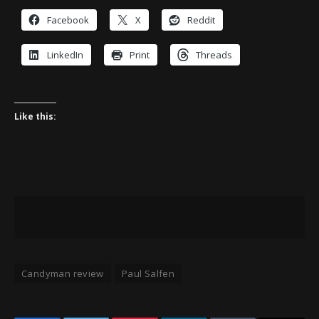
Facebook
X
Reddit
LinkedIn
Print
Threads
Like this:
Candyman review
Paul Salfen