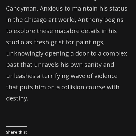
Candyman. Anxious to maintain his status
in the Chicago art world, Anthony begins
to explore these macabre details in his
studio as fresh grist for paintings,
unknowingly opening a door to a complex
past that unravels his own sanity and
unleashes a terrifying wave of violence
that puts him on a collision course with
destiny.
Share this: