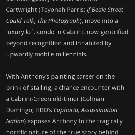
Cartwright (Teyonah Parris;
If Beale Street
Could Talk
,
The Photograph
), move into a
luxury loft condo in Cabrini, now gentrified
beyond recognition and inhabited by
upwardly mobile millennials.
With Anthony’s painting career on the
brink of stalling, a chance encounter with
a Cabrini-Green old-timer (Colman
Domingo; HBO’s
Euphoria, Assassination
Nation
) exposes Anthony to the tragically
horrific nature of the true story behind