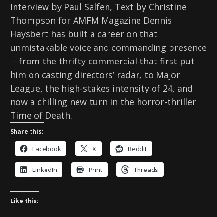
Interview by Paul Salfen, Text by Christine
Thompson for AMFM Magazine Dennis
Haysbert has built a career on that
unmistakable voice and commanding presence
—from the thrifty commercial that first put
him on casting directors’ radar, to Major
League, the high-stakes intensity of 24, and
now a chilling new turn in the horror-thriller
Time of Death.
Share this:
Facebook
X
Reddit
LinkedIn
Print
Threads
Like this: