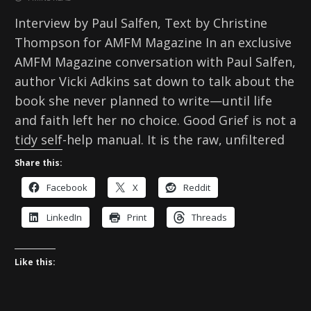
Interview by Paul Salfen, Text by Christine
Thompson for AMFM Magazine In an exclusive
AMFM Magazine conversation with Paul Salfen,
author Vicki Adkins sat down to talk about the
book she never planned to write—until life
and faith left her no choice. Good Grief is not a
tidy self-help manual. It is the raw, unfiltered
Share this:
Facebook
X
Reddit
LinkedIn
Print
Threads
Like this: