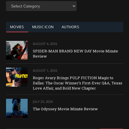
SEARCH
BY
CATEGORY
MOVIES
MUSIC ICON
AUTHORS
AUGUST 4, 2026
SPIDER-MAN BRAND NEW DAY Movie Minute
Review
AUGUST 1, 2026
Roger Avary Brings PULP FICTION Magic to
Dallas: The Oscar Winner’s First-Ever Q&A, Texas
Love Affair, and Bold New Chapter
JULY 25, 2026
The Odyssey Movie Minute Review