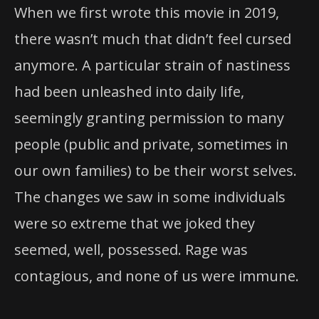
When we first wrote this movie in 2019,
there wasn’t much that didn’t feel cursed
anymore. A particular strain of nastiness
had been unleashed into daily life,
seemingly granting permission to many
people (public and private, sometimes in
our own families) to be their worst selves.
The changes we saw in some individuals
were so extreme that we joked they
seemed, well, possessed. Rage was
contagious, and none of us were immune.