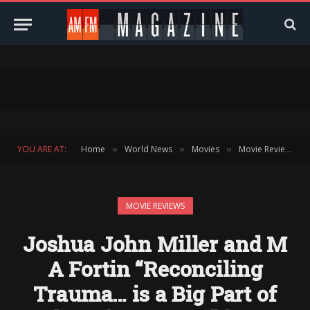
YOU ARE AT:
Home
World News
Movies
Movie Reviews
»
»
»
»
MOVIE REVIEWS
Joshua John Miller and M
A Fortin “Reconciling
Trauma… is a Big Part of