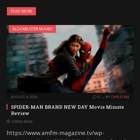
READ MORE
BLOCKBUSTER MOVIES
AUGUST 4, 2026
0
BY
CHRISTINE
SPIDER-MAN BRAND NEW DAY Movie Minute
Review
2 MINS READ
https://www.amfm-magazine.tv/wp-