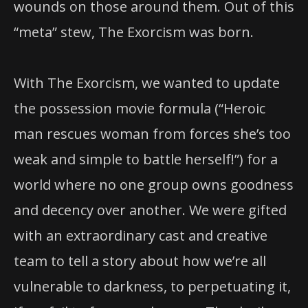
wounds on those around them. Out of this
“meta” stew, The Exorcism was born.
With The Exorcism, we wanted to update
the possession movie formula (“Heroic
man rescues woman from forces she’s too
weak and simple to battle herself!”) for a
world where no one group owns goodness
and decency over another. We were gifted
with an extraordinary cast and creative
team to tell a story about how we’re all
vulnerable to darkness, to perpetuating it,