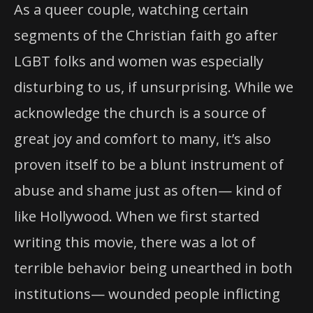
As a queer couple, watching certain
segments of the Christian faith go after
LGBT folks and women was especially
disturbing to us, if unsurprising. While we
acknowledge the church is a source of
great joy and comfort to many, it’s also
proven itself to be a blunt instrument of
abuse and shame just as often— kind of
like Hollywood. When we first started
writing this movie, there was a lot of
terrible behavior being unearthed in both
institutions— wounded people inflicting