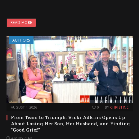
READ MORE
AUTHORS
AUGUST 4, 2026
0
BY
CHRISTINE
From Tears to Triumph: Vicki Adkins Opens Up
About Losing Her Son, Her Husband, and Finding
“Good Grief”
4 MINS READ