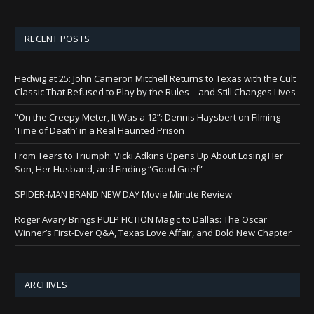
RECENT POSTS
Hedwig at 25: John Cameron Mitchell Returns to Texas with the Cult
Classic That Refused to Play by the Rules—and Still Changes Lives
“On the Creepy Meter, It Was a 12”: Dennis Haysbert on Filming
‘Time of Death’ in a Real Haunted Prison
From Tears to Triumph: Vicki Adkins Opens Up About Losing Her
Son, Her Husband, and Finding “Good Grief”
SPIDER-MAN BRAND NEW DAY Movie Minute Review
Roger Avary Brings PULP FICTION Magic to Dallas: The Oscar
Winner’s First-Ever Q&A, Texas Love Affair, and Bold New Chapter
ARCHIVES