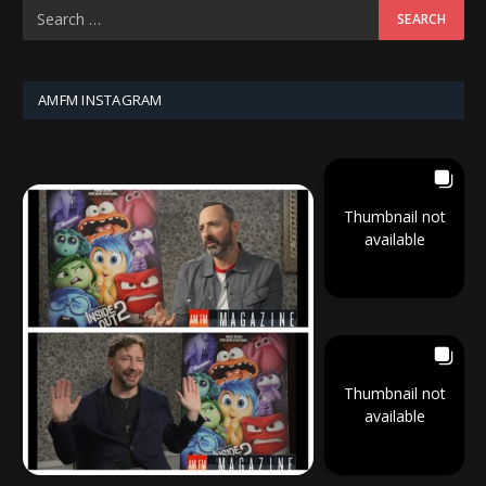
AMFM INSTAGRAM
Thumbnail not
available
Thumbnail not
available