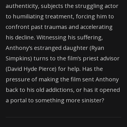
authenticity, subjects the struggling actor
to humiliating treatment, forcing him to
confront past traumas and accelerating
his decline. Witnessing his suffering,
Anthony’s estranged daughter (Ryan
Simpkins) turns to the film’s priest advisor
(David Hyde Pierce) for help. Has the
pressure of making the film sent Anthony
back to his old addictions, or has it opened
a portal to something more sinister?