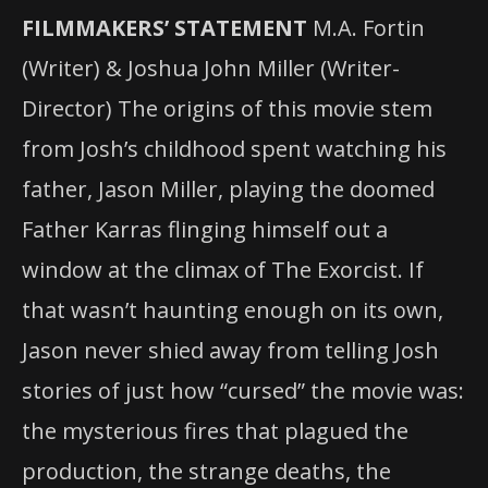
FILMMAKERS’ STATEMENT
M.A. Fortin
(Writer) & Joshua John Miller (Writer-
Director) The origins of this movie stem
from Josh’s childhood spent watching his
father, Jason Miller, playing the doomed
Father Karras flinging himself out a
window at the climax of The Exorcist. If
that wasn’t haunting enough on its own,
Jason never shied away from telling Josh
stories of just how “cursed” the movie was:
the mysterious fires that plagued the
production, the strange deaths, the