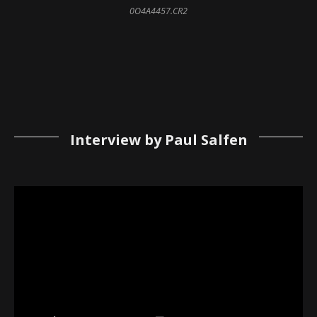
0O4A4457.CR2
Interview by Paul Salfen