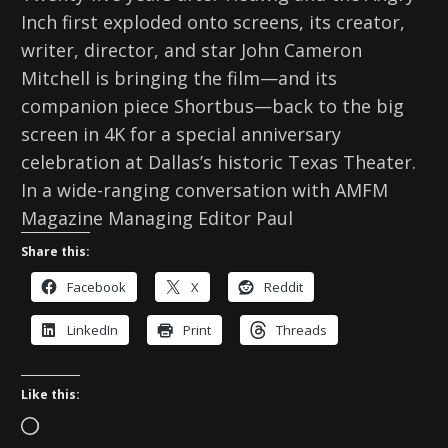
Inch first exploded onto screens, its creator,
writer, director, and star John Cameron
Mitchell is bringing the film—and its
companion piece Shortbus—back to the big
screen in 4K for a special anniversary
celebration at Dallas’s historic Texas Theater.
In a wide-ranging conversation with AMFM
Magazine Managing Editor Paul
Share this:
Facebook
X
Reddit
LinkedIn
Print
Threads
Like this:
L