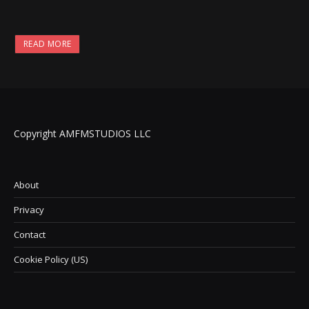
READ MORE
Copyright AMFMSTUDIOS LLC
About
Privacy
Contact
Cookie Policy (US)