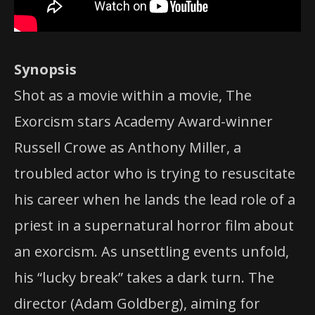
Synopsis
Shot as a movie within a movie, The
Exorcism stars Academy Award-winner
Russell Crowe as Anthony Miller, a
troubled actor who is trying to resuscitate
his career when he lands the lead role of a
priest in a supernatural horror film about
an exorcism. As unsettling events unfold,
his “lucky break” takes a dark turn. The
director (Adam Goldberg), aiming for