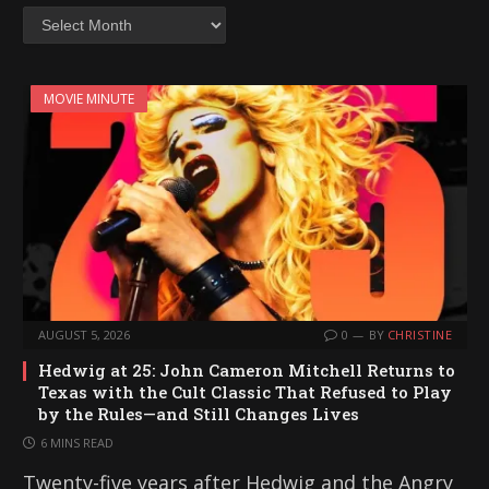
Archives
MOVIE MINUTE
AUGUST 5, 2026
0
BY
CHRISTINE
Hedwig at 25: John Cameron Mitchell Returns to
Texas with the Cult Classic That Refused to Play
by the Rules—and Still Changes Lives
6 MINS READ
Twenty-five years after Hedwig and the Angry