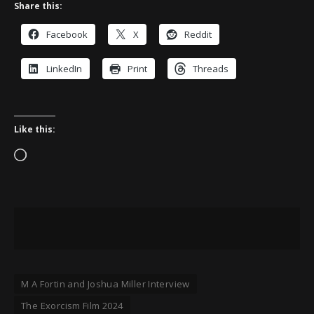
Share this:
Facebook
X
Reddit
LinkedIn
Print
Threads
Like this:
Loading…
M A Fortin and Joshua Miller Interview
The Exorcism Film 2024