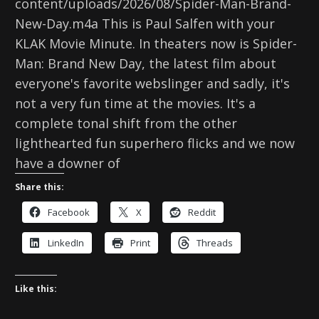
content/uploads/2026/08/Spider-Man-Brand-
New-Day.m4a This is Paul Salfen with your
KLAK Movie Minute. In theaters now is Spider-
Man: Brand New Day, the latest film about
everyone's favorite webslinger and sadly, it's
not a very fun time at the movies. It's a
complete tonal shift from the other
lighthearted fun superhero flicks and we now
have a downer of
Share this:
Facebook
X
Reddit
LinkedIn
Print
Threads
Like this: