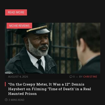
o
a
READ MORE
d
i
MOVIE REVIEWS
n
g
…
AUGUST 4, 2026
0
BY
CHRISTINE
“On the Creepy Meter, It Was a 12”: Dennis
Haysbert on Filming ‘Time of Death’ in a Real
Haunted Prison
3 MINS READ