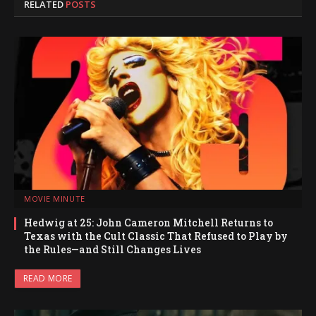
RELATED
POSTS
MOVIE MINUTE
Hedwig at 25: John Cameron Mitchell Returns to
Texas with the Cult Classic That Refused to Play by
the Rules—and Still Changes Lives
READ MORE