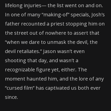
lifelong injuries— the list went on and on.
In one of many “making-of” specials, Josh’s
father recounted a priest stopping him on
the street out of nowhere to assert that
“when we dare to unmask the devil, the
devil retaliates.” Jason wasn’t even
shooting that day, and wasn’t a
recognizable figure yet, either. The
moment haunted him, and the lore of any
“cursed film” has captivated us both ever
since.