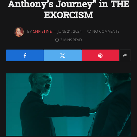
Anthony’s Journey” in THE
EXORCISM
BY
CHRISTINE
JUNE 21, 2024
NO COMMENTS
3 MINS READ