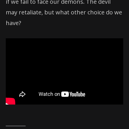
if we fail to face our demons. The devil
may retaliate, but what other choice do we
have?