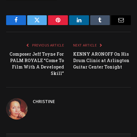
Facebook
Twitter
Pinterest
LinkedIn
Tumblr
Email
PREVIOUS ARTICLE
NEXT ARTICLE
Composer Jeff Toyne For
KENNY ARONOFF On His
PALM ROYALE “Come To
Drum Clinic at Arlington
Film With A Developed
Guitar Center Tonight
Skill”
CHRISTINE