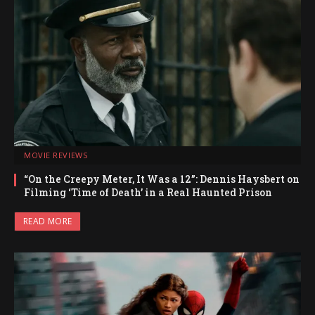
MOVIE REVIEWS
“On the Creepy Meter, It Was a 12”: Dennis Haysbert on
Filming ‘Time of Death’ in a Real Haunted Prison
READ MORE