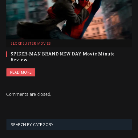
BLOCKBUSTER MOVIES
SPIDER-MAN BRAND NEW DAY Movie Minute
Review
READ MORE
Comments are closed.
SEARCH BY CATEGORY