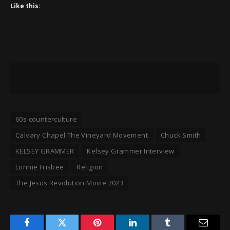
Like this:
60s counterculture
Calvary Chapel The Vineyard Movement
Chuck Smith
KELSEY GRAMMER
Kelsey Grammer Interview
Lonnie Frisbee
Religion
The Jesus Revolution Movie 2023