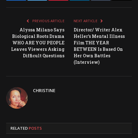
Facebook
Twitter
Pinterest
LinkedIn
Tumblr
Email
PREVIOUS ARTICLE
NEXT ARTICLE
Alyssa Milano Says
Director/ Writer Alex
Biological Roots Drama
Heller’s Mental Illness
WHO ARE YOU PEOPLE
Film THE YEAR
Leaves Viewers Asking
BETWEEN Is Based On
Difficult Questions
Her Own Battles
(Interview)
CHRISTINE
RELATED
POSTS