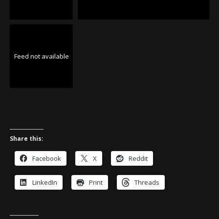
Feed not available
Share this:
Facebook
X
Reddit
LinkedIn
Print
Threads