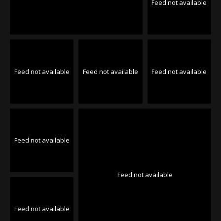
Feed not available
Feed not available
Feed not available
Feed not available
Feed not available
Feed not available
Feed not available