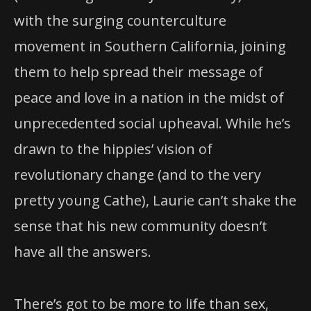
with the surging counterculture
movement in Southern California, joining
them to help spread their message of
peace and love in a nation in the midst of
unprecedented social upheaval. While he’s
drawn to the hippies’ vision of
revolutionary change (and to the very
pretty young Cathe), Laurie can’t shake the
sense that his new community doesn’t
have all the answers.
There’s got to be more to life than sex,