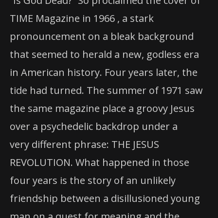
“Is God Dead?” So proclaimed the cover of
TIME Magazine in 1966 , a stark
pronouncement on a bleak background
that seemed to herald a new, godless era
in American history. Four years later, the
tide had turned. The summer of 1971 saw
the same magazine place a groovy Jesus
over a psychedelic backdrop under a
very different phrase: THE JESUS
REVOLUTION. What happened in those
four years is the story of an unlikely
friendship between a disillusioned young
man on a quest for meaning and the