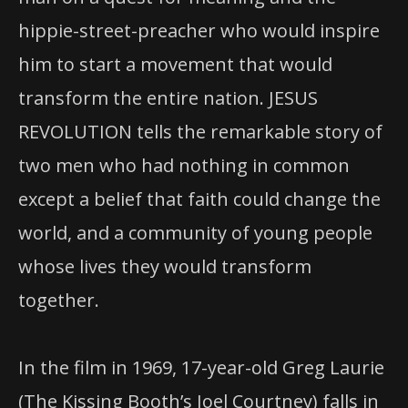
hippie-street-preacher who would inspire
him to start a movement that would
transform the entire nation. JESUS
REVOLUTION tells the remarkable story of
two men who had nothing in common
except a belief that faith could change the
world, and a community of young people
whose lives they would transform
together.
In the film in 1969, 17-year-old Greg Laurie
(The Kissing Booth’s Joel Courtney) falls in