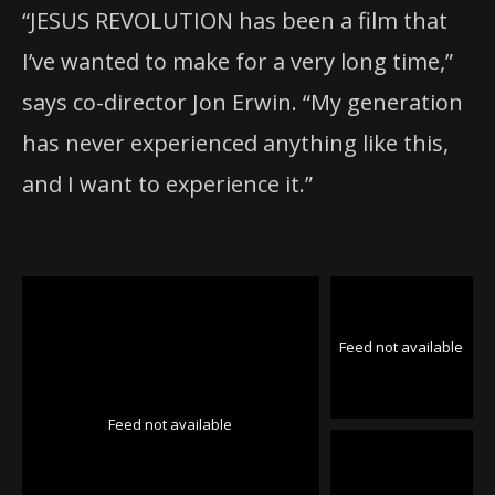
“JESUS REVOLUTION has been a film that
I’ve wanted to make for a very long time,”
says co-director Jon Erwin. “My generation
has never experienced anything like this,
and I want to experience it.”
Feed not available
Feed not available