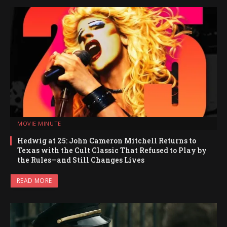
MOVIE MINUTE
Hedwig at 25: John Cameron Mitchell Returns to
Texas with the Cult Classic That Refused to Play by
the Rules—and Still Changes Lives
READ MORE