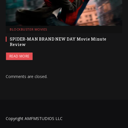
BLOCKBUSTER MOVIES
SPIDER-MAN BRAND NEW DAY Movie Minute
Review
READ MORE
Comments are closed.
Copyright AMFMSTUDIOS LLC