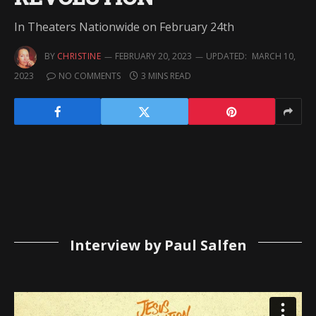
In Theaters Nationwide on February 24th
BY
CHRISTINE
FEBRUARY 20, 2023
UPDATED:
MARCH 10,
2023
NO COMMENTS
3 MINS READ
Interview by Paul Salfen