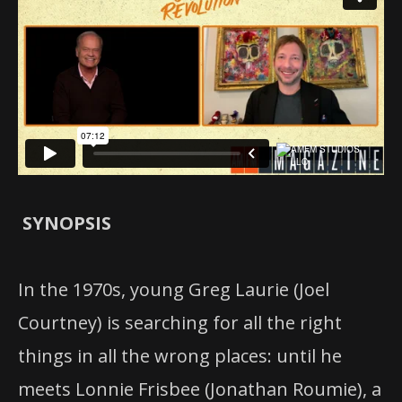
SYNOPSIS
In the 1970s, young Greg Laurie (Joel
Courtney) is searching for all the right
things in all the wrong places: until he
meets Lonnie Frisbee (Jonathan Roumie), a