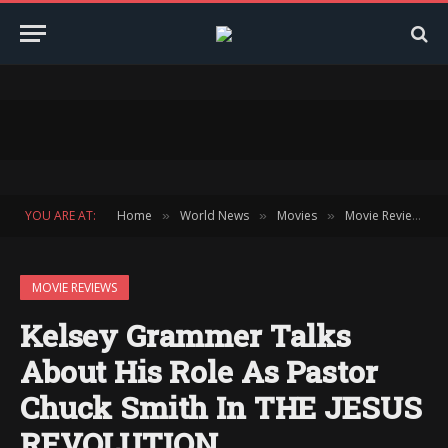
YOU ARE AT:
Home
World News
Movies
Movie Reviews
»
»
»
»
MOVIE REVIEWS
Kelsey Grammer Talks
About His Role As Pastor
Chuck Smith In THE JESUS
REVOLUTION