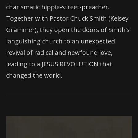
charismatic hippie-street-preacher.
Together with Pastor Chuck Smith (Kelsey
Grammer), they open the doors of Smith’s
languishing church to an unexpected
revival of radical and newfound love,
leading to a JESUS REVOLUTION that
changed the world.