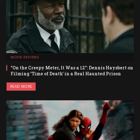
MOVIE REVIEWS
“On the Creepy Meter, It Was a 12”: Dennis Haysbert on
Filming ‘Time of Death’ in a Real Haunted Prison
READ MORE