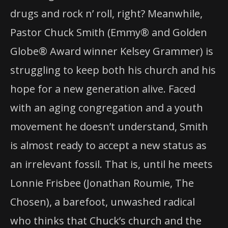
drugs and rock n’ roll, right? Meanwhile,
Pastor Chuck Smith (Emmy® and Golden
Globe® Award winner Kelsey Grammer) is
struggling to keep both his church and his
hope for a new generation alive. Faced
with an aging congregation and a youth
movement he doesn’t understand, Smith
is almost ready to accept a new status as
an irrelevant fossil. That is, until he meets
Lonnie Frisbee (Jonathan Roumie, The
Chosen), a barefoot, unwashed radical
who thinks that Chuck’s church and the