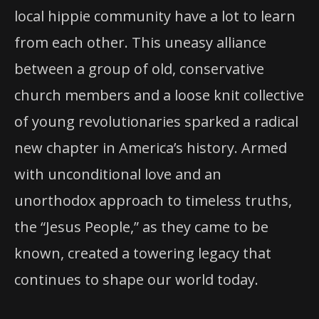
local hippie community have a lot to learn
from each other. This uneasy alliance
between a group of old, conservative
church members and a loose knit collective
of young revolutionaries sparked a radical
new chapter in America’s history. Armed
with unconditional love and an
unorthodox approach to timeless truths,
the “Jesus People,” as they came to be
known, created a towering legacy that
continues to shape our world today.