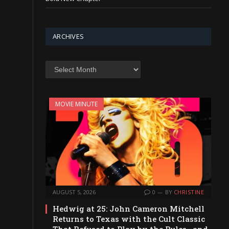
ARCHIVES
Archives
MOVIE MINUTE
AUGUST 5, 2026
0
BY
CHRISTINE
Hedwig at 25: John Cameron Mitchell
Returns to Texas with the Cult Classic