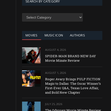
SEARCH BY CATEGORY
SEARCH
BY
CATEGORY
MOVIES
MUSIC ICON
AUTHORS
AUGUST 4, 2026
SPIDER-MAN BRAND NEW DAY
Movie Minute Review
AUGUST 1, 2026
Roger Avary Brings PULP FICTION
Magic to Dallas: The Oscar Winner’s
First-Ever Q&A, Texas Love Affair,
and Bold New Chapter
JULY 25, 2026
The Odyssey Movie Minute Review