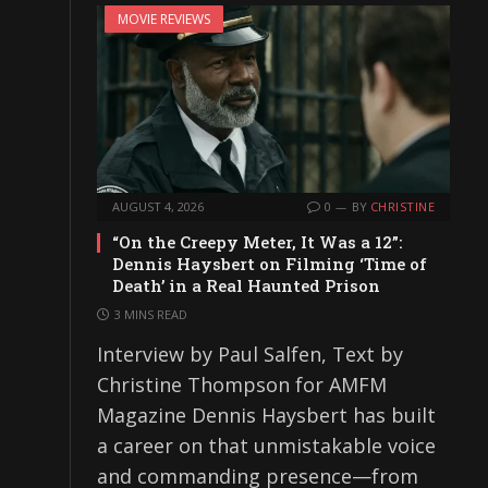
MOVIE REVIEWS
AUGUST 4, 2026
0
BY
CHRISTINE
“On the Creepy Meter, It Was a 12”:
Dennis Haysbert on Filming ‘Time of
Death’ in a Real Haunted Prison
3 MINS READ
Interview by Paul Salfen, Text by
Christine Thompson for AMFM
Magazine Dennis Haysbert has built
a career on that unmistakable voice
and commanding presence—from