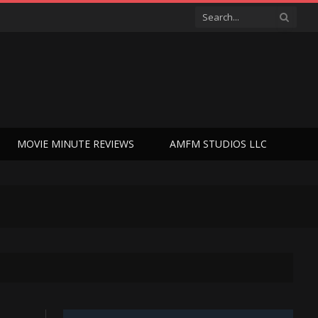
MOVIE MINUTE REVIEWS
AMFM STUDIOS LLC