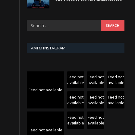
AMFM INSTAGRAM
Feed not
Feed not
Feed not
available
available
available
Feed not available
Feed not
Feed not
Feed not
available
available
available
Feed not
Feed not
available
available
Feed not available