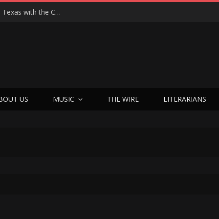
Hedwig at 25: John Cameron Mitchell Returns to Texas with the Cult Classic That Refused to Play by the Rules—and Still Changes Lives
BOUT US
MUSIC
THE WIRE
LITERARIANS