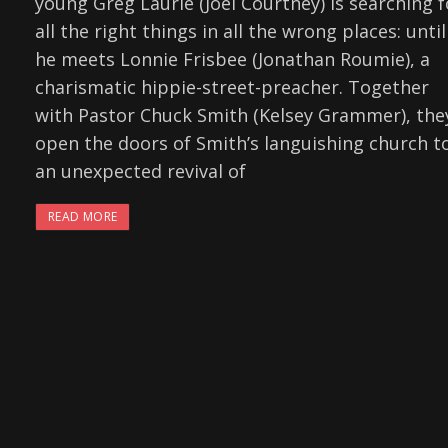
young Greg Laurie (Joel Courtney) is searching f
all the right things in all the wrong places: until
he meets Lonnie Frisbee (Jonathan Roumie), a
charismatic hippie-street-preacher. Together
with Pastor Chuck Smith (Kelsey Grammer), the
open the doors of Smith’s languishing church t
an unexpected revival of
READ MORE