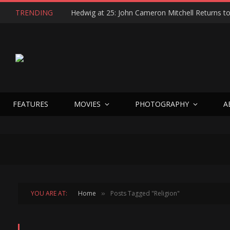
TRENDING
FEATURES
MOVIES
PHOTOGRAPHY
A
YOU ARE AT:
Home
Posts Tagged "Religion"
»