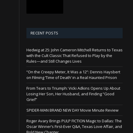
RECENT POSTS
Hedwig at 25: John Cameron Mitchell Returns to Texas
with the Cult Classic That Refused to Play by the
Rules—and Still Changes Lives
“On the Creepy Meter, It Was a 12”: Dennis Haysbert
on Filming ‘Time of Death’ in a Real Haunted Prison
From Tears to Triumph: Vicki Adkins Opens Up About
Losing Her Son, Her Husband, and Finding “Good
Grief”
SPIDER-MAN BRAND NEW DAY Movie Minute Review
Roger Avary Brings PULP FICTION Magic to Dallas: The
Oscar Winner’s First-Ever Q&A, Texas Love Affair, and
Bold New Chapter