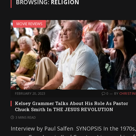
BROWSING:
RELIGION
MOVIE REVIEWS
FEBRUARY 20, 2023
0
BY
CHRISTIN
Kelsey Grammer Talks About His Role As Pastor
Chuck Smith In THE JESUS REVOLUTION
3 MINS READ
Interview by Paul Salfen SYNOPSIS In the 1970s