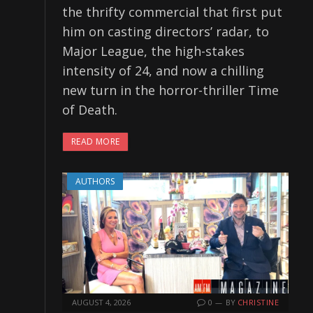
the thrifty commercial that first put
him on casting directors’ radar, to
Major League, the high-stakes
intensity of 24, and now a chilling
new turn in the horror-thriller Time
of Death.
READ MORE
AUTHORS
AUGUST 4, 2026
0
BY
CHRISTINE