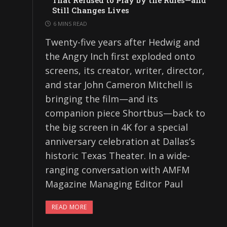
That Refused to Play by the Rules—and
Still Changes Lives
6 MINS READ
Twenty-five years after Hedwig and
the Angry Inch first exploded onto
screens, its creator, writer, director,
and star John Cameron Mitchell is
bringing the film—and its
companion piece Shortbus—back to
the big screen in 4K for a special
anniversary celebration at Dallas’s
historic Texas Theater. In a wide-
ranging conversation with AMFM
Magazine Managing Editor Paul
READ MORE